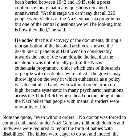
been buried between 1942 and 1945, told a press
conference today that many questions remained
unanswered. “At this stage we can’t say that all 220
people were victims of the Nazi euthanasia programme
but one of the central questions we will be looking into
is how they died,” he said.
He added that his discovery of the documents, during a
reorganisation of the hospital archives, showed the
death rate of patients at Hall went up considerably
towards the end of the war, despite the fact that the
institution was not officially part of the Nazis’
euthanasia programme, under which tens of thousands
of people with disabilities were killed. The graves may
throw light on the way in which euthanasia as a policy
was decentralised and, even without orders from on
high, became systematic in many psychiatric institutions
across the Third Reich whose head doctors bought into
the Nazi belief that people with mental disorders were
unworthy of life.
Note the quote, “even without orders.” No doctor was forced to
commit euthanasia under Nazi Germany (although doctors and
midwives were required to report the birth of babies with
disabilities). The killers were eager to do so, and indeed, the