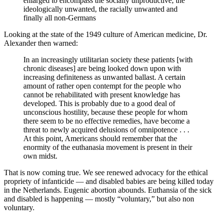
enlarged to encompass the socially unproductive, the
ideologically unwanted, the racially unwanted and
finally all non-Germans
Looking at the state of the 1949 culture of American medicine, Dr.
Alexander then warned:
In an increasingly utilitarian society these patients [with
chronic diseases] are being looked down upon with
increasing definiteness as unwanted ballast. A certain
amount of rather open contempt for the people who
cannot be rehabilitated with present knowledge has
developed. This is probably due to a good deal of
unconscious hostility, because these people for whom
there seem to be no effective remedies, have become a
threat to newly acquired delusions of omnipotence . . .
At this point, Americans should remember that the
enormity of the euthanasia movement is present in their
own midst.
That is now coming true. We see renewed advocacy for the ethical
propriety of infanticide — and disabled babies are being killed today
in the Netherlands. Eugenic abortion abounds. Euthansia of the sick
and disabled is happening — mostly “voluntary,” but also non
voluntary.