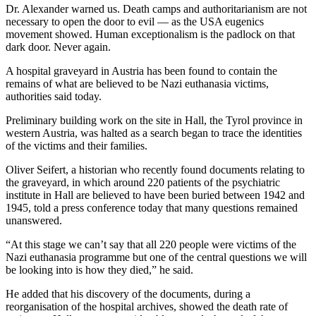
Dr. Alexander warned us. Death camps and authoritarianism are not
necessary to open the door to evil — as the USA eugenics
movement showed. Human exceptionalism is the padlock on that
dark door. Never again.
A hospital graveyard in Austria has been found to contain the
remains of what are believed to be Nazi euthanasia victims,
authorities said today.
Preliminary building work on the site in Hall, the Tyrol province in
western Austria, was halted as a search began to trace the identities
of the victims and their families.
Oliver Seifert, a historian who recently found documents relating to
the graveyard, in which around 220 patients of the psychiatric
institute in Hall are believed to have been buried between 1942 and
1945, told a press conference today that many questions remained
unanswered.
“At this stage we can’t say that all 220 people were victims of the
Nazi euthanasia programme but one of the central questions we will
be looking into is how they died,” he said.
He added that his discovery of the documents, during a
reorganisation of the hospital archives, showed the death rate of