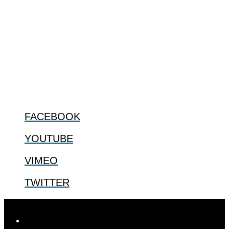
The Center for Bioethics and Culture Network (CBC) addresses
bioethical issues that most profoundly affect our humanity,
especially issues that arise in the lives of the most vulnerable among
us.
@2022 The Center for Bioethics and Culture
FOLLOW US
FACEBOOK
YOUTUBE
VIMEO
TWITTER
Designed by
Elegant Themes
| Powered by
WordPress