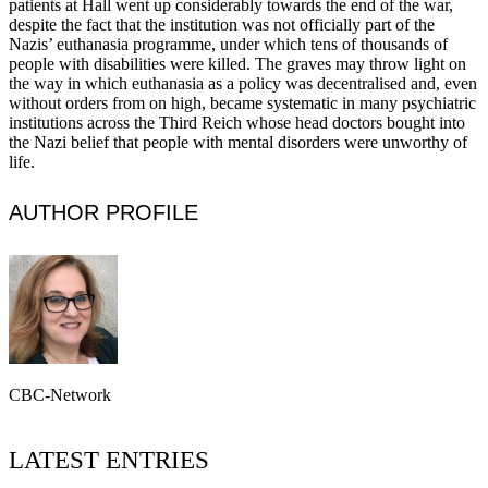
patients at Hall went up considerably towards the end of the war,
despite the fact that the institution was not officially part of the
Nazis’ euthanasia programme, under which tens of thousands of
people with disabilities were killed. The graves may throw light on
the way in which euthanasia as a policy was decentralised and, even
without orders from on high, became systematic in many psychiatric
institutions across the Third Reich whose head doctors bought into
the Nazi belief that people with mental disorders were unworthy of
life.
AUTHOR PROFILE
CBC-Network
LATEST ENTRIES