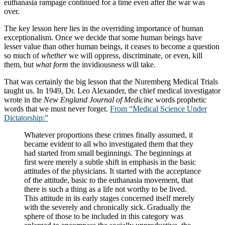
euthanasia rampage continued for a time even after the war was
over.
The key lesson here lies in the overriding importance of human
exceptionalism. Once we decide that some human beings have
lesser value than other human beings, it ceases to become a question
so much of
whether
we will oppress, discriminate, or even, kill
them, but
what form
the invidiousness will take.
That was certainly the big lesson that the Nuremberg Medical Trials
taught us. In 1949, Dr. Leo Alexander, the chief medical investigator
wrote in the
New England Journal of Medicine
words prophetic
words that we must never forget.
From “Medical Science Under
Dictatorship:”
Whatever proportions these crimes finally assumed, it
became evident to all who investigated them that they
had started from small beginnings. The beginnings at
first were merely a subtle shift in emphasis in the basic
attitudes of the physicians. It started with the acceptance
of the attitude, basic to the euthanasia movement, that
there is such a thing as a life not worthy to be lived.
This attitude in its early stages concerned itself merely
with the severely and chronically sick. Gradually the
sphere of those to be included in this category was