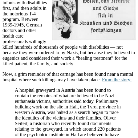
infants with disabilities
first, and then adults in
the notorious T-4
program. Between
1939-1945, German
doctors and other
health care
professionals willingly
killed hundreds of thousands of people with disabilities — not
because they were ordered to by Nazis, but because they believed in
eugenics and considered their work a “healing treatment” for the
killed patient, the family, and society.
Now, a grim reminder of that carnage has been found near a mental
hospital where such killings may have taken place.
From the story:
A hospital graveyard in Austria has been found to
contain the remains of what are believed to be Nazi
euthanasia victims, authorities said today. Preliminary
building work on the site in Hall, the Tyrol province in
western Austria, was halted as a search began to trace
the identities of the victims and their families. Oliver
Seifert, a historian who recently found documents
relating to the graveyard, in which around 220 patients
of the psychiatric institute in Hall are believed to have