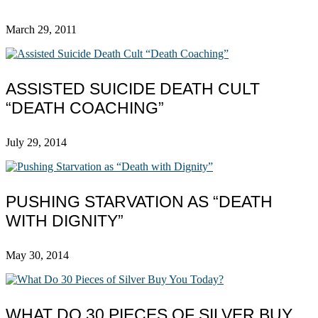
March 29, 2011
ASSISTED SUICIDE DEATH CULT
“DEATH COACHING”
July 29, 2014
PUSHING STARVATION AS “DEATH
WITH DIGNITY”
May 30, 2014
WHAT DO 30 PIECES OF SILVER BUY