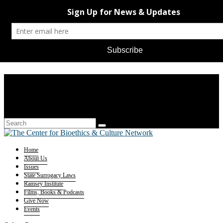
Home
About Us
Issues
State Surrogacy Laws
Ramsey Institute
Films, Books & Podcasts
Give Now
Events