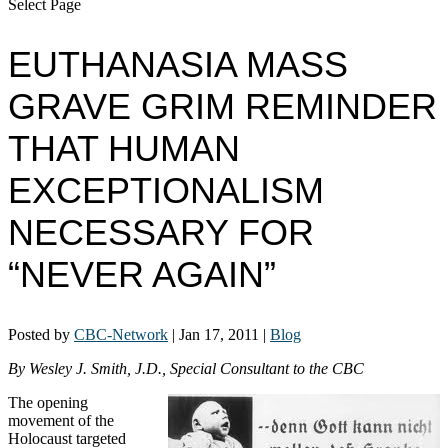
Select Page
EUTHANASIA MASS
GRAVE GRIM REMINDER
THAT HUMAN
EXCEPTIONALISM
NECESSARY FOR
“NEVER AGAIN”
Posted by
CBC-Network
|
Jan 17, 2011
|
Blog
By Wesley J. Smith, J.D., Special Consultant to the CBC
The opening
movement of the
Holocaust targeted