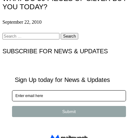
YOU TODAY?
September 22, 2010
Search
for:
SUBSCRIBE FOR NEWS & UPDATES