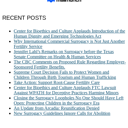
RECENT POSTS
Center for Bioethics and Culture Applauds Introduction of the
Human Dignity and Emerging Technologies Act
Why International Commercial Surrogacy is Not Just Another
Fertility Service
Jennifer Lahl’s Remarks on Surrogacy before the Texas
Senate Committee on Health & Human Services
The CBC Comments on Proposed Rule Regarding Employer-
Sponsored Fertility Benefits.
Supreme Court Decision Fails to Protect Women and
Children Through Birth Tourism and Human Trafficking
Take Action: Support Root-Cause Fertility Care
Center for Bioethics and Culture Applauds FTC Lawsuit
Against WPATH for Deceptive Practices Harming Minors
Closing the Surrogacy Loopholes No One Should Have Left
Open: Protecting Children in the Surrogacy Era
An Update from Arcadia: Reunification Denied
New Surrogacy Guidelines Ignore Calls for Abolition
ABOUT