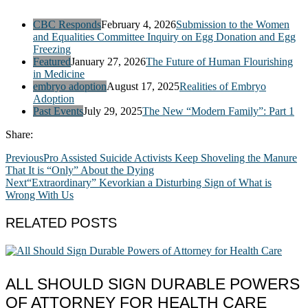
CBC Responds
February 4, 2026
Submission to the Women
and Equalities Committee Inquiry on Egg Donation and Egg
Freezing
Featured
January 27, 2026
The Future of Human Flourishing
in Medicine
embryo adoption
August 17, 2025
Realities of Embryo
Adoption
Past Events
July 29, 2025
The New “Modern Family”: Part 1
Share:
Previous
Pro Assisted Suicide Activists Keep Shoveling the Manure
That It is “Only” About the Dying
Next
“Extraordinary” Kevorkian a Disturbing Sign of What is
Wrong With Us
RELATED POSTS
ALL SHOULD SIGN DURABLE POWERS
OF ATTORNEY FOR HEALTH CARE