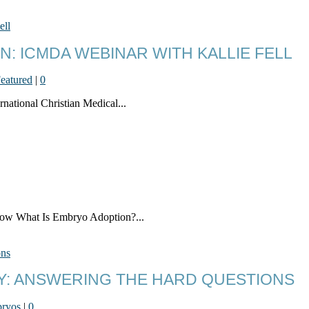
: ICMDA WEBINAR WITH KALLIE FELL
eatured
|
0
rnational Christian Medical...
know What Is Embryo Adoption?...
CY: ANSWERING THE HARD QUESTIONS
ryos
|
0