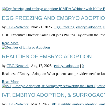
EGG FREEZING AND EMBRYO ADOPTION
by
CBC-Network
|
Nov 21, 2025
|
Egg Freezing
,
embryo adoption
,
F
CBC Executive Director Kallie Fell joins Phillipa Taylor with the Inte
Read More
REALITIES OF EMBRYO ADOPTION
by
CBC-Network
|
Aug 17, 2025
|
embryo adoption
|
0
Realities of Embryo Adoption What patients and providers need to 
Read More
IVF, EMBRYO ADOPTION, & SURROGA
by
CBC-Network
|
Mar 2, 2022
|
#BigFertility
,
embryo adoption
,
emb