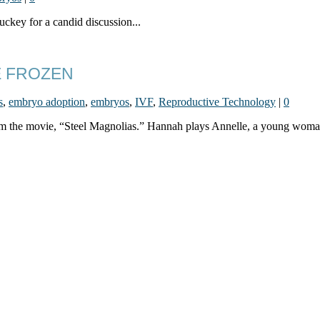
ckey for a candid discussion...
E FROZEN
s
,
embryo adoption
,
embryos
,
IVF
,
Reproductive Technology
|
0
from the movie, “Steel Magnolias.” Hannah plays Annelle, a young woman