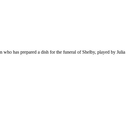
 who has prepared a dish for the funeral of Shelby, played by Julia