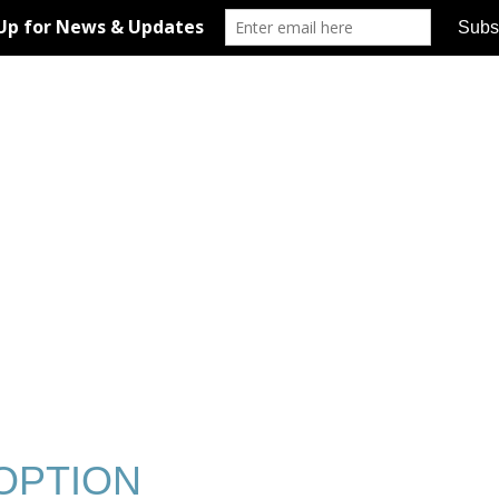
OPTION