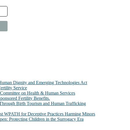
e Human Dignity and Emerging Technologies Act
rtility Service
te Committee on Health & Human Services
sored Fertility Benefits.
 Through Birth Tourism and Human Trafficking
nst WPATH for Deceptive Practices Harming Minors
n: Protecting Children in the Surrogacy Era