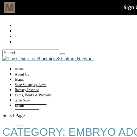
Home
About Us
Issues
State Surrogacy Laws
Ramsey Institute
Films, Books & Podcasts
Give Now
Events
Select Page
CATEGORY:
EMBRYO AD