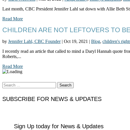
Last month, CBC President Jennifer Lahl sat down with Allie Beth Stu
Read More
CHILDREN ARE NOT LEFTOVERS TO B
by
Jennifer Lahl, CBC Founder
|
Oct 19, 2021
|
Blog
,
children's right
I recently read an article that called to mind a Daryl Hannah quote 
Roberts,...
Read More
Search
for:
SUBSCRIBE FOR NEWS & UPDATES