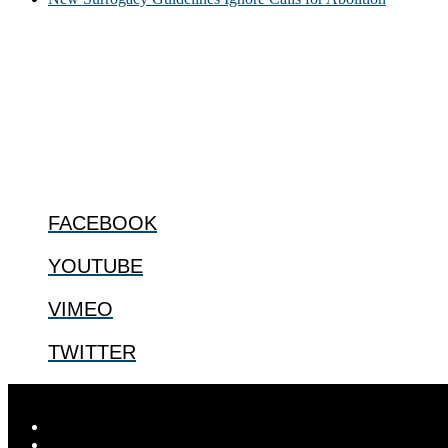
ABOUT
The Center for Bioethics and Culture Network (CBC) addresses bioethic
@2022 The Center for Bioethics and Culture
FOLLOW US
FACEBOOK
YOUTUBE
VIMEO
TWITTER
© 2026
The Center for Bioethics and Culture
| ...for our shared huma