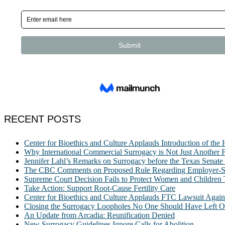
RECENT POSTS
Center for Bioethics and Culture Applauds Introduction of th
Why International Commercial Surrogacy is Not Just Another Fe
Jennifer Lahl’s Remarks on Surrogacy before the Texas Sena
The CBC Comments on Proposed Rule Regarding Employer-Spon
Supreme Court Decision Fails to Protect Women and Children
Take Action: Support Root-Cause Fertility Care
Center for Bioethics and Culture Applauds FTC Lawsuit Agai
Closing the Surrogacy Loopholes No One Should Have Left Ope
An Update from Arcadia: Reunification Denied
New Surrogacy Guidelines Ignore Calls for Abolition