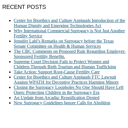
RECENT POSTS
Center for Bioethics and Culture Applauds Introduction of the
Human Dignity and Emerging Technologies Act
Why International Commercial Surrogacy is Not Just Another
Fertility Service
Jennifer Lahl’s Remarks on Surrogacy before the Texas
Senate Committee on Health & Human Services
The CBC Comments on Proposed Rule Regarding Employer-
Sponsored Fertility Benefits.
Supreme Court Decision Fails to Protect Women and
Children Through Birth Tourism and Human Trafficking
Take Action: Support Root-Cause Fertility Care
Center for Bioethics and Culture Applauds FTC Lawsuit
Against WPATH for Deceptive Practices Harming Minors
Closing the Surrogacy Loopholes No One Should Have Left
Open: Protecting Children in the Surrogacy Era
An Update from Arcadia: Reunification Denied
New Surrogacy Guidelines Ignore Calls for Abolition
ABOUT