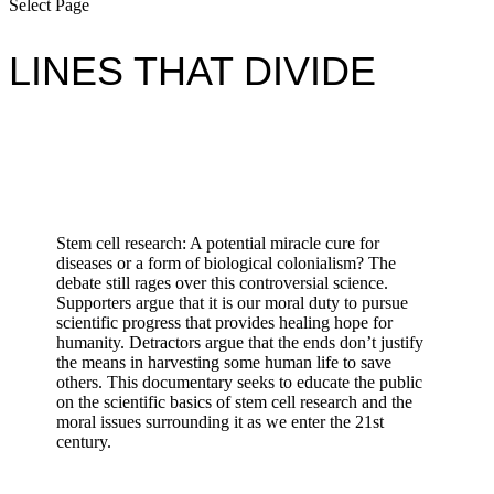
Select Page
LINES THAT DIVIDE
Stem cell research: A potential miracle cure for
diseases or a form of biological colonialism? The
debate still rages over this controversial science.
Supporters argue that it is our moral duty to pursue
scientific progress that provides healing hope for
humanity. Detractors argue that the ends don’t justify
the means in harvesting some human life to save
others. This documentary seeks to educate the public
on the scientific basics of stem cell research and the
moral issues surrounding it as we enter the 21st
century.