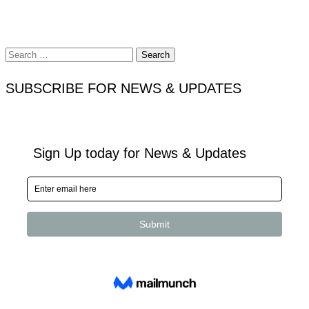
Search
for:
SUBSCRIBE FOR NEWS & UPDATES