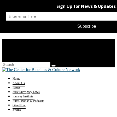
Home
About Us
Issues
State Surrogacy Laws
Ramsey Institute
Films, Books & Podcasts
Give Now
Events