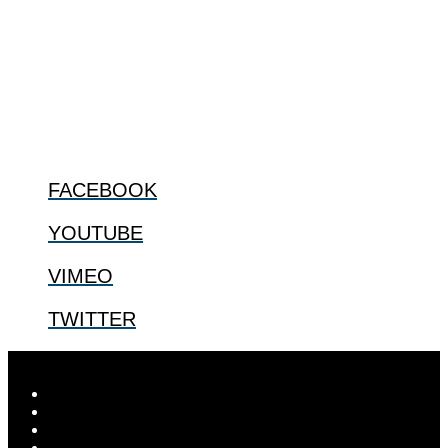
The Center for Bioethics and Culture Network (CBC) addresses
bioethical issues that most profoundly affect our humanity,
especially issues that arise in the lives of the most vulnerable among
us.
@2022 The Center for Bioethics and Culture
FOLLOW US
FACEBOOK
YOUTUBE
VIMEO
TWITTER
Designed by
Elegant Themes
| Powered by
WordPress