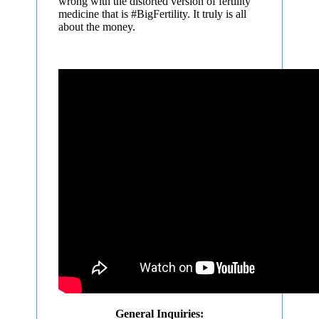
wrong with the distorted version of fertility
medicine that is #BigFertility. It truly is all
about the money.
General Inquiries: