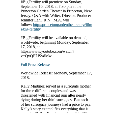
#BigFertility will premiere on Sunday,
September 16, 2018, at 7:30 pm at the
Princeton Garden Theater in Princeton, New
Jersey. Q&A with Writer, Director, Producer
Jennifer Lahl, R.N., M.A. will
follow:
http://princetongardentheatre.org/film
s/big-fertility
#BigFertility will be available on demand,
worldwide, beginning Monday, September
17, 2018, at
https://www.youtube.com/watch?
v=QvQP7JSydMw
Full Press Release
Worldwide Release: Monday, September 17,
2018.
Kelly Martinez served as a surrogate mother
for three different couples and was
threatened with financial ruin after nearly
dying during her third surrogacy. But each
of her surrogacy journeys had a price to pay.
Kelly’s story exemplifies everything that is