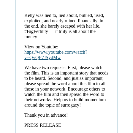
Kelly was lied to, lied about, bullied, used,
exploited, and nearly ruined financially. In
the end, she barely escaped with her life.
#BigFertility — it truly is all about the
money.
View on Youtube:
https://www.youtube.com/watch?
v=QvQP7JSydMw
We have two requests: First, please watch
the film. This is an important story that needs
to be heard. Second, and just as important,
please spread the word about this film to all
those in your network. Encourage others to
watch the film and then spread the word to
their networks. Help us to build momentum
around the topic of surrogacy!
Thank you in advance!
PRESS RELEASE