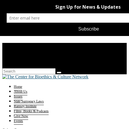
Home
About Us
Issues
State Surrogacy Laws
Ramsey Institute
Films, Books & Podcasts
Give Now
Events