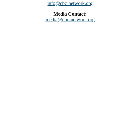
info@cbc-network.org
Media Contact:
media@cbc-network.org
ABOUT