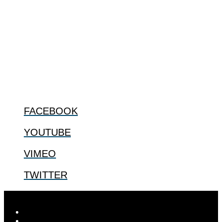
The Center for Bioethics and Culture Network (CBC) addresses
bioethical issues that most profoundly affect our humanity,
especially issues that arise in the lives of the most vulnerable among
us.
@2022 The Center for Bioethics and Culture
FOLLOW US
FACEBOOK
YOUTUBE
VIMEO
TWITTER
Designed by
Elegant Themes
| Powered by
WordPress