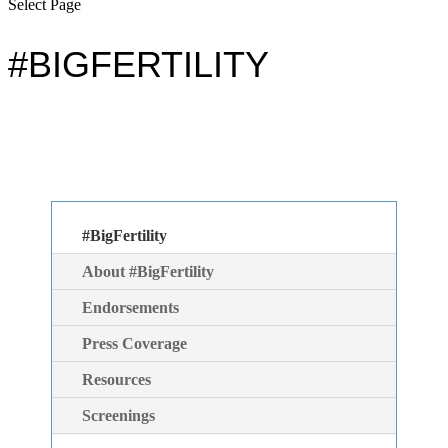
Select Page
#BIGFERTILITY
#BigFertility
About #BigFertility
Endorsements
Press Coverage
Resources
Screenings