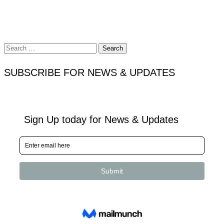
Search
for:
SUBSCRIBE FOR NEWS & UPDATES