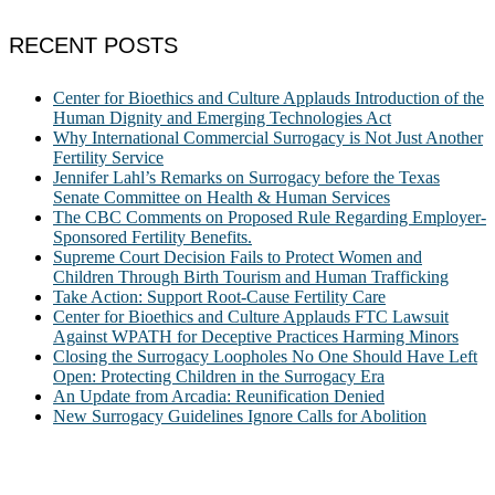
RECENT POSTS
Center for Bioethics and Culture Applauds Introduction of the
Human Dignity and Emerging Technologies Act
Why International Commercial Surrogacy is Not Just Another
Fertility Service
Jennifer Lahl’s Remarks on Surrogacy before the Texas
Senate Committee on Health & Human Services
The CBC Comments on Proposed Rule Regarding Employer-
Sponsored Fertility Benefits.
Supreme Court Decision Fails to Protect Women and
Children Through Birth Tourism and Human Trafficking
Take Action: Support Root-Cause Fertility Care
Center for Bioethics and Culture Applauds FTC Lawsuit
Against WPATH for Deceptive Practices Harming Minors
Closing the Surrogacy Loopholes No One Should Have Left
Open: Protecting Children in the Surrogacy Era
An Update from Arcadia: Reunification Denied
New Surrogacy Guidelines Ignore Calls for Abolition
ABOUT