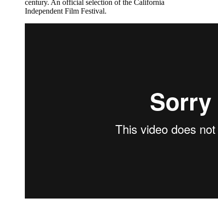
century. An official selection of the California
Independent Film Festival.