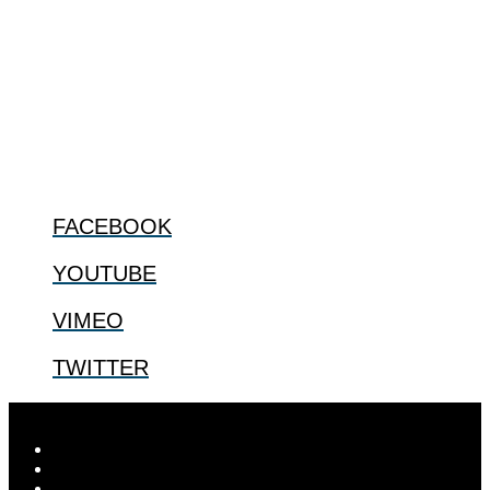
The Center for Bioethics and Culture Network (CBC) addresses
bioethical issues that most profoundly affect our humanity,
especially issues that arise in the lives of the most vulnerable among
us.
@2022 The Center for Bioethics and Culture
FOLLOW US
FACEBOOK
YOUTUBE
VIMEO
TWITTER
Designed by
Elegant Themes
| Powered by
WordPress