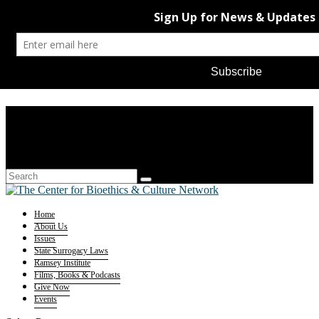
Home
About Us
Issues
State Surrogacy Laws
Ramsey Institute
Films, Books & Podcasts
Give Now
Events