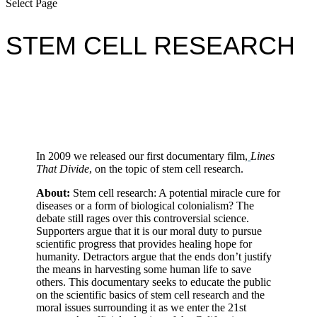
Select Page
STEM CELL RESEARCH
In 2009 we released our first documentary film,
Lines
That Divide
, on the topic of stem cell research.
About:
Stem cell research: A potential miracle cure for
diseases or a form of biological colonialism? The
debate still rages over this controversial science.
Supporters argue that it is our moral duty to pursue
scientific progress that provides healing hope for
humanity. Detractors argue that the ends don’t justify
the means in harvesting some human life to save
others. This documentary seeks to educate the public
on the scientific basics of stem cell research and the
moral issues surrounding it as we enter the 21st