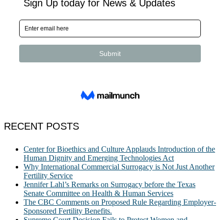
RECENT POSTS
Center for Bioethics and Culture Applauds Introduction of the
Human Dignity and Emerging Technologies Act
Why International Commercial Surrogacy is Not Just Another
Fertility Service
Jennifer Lahl’s Remarks on Surrogacy before the Texas
Senate Committee on Health & Human Services
The CBC Comments on Proposed Rule Regarding Employer-
Sponsored Fertility Benefits.
Supreme Court Decision Fails to Protect Women and