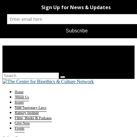
Home
About Us
Issues
State Surrogacy Laws
Ramsey Institute
Films, Books & Podcasts
Give Now
Events