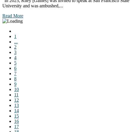
“In 2023, Riley [Gaines] was invited to speak at San Francisco State
University and was ambushed,...
Read More
1
...
2
3
4
5
6
7
8
9
10
11
12
13
14
15
16
17
18