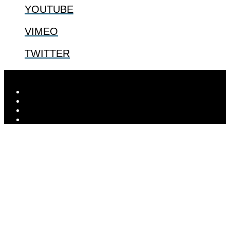
YOUTUBE
VIMEO
TWITTER
Designed by
Elegant Themes
| Powered by
WordPress