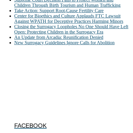
Children Through Birth Tourism and Human Trafficking
Take Action: Support Root-Cause Fertility Care
Center for Bioethics and Culture Applauds FTC Lawsuit
Against WPATH for Deceptive Practices Harming Minors
Closing the Surrogacy Loopholes No One Should Have Left
Open: Protecting Children in the Surrogacy Era
An Update from Arcadia: Reunification Denied
New Surrogacy Guidelines Ignore Calls for Abolition
ABOUT
The Center for Bioethics and Culture Network (CBC) addresses
bioethical issues that most profoundly affect our humanity,
especially issues that arise in the lives of the most vulnerable among
us.
@2022 The Center for Bioethics and Culture
FOLLOW US
FACEBOOK