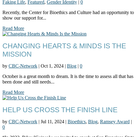
Faking Life
,
Featured
,
Gender Identity
|
0
Recently, the Center for Bioethics and Culture had an opportunity to
show our support for...
Read More
CHANGING HEARTS & MINDS IS THE
MISSION
by
CBC-Network
|
Oct 1, 2024
|
Blog
|
0
October is a great month to dream. It is the time to assess all that has
been done and still needs...
Read More
HELP US CROSS THE FINISH LINE
by
CBC-Network
|
Jul 11, 2024
|
Bioethics
,
Blog
,
Ramsey Award
|
0