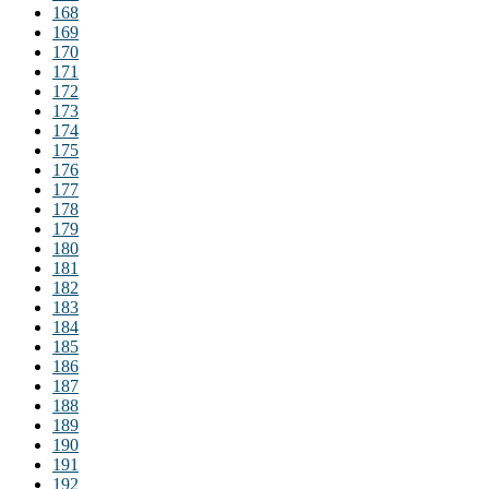
168
169
170
171
172
173
174
175
176
177
178
179
180
181
182
183
184
185
186
187
188
189
190
191
192