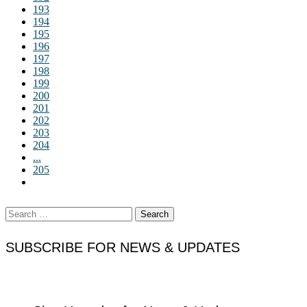
193
194
195
196
197
198
199
200
201
202
203
204
...
205
Search
for:
SUBSCRIBE FOR NEWS & UPDATES