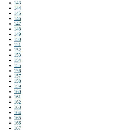
143
144
145
146
147
148
149
150
151
152
153
154
155
156
157
158
159
160
161
162
163
164
165
166
167