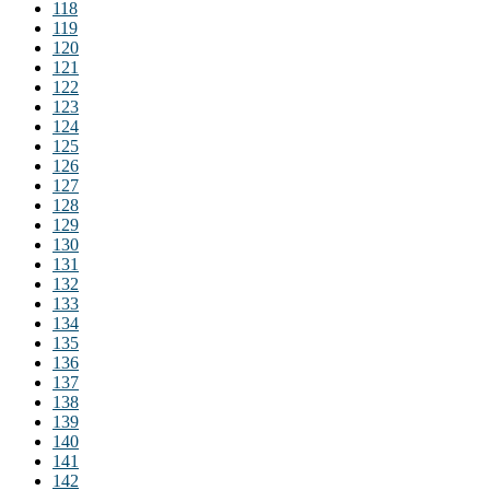
118
119
120
121
122
123
124
125
126
127
128
129
130
131
132
133
134
135
136
137
138
139
140
141
142