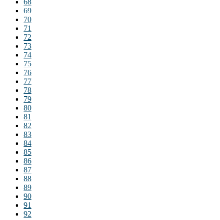
68
69
70
71
72
73
74
75
76
77
78
79
80
81
82
83
84
85
86
87
88
89
90
91
92