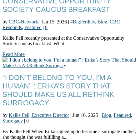
CONSERVATIVE OPPORTUNITY
SOCIETY CAUCUS BREAKFAST
by
CBC-Network
|
Jan 15, 2026
|
#BigFertility
,
Blog
,
CBC
Responds
,
Featured
|
0
Kallie Fell recently presented at the Conservative Opportunity
Society caucus breakfast. What...
Read More
“I DON’T BELONG TO YOU, I’M A
HUMAN” : ERIKA’S STORY THAT
SHOULD MAKE US ALL RETHINK
SURROGACY
by
Kallie Fell, Executive Director
|
Jun 16, 2025
|
Blog
,
Featured
,
Surrogacy
|
0
By Kallie Fell When Erika signed up to become a surrogate mother,
she thought she was fulfilling a...