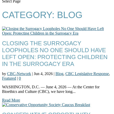
Select Page
CATEGORY:
BLOG
CLOSING THE SURROGACY
LOOPHOLES NO ONE SHOULD HAVE
LEFT OPEN: PROTECTING CHILDREN
IN THE SURROGACY ERA
by
CBC-Network
|
Jun 4, 2026
|
Blog
,
CBC Legislative Response
,
Featured
|
0
WASHINGTON, D.C. — June 4, 2026 — At the Center for
Bioethics and Culture (CBC), we have long...
Read More