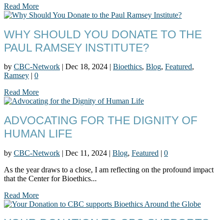
Read More
WHY SHOULD YOU DONATE TO THE
PAUL RAMSEY INSTITUTE?
by
CBC-Network
|
Dec 18, 2024
|
Bioethics
,
Blog
,
Featured
,
Ramsey
|
0
Read More
ADVOCATING FOR THE DIGNITY OF
HUMAN LIFE
by
CBC-Network
|
Dec 11, 2024
|
Blog
,
Featured
|
0
As the year draws to a close, I am reflecting on the profound impact
that the Center for Bioethics...
Read More