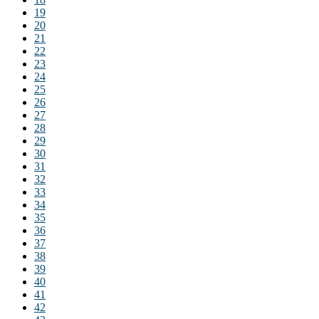
19
20
21
22
23
24
25
26
27
28
29
30
31
32
33
34
35
36
37
38
39
40
41
42