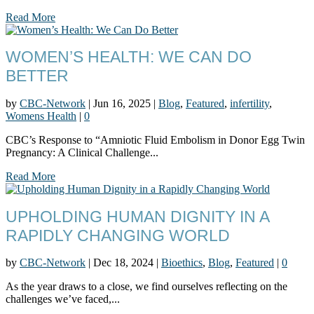
Read More
WOMEN’S HEALTH: WE CAN DO
BETTER
by
CBC-Network
|
Jun 16, 2025
|
Blog
,
Featured
,
infertility
,
Womens Health
|
0
CBC’s Response to “Amniotic Fluid Embolism in Donor Egg Twin
Pregnancy: A Clinical Challenge...
Read More
UPHOLDING HUMAN DIGNITY IN A
RAPIDLY CHANGING WORLD
by
CBC-Network
|
Dec 18, 2024
|
Bioethics
,
Blog
,
Featured
|
0
As the year draws to a close, we find ourselves reflecting on the
challenges we’ve faced,...