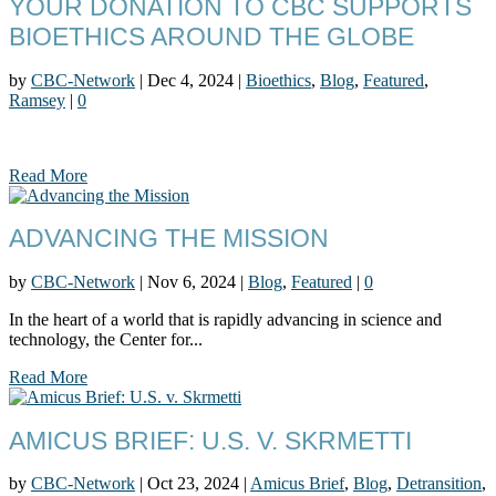
YOUR DONATION TO CBC SUPPORTS
BIOETHICS AROUND THE GLOBE
by
CBC-Network
|
Dec 4, 2024
|
Bioethics
,
Blog
,
Featured
,
Ramsey
|
0
Read More
ADVANCING THE MISSION
by
CBC-Network
|
Nov 6, 2024
|
Blog
,
Featured
|
0
In the heart of a world that is rapidly advancing in science and
technology, the Center for...
Read More
AMICUS BRIEF: U.S. V. SKRMETTI
by
CBC-Network
|
Oct 23, 2024
|
Amicus Brief
,
Blog
,
Detransition
,