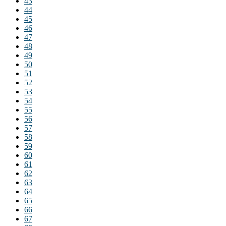
43
44
45
46
47
48
49
50
51
52
53
54
55
56
57
58
59
60
61
62
63
64
65
66
67