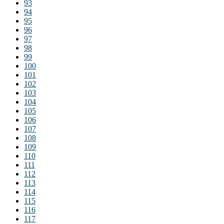
93
94
95
96
97
98
99
100
101
102
103
104
105
106
107
108
109
110
111
112
113
114
115
116
117