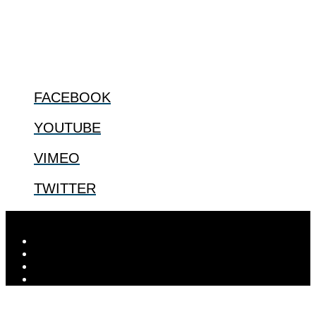
us.
@2022 The Center for Bioethics and Culture
FOLLOW US
FACEBOOK
YOUTUBE
VIMEO
TWITTER
Designed by
Elegant Themes
| Powered by
WordPress