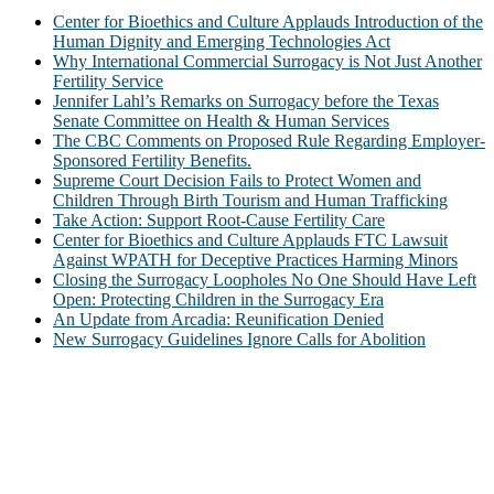
Center for Bioethics and Culture Applauds Introduction of the
Human Dignity and Emerging Technologies Act
Why International Commercial Surrogacy is Not Just Another
Fertility Service
Jennifer Lahl’s Remarks on Surrogacy before the Texas
Senate Committee on Health & Human Services
The CBC Comments on Proposed Rule Regarding Employer-
Sponsored Fertility Benefits.
Supreme Court Decision Fails to Protect Women and
Children Through Birth Tourism and Human Trafficking
Take Action: Support Root-Cause Fertility Care
Center for Bioethics and Culture Applauds FTC Lawsuit
Against WPATH for Deceptive Practices Harming Minors
Closing the Surrogacy Loopholes No One Should Have Left
Open: Protecting Children in the Surrogacy Era
An Update from Arcadia: Reunification Denied
New Surrogacy Guidelines Ignore Calls for Abolition
ABOUT
The Center for Bioethics and Culture Network (CBC) addresses
bioethical issues that most profoundly affect our humanity,
especially issues that arise in the lives of the most vulnerable among