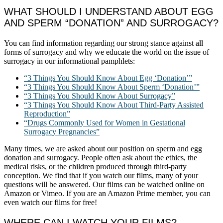
WHAT SHOULD I UNDERSTAND ABOUT EGG
AND SPERM “DONATION” AND SURROGACY?
You can find information regarding our strong stance against all
forms of surrogacy and why we educate the world on the issue of
surrogacy in our informational pamphlets:
“3 Things You Should Know About Egg ‘Donation’”
“3 Things You Should Know About Sperm ‘Donation’”
“3 Things You Should Know About Surrogacy”
“3 Things You Should Know About Third-Party Assisted
Reproduction”
“Drugs Commonly Used for Women in Gestational
Surrogacy Pregnancies”
Many times, we are asked about our position on sperm and egg
donation and surrogacy. People often ask about the ethics, the
medical risks, or the children produced through third-party
conception. We find that if you watch our films, many of your
questions will be answered. Our films can be watched online on
Amazon or Vimeo. If you are an Amazon Prime member, you can
even watch our films for free!
WHERE CAN I WATCH YOUR FILMS?