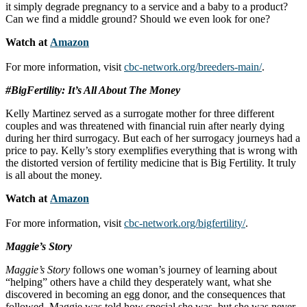
it simply degrade pregnancy to a service and a baby to a product?
Can we find a middle ground? Should we even look for one?
Watch at
Amazon
For more information, visit
cbc-network.org/breeders-main/
.
#BigFertility: It’s All About The Money
Kelly Martinez served as a surrogate mother for three different
couples and was threatened with financial ruin after nearly dying
during her third surrogacy. But each of her surrogacy journeys had a
price to pay. Kelly’s story exemplifies everything that is wrong with
the distorted version of fertility medicine that is Big Fertility. It truly
is all about the money.
Watch at
Amazon
For more information, visit
cbc-network.org/bigfertility/
.
Maggie’s Story
Maggie’s Story
follows one woman’s journey of learning about
“helping” others have a child they desperately want, what she
discovered in becoming an egg donor, and the consequences that
followed. Maggie was told how special she was, but she was never