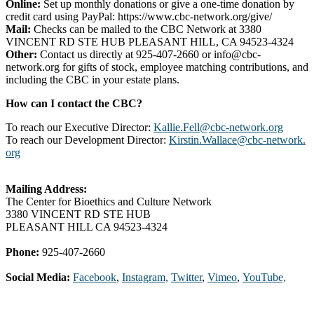
Online:
Set up monthly donations or give a one-time donation by
credit card using PayPal: https://www.cbc-network.org/give/
Mail:
Checks can be mailed to the CBC Network at 3380
VINCENT RD STE HUB PLEASANT HILL, CA 94523-4324
Other:
Contact us directly at 925-407-2660 or info@cbc-
network.org for gifts of stock, employee matching contributions, and
including the CBC in your estate plans.
How can I contact the CBC?
To reach our Executive Director:
Kallie.Fell@cbc-network.org
To reach our Development Director:
Kirstin.Wallace@cbc-network.
org
Mailing Address:
The Center for Bioethics and Culture Network
3380 VINCENT RD STE HUB
PLEASANT HILL CA 94523-4324
Phone:
925-407-2660
Social Media:
Facebook
,
Instagram,
Twitter
,
Vimeo
,
YouTube,