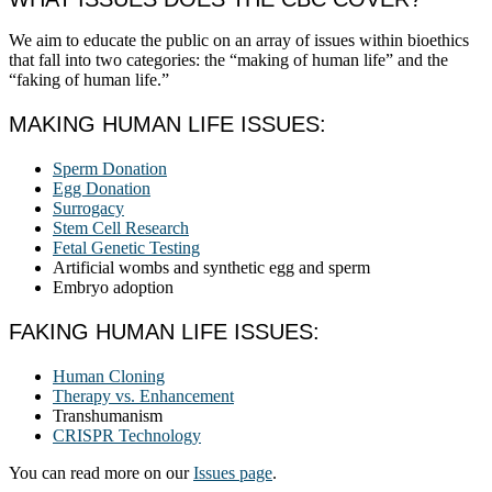
We aim to educate the public on an array of issues within bioethics
that fall into two categories: the “making of human life” and the
“faking of human life.”
MAKING HUMAN LIFE ISSUES:
Sperm Donation
Egg Donation
Surrogacy
Stem Cell Research
Fetal Genetic Testing
Artificial wombs and synthetic egg and sperm
Embryo adoption
FAKING HUMAN LIFE ISSUES:
Human Cloning
Therapy vs. Enhancement
Transhumanism
CRISPR Technology
You can read more on our
Issues page
.