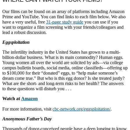
Our films can be found on an array of platforms including Amazon
Prime and YouTube. You can find links to each film below. We also
have a very useful, free
31-page study guide
you can use if you
want to organize a film screening with your friends/colleagues and
lead a robust discussion.
Eggsploitation
The infertility industry in the United States has grown to a multi-
billion-dollar business. What is its main commodity? Human eggs.
Young women all over the world are solicited by ads—via college
campus bulletin boards, social media, online classifieds—offering up
to $100,000 for their “donated” eggs, to “help make someone’s
dream come true.” But who is this egg donor? Is she treated justly?
What are the short- and long-term risks to her health? The answers
to these questions will disturb you . . .
Watch at
Amazon
For more information, visit
cbc-network.org/eggsploitation/
.
Anonymous Father’s Day
Thousands of donor-conceived people have a deep longing to know