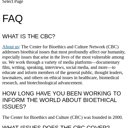
Select Page
FAQ
WHAT IS THE CBC?
About us
: The Center for Bioethics and Culture Network (CBC)
addresses bioethical issues that most profoundly affect our humanity,
especially issues that arise in the lives of the most vulnerable among
us. We work through a variety of media platforms—documentary
film, writing, speaking, interviews, social media, and more—to
educate and inform members of the general public, thought leaders,
lawmakers, and others on ethical issues in healthcare, biomedical
research, and biotechnological advancement.
HOW LONG HAVE YOU BEEN WORKING TO
INFORM THE WORLD ABOUT BIOETHICAL
ISSUES?
The Center for Bioethics and Culture (CBC) was founded in 2000.
WHAT ISSUES DOES THE CBC COVER?