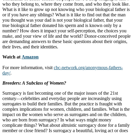
who they belong to, where they come from, and who they look like.
What is it like to grow up not knowing who your biological father is
or if you have any siblings? What is it like to find out that the man
you thought was your dad is not your biological father, that your
true biological father donated his sperm and is known only by a
number? How does it impact your self-perception, the choices you
make, and your view of life and the world? Donor-conceived people
are demanding answers to these basic questions about their origins,
their lives, and their identities.
Watch at
Amazon
For more information, visit
cbc-network.org/anonymous-fathers-
day/
.
Breeders: A Subclass of Women?
Surrogacy is fast becoming one of the major issues of the 21st
century—celebrities and everyday people are increasingly using
surrogates to build their families. But the practice is fraught with
complex implications for women, children, and families. What is the
impact on the women who serve as surrogates and on the children,
who are born from surrogacy? In what ways might money
complicate things? What about altruistic surrogacy done for a family
member or close friend? Is surrogacy a beautiful, loving act or does