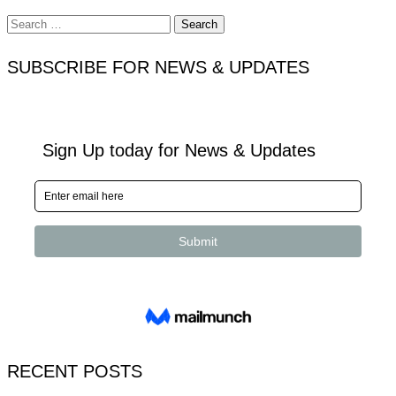
Search
for:
SUBSCRIBE FOR NEWS & UPDATES
RECENT POSTS