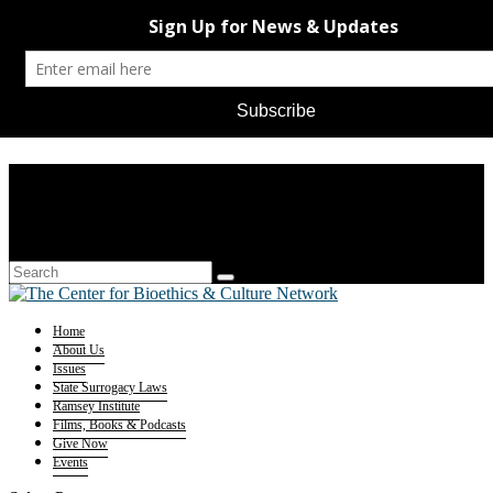
Home
About Us
Issues
State Surrogacy Laws
Ramsey Institute
Films, Books & Podcasts
Give Now
Events