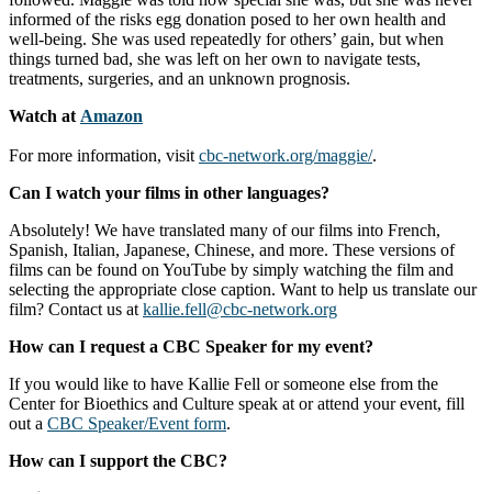
informed of the risks egg donation posed to her own health and
well-being. She was used repeatedly for others’ gain, but when
things turned bad, she was left on her own to navigate tests,
treatments, surgeries, and an unknown prognosis.
Watch at
Amazon
For more information, visit
cbc-network.org/maggie/
.
Can I watch your films in other languages?
Absolutely! We have translated many of our films into French,
Spanish, Italian, Japanese, Chinese, and more. These versions of
films can be found on YouTube by simply watching the film and
selecting the appropriate close caption. Want to help us translate our
film? Contact us at
kallie.fell@cbc-network.org
How can I request a CBC Speaker for my event?
If you would like to have Kallie Fell or someone else from the
Center for Bioethics and Culture speak at or attend your event, fill
out a
CBC Speaker/Event form
.
How can I support the CBC?