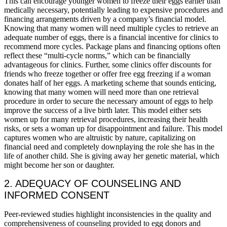
This can encourage younger women to freeze their eggs earlier than
medically necessary, potentially leading to expensive procedures and
financing arrangements driven by a company’s financial model.
Knowing that many women will need multiple cycles to retrieve an
adequate number of eggs, there is a financial incentive for clinics to
recommend more cycles. Package plans and financing options often
reflect these “multi-cycle norms,” which can be financially
advantageous for clinics. Further, some clinics offer discounts for
friends who freeze together or offer free egg freezing if a woman
donates half of her eggs. A marketing scheme that sounds enticing,
knowing that many women will need more than one retrieval
procedure in order to secure the necessary amount of eggs to help
improve the success of a live birth later. This model either sets
women up for many retrieval procedures, increasing their health
risks, or sets a woman up for disappointment and failure. This model
captures women who are altruistic by nature, capitalizing on
financial need and completely downplaying the role she has in the
life of another child. She is giving away her genetic material, which
might become her son or daughter.
2. ADEQUACY OF COUNSELING AND
INFORMED CONSENT
Peer-reviewed studies highlight inconsistencies in the quality and
comprehensiveness of counseling provided to egg donors and