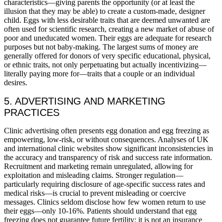
characteristics—giving parents the opportunity (or at least the
illusion that they may be able) to create a custom-made, designer
child. Eggs with less desirable traits that are deemed unwanted are
often used for scientific research, creating a new market of abuse of
poor and uneducated women. Their eggs are adequate for research
purposes but not baby-making. The largest sums of money are
generally offered for donors of very specific educational, physical,
or ethnic traits, not only perpetuating but actually incentivizing—
literally paying more for—traits that a couple or an individual
desires.
5. ADVERTISING AND MARKETING
PRACTICES
Clinic advertising often presents egg donation and egg freezing as
empowering, low-risk, or without consequences. Analyses of UK
and international clinic websites show significant inconsistencies in
the accuracy and transparency of risk and success rate information.
Recruitment and marketing remain unregulated, allowing for
exploitation and misleading claims. Stronger regulation—
particularly requiring disclosure of age-specific success rates and
medical risks—is crucial to prevent misleading or coercive
messages. Clinics seldom disclose how few women return to use
their eggs—only 10-16%. Patients should understand that egg
freezing does not guarantee future fertility; it is not an insurance