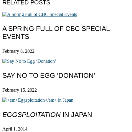
RELATED POSTS
A SPRING FULL OF CBC SPECIAL
EVENTS
February 8, 2022
SAY NO TO EGG ‘DONATION’
February 15, 2022
EGGSPLOITATION
IN JAPAN
April 1, 2014