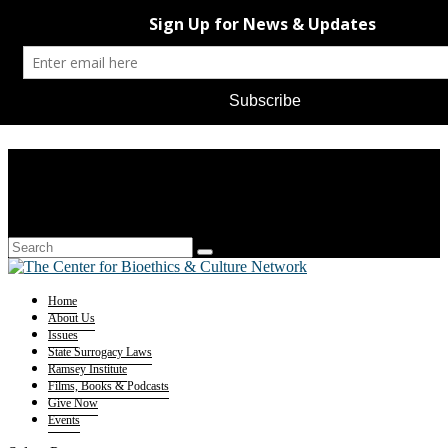
Home
About Us
Issues
State Surrogacy Laws
Ramsey Institute
Films, Books & Podcasts
Give Now
Events