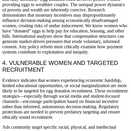
providing eggs to wealthier couples. The unequal power dynamics
of poverty and wealth are inherently coercive. Research
demonstrates that monetary incentives may disproportionately
influence decision-making among economically disadvantaged
women, creating risks of undue inducement. We know women who
have “donated” eggs to help pay for education, housing, and other
bills. International analyses show that compensation structures can
generate market-driven pressures that erode voluntary, informed
consent. Any policy reform must critically examine how payment
systems contribute to exploitation and inequity.
4. VULNERABLE WOMEN AND TARGETED
RECRUITMENT
Evidence indicates that women experiencing economic hardship,
limited educational opportunities, or social marginalization are more
likely to be targeted for egg donation recruitment. These recruitment
strategies—especially through social media and student-focused
channels—encourage participation based on financial incentive
rather than informed, autonomous decision-making. Regulatory
protections are needed to prevent predatory targeting and ensure
ethically sound recruitment.
Ads commonly target specific racial, physical, and intellectual