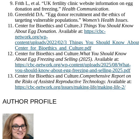
Frith L, et al. “UK fertility clinic website information on egg
donation and freezing.”
Health Communication
.
Greenfeld DA. “Egg donor recruitment and the ethics of
targeting vulnerable populations.”
Women’s Health Issues
.
Center for Bioethics and Culture.
3 Things You Should Know
About Egg Donation.
Available at:
https://cbc-
network.org/wp-
content/uploads/2022/02/3_Things_You_Should_Know_Abou
Center_for_Bioethics_and_Culture.pdf
Center for Bioethics and Culture.
What You Should Know
About Egg Freezing and Selling (2025).
Available at:
https://cbc-network.org/wp-content/uploads/2025/08/What-
you-should-know-about-egg-freezing-and-selling-2025.pdf
Center for Bioethics and Culture.
Comprehensive Report on
the Risks of Assisted Reproductive Technology.
Available at:
https://cbc-network.org/issues/making-life/making-life-2/
AUTHOR PROFILE