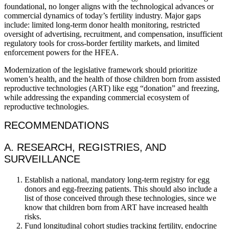
foundational, no longer aligns with the technological advances or
commercial dynamics of today’s fertility industry. Major gaps
include: limited long-term donor health monitoring, restricted
oversight of advertising, recruitment, and compensation, insufficient
regulatory tools for cross-border fertility markets, and limited
enforcement powers for the HFEA.
Modernization of the legislative framework should prioritize
women’s health, and the health of those children born from assisted
reproductive technologies (ART) like egg “donation” and freezing,
while addressing the expanding commercial ecosystem of
reproductive technologies.
RECOMMENDATIONS
A. RESEARCH, REGISTRIES, AND
SURVEILLANCE
Establish a national, mandatory long-term registry for egg
donors and egg-freezing patients. This should also include a
list of those conceived through these technologies, since we
know that children born from ART have increased health
risks.
Fund longitudinal cohort studies tracking fertility, endocrine