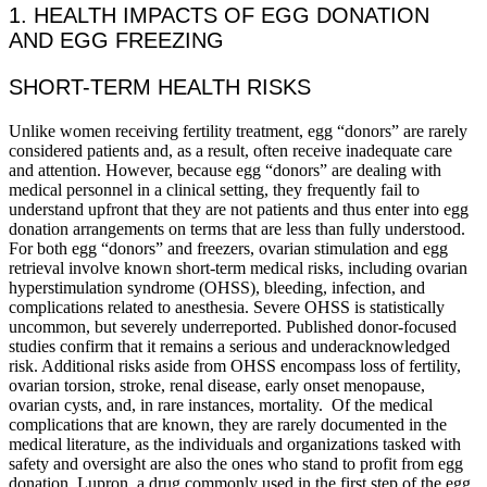
1. HEALTH IMPACTS OF EGG DONATION
AND EGG FREEZING
SHORT-TERM HEALTH RISKS
Unlike women receiving fertility treatment, egg “donors” are rarely
considered patients and, as a result, often receive inadequate care
and attention. However, because egg “donors” are dealing with
medical personnel in a clinical setting, they frequently fail to
understand upfront that they are not patients and thus enter into egg
donation arrangements on terms that are less than fully understood.
For both egg “donors” and freezers, ovarian stimulation and egg
retrieval involve known short-term medical risks, including ovarian
hyperstimulation syndrome (OHSS), bleeding, infection, and
complications related to anesthesia. Severe OHSS is statistically
uncommon, but severely underreported. Published donor-focused
studies confirm that it remains a serious and underacknowledged
risk. Additional risks aside from OHSS encompass loss of fertility,
ovarian torsion, stroke, renal disease, early onset menopause,
ovarian cysts, and, in rare instances, mortality. Of the medical
complications that are known, they are rarely documented in the
medical literature, as the individuals and organizations tasked with
safety and oversight are also the ones who stand to profit from egg
donation. Lupron, a drug commonly used in the first step of the egg