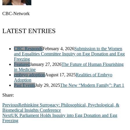
CBC-Network
LATEST ENTRIES
CBC Responds
February 4, 2026
Submission to the Women
and Equalities Committee Inquiry on Egg Donation and Egg
Freezing
Featured
January 27, 2026
The Future of Human Flourishing
in Medicine
embryo adoption
August 17, 2025
Realities of Embryo
Adoption
Past Events
July 29, 2025
The New “Modern Family”: Part 1
Share:
Previous
Rethinking Surrogacy: Philosophical, Psychological, &
Biomedical Insights Conference
Next
UK Parliament Holds Inquiry into Egg Donation and Egg
Freezing