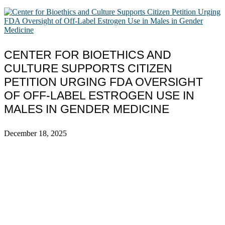
CENTER FOR BIOETHICS AND
CULTURE SUPPORTS CITIZEN
PETITION URGING FDA OVERSIGHT
OF OFF-LABEL ESTROGEN USE IN
MALES IN GENDER MEDICINE
December 18, 2025
ABOUT
The Center for Bioethics and Culture Network (CBC) addresses
bioethical issues that most profoundly affect our humanity,
especially issues that arise in the lives of the most vulnerable among
us.