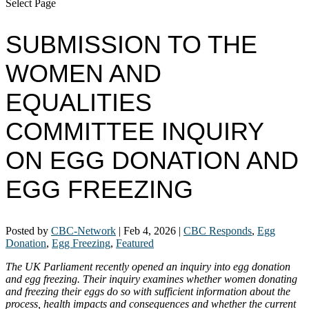
Select Page
SUBMISSION TO THE
WOMEN AND
EQUALITIES
COMMITTEE INQUIRY
ON EGG DONATION AND
EGG FREEZING
Posted by
CBC-Network
|
Feb 4, 2026
|
CBC Responds
,
Egg
Donation
,
Egg Freezing
,
Featured
The UK Parliament recently opened an inquiry into egg donation
and egg freezing. Their inquiry examines whether women donating
and freezing their eggs do so with sufficient information about the
process, health impacts and consequences and whether the current