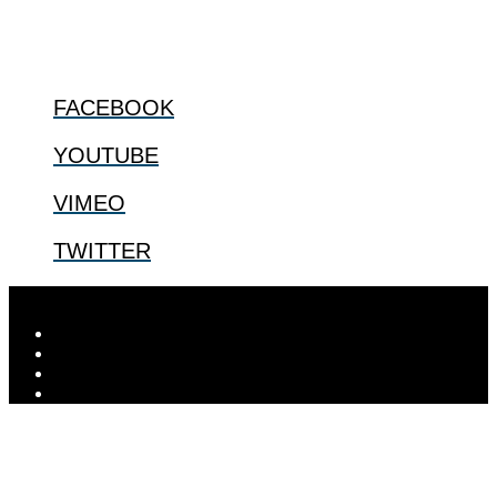
@2022 The Center for Bioethics and Culture
FOLLOW US
FACEBOOK
YOUTUBE
VIMEO
TWITTER
Designed by
Elegant Themes
| Powered by
WordPress