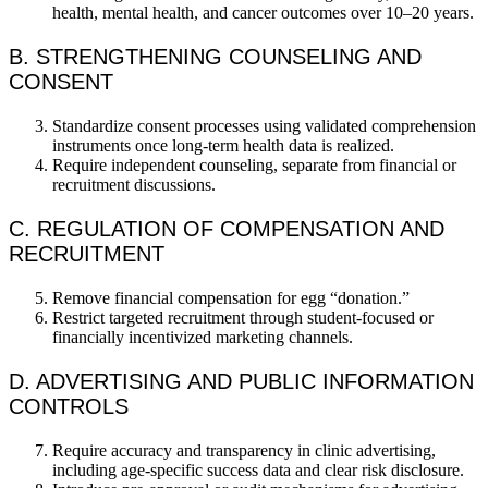
health, mental health, and cancer outcomes over 10–20 years.
B. STRENGTHENING COUNSELING AND
CONSENT
Standardize consent processes using validated comprehension
instruments once long-term health data is realized.
Require independent counseling, separate from financial or
recruitment discussions.
C. REGULATION OF COMPENSATION AND
RECRUITMENT
Remove financial compensation for egg “donation.”
Restrict targeted recruitment through student-focused or
financially incentivized marketing channels.
D. ADVERTISING AND PUBLIC INFORMATION
CONTROLS
Require accuracy and transparency in clinic advertising,
including age-specific success data and clear risk disclosure.