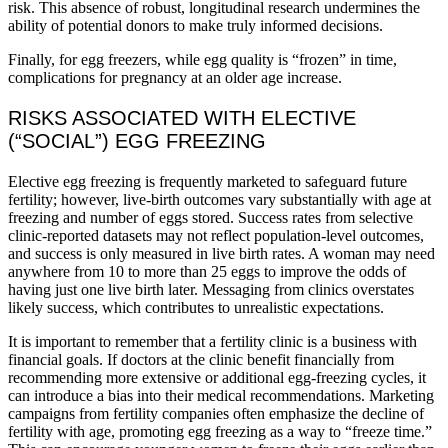
risk. This absence of robust, longitudinal research undermines the
ability of potential donors to make truly informed decisions.
Finally, for egg freezers, while egg quality is “frozen” in time,
complications for pregnancy at an older age increase.
RISKS ASSOCIATED WITH ELECTIVE
(“SOCIAL”) EGG FREEZING
Elective egg freezing is frequently marketed to safeguard future
fertility; however, live‑birth outcomes vary substantially with age at
freezing and number of eggs stored. Success rates from selective
clinic-reported datasets may not reflect population-level outcomes,
and success is only measured in live birth rates. A woman may need
anywhere from 10 to more than 25 eggs to improve the odds of
having just one live birth later. Messaging from clinics overstates
likely success, which contributes to unrealistic expectations.
It is important to remember that a fertility clinic is a business with
financial goals. If doctors at the clinic benefit financially from
recommending more extensive or additional egg-freezing cycles, it
can introduce a bias into their medical recommendations. Marketing
campaigns from fertility companies often emphasize the decline of
fertility with age, promoting egg freezing as a way to “freeze time.”