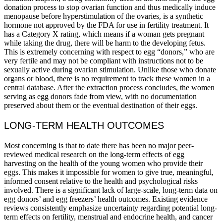
donation process to stop ovarian function and thus medically induce
menopause before hyperstimulation of the ovaries, is a synthetic
hormone not approved by the FDA for use in fertility treatment. It
has a Category X rating, which means if a woman gets pregnant
while taking the drug, there will be harm to the developing fetus.
This is extremely concerning with respect to egg “donors,” who are
very fertile and may not be compliant with instructions not to be
sexually active during ovarian stimulation. Unlike those who donate
organs or blood, there is no requirement to track these women in a
central database. After the extraction process concludes, the women
serving as egg donors fade from view, with no documentation
preserved about them or the eventual destination of their eggs.
LONG-TERM HEALTH OUTCOMES
Most concerning is that to date there has been no major peer-
reviewed medical research on the long-term effects of egg
harvesting on the health of the young women who provide their
eggs. This makes it impossible for women to give true, meaningful,
informed consent relative to the health and psychological risks
involved. There is a significant lack of large-scale, long-term data on
egg donors’ and egg freezers’ health outcomes. Existing evidence
reviews consistently emphasize uncertainty regarding potential long-
term effects on fertility, menstrual and endocrine health, and cancer