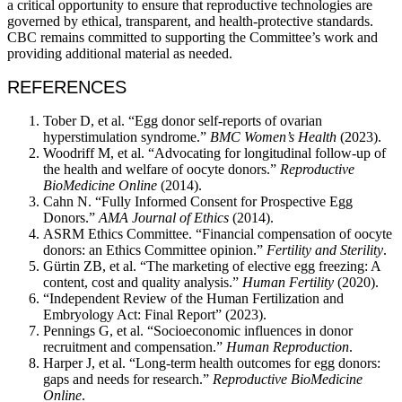
a critical opportunity to ensure that reproductive technologies are
governed by ethical, transparent, and health-protective standards.
CBC remains committed to supporting the Committee’s work and
providing additional material as needed.
REFERENCES
Tober D, et al. “Egg donor self-reports of ovarian
hyperstimulation syndrome.”
BMC Women’s Health
(2023).
Woodriff M, et al. “Advocating for longitudinal follow-up of
the health and welfare of oocyte donors.”
Reproductive
BioMedicine Online
(2014).
Cahn N. “Fully Informed Consent for Prospective Egg
Donors.”
AMA Journal of Ethics
(2014).
ASRM Ethics Committee. “Financial compensation of oocyte
donors: an Ethics Committee opinion.”
Fertility and Sterility
.
Gürtin ZB, et al. “The marketing of elective egg freezing: A
content, cost and quality analysis.”
Human Fertility
(2020).
“Independent Review of the Human Fertilization and
Embryology Act: Final Report” (2023).
Pennings G, et al. “Socioeconomic influences in donor
recruitment and compensation.”
Human Reproduction
.
Harper J, et al. “Long-term health outcomes for egg donors:
gaps and needs for research.”
Reproductive BioMedicine
Online
.