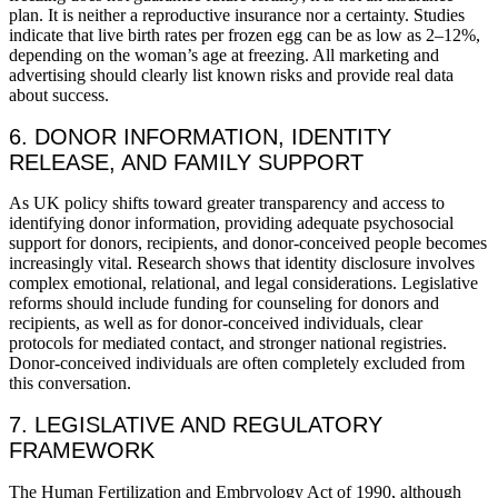
plan. It is neither a reproductive insurance nor a certainty. Studies
indicate that live birth rates per frozen egg can be as low as 2–12%,
depending on the woman’s age at freezing. All marketing and
advertising should clearly list known risks and provide real data
about success.
6. DONOR INFORMATION, IDENTITY
RELEASE, AND FAMILY SUPPORT
As UK policy shifts toward greater transparency and access to
identifying donor information, providing adequate psychosocial
support for donors, recipients, and donor-conceived people becomes
increasingly vital. Research shows that identity disclosure involves
complex emotional, relational, and legal considerations. Legislative
reforms should include funding for counseling for donors and
recipients, as well as for donor-conceived individuals, clear
protocols for mediated contact, and stronger national registries.
Donor-conceived individuals are often completely excluded from
this conversation.
7. LEGISLATIVE AND REGULATORY
FRAMEWORK
The Human Fertilization and Embryology Act of 1990, although