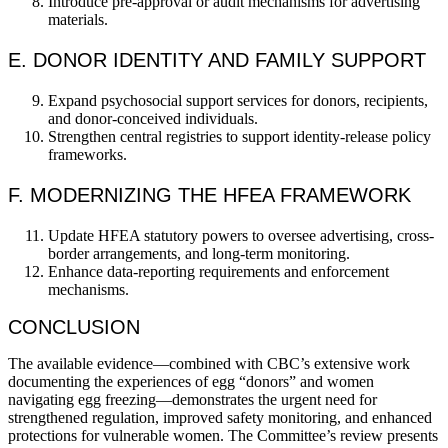
Introduce pre-approval or audit mechanisms for advertising
materials.
E. DONOR IDENTITY AND FAMILY SUPPORT
Expand psychosocial support services for donors, recipients,
and donor-conceived individuals.
Strengthen central registries to support identity-release policy
frameworks.
F. MODERNIZING THE HFEA FRAMEWORK
Update HFEA statutory powers to oversee advertising, cross-
border arrangements, and long-term monitoring.
Enhance data-reporting requirements and enforcement
mechanisms.
CONCLUSION
The available evidence—combined with CBC’s extensive work
documenting the experiences of egg “donors” and women
navigating egg freezing—demonstrates the urgent need for
strengthened regulation, improved safety monitoring, and enhanced
protections for vulnerable women. The Committee’s review presents