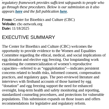
regulatory framework provides sufficient safeguards to people who
go through these procedures. Below is our submission as it also
appears
here
and the full publication
here
.
From:
Center for Bioethics and Culture (CBC)
Website:
cbc-network.org
Date:
11/18/2025
EXECUTIVE SUMMARY
The Center for Bioethics and Culture (CBC) welcomes the
opportunity to provide evidence to the Women and Equalities
Committee regarding the ethical, medical, and social implications of
egg donation and elective egg freezing. Our longstanding work
examining the commercialization of women’s reproductive
capacities—referred to as “eggsploitation”—indicates persistent
concerns related to health risks, informed consent, compensation
practices, and regulatory gaps. The peer-reviewed literature and
interviews with firsthand accounts of those harmed by egg
“donation” and egg freezing support the need for enhanced
oversight, long-term health and safety monitoring and reporting,
standardized counseling procedures, and protections for vulnerable
populations. This submission expands on those issues and offers
recommendations for legislative and regulatory reform.