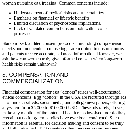
women pursuing egg freezing. Common concerns include:
Understatement of medical risks and uncertainties.
Emphasis on financial or lifestyle benefits.
Limited discussion of psychosocial implications.
Lack of validated comprehension tools within consent
processes.
Standardized, audited consent protocols—including comprehension
checks and independent counseling—are required to ensure donors
and patients receive accurate, balanced information. However, we
ask, how can women truly give informed consent when long-term
health risks remain unknown?
3. COMPENSATION AND
COMMERCIALIZATION
Financial compensation for egg “donors” raises well-documented
ethical concerns. Egg “donors” in the USA are recruited through ads
in online classifieds, social media, and college newspapers, offering
anywhere from $5,000 to $100,000 USD. These ads rarely, if ever,
make any mention of the potential health risks involved, nor do they
reveal that no long-term studies have ever been conducted. Such
information is essential for decision-making and consent to be truly
and fully informed. Egg donation often involves poorer women