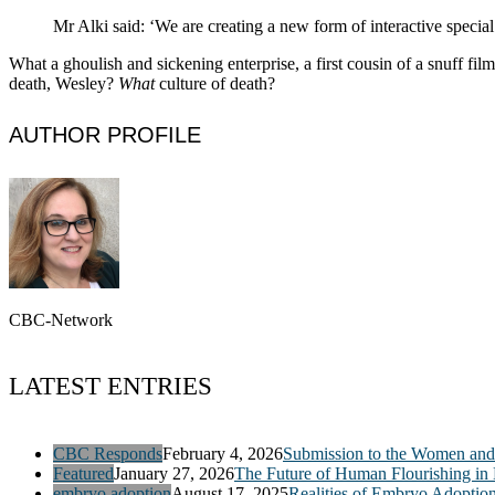
Mr Alki said: ‘We are creating a new form of interactive special
What a ghoulish and sickening enterprise, a first cousin of a snuff fil
death, Wesley?
What
culture of death?
AUTHOR PROFILE
CBC-Network
LATEST ENTRIES
CBC Responds
February 4, 2026
Submission to the Women and 
Featured
January 27, 2026
The Future of Human Flourishing in
embryo adoption
August 17, 2025
Realities of Embryo Adoptio