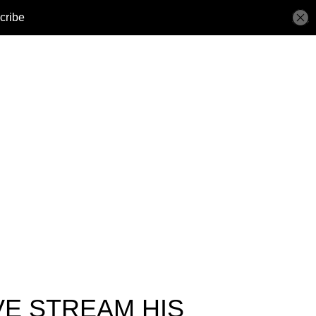
VE STREAM HIS