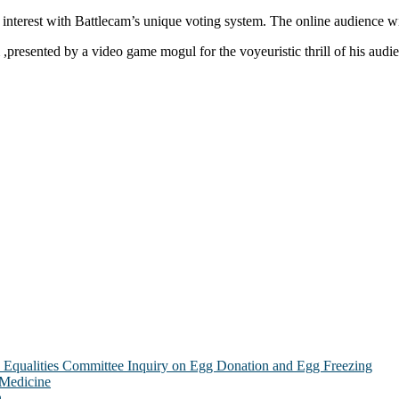
 interest with Battlecam’s unique voting system. The online audience wil
m ,presented by a video game mogul for the voyeuristic thrill of his aud
Equalities Committee Inquiry on Egg Donation and Egg Freezing
 Medicine
n