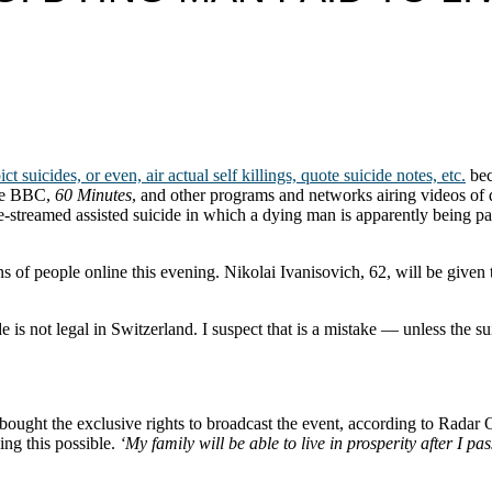
suicides, or even, air actual self killings, quote suicide notes, etc.
bec
the BBC,
60 Minutes
, and other programs and networks airing videos of 
ive-streamed assisted suicide in which a dying man is apparently being pai
ns of people online this evening. Nikolai Ivanisovich, 62, will be given 
e is not legal in Switzerland. I suspect that is a mistake — unless the su
bought the exclusive rights to broadcast the event, according to Radar 
ing this possible.
‘My family will be able to live in prosperity after I pas