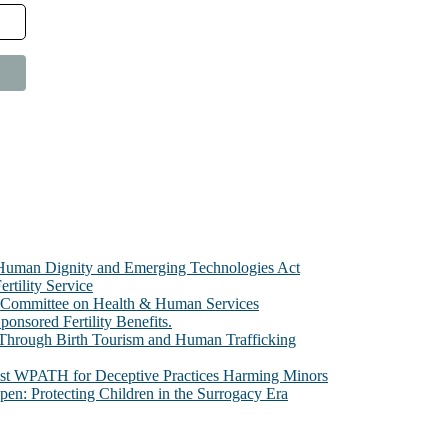
e Human Dignity and Emerging Technologies Act
rtility Service
te Committee on Health & Human Services
sored Fertility Benefits.
 Through Birth Tourism and Human Trafficking
nst WPATH for Deceptive Practices Harming Minors
n: Protecting Children in the Surrogacy Era