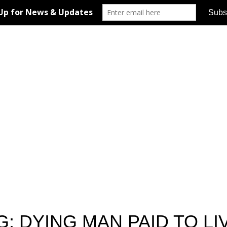
 DYING MAN PAID TO LI