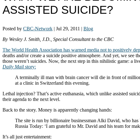
ASSISTED SUICIDE?
Posted by
CBC-Network
|
Jul 29, 2011
|
Blog
By Wesley J. Smith, J.D., Special Consultant to the CBC
The World Health Association has warned media not to positively depict 
deaths and/or create a suicide positive atmosphere. And yet, we see 
those weren’t suicides. Now, the next step in this nihilistic game: a l
Daily Mail
story:
A terminally ill man with brain cancer will die in front of millio
at a clinic in Switzerland this evening.
Lethal injection? That’s active euthanasia, which unlike assisted suicid
their agenda to the next level.
Back to the story. Money is apparently changing hands:
The site is run by billionaire businessman Alki David, who has 
Russia Today: ‘I am grateful to Mr. David and his team for mak
It’s all just entertainment: