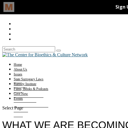
Home
About Us
Issues
State Surrogacy Laws
Ramsey Institute
Films, Books & Podcasts
Give Now
Events
Select Page
WHAT WE ARE BECOMING: