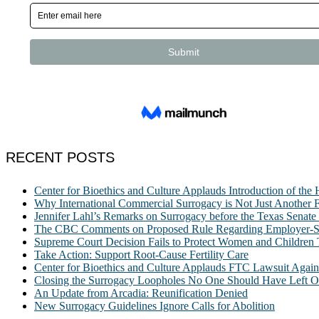
RECENT POSTS
Center for Bioethics and Culture Applauds Introduction of th
Why International Commercial Surrogacy is Not Just Another Fe
Jennifer Lahl’s Remarks on Surrogacy before the Texas Sena
The CBC Comments on Proposed Rule Regarding Employer-Spon
Supreme Court Decision Fails to Protect Women and Children
Take Action: Support Root-Cause Fertility Care
Center for Bioethics and Culture Applauds FTC Lawsuit Agai
Closing the Surrogacy Loopholes No One Should Have Left Ope
An Update from Arcadia: Reunification Denied
New Surrogacy Guidelines Ignore Calls for Abolition