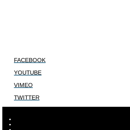
ABOUT
The Center for Bioethics and Culture Network (CBC) addresses bioethic
@2022 The Center for Bioethics and Culture
FOLLOW US
FACEBOOK
YOUTUBE
VIMEO
TWITTER
Designed by
Elegant Themes
| Powered by
WordPress