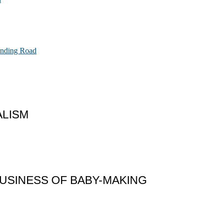
Ending Road
ALISM
 BUSINESS OF BABY-MAKING