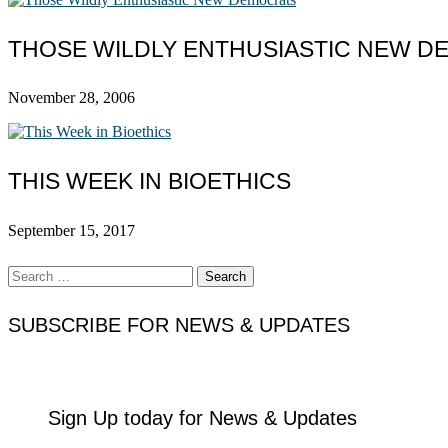
THOSE WILDLY ENTHUSIASTIC NEW 
November 28, 2006
THIS WEEK IN BIOETHICS
September 15, 2017
Search
for:
SUBSCRIBE FOR NEWS & UPDATES