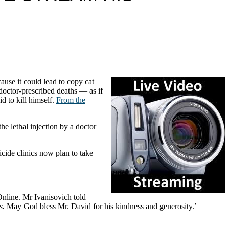
ause it could lead to copy cat
doctor-prescribed deaths — as if
d to kill himself.
From the
the lethal injection by a doctor
icide clinics now plan to take
Online. Mr Ivanisovich told
s.
May God bless Mr. David for his kindness and generosity.’