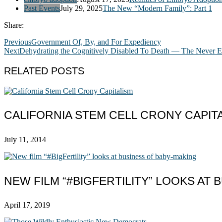
Past Events
July 29, 2025
The New “Modern Family”: Part 1
Share:
Previous
Government Of, By, and For Expediency
Next
Dehydrating the Cognitively Disabled To Death — The Never 
RELATED POSTS
CALIFORNIA STEM CELL CRONY CAPIT
July 11, 2014
NEW FILM “#BIGFERTILITY” LOOKS AT
April 17, 2019