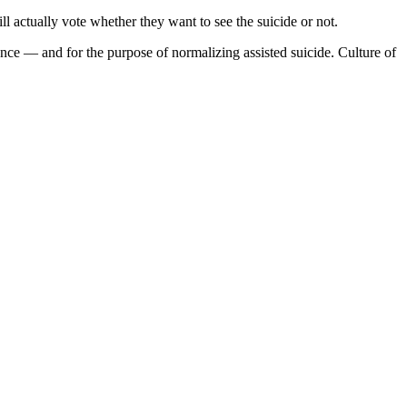
l actually vote whether they want to see the suicide or not.
ience — and for the purpose of normalizing assisted suicide. Culture of