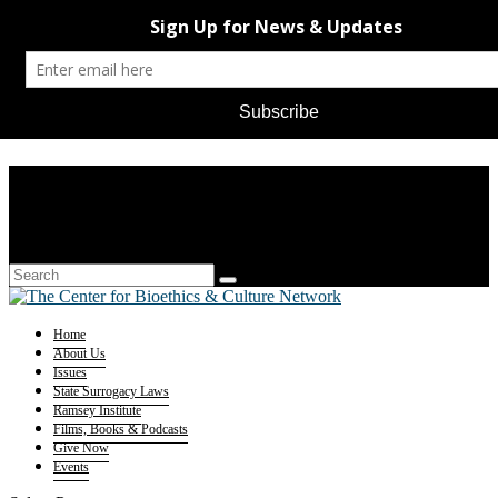
Home
About Us
Issues
State Surrogacy Laws
Ramsey Institute
Films, Books & Podcasts
Give Now
Events