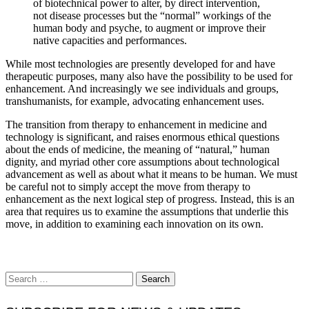
of biotechnical power to alter, by direct intervention,
not disease processes but the “normal” workings of the
human body and psyche, to augment or improve their
native capacities and performances.
While most technologies are presently developed for and have
therapeutic purposes, many also have the possibility to be used for
enhancement. And increasingly we see individuals and groups,
transhumanists, for example, advocating enhancement uses.
The transition from therapy to enhancement in medicine and
technology is significant, and raises enormous ethical questions
about the ends of medicine, the meaning of “natural,” human
dignity, and myriad other core assumptions about technological
advancement as well as about what it means to be human. We must
be careful not to simply accept the move from therapy to
enhancement as the next logical step of progress. Instead, this is an
area that requires us to examine the assumptions that underlie this
move, in addition to examining each innovation on its own.
Search
for: