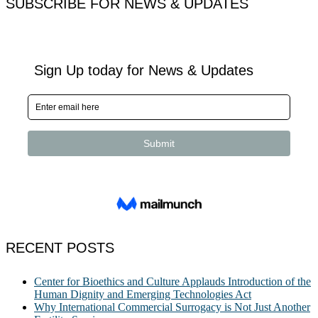
SUBSCRIBE FOR NEWS & UPDATES
RECENT POSTS
Center for Bioethics and Culture Applauds Introduction of the
Human Dignity and Emerging Technologies Act
Why International Commercial Surrogacy is Not Just Another