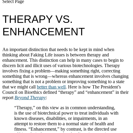
Select Page
THERAPY VS.
ENHANCEMENT
An important distinction that needs to be kept in mind when
thinking about Faking Life issues is between therapy and
enhancement. This distinction can help in many cases to begin to
discern licit and illicit uses of various biotechnologies. Therapy
involves fixing a problem—making something right, correcting
something that is wrong—whereas enhancement involves changing
something that is not a problem or improving something to a state
that we might call
better than well
. Here is how The President’s
Council on Bioethics defined “therapy” and “enhancement” in their
report
Beyond Therapy
:
“Therapy,” on this view as in common understanding,
is the use of biotechnical power to treat individuals with
known diseases, disabilities, or impairments, in an
attempt to restore them to a normal state of health and
fitness. “Enhancement,” by contrast, is the directed use