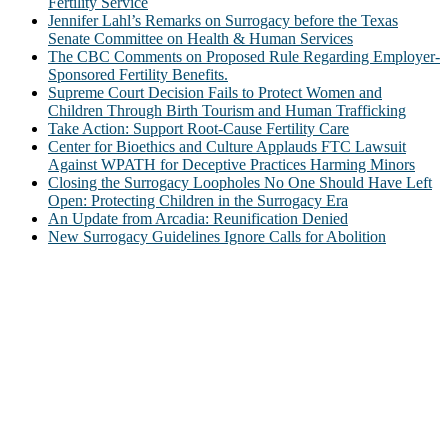
Fertility Service
Jennifer Lahl’s Remarks on Surrogacy before the Texas
Senate Committee on Health & Human Services
The CBC Comments on Proposed Rule Regarding Employer-
Sponsored Fertility Benefits.
Supreme Court Decision Fails to Protect Women and
Children Through Birth Tourism and Human Trafficking
Take Action: Support Root-Cause Fertility Care
Center for Bioethics and Culture Applauds FTC Lawsuit
Against WPATH for Deceptive Practices Harming Minors
Closing the Surrogacy Loopholes No One Should Have Left
Open: Protecting Children in the Surrogacy Era
An Update from Arcadia: Reunification Denied
New Surrogacy Guidelines Ignore Calls for Abolition
ABOUT
The Center for Bioethics and Culture Network (CBC) addresses
bioethical issues that most profoundly affect our humanity,
especially issues that arise in the lives of the most vulnerable among
us.
@2022 The Center for Bioethics and Culture