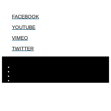
FOLLOW US
FACEBOOK
YOUTUBE
VIMEO
TWITTER
Designed by
Elegant Themes
| Powered by
WordPress