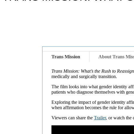
Trans Mission
About Trans Mis
Trans Mission: What’s the Rush to Reassig
medically and surgically transition.
The film looks into what gender identity af
patients who diagnose themselves with gend
Exploring the impact of gender identity aff
when affirmation becomes the rule for allo
Viewers can share the
Trailer
, or watch th