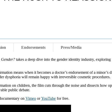
sion
Endorsements
Press/Media
n Gender?
takes a deep dive into the gender identity industry, exploring
firmation means when it becomes a doctor’s endorsement of a minor’s di
er dysphoria will remain happy with irreversible cosmetic procedures.
irmation on children, the film cuts through the noise and dissects how o
wable public debate.
e documentary on
Vimeo
or
YouTube
for free.