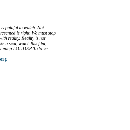
is painful to watch. Not
resented is right. We must stop
th reality. Reality is not
ke a seat, watch this film,
Screaming LOUDER To Save
.org
al issues that most profoundly affect our humanity, especially issues th