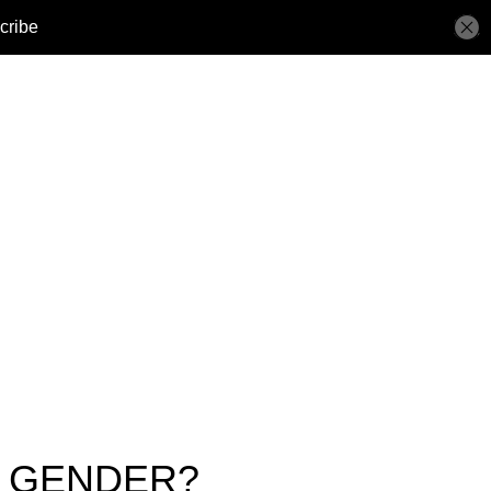
N GENDER?