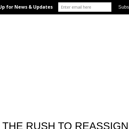
S THE RUSH TO REASSIG