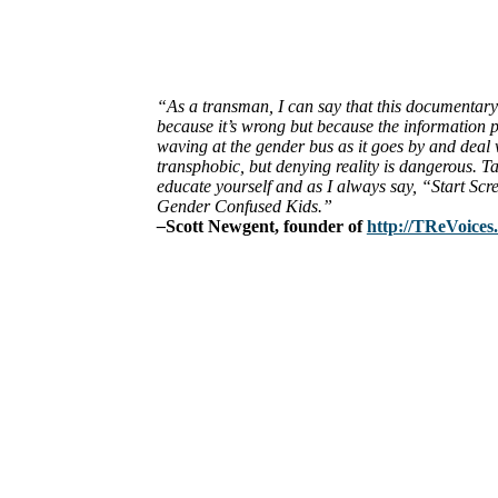
“As a transman, I can say that this documentary 
because it’s wrong but because the information p
waving at the gender bus as it goes by and deal wi
transphobic, but denying reality is dangerous. Ta
educate yourself and as I always say, “Start 
Gender Confused Kids.”
–
Scott Newgent, founder of
http://TReVoices
ABOUT
The Center for Bioethics and Culture Network (CBC) addresses bioethic
@2022 The Center for Bioethics and Culture