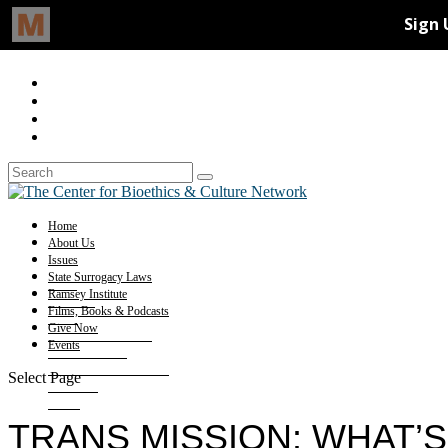
Home
About Us
Issues
State Surrogacy Laws
Ramsey Institute
Films, Books & Podcasts
Give Now
Events
Select Page
TRANS MISSION: WHAT’