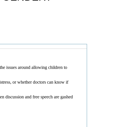
 the issues around allowing children to
stress, or whether doctors can know if
pen discussion and free speech are gashed