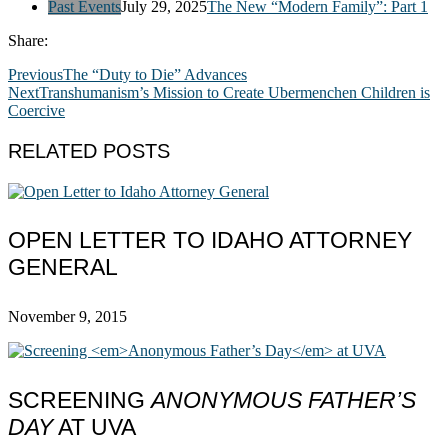
Past Events
July 29, 2025
The New “Modern Family”: Part 1
Share:
Previous
The “Duty to Die” Advances
Next
Transhumanism’s Mission to Create Ubermenchen Children is
Coercive
RELATED POSTS
OPEN LETTER TO IDAHO ATTORNEY
GENERAL
November 9, 2015
SCREENING
ANONYMOUS FATHER’S
DAY
AT UVA