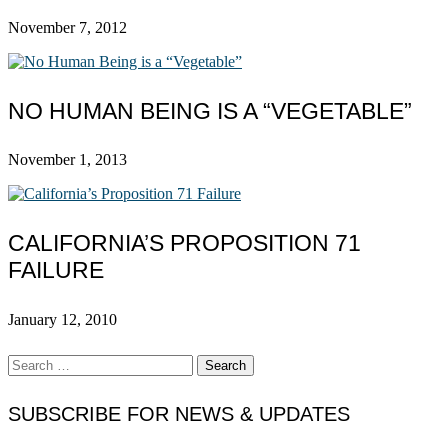
November 7, 2012
NO HUMAN BEING IS A “VEGETABLE”
November 1, 2013
CALIFORNIA’S PROPOSITION 71
FAILURE
January 12, 2010
Search
for:
SUBSCRIBE FOR NEWS & UPDATES