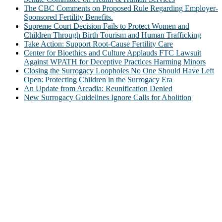
The CBC Comments on Proposed Rule Regarding Employer-
Sponsored Fertility Benefits.
Supreme Court Decision Fails to Protect Women and
Children Through Birth Tourism and Human Trafficking
Take Action: Support Root-Cause Fertility Care
Center for Bioethics and Culture Applauds FTC Lawsuit
Against WPATH for Deceptive Practices Harming Minors
Closing the Surrogacy Loopholes No One Should Have Left
Open: Protecting Children in the Surrogacy Era
An Update from Arcadia: Reunification Denied
New Surrogacy Guidelines Ignore Calls for Abolition
ABOUT
The Center for Bioethics and Culture Network (CBC) addresses
bioethical issues that most profoundly affect our humanity,
especially issues that arise in the lives of the most vulnerable among
us.
@2022 The Center for Bioethics and Culture
FOLLOW US