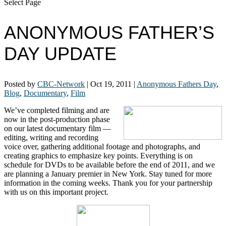
Select Page
ANONYMOUS FATHER’S
DAY UPDATE
Posted by
CBC-Network
|
Oct 19, 2011
|
Anonymous Fathers Day
,
Blog
,
Documentary
,
Film
We’ve completed filming and are
now in the post-production phase
on our latest documentary film —
editing, writing and recording
voice over, gathering additional footage and photographs, and
creating graphics to emphasize key points. Everything is on
schedule for DVDs to be available before the end of 2011, and we
are planning a January premier in New York. Stay tuned for more
information in the coming weeks. Thank you for your partnership
with us on this important project.