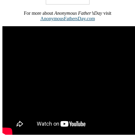
For more about
Anonymous Father’sDay
visit
AnonymousFathersDay.com