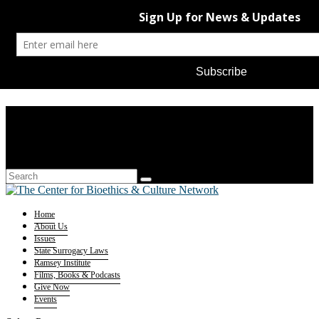
Home
About Us
Issues
State Surrogacy Laws
Ramsey Institute
Films, Books & Podcasts
Give Now
Events