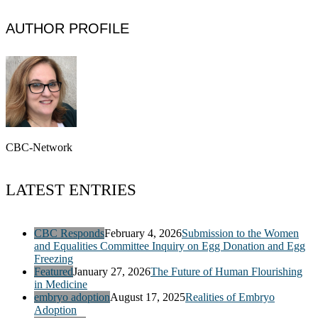
AUTHOR PROFILE
CBC-Network
LATEST ENTRIES
CBC Responds
February 4, 2026
Submission to the Women
and Equalities Committee Inquiry on Egg Donation and Egg
Freezing
Featured
January 27, 2026
The Future of Human Flourishing
in Medicine
embryo adoption
August 17, 2025
Realities of Embryo
Adoption