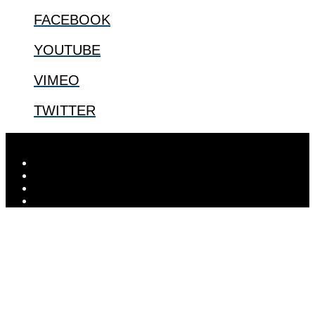
FACEBOOK
YOUTUBE
VIMEO
TWITTER
Designed by
Elegant Themes
| Powered by
WordPress