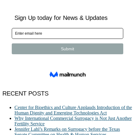
RECENT POSTS
Center for Bioethics and Culture Applauds Introduction of the
Human Dignity and Emerging Technologies Act
Why International Commercial Surrogacy is Not Just Another
Fertility Service
Jennifer Lahl’s Remarks on Surrogacy before the Texas
Senate Committee on Health & Human Services