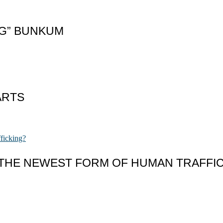
NG” BUNKUM
ARTS
 THE NEWEST FORM OF HUMAN TRAFFI