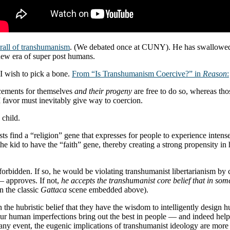
hrall of transhumanism
. (We debated once at CUNY). He has swallowed 
 new era of super post humans.
 I wish to pick a bone.
From “Is Transhumanism Coercive?” in
Reason
:
ncements for themselves
and their progeny
are free to do so, whereas tho
 I favor must inevitably give way to coercion.
 child.
ts find a “religion” gene that expresses for people to experience intense
he kid to have the “faith” gene, thereby creating a strong propensity in
rbidden. If so, he would be violating transhumanist libertarianism by 
— approves. If not,
he accepts the transhumanist core belief that in som
in the classic
Gattaca
scene embedded above).
n the hubristic belief that they have the wisdom to intelligently desig
en our human imperfections bring out the best in people — and indeed 
ny event, the eugenic implications of transhumanist ideology are more 