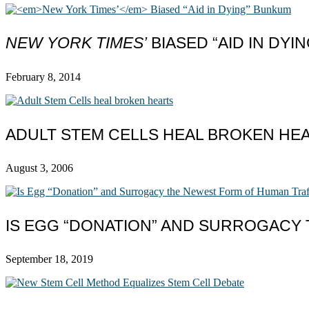
NEW YORK TIMES’
BIASED “AID IN DYI
February 8, 2014
ADULT STEM CELLS HEAL BROKEN HE
August 3, 2006
IS EGG “DONATION” AND SURROGACY
September 18, 2019