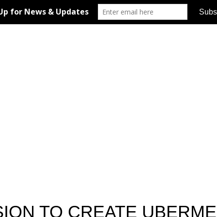
ION TO CREATE UBERME