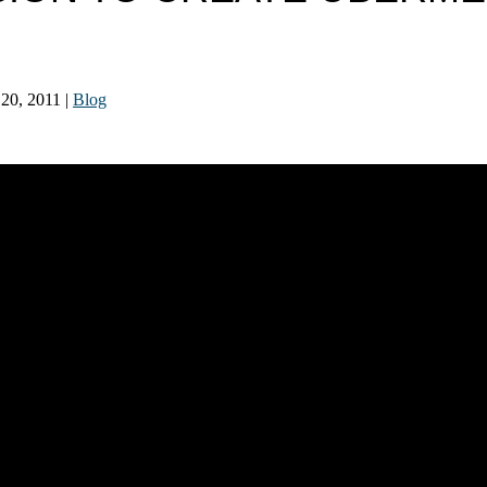
 20, 2011
|
Blog