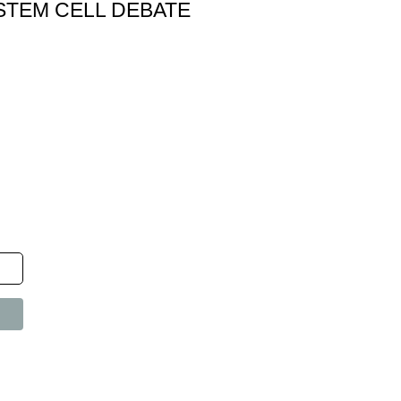
STEM CELL DEBATE