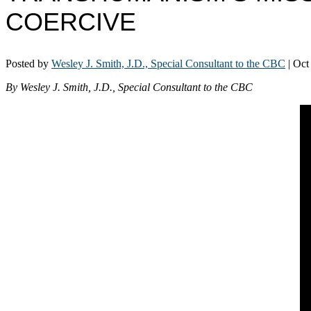
COERCIVE
Posted by
Wesley J. Smith, J.D., Special Consultant to the CBC
|
Oct
By Wesley J. Smith, J.D., Special Consultant to the CBC