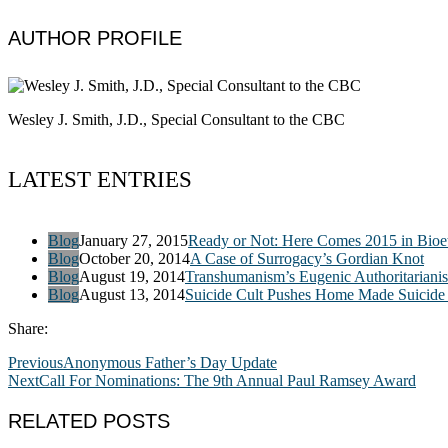
AUTHOR PROFILE
Wesley J. Smith, J.D., Special Consultant to the CBC
LATEST ENTRIES
Blog
January 27, 2015
Ready or Not: Here Comes 2015 in Bioet
Blog
October 20, 2014
A Case of Surrogacy’s Gordian Knot
Blog
August 19, 2014
Transhumanism’s Eugenic Authoritariani
Blog
August 13, 2014
Suicide Cult Pushes Home Made Suicide 
Share:
Previous
Anonymous Father’s Day Update
Next
Call For Nominations: The 9th Annual Paul Ramsey Award
RELATED POSTS