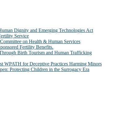
e Human Dignity and Emerging Technologies Act
rtility Service
te Committee on Health & Human Services
sored Fertility Benefits.
 Through Birth Tourism and Human Trafficking
nst WPATH for Deceptive Practices Harming Minors
n: Protecting Children in the Surrogacy Era
al issues that most profoundly affect our humanity, especially issues th