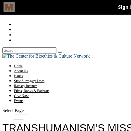
Home
About Us
Issues
State Surrogacy Laws
Ramsey Institute
Films, Books & Podcasts
Give Now
Events
Select Page
TRANSHUMANISM’S MISS