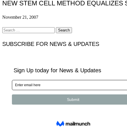
NEW STEM CELL METHOD EQUALIZES 
November 21, 2007
Search
for:
SUBSCRIBE FOR NEWS & UPDATES