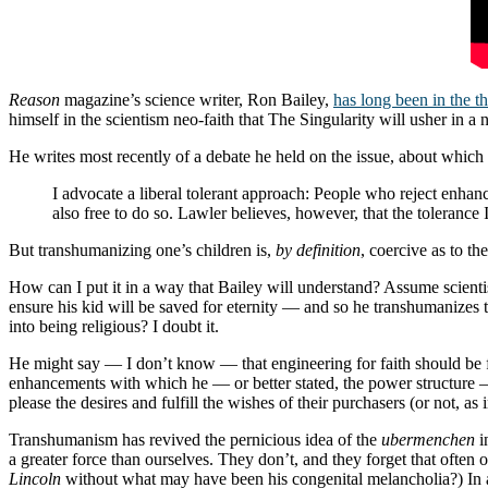
Reason
magazine’s science writer, Ron Bailey,
has long been in the t
himself in the scientism neo-faith that The Singularity will usher in a
He writes most recently of a debate he held on the issue, about which
I advocate a liberal tolerant approach: People who reject enha
also free to do so. Lawler believes, however, that the tolerance
But transhumanizing one’s children is,
by definition
, coercive as to the
How can I put it in a way that Bailey will understand? Assume scientis
ensure his kid will be saved for eternity — and so he transhumanizes t
into being religious? I doubt it.
He might say — I don’t know — that engineering for faith should be fo
enhancements with which he — or better stated, the power structure 
please the desires and fulfill the wishes of their purchasers (or not, as 
Transhumanism has revived the pernicious idea of the
ubermenchen
i
a greater force than ourselves. They don’t, and they forget that oft
Lincoln
without what may have been his congenital melancholia?) In a