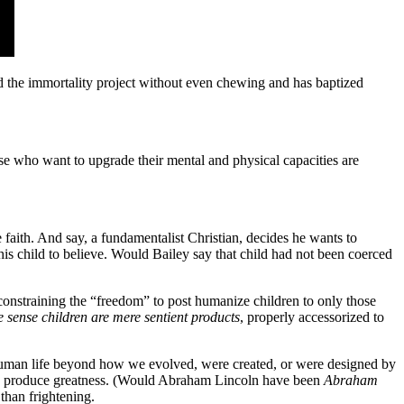
the immortality project without even chewing and has baptized
se who want to upgrade their mental and physical capacities are
 faith. And say, a fundamentalist Christian, decides he wants to
 his child to believe. Would Bailey say that child had not been coerced
constraining the “freedom” to post humanize children to only those
e sense children are mere sentient products
, properly accessorized to
n human life beyond how we evolved, were created, or were designed by
help produce greatness. (Would Abraham Lincoln have been
Abraham
than frightening.