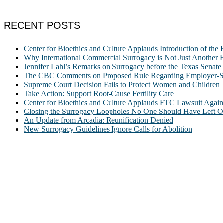
RECENT POSTS
Center for Bioethics and Culture Applauds Introduction of th
Why International Commercial Surrogacy is Not Just Another Fe
Jennifer Lahl’s Remarks on Surrogacy before the Texas Sena
The CBC Comments on Proposed Rule Regarding Employer-Spon
Supreme Court Decision Fails to Protect Women and Children
Take Action: Support Root-Cause Fertility Care
Center for Bioethics and Culture Applauds FTC Lawsuit Agai
Closing the Surrogacy Loopholes No One Should Have Left Ope
An Update from Arcadia: Reunification Denied
New Surrogacy Guidelines Ignore Calls for Abolition
ABOUT
The Center for Bioethics and Culture Network (CBC) addresses bioethic
@2022 The Center for Bioethics and Culture
FOLLOW US