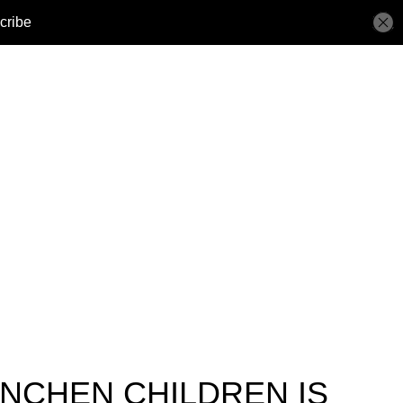
NCHEN CHILDREN IS