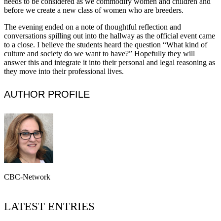
needs to be considered as we commodify women and children and
before we create a new class of women who are breeders.
The evening ended on a note of thoughtful reflection and
conversations spilling out into the hallway as the official event came
to a close. I believe the students heard the question “What kind of
culture and society do we want to have?” Hopefully they will
answer this and integrate it into their personal and legal reasoning as
they move into their professional lives.
AUTHOR PROFILE
CBC-Network
LATEST ENTRIES