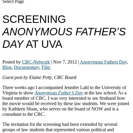
Select Page
SCREENING
ANONYMOUS FATHER’S
DAY
AT UVA
Posted by
CBC-Network
|
Nov 7, 2012
|
Anonymous Fathers Day
,
Blog
,
Documentary
,
Film
Guest post by Elaine Petty, CBC Board
Three weeks ago I accompanied Jennifer Lahl to the University of
Virginia to show
Anonymous Father’s Day
at the law school. As a
board member of CBC, I was very interested to see firsthand how
the movie would be received by these law students. We were joined
by Kathleen Sloan, who serves on the board of NOW and is a
consultant to the CBC.
The invitation for the screening had been extended by several
groups of law students that represented various political and