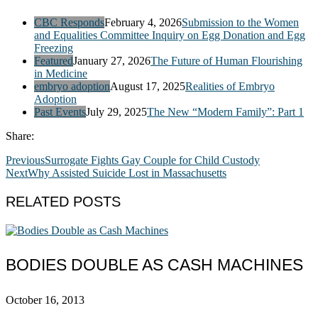
CBC Responds
February 4, 2026
Submission to the Women
and Equalities Committee Inquiry on Egg Donation and Egg
Freezing
Featured
January 27, 2026
The Future of Human Flourishing
in Medicine
embryo adoption
August 17, 2025
Realities of Embryo
Adoption
Past Events
July 29, 2025
The New “Modern Family”: Part 1
Share:
Previous
Surrogate Fights Gay Couple for Child Custody
Next
Why Assisted Suicide Lost in Massachusetts
RELATED POSTS
BODIES DOUBLE AS CASH MACHINES
October 16, 2013