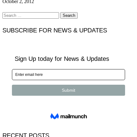
October 2, 2012
Search
for:
SUBSCRIBE FOR NEWS & UPDATES
RECENT POSTS