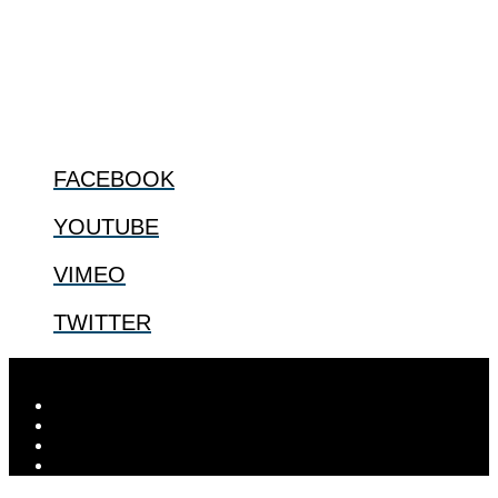
especially issues that arise in the lives of the most vulnerable among
us.
@2022 The Center for Bioethics and Culture
FOLLOW US
FACEBOOK
YOUTUBE
VIMEO
TWITTER
Designed by
Elegant Themes
| Powered by
WordPress