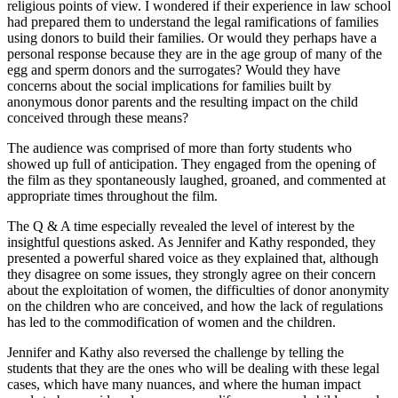
religious points of view. I wondered if their experience in law school
had prepared them to understand the legal ramifications of families
using donors to build their families. Or would they perhaps have a
personal response because they are in the age group of many of the
egg and sperm donors and the surrogates? Would they have
concerns about the social implications for families built by
anonymous donor parents and the resulting impact on the child
conceived through these means?
The audience was comprised of more than forty students who
showed up full of anticipation. They engaged from the opening of
the film as they spontaneously laughed, groaned, and commented at
appropriate times throughout the film.
The Q & A time especially revealed the level of interest by the
insightful questions asked. As Jennifer and Kathy responded, they
presented a powerful shared voice as they explained that, although
they disagree on some issues, they strongly agree on their concern
about the exploitation of women, the difficulties of donor anonymity
on the children who are conceived, and how the lack of regulations
has led to the commodification of women and the children.
Jennifer and Kathy also reversed the challenge by telling the
students that they are the ones who will be dealing with these legal
cases, which have many nuances, and where the human impact