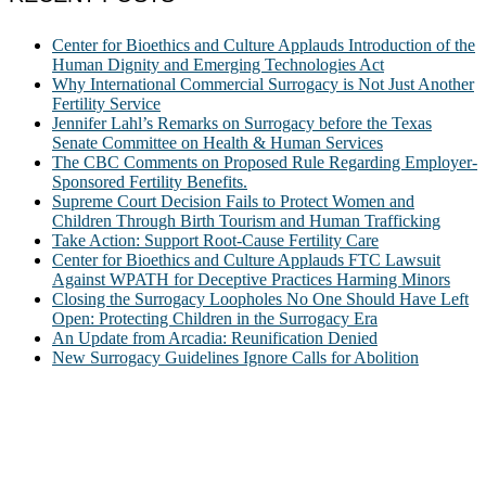
Center for Bioethics and Culture Applauds Introduction of the
Human Dignity and Emerging Technologies Act
Why International Commercial Surrogacy is Not Just Another
Fertility Service
Jennifer Lahl’s Remarks on Surrogacy before the Texas
Senate Committee on Health & Human Services
The CBC Comments on Proposed Rule Regarding Employer-
Sponsored Fertility Benefits.
Supreme Court Decision Fails to Protect Women and
Children Through Birth Tourism and Human Trafficking
Take Action: Support Root-Cause Fertility Care
Center for Bioethics and Culture Applauds FTC Lawsuit
Against WPATH for Deceptive Practices Harming Minors
Closing the Surrogacy Loopholes No One Should Have Left
Open: Protecting Children in the Surrogacy Era
An Update from Arcadia: Reunification Denied
New Surrogacy Guidelines Ignore Calls for Abolition
ABOUT
The Center for Bioethics and Culture Network (CBC) addresses
bioethical issues that most profoundly affect our humanity,