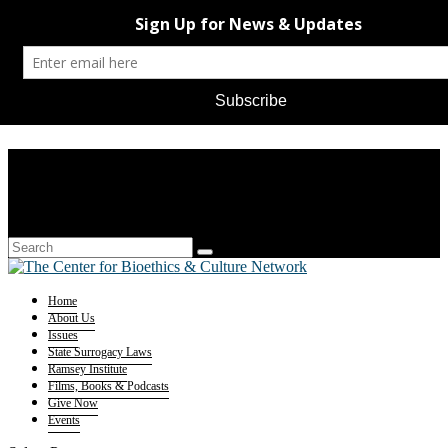
Home
About Us
Issues
State Surrogacy Laws
Ramsey Institute
Films, Books & Podcasts
Give Now
Events