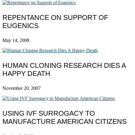
REPENTANCE ON SUPPORT OF
EUGENICS
May 14, 2008
HUMAN CLONING RESEARCH DIES A
HAPPY DEATH
November 20, 2007
USING IVF SURROGACY TO
MANUFACTURE AMERICAN CITIZENS