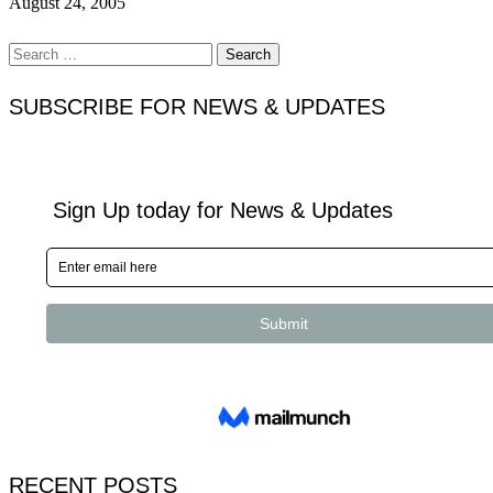
August 24, 2005
Search
for:
SUBSCRIBE FOR NEWS & UPDATES
RECENT POSTS