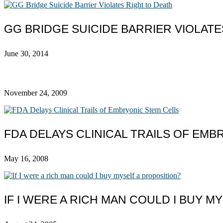
GG BRIDGE SUICIDE BARRIER VIOLATE
June 30, 2014
November 24, 2009
FDA DELAYS CLINICAL TRAILS OF EMB
May 16, 2008
IF I WERE A RICH MAN COULD I BUY M