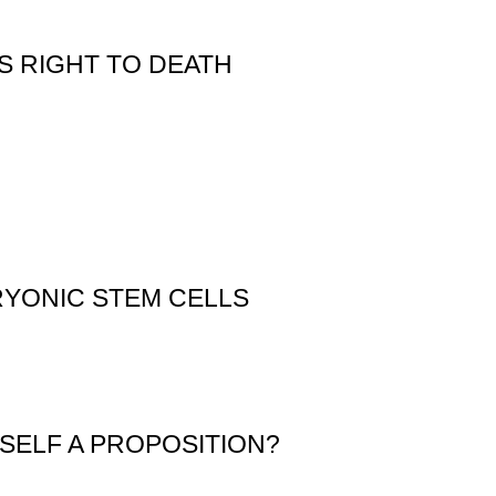
S RIGHT TO DEATH
RYONIC STEM CELLS
YSELF A PROPOSITION?