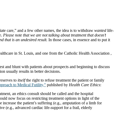
riate care,” and a few other names, the idea is to withdraw
wanted
life-
e.
Please note that we are not talking about treatment that doesn’t
d that is an undesired result.
In those cases, in essence and to put it
thcare in St. Louis, and one from the Catholic Health Association ,
st and blunt with patients about prospects and beginning to discuss
on usually results in better decisions.
reserves to
itself
the right to refuse treatment the patient or family
roach to Medical Futility,”
published by
Health Care Ethics
:
ment, an ethics consult should be called and the hospital
hould now focus on restricting treatment options in light of the
r increase the patient’s suffering (e.g., amputation of a limb for
ve (e.g., advanced cardiac life-support for a frail, elderly