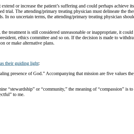
t extend or increase the patient’s suffering and could perhaps achieve it
ted trial. The attending/primary treating physician must delineate the the
als. In no uncertain terms, the attending/primary treating physician shoul
rial, the treatment is still considered unreasonable or inappropriate, it 
 president, ethics committee and so on. If the decision is made to withd
ion or make alternative plans.
as their guiding light
:
ealing presence of God.” Accompanying that mission are five values th
dermine “stewardship” or “community,” the meaning of “compassion” is t
ectful” to me.