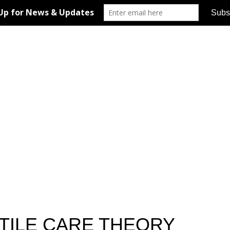
UTILE CARE THEORY