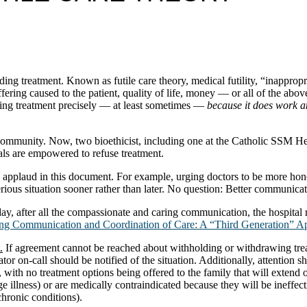
ding treatment. Known as futile care theory, medical futility, “inapprop
ffering caused to the patient, quality of life, money — or all of the abov
ing treatment precisely — at least sometimes —
because it does work an
mmunity. Now, two bioethicist, including one at the Catholic SSM Heal
tals are empowered to refuse treatment.
 applaud in this document. For example, urging doctors to be more hone
erious situation sooner rather than later. No question: Better communicati
day, after all the compassionate and caring communication, the hospital 
g Communication and Coordination of Care: A “Third Generation” App
.
If agreement cannot be reached about withholding or withdrawing treat
ator on-call should be notified of the situation. Additionally, attention s
s, with no treatment options being offered to the family that will extend o
e illness) or are medically contraindicated because they will be ineffecti
chronic conditions).