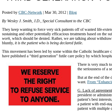
Posted by
CBC-Network
|
Mar 30, 2012
|
Blog
By Wesley J. Smith, J.D., Special Consultant to the CBC
They keep wanting to force very sick patients off of wanted life-exten
sustaining and other potentially efficacious treatments based on the su
work,
which should be denied. Rather, we are talking about withdraw
bluntly,
it is the patient who is being declared futile
.
This movement has been led by some within the Catholic healthcare co
have published a “third generation” futile care policy by which hospi
There is very much to
the seriousness of a s
But at the end of the 
want.
From “Enhancin
G. Lack of agreement
president or administr
patient’s best interest
a patient with end-stag
patient with multiple 