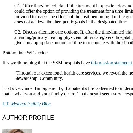
G1. Offer time-limited trial.
If the treatment in question does no
could offer the option of providing the treatment for a time-limi
provided to assess the effects of the treatment in light of the go
does not achieve the therapeutic goals in the designated time.
G2. Discuss alternate care options
. If, after the time-limited t
attending/primary treating physician, other caregivers, hospital
given an appropriate amount of time to reconcile with the situat
Bottom line: WE decide.
It is worth nothing that the SSM hospitals have
this mission statement 
“Through our exceptional health care services, we reveal the h
Stewardship, Community.
That’s very nice. But apparently, if a patient’s life is deemed to un
that is what you and your family desire. That doesn’t seem very “resp
HT:
Medical Futility Blog
AUTHOR PROFILE