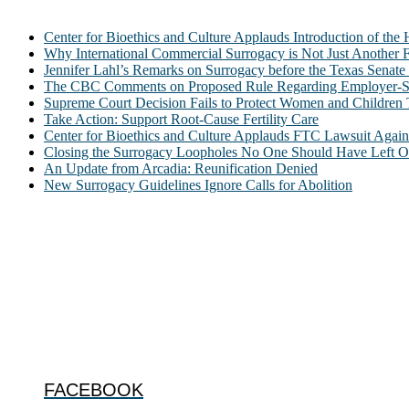
Center for Bioethics and Culture Applauds Introduction of th
Why International Commercial Surrogacy is Not Just Another Fe
Jennifer Lahl’s Remarks on Surrogacy before the Texas Sena
The CBC Comments on Proposed Rule Regarding Employer-Spon
Supreme Court Decision Fails to Protect Women and Children
Take Action: Support Root-Cause Fertility Care
Center for Bioethics and Culture Applauds FTC Lawsuit Agai
Closing the Surrogacy Loopholes No One Should Have Left Ope
An Update from Arcadia: Reunification Denied
New Surrogacy Guidelines Ignore Calls for Abolition
ABOUT
The Center for Bioethics and Culture Network (CBC) addresses bioethic
@2022 The Center for Bioethics and Culture
FOLLOW US
FACEBOOK