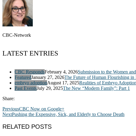
CBC-Network
LATEST ENTRIES
CBC Responds
February 4, 2026
Submission to the Women and 
Featured
January 27, 2026
The Future of Human Flourishing in
embryo adoption
August 17, 2025
Realities of Embryo Adoptio
Past Events
July 29, 2025
The New “Modern Family”: Part 1
Share:
Previous
CBC Now on Google+
Next
Pushing the Expensive, Sick, and Elderly to Choose Death
RELATED POSTS