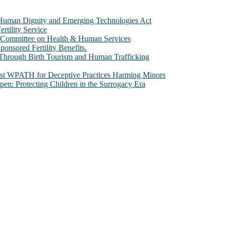
e Human Dignity and Emerging Technologies Act
rtility Service
te Committee on Health & Human Services
sored Fertility Benefits.
 Through Birth Tourism and Human Trafficking
nst WPATH for Deceptive Practices Harming Minors
n: Protecting Children in the Surrogacy Era
al issues that most profoundly affect our humanity, especially issues th