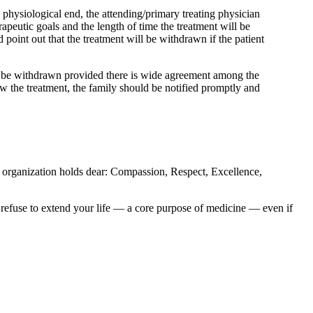
s physiological end, the attending/primary treating physician
rapeutic goals and the length of time the treatment will be
d point out that the treatment will be withdrawn if the patient
could be withdrawn provided there is wide agreement among the
raw the treatment, the family should be notified promptly and
e organization holds dear: Compassion, Respect, Excellence,
o refuse to extend your life — a core purpose of medicine — even if