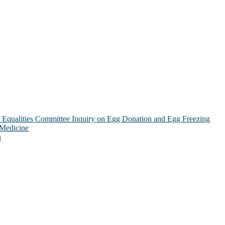
Equalities Committee Inquiry on Egg Donation and Egg Freezing
 Medicine
n