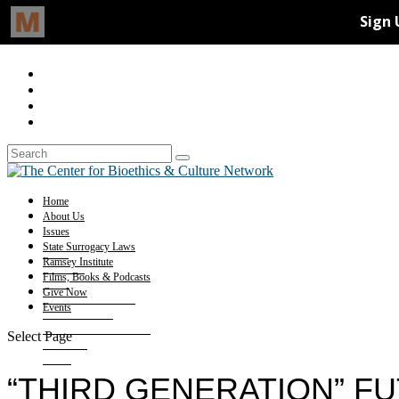
Home
About Us
Issues
State Surrogacy Laws
Ramsey Institute
Films, Books & Podcasts
Give Now
Events
Select Page
“THIRD GENERATION” F