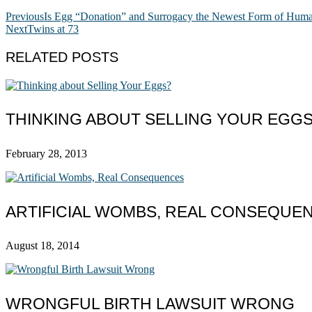
Previous
Is Egg “Donation” and Surrogacy the Newest Form of Huma
Next
Twins at 73
RELATED POSTS
THINKING ABOUT SELLING YOUR EGG
February 28, 2013
ARTIFICIAL WOMBS, REAL CONSEQUE
August 18, 2014
WRONGFUL BIRTH LAWSUIT WRONG