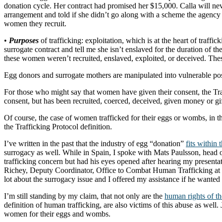
donation cycle. Her contract had promised her $15,000. Calla will nev
arrangement and told if she didn’t go along with a scheme the agency
women they recruit.
•
Purposes
of trafficking: exploitation, which is at the heart of traffi
surrogate contract and tell me she isn’t enslaved for the duration of t
these women weren’t recruited, enslaved, exploited, or deceived. Th
Egg donors and surrogate mothers are manipulated into vulnerable posi
For those who might say that women have given their consent, the Tra
consent, but has been recruited, coerced, deceived, given money or gift
Of course, the case of women trafficked for their eggs or wombs, in the
the Trafficking Protocol definition.
I’ve written in the past that the industry of egg “donation”
fits within 
surrogacy as well. While in Spain, I spoke with Mats Paulsson, head
trafficking concern but had his eyes opened after hearing my presentati
Richey, Deputy Coordinator, Office to Combat Human Trafficking at
lot about the surrogacy issue and I offered my assistance if he wanted
I’m still standing by my claim, that not only are the
human rights of t
definition of human trafficking, are also victims of this abuse as well
women for their eggs and wombs.