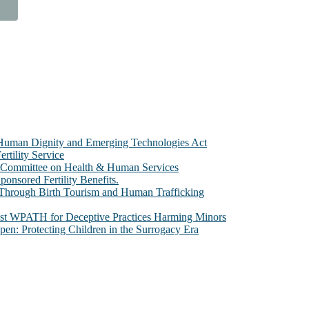
e Human Dignity and Emerging Technologies Act
rtility Service
te Committee on Health & Human Services
sored Fertility Benefits.
 Through Birth Tourism and Human Trafficking
nst WPATH for Deceptive Practices Harming Minors
n: Protecting Children in the Surrogacy Era