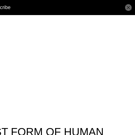
ST FORM OF HUMAN