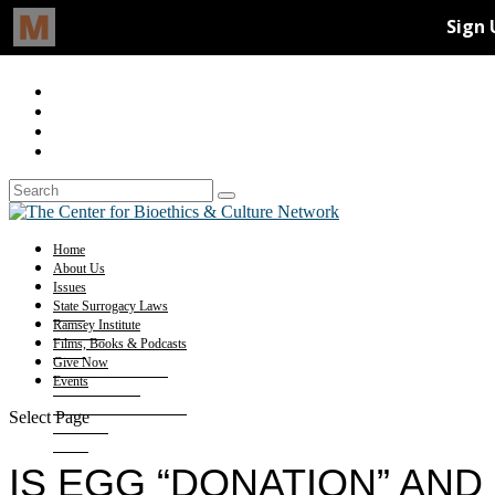
Home
About Us
Issues
State Surrogacy Laws
Ramsey Institute
Films, Books & Podcasts
Give Now
Events
Select Page
IS EGG “DONATION” AN