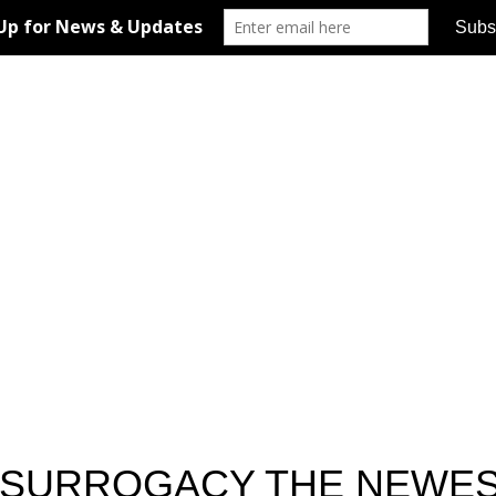
D SURROGACY THE NEWE