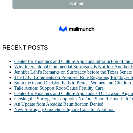
RECENT POSTS
Center for Bioethics and Culture Applauds Introduction of th
Why International Commercial Surrogacy is Not Just Another Fe
Jennifer Lahl’s Remarks on Surrogacy before the Texas Sena
The CBC Comments on Proposed Rule Regarding Employer-Spon
Supreme Court Decision Fails to Protect Women and Children
Take Action: Support Root-Cause Fertility Care
Center for Bioethics and Culture Applauds FTC Lawsuit Agai
Closing the Surrogacy Loopholes No One Should Have Left Ope
An Update from Arcadia: Reunification Denied
New Surrogacy Guidelines Ignore Calls for Abolition
ABOUT