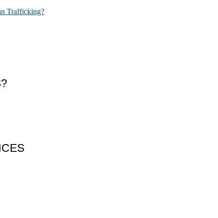
n Trafficking?
S?
NCES