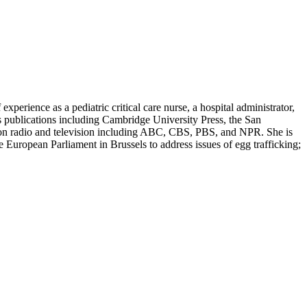
erience as a pediatric critical care nurse, a hospital administrator,
s publications including Cambridge University Press, the San
d on radio and television including ABC, CBS, PBS, and NPR. She is
European Parliament in Brussels to address issues of egg trafficking;