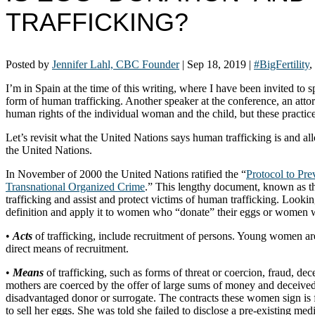
TRAFFICKING?
Posted by
Jennifer Lahl, CBC Founder
|
Sep 18, 2019
|
#BigFertility
,
I’m in Spain at the time of this writing, where I have been invited to 
form of human trafficking. Another speaker at the conference, an attor
human rights of the individual woman and the child, but these practice
Let’s revisit what the United Nations says human trafficking is and a
the United Nations.
In November of 2000 the United Nations ratified the “
Protocol to Pr
Transnational Organized Crime
.” This lengthy document, known as the 
trafficking and assist and protect victims of human trafficking. Lookin
definition and apply it to women who “donate” their eggs or women w
•
Acts
of trafficking, include recruitment of persons. Young women are
direct means of recruitment.
•
Means
of trafficking, such as forms of threat or coercion, fraud, de
mothers are coerced by the offer of large sums of money and deceived
disadvantaged donor or surrogate. The contracts these women sign is 
to sell her eggs. She was told she failed to disclose a pre-existing me