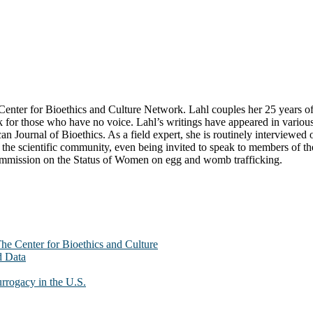
ter for Bioethics and Culture Network. Lahl couples her 25 years of exp
k for those who have no voice. Lahl’s writings have appeared in variou
n Journal of Bioethics. As a field expert, she is routinely interviewe
he scientific community, even being invited to speak to members of the 
Commission on the Status of Women on egg and womb trafficking.
The Center for Bioethics and Culture
d Data
urrogacy in the U.S.