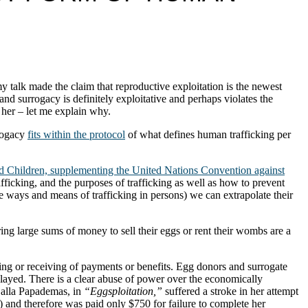
my talk made the claim that reproductive exploitation is the newest
nd surrogacy is definitely exploitative and perhaps violates the
 her – let me explain why.
rrogacy
fits within the protocol
of what defines human trafficking per
d Children, supplementing the United Nations Convention against
fficking, and the purposes of trafficking as well as how to prevent
the ways and means of trafficking in persons) we can extrapolate their
ing large sums of money to sell their eggs or rent their wombs are a
giving or receiving of payments or benefits. Egg donors and surrogate
layed. There is a clear abuse of power over the economically
 Calla Papademas, in
“Eggsploitation,”
suffered a stroke in her attempt
t) and therefore was paid only $750 for failure to complete her