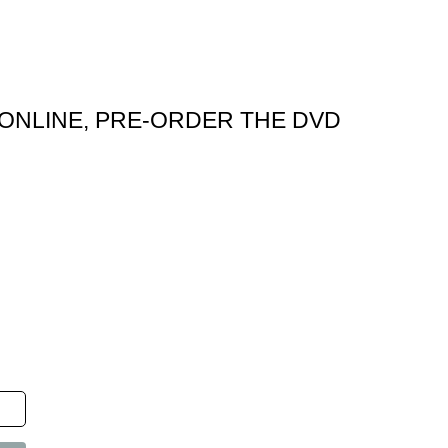
ONLINE, PRE-ORDER THE DVD