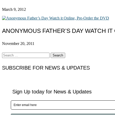
March 9, 2012
ANONYMOUS FATHER’S DAY WATCH IT 
November 20, 2011
Search
for:
SUBSCRIBE FOR NEWS & UPDATES