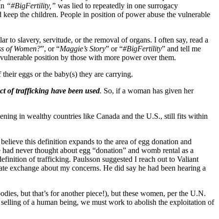
 in
“#BigFertility,”
was lied to repeatedly in one surrogacy
keep the children. People in position of power abuse the vulnerable
ilar to slavery, servitude, or the removal of organs. I often say, read a
ss of Women?
”, or “
Maggie’s Story
” or “
#BigFertility
” and tell me
a vulnerable position by those with more power over them.
their eggs or the baby(s) they are carrying.
ct of trafficking have been used
.
So, if a woman has given her
ning in wealthy countries like Canada and the U.S., still fits within
believe this definition expands to the area of egg donation and
e had never thought about egg “donation” and womb rental as a
efinition of trafficking. Paulsson suggested I reach out to Valiant
vate exchange about my concerns. He did say he had been hearing a
bodies, but that’s for another piece!), but these women, per the U.N.
nd selling of a human being, we must work to abolish the exploitation of