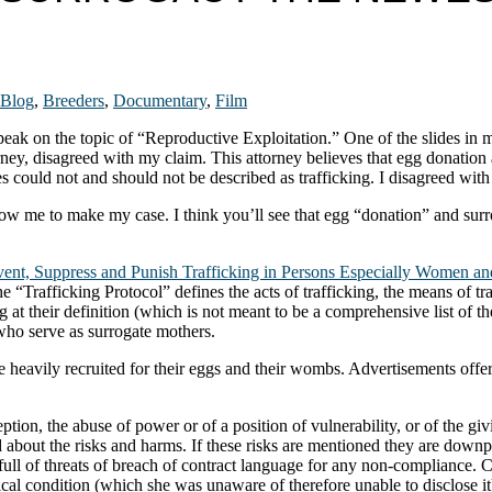
Blog
,
Breeders
,
Documentary
,
Film
speak on the topic of “Reproductive Exploitation.” One of the slides in 
ney, disagreed with my claim. This attorney believes that egg donation a
s could not and should not be described as trafficking. I disagreed with
llow me to make my case. I think you’ll see that egg “donation” and su
event, Suppress and Punish Trafficking in Persons Especially Women an
“Trafficking Protocol” defines the acts of trafficking, the means of tra
g at their definition (which is not meant to be a comprehensive list of 
ho serve as surrogate mothers.
 heavily recruited for their eggs and their wombs. Advertisements offer
ception, the abuse of power or of a position of vulnerability, or of the 
 about the risks and harms. If these risks are mentioned they are downp
full of threats of breach of contract language for any non-compliance.
dical condition (which she was unaware of therefore unable to disclose i