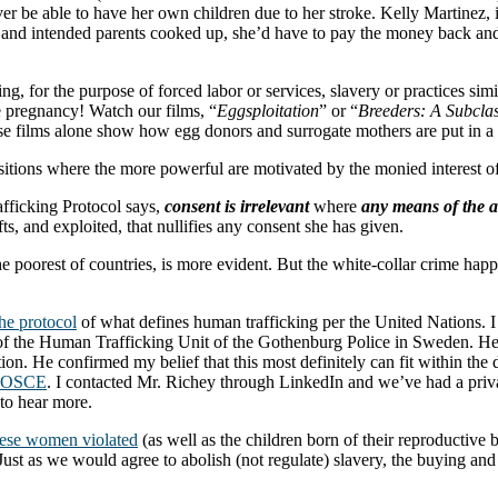
er be able to have her own children due to her stroke. Kelly Martinez,
 and intended parents cooked up, she’d have to pay the money back and 
cking, for the purpose of forced labor or services, slavery or practices sim
he pregnancy! Watch our films, “
Eggsploitation
” or “
Breeders: A Subcla
ese films alone show how egg donors and surrogate mothers are put in 
tions where the more powerful are motivated by the monied interest of 
fficking Protocol says,
consent is irrelevant
where
any means of the a
s, and exploited, that nullifies any consent she has given.
 poorest of countries, is more evident. But the white-collar crime happe
the protocol
of what defines human trafficking per the United Nations. I 
 of the Human Trafficking Unit of the Gothenburg Police in Sweden. H
on. He confirmed my belief that this most definitely can fit within the d
OSCE
. I contacted Mr. Richey through LinkedIn and we’ve had a pri
 to hear more.
hese women violated
(as well as the children born of their reproductive 
. Just as we would agree to abolish (not regulate) slavery, the buying a