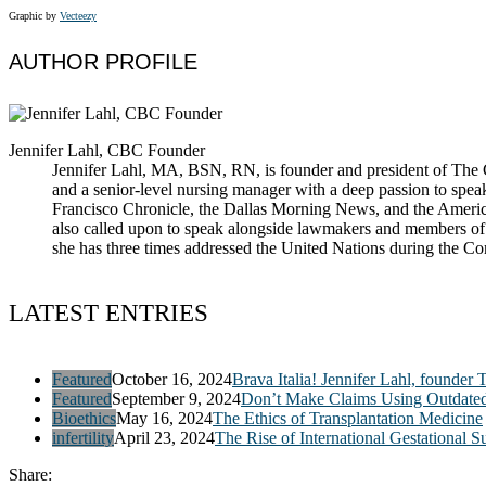
Graphic by
Vecteezy
AUTHOR PROFILE
Jennifer Lahl, CBC Founder
Jennifer Lahl, MA, BSN, RN, is founder and president of The Cen
and a senior-level nursing manager with a deep passion to spea
Francisco Chronicle, the Dallas Morning News, and the America
also called upon to speak alongside lawmakers and members of t
she has three times addressed the United Nations during the 
LATEST ENTRIES
Featured
October 16, 2024
Brava Italia! Jennifer Lahl, founder 
Featured
September 9, 2024
Don’t Make Claims Using Outdate
Bioethics
May 16, 2024
The Ethics of Transplantation Medicine
infertility
April 23, 2024
The Rise of International Gestational S
Share: