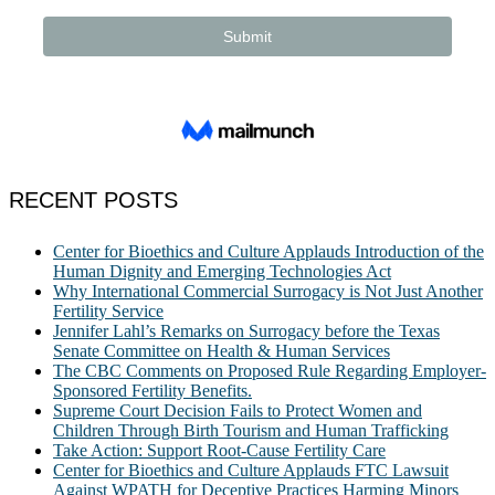
RECENT POSTS
Center for Bioethics and Culture Applauds Introduction of the
Human Dignity and Emerging Technologies Act
Why International Commercial Surrogacy is Not Just Another
Fertility Service
Jennifer Lahl’s Remarks on Surrogacy before the Texas
Senate Committee on Health & Human Services
The CBC Comments on Proposed Rule Regarding Employer-
Sponsored Fertility Benefits.
Supreme Court Decision Fails to Protect Women and
Children Through Birth Tourism and Human Trafficking
Take Action: Support Root-Cause Fertility Care
Center for Bioethics and Culture Applauds FTC Lawsuit
Against WPATH for Deceptive Practices Harming Minors