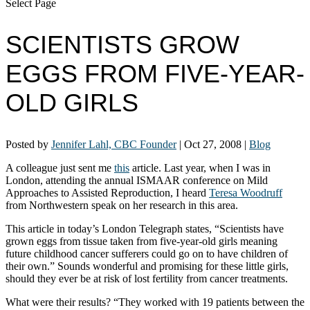
Select Page
SCIENTISTS GROW
EGGS FROM FIVE-YEAR-
OLD GIRLS
Posted by
Jennifer Lahl, CBC Founder
|
Oct 27, 2008
|
Blog
A colleague just sent me
this
article. Last year, when I was in
London, attending the annual ISMAAR conference on Mild
Approaches to Assisted Reproduction, I heard
Teresa Woodruff
from Northwestern speak on her research in this area.
This article in today’s London Telegraph states, “Scientists have
grown eggs from tissue taken from five-year-old girls meaning
future childhood cancer sufferers could go on to have children of
their own.” Sounds wonderful and promising for these little girls,
should they ever be at risk of lost fertility from cancer treatments.
What were their results? “They worked with 19 patients between the