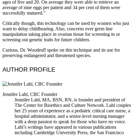
ages of five and 20. On average they were able to retrieve an
average of nine eggs per patient and 34 per cent of them were
successfully matured.”
Critically though, this technology can be used by women who just
want to delay childbearing. Also, concerns over germ line
manipulation taking place in ovarian tissue for screening in or
screening out genetic traits for future children.
Curious, Dr. Woodruff spoke on this technique and its use for
preserving endangered and threatened species.
AUTHOR PROFILE
Jennifer Lahl, CBC Founder
Jennifer Lahl, MA, BSN, RN, is founder and president of
The Center for Bioethics and Culture Network. Lahl couples
her 25 years of experience as a pediatric critical care nurse, a
hospital administrator, and a senior-level nursing manager
with a deep passion to speak for those who have no voice.
Lahl’s writings have appeared in various publications
including Cambridge University Press, the San Francisco