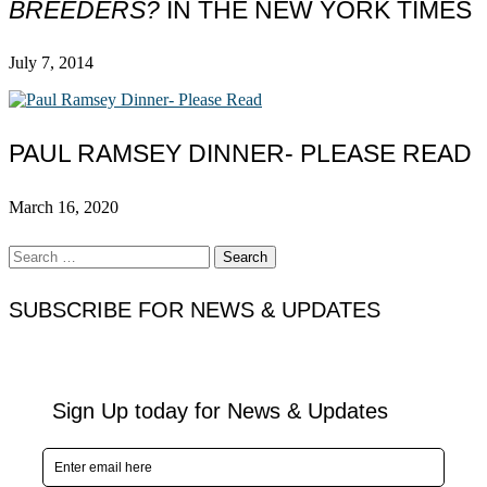
BREEDERS?
IN THE NEW YORK TIMES
July 7, 2014
PAUL RAMSEY DINNER- PLEASE READ
March 16, 2020
Search
for:
SUBSCRIBE FOR NEWS & UPDATES