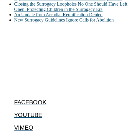
Closing the Surrogacy Loopholes No One Should Have Left
Open: Protecting Children in the Surrogacy Era
An Update from Arcadia: Reunification Denied
New Surrogacy Guidelines Ignore Calls for Abolition
ABOUT
The Center for Bioethics and Culture Network (CBC) addresses
bioethical issues that most profoundly affect our humanity,
especially issues that arise in the lives of the most vulnerable among
us.
@2022 The Center for Bioethics and Culture
FOLLOW US
FACEBOOK
YOUTUBE
VIMEO