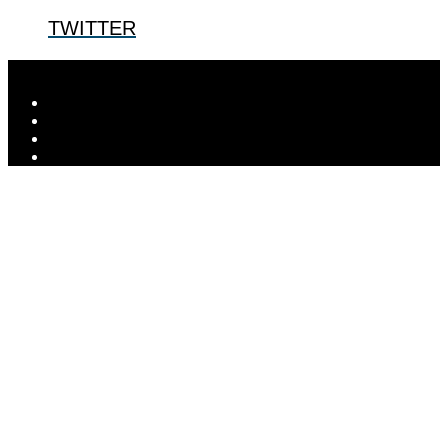
TWITTER
Designed by
Elegant Themes
| Powered by
WordPress