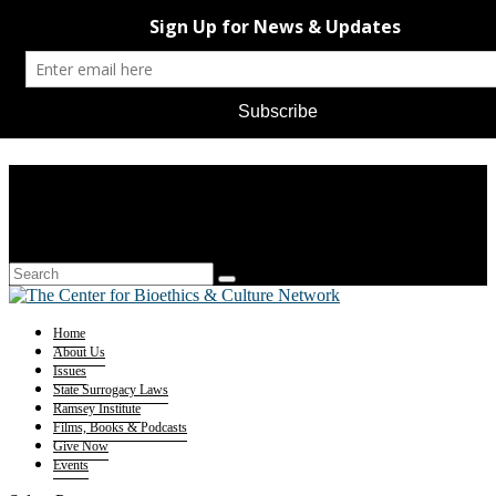
Home
About Us
Issues
State Surrogacy Laws
Ramsey Institute
Films, Books & Podcasts
Give Now
Events