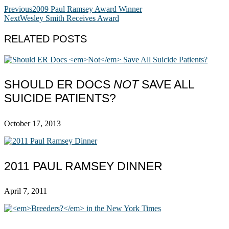
Previous
2009 Paul Ramsey Award Winner
Next
Wesley Smith Receives Award
RELATED POSTS
SHOULD ER DOCS
NOT
SAVE ALL
SUICIDE PATIENTS?
October 17, 2013
2011 PAUL RAMSEY DINNER
April 7, 2011