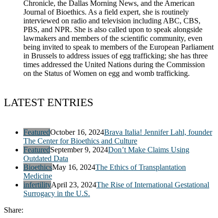
Chronicle, the Dallas Morning News, and the American
Journal of Bioethics. As a field expert, she is routinely
interviewed on radio and television including ABC, CBS,
PBS, and NPR. She is also called upon to speak alongside
lawmakers and members of the scientific community, even
being invited to speak to members of the European Parliament
in Brussels to address issues of egg trafficking; she has three
times addressed the United Nations during the Commission
on the Status of Women on egg and womb trafficking.
LATEST ENTRIES
Featured
October 16, 2024
Brava Italia! Jennifer Lahl, founder
The Center for Bioethics and Culture
Featured
September 9, 2024
Don’t Make Claims Using
Outdated Data
Bioethics
May 16, 2024
The Ethics of Transplantation
Medicine
infertility
April 23, 2024
The Rise of International Gestational
Surrogacy in the U.S.
Share: