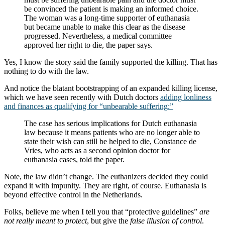
be convinced the patient is making an informed choice.
The woman was a long-time supporter of euthanasia
but became unable to make this clear as the disease
progressed. Nevertheless, a medical committee
approved her right to die, the paper says.
Yes, I know the story said the family supported the killing. That has
nothing to do with the law.
And notice the blatant bootstrapping of an expanded killing license,
which we have seen recently with Dutch doctors
adding lonliness
and finances as qualifying for “unbearable suffering:”
The case has serious implications for Dutch euthanasia
law because it means patients who are no longer able to
state their wish can still be helped to die, Constance de
Vries, who acts as a second opinion doctor for
euthanasia cases, told the paper.
Note, the law didn’t change. The euthanizers decided they could
expand it with impunity. They are right, of course. Euthanasia is
beyond effective control in the Netherlands.
Folks, believe me when I tell you that “protective guidelines”
are
not really meant to protect
, but give the
false illusion of control
.