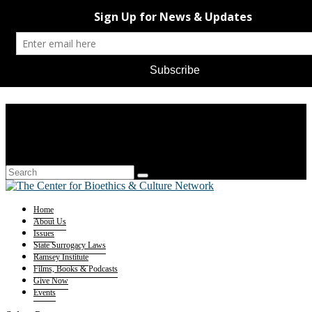
Home
About Us
Issues
State Surrogacy Laws
Ramsey Institute
Films, Books & Podcasts
Give Now
Events