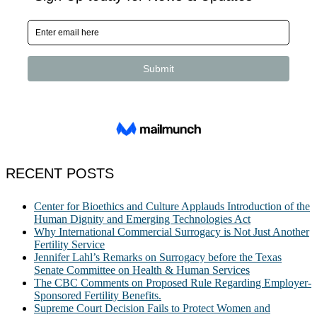
RECENT POSTS
Center for Bioethics and Culture Applauds Introduction of the
Human Dignity and Emerging Technologies Act
Why International Commercial Surrogacy is Not Just Another
Fertility Service
Jennifer Lahl’s Remarks on Surrogacy before the Texas
Senate Committee on Health & Human Services
The CBC Comments on Proposed Rule Regarding Employer-
Sponsored Fertility Benefits.
Supreme Court Decision Fails to Protect Women and