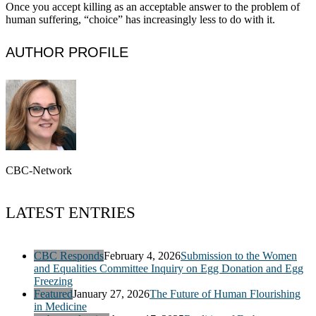
Once you accept killing as an acceptable answer to the problem of
human suffering, “choice” has increasingly less to do with it.
AUTHOR PROFILE
CBC-Network
LATEST ENTRIES
CBC Responds
February 4, 2026
Submission to the Women
and Equalities Committee Inquiry on Egg Donation and Egg
Freezing
Featured
January 27, 2026
The Future of Human Flourishing
in Medicine