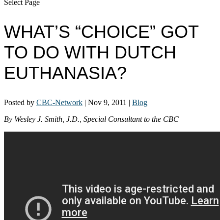
Select Page
WHAT’S “CHOICE” GOT
TO DO WITH DUTCH
EUTHANASIA?
Posted by
CBC-Network
|
Nov 9, 2011
|
Blog
By Wesley J. Smith, J.D., Special Consultant to the CBC