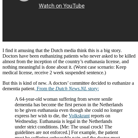
I find it amusing that the Dutch media think this is a big story.
Doctors have been euthanizing patients who never asked to be killed
almost from the inception of the country’s euthanasia license, and
nothing meaningful is done about it. (Worst case scenario: Keep
medical license, receive 2 week suspended sentence.)
But this is kind of new. A doctors’ committee decided to euthanize a
dementia patient.
From the
Dutch News.NL
story:
A 64-year-old woman suffering from severe senile
dementia has become the first person in the Netherlands
to be given euthanasia even though she could no longer
express her wish to die, the
Volkskrant
reports on
Wednesday. Euthanasia is legal in the Netherlands
under strict conditions. [Me: The usual crock! The
guidelines are not enforced.] For example, the patient
must be suffering unbearable pain and the doctor must