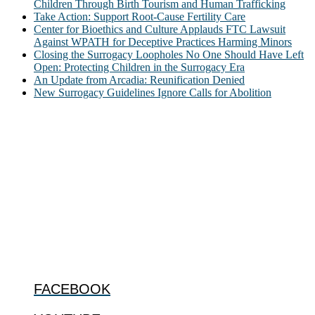
Children Through Birth Tourism and Human Trafficking
Take Action: Support Root-Cause Fertility Care
Center for Bioethics and Culture Applauds FTC Lawsuit
Against WPATH for Deceptive Practices Harming Minors
Closing the Surrogacy Loopholes No One Should Have Left
Open: Protecting Children in the Surrogacy Era
An Update from Arcadia: Reunification Denied
New Surrogacy Guidelines Ignore Calls for Abolition
ABOUT
The Center for Bioethics and Culture Network (CBC) addresses
bioethical issues that most profoundly affect our humanity,
especially issues that arise in the lives of the most vulnerable among
us.
@2022 The Center for Bioethics and Culture
FOLLOW US
FACEBOOK