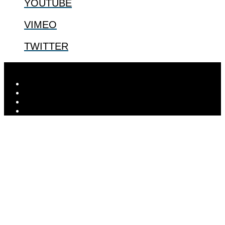
YOUTUBE
VIMEO
TWITTER
Designed by
Elegant Themes
| Powered by
WordPress