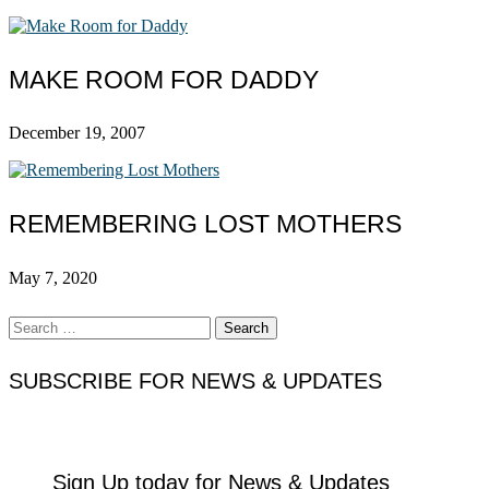
MAKE ROOM FOR DADDY
December 19, 2007
REMEMBERING LOST MOTHERS
May 7, 2020
Search
for:
SUBSCRIBE FOR NEWS & UPDATES