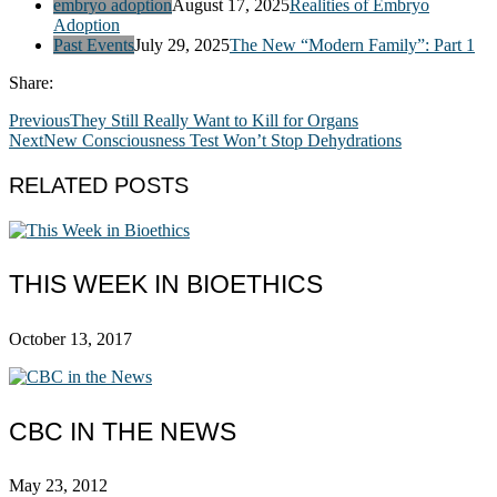
embryo adoption
August 17, 2025
Realities of Embryo
Adoption
Past Events
July 29, 2025
The New “Modern Family”: Part 1
Share:
Previous
They Still Really Want to Kill for Organs
Next
New Consciousness Test Won’t Stop Dehydrations
RELATED POSTS
THIS WEEK IN BIOETHICS
October 13, 2017
CBC IN THE NEWS
May 23, 2012