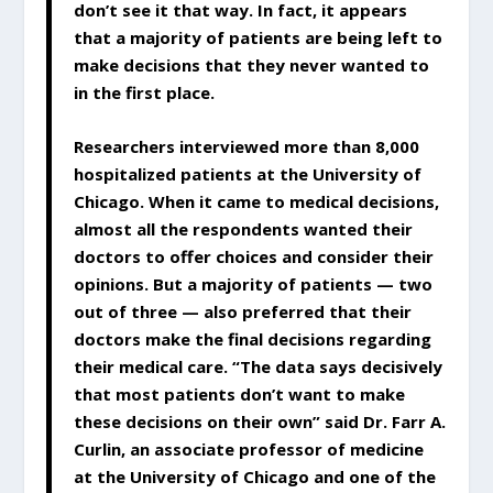
don’t see it that way. In fact, it appears
that a majority of patients are being left to
make decisions that they never wanted to
in the first place.
Researchers interviewed more than 8,000
hospitalized patients at the University of
Chicago. When it came to medical decisions,
almost all the respondents wanted their
doctors to offer choices and consider their
opinions. But a majority of patients — two
out of three — also preferred that their
doctors make the final decisions regarding
their medical care. “The data says decisively
that most patients don’t want to make
these decisions on their own” said Dr. Farr A.
Curlin, an associate professor of medicine
at the University of Chicago and one of the