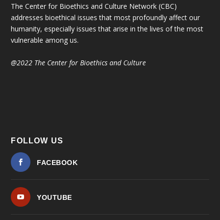
The Center for Bioethics and Culture Network (CBC)
addresses bioethical issues that most profoundly affect our
humanity, especially issues that arise in the lives of the most
vulnerable among us.
@2022 The Center for Bioethics and Culture
FOLLOW US
FACEBOOK
YOUTUBE