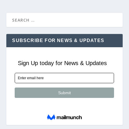
SUBSCRIBE FOR NEWS & UPDATES