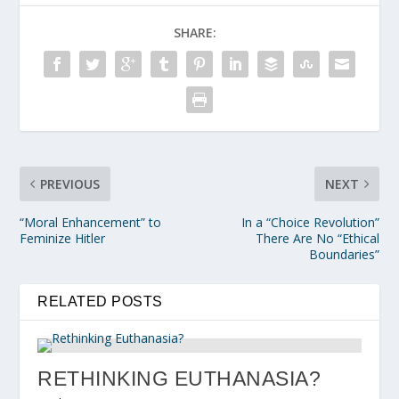
SHARE:
PREVIOUS
NEXT
“Moral Enhancement” to
In a “Choice Revolution”
Feminize Hitler
There Are No “Ethical
Boundaries”
RELATED POSTS
RETHINKING EUTHANASIA?