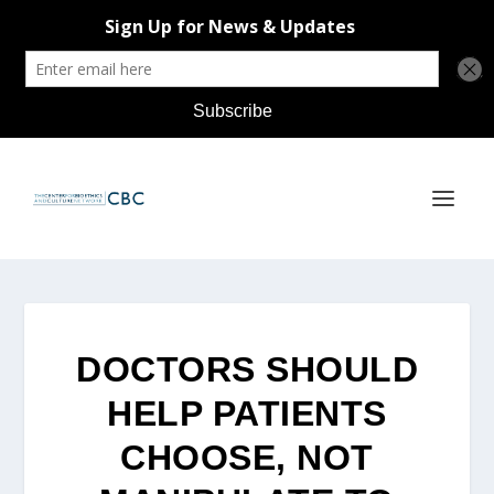
DOCTORS SHOULD
HELP PATIENTS
CHOOSE, NOT