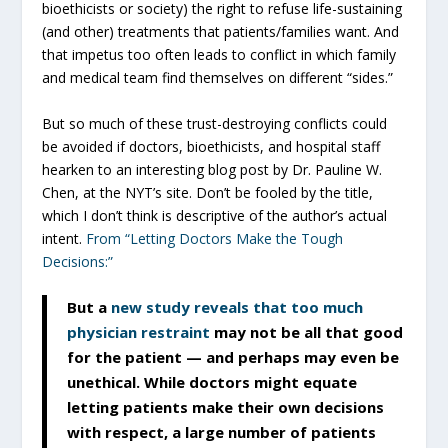
bioethicists or society) the right to refuse life-sustaining
(and other) treatments that patients/families want. And
that impetus too often leads to conflict in which family
and medical team find themselves on different “sides.”
But so much of these trust-destroying conflicts could
be avoided if doctors, bioethicists, and hospital staff
hearken to an interesting blog post by Dr. Pauline W.
Chen, at the NYT’s site. Don’t be fooled by the title,
which I don’t think is descriptive of the author’s actual
intent.
From “Letting Doctors Make the Tough
Decisions:”
But a
new study reveals that too much
physician restraint
may not be all that good
for the patient — and perhaps may even be
unethical. While doctors might equate
letting patients make their own decisions
with respect, a large number of patients