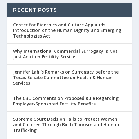
RECENT POSTS
Center for Bioethics and Culture Applauds
Introduction of the Human Dignity and Emerging
Technologies Act
Why International Commercial Surrogacy is Not
Just Another Fertility Service
Jennifer Lahl’s Remarks on Surrogacy before the
Texas Senate Committee on Health & Human
Services
The CBC Comments on Proposed Rule Regarding
Employer-Sponsored Fertility Benefits.
Supreme Court Decision Fails to Protect Women
and Children Through Birth Tourism and Human
Trafficking