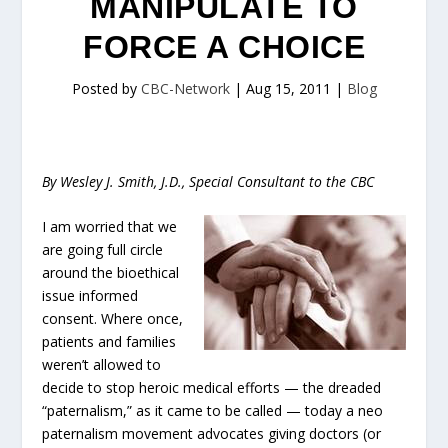
MANIPULATE TO
FORCE A CHOICE
Posted by
CBC-Network
|
Aug 15, 2011
|
Blog
By Wesley J. Smith, J.D., Special Consultant to the CBC
I am worried that we
are going full circle
around the bioethical
issue informed
consent. Where once,
patients and families
weren’t allowed to
decide to stop heroic medical efforts — the dreaded
“paternalism,” as it came to be called — today a neo
paternalism movement advocates giving doctors (or