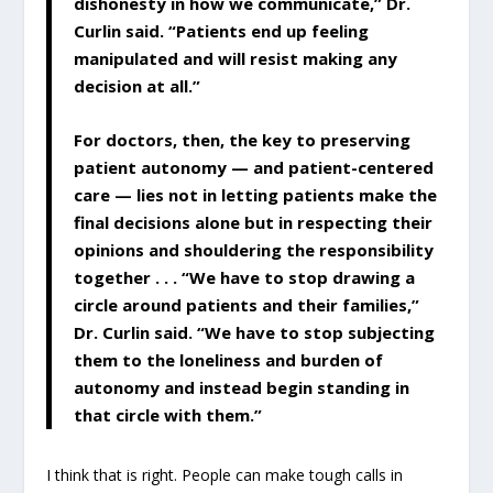
dishonesty in how we communicate,” Dr.
Curlin said. “Patients end up feeling
manipulated and will resist making any
decision at all.”
For doctors, then, the key to preserving
patient autonomy — and patient-centered
care — lies not in letting patients make the
final decisions alone but in respecting their
opinions and shouldering the responsibility
together . . . “We have to stop drawing a
circle around patients and their families,”
Dr. Curlin said. “We have to stop subjecting
them to the loneliness and burden of
autonomy and instead begin standing in
that circle with them.”
I think that is right. People can make tough calls in