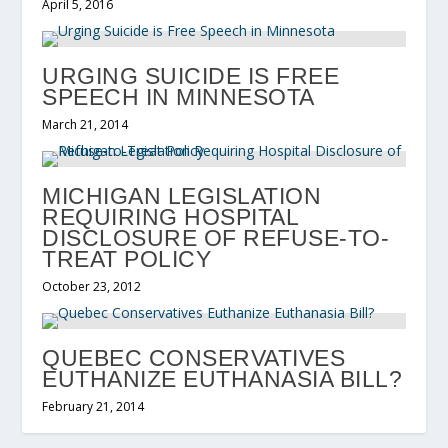
April 5, 2016
URGING SUICIDE IS FREE
SPEECH IN MINNESOTA
March 21, 2014
MICHIGAN LEGISLATION
REQUIRING HOSPITAL
DISCLOSURE OF REFUSE-TO-
TREAT POLICY
October 23, 2012
QUEBEC CONSERVATIVES
EUTHANIZE EUTHANASIA BILL?
February 21, 2014