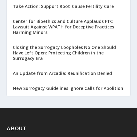
Take Action: Support Root-Cause Fertility Care
Center for Bioethics and Culture Applauds FTC
Lawsuit Against WPATH for Deceptive Practices
Harming Minors
Closing the Surrogacy Loopholes No One Should
Have Left Open: Protecting Children in the
Surrogacy Era
An Update from Arcadia: Reunification Denied
New Surrogacy Guidelines Ignore Calls for Abolition
ABOUT