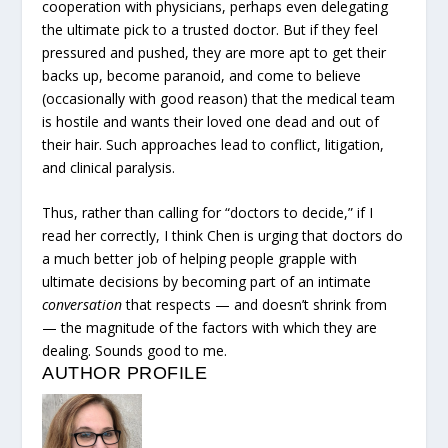
cooperation with physicians, perhaps even delegating
the ultimate pick to a trusted doctor. But if they feel
pressured and pushed, they are more apt to get their
backs up, become paranoid, and come to believe
(occasionally with good reason) that the medical team
is hostile and wants their loved one dead and out of
their hair. Such approaches lead to conflict, litigation,
and clinical paralysis.
Thus, rather than calling for “doctors to decide,” if I
read her correctly, I think Chen is urging that doctors do
a much better job of helping people grapple with
ultimate decisions by becoming part of an intimate
conversation
that respects — and doesn’t shrink from
— the magnitude of the factors with which they are
dealing. Sounds good to me.
AUTHOR PROFILE