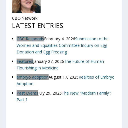
CBC-Network
LATEST ENTRIES
CBC Responds
February 4, 2026
Submission to the
Women and Equalities Committee Inquiry on Egg
Donation and Egg Freezing
Featured
January 27, 2026
The Future of Human
Flourishing in Medicine
embryo adoption
August 17, 2025
Realities of Embryo
Adoption
Past Events
July 29, 2025
The New “Modern Family”:
Part 1