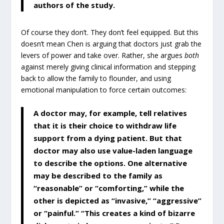
authors of the study.
Of course they don’t. They don’t feel equipped. But this
doesn’t mean Chen is arguing that doctors just grab the
levers of power and take over. Rather, she argues
both
against merely giving clinical information and stepping
back to allow the family to flounder, and using
emotional manipulation to force certain outcomes:
A doctor may, for example, tell relatives
that it is their choice to withdraw life
support from a dying patient. But that
doctor may also use value-laden language
to describe the options. One alternative
may be described to the family as
“reasonable” or “comforting,” while the
other is depicted as “invasive,” “aggressive”
or “painful.” “This creates a kind of bizarre