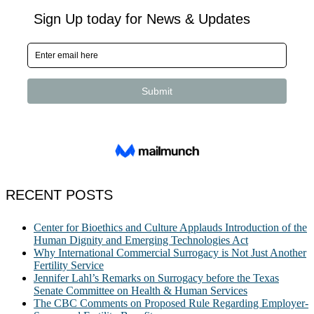
RECENT POSTS
Center for Bioethics and Culture Applauds Introduction of the
Human Dignity and Emerging Technologies Act
Why International Commercial Surrogacy is Not Just Another
Fertility Service
Jennifer Lahl’s Remarks on Surrogacy before the Texas
Senate Committee on Health & Human Services
The CBC Comments on Proposed Rule Regarding Employer-