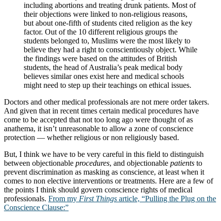
including abortions and treating drunk patients. Most of
their objections were linked to non-religious reasons,
but about one-fifth of students cited religion as the key
factor. Out of the 10 different religious groups the
students belonged to, Muslims were the most likely to
believe they had a right to conscientiously object. While
the findings were based on the attitudes of British
students, the head of Australia’s peak medical body
believes similar ones exist here and medical schools
might need to step up their teachings on ethical issues.
Doctors and other medical professionals are not mere order takers.
And given that in recent times certain medical procedures have
come to be accepted that not too long ago were thought of as
anathema, it isn’t unreasonable to allow a zone of conscience
protection — whether religious or non religiously based.
But, I think we have to be very careful in this field to distinguish
between objectionable
procedures
, and objectionable
patients
to
prevent discrimination as masking as conscience, at least when it
comes to non elective interventions or treatments. Here are a few of
the points I think should govern conscience rights of medical
professionals.
From my
First Things
article, “Pulling the Plug on the
Conscience Clause:”