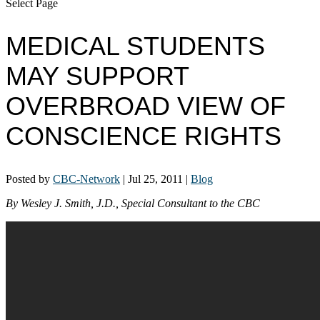
Select Page
MEDICAL STUDENTS
MAY SUPPORT
OVERBROAD VIEW OF
CONSCIENCE RIGHTS
Posted by
CBC-Network
|
Jul 25, 2011
|
Blog
By Wesley J. Smith, J.D., Special Consultant to the CBC