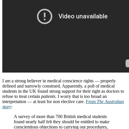
I am a strong believer in medical conscience rights — properly
defined and narrowly construed. Apparently, a poll of medical
students in the UK found strong support for their right as doctors to
refuse to treat certain
patients
. I worry that is too broad an
interpretation — at least for non elective care.
From
The Australian
story
:
A survey of more than 700 British medical students
found nearly half felt they should be entitled to make
conscientious objections to carrying out procedures,