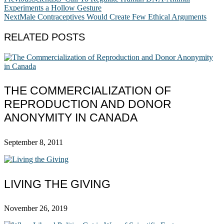
Experiments a Hollow Gesture
Next
Male Contraceptives Would Create Few Ethical Arguments
RELATED POSTS
THE COMMERCIALIZATION OF
REPRODUCTION AND DONOR
ANONYMITY IN CANADA
September 8, 2011
LIVING THE GIVING
November 26, 2019