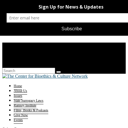
Home
About Us
Issues
State Surrogacy Laws
Ramsey Institute
Films, Books & Podcasts
Give Now
Events