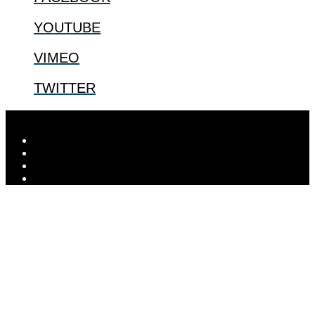
YOUTUBE
VIMEO
TWITTER
Designed by
Elegant Themes
| Powered by
WordPress