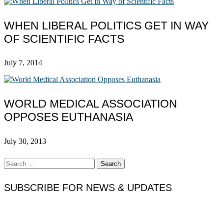
WHEN LIBERAL POLITICS GET IN WAY
OF SCIENTIFIC FACTS
July 7, 2014
WORLD MEDICAL ASSOCIATION
OPPOSES EUTHANASIA
July 30, 2013
Search
for:
SUBSCRIBE FOR NEWS & UPDATES