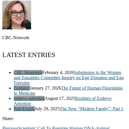
CBC-Network
LATEST ENTRIES
CBC Responds
February 4, 2026
Submission to the Women
and Equalities Committee Inquiry on Egg Donation and Egg
Freezing
Featured
January 27, 2026
The Future of Human Flourishing
in Medicine
embryo adoption
August 17, 2025
Realities of Embryo
Adoption
Past Events
July 29, 2025
The New “Modern Family”: Part 1
Share:
Previous
Scientists’ Call To Regulate Human DNA-Animal