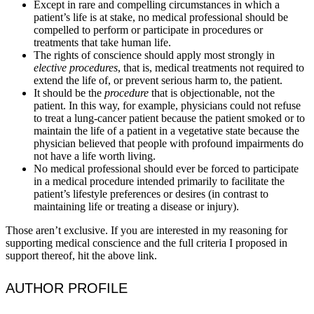
Except in rare and compelling circumstances in which a
patient’s life is at stake, no medical professional should be
compelled to perform or participate in procedures or
treatments that take human life.
The rights of conscience should apply most strongly in
elective procedures
, that is, medical treatments not required to
extend the life of, or prevent serious harm to, the patient.
It should be the
procedure
that is objectionable, not the
patient. In this way, for example, physicians could not refuse
to treat a lung-cancer patient because the patient smoked or to
maintain the life of a patient in a vegetative state because the
physician believed that people with profound impairments do
not have a life worth living.
No medical professional should ever be forced to participate
in a medical procedure intended primarily to facilitate the
patient’s lifestyle preferences or desires (in contrast to
maintaining life or treating a disease or injury).
Those aren’t exclusive. If you are interested in my reasoning for
supporting medical conscience and the full criteria I proposed in
support thereof, hit the above link.
AUTHOR PROFILE