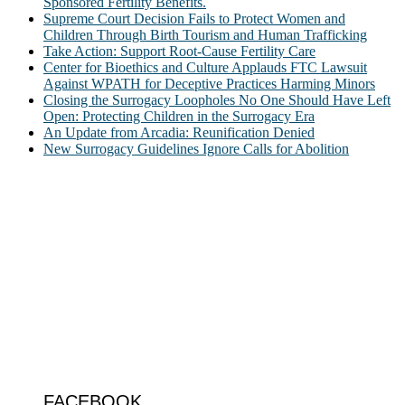
Sponsored Fertility Benefits.
Supreme Court Decision Fails to Protect Women and
Children Through Birth Tourism and Human Trafficking
Take Action: Support Root-Cause Fertility Care
Center for Bioethics and Culture Applauds FTC Lawsuit
Against WPATH for Deceptive Practices Harming Minors
Closing the Surrogacy Loopholes No One Should Have Left
Open: Protecting Children in the Surrogacy Era
An Update from Arcadia: Reunification Denied
New Surrogacy Guidelines Ignore Calls for Abolition
ABOUT
The Center for Bioethics and Culture Network (CBC) addresses
bioethical issues that most profoundly affect our humanity,
especially issues that arise in the lives of the most vulnerable among
us.
@2022 The Center for Bioethics and Culture
FOLLOW US
FACEBOOK