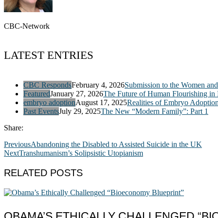
CBC-Network
LATEST ENTRIES
CBC Responds
February 4, 2026
Submission to the Women and 
Featured
January 27, 2026
The Future of Human Flourishing in
embryo adoption
August 17, 2025
Realities of Embryo Adoptio
Past Events
July 29, 2025
The New “Modern Family”: Part 1
Share:
Previous
Abandoning the Disabled to Assisted Suicide in the UK
Next
Transhumanism’s Solipsistic Utopianism
RELATED POSTS
OBAMA’S ETHICALLY CHALLENGED “B