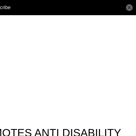
OTES ANTI DISABILITY