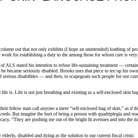
lumn out that not only exhibits (I hope an unintended) loathing of peo
ade work for establishing a duty to die among those for whom care is ver
f ALS stated his intention to refuse life-sustaining treatment — certai
en he became seriously disabled. Brooks uses that piece to tee up his o
rious disabilities — and then, to scapegoats such people for our current 
ife is. Life is not just breathing and existing as a self-enclosed skin bag
their fellow man call
anyone
a mere “self-enclosed bag of skin,” as if t
 words. But imagine the hurt of being a person with quadriplegia and r
cy, “They are pushing me out of the bright lit avenues and into the da
 elderly, disabled and dying as the solution to our current fiscal crisis: