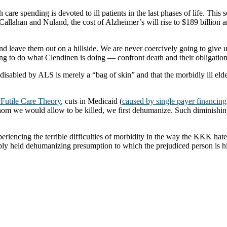
h care spending is devoted to ill patients in the last phases of life. Thi
allahan and Nuland, the cost of Alzheimer’s will rise to $189 billion and
d leave them out on a hillside. We are never coercively going to give up
ling to do what Clendinen is doing — confront death and their obligations
sabled by ALS is merely a “bag of skin” and that the morbidly ill elde
h Futile Care Theory
, cuts in Medicaid (
caused by single payer financing
om we would allow to be killed, we first dehumanize. Such diminishing 
xperiencing the terrible difficulties of morbidity in the way the KKK h
ply held dehumanizing presumption to which the prejudiced person is him