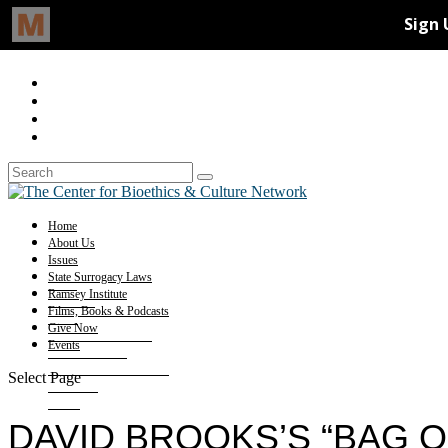
Home
About Us
Issues
State Surrogacy Laws
Ramsey Institute
Films, Books & Podcasts
Give Now
Events
Select Page
DAVID BROOKS’S “BAG O