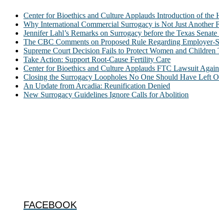
Center for Bioethics and Culture Applauds Introduction of th
Why International Commercial Surrogacy is Not Just Another Fe
Jennifer Lahl’s Remarks on Surrogacy before the Texas Sena
The CBC Comments on Proposed Rule Regarding Employer-Spon
Supreme Court Decision Fails to Protect Women and Children
Take Action: Support Root-Cause Fertility Care
Center for Bioethics and Culture Applauds FTC Lawsuit Agai
Closing the Surrogacy Loopholes No One Should Have Left Ope
An Update from Arcadia: Reunification Denied
New Surrogacy Guidelines Ignore Calls for Abolition
ABOUT
The Center for Bioethics and Culture Network (CBC) addresses bioethic
@2022 The Center for Bioethics and Culture
FOLLOW US
FACEBOOK