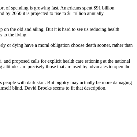
s sort of spending is growing fast. Americans spent $91 billion
 by 2050 it is projected to rise to $1 trillion annually —
 on the old and ailing. But it is hard to see us reducing health
 to the living.
rly or dying have a moral obligation choose death sooner, rather than
), and proposed calls for explicit health care rationing at the national
attitudes are precisely those that are used by advocates to open the
ates people with dark skin. But bigotry may actually be more damaging
self blind. David Brooks seems to fit that description.