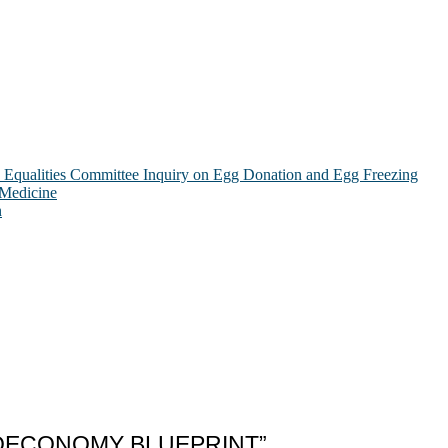
Equalities Committee Inquiry on Egg Donation and Egg Freezing
 Medicine
n
IOECONOMY BLUEPRINT”