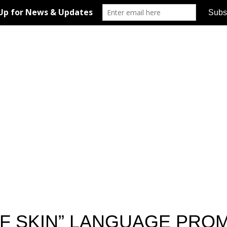
F SKIN” LANGUAGE PROM