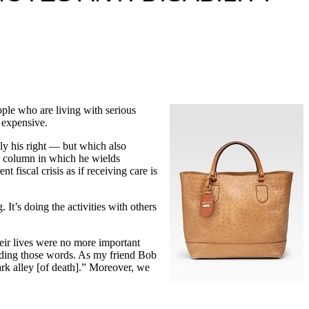
ple who are living with serious
y expensive.
nly his right — but which also
wn column in which he wields
fiscal crisis as if receiving care is
. It’s doing the activities with others
heir lives were no more important
eading those words. As my friend Bob
rk alley [of death].” Moreover, we