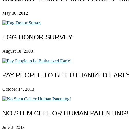
May 30, 2012
EGG DONOR SURVEY
August 18, 2008
PAY PEOPLE TO BE EUTHANIZED EARLY
October 14, 2013
NO STEM CELL OR HUMAN PATENTING!
July 3, 2013