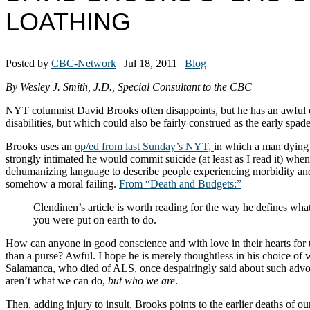
LOATHING
Posted by
CBC-Network
|
Jul 18, 2011
|
Blog
By Wesley J. Smith, J.D., Special Consultant to the CBC
NYT columnist David Brooks often disappoints, but he has an awful co
disabilities, but which could also be fairly construed as the early sp
Brooks uses an
op/ed from last Sunday’s NYT,
in which a man dying o
strongly intimated he would commit suicide (at least as I read it) wh
dehumanizing language to describe people experiencing morbidity and se
somehow a moral failing.
From “Death and Budgets:”
Clendinen’s article is worth reading for the way he defines what l
you were put on earth to do.
How can anyone in good conscience and with love in their hearts for 
than a purse? Awful. I hope he is merely thoughtless in his choice of
Salamanca, who died of ALS, once despairingly said about such advoca
aren’t what we can do,
but who we are
.
Then, adding injury to insult, Brooks points to the earlier deaths of our