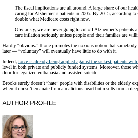
The fiscal implications are all around. A large share of our healt
caring for Alzheimer’s patients in 2005. By 2015, according to C
double what Medicare costs right now.
Obviously, we are never going to cut off Alzheimer’s patients an
care inflation seriously unless people and their families are wil
Hardly “obvious.” If one promotes the noxious notion that somebody di
later — “voluntary” will eventually have little to do with it.
Indeed,
force is already being applied against the sickest patients wit
level in both private and publicly funded systems. Moreover, those wh
door for legalized euthanasia and assisted suicide.
Brooks surely doesn’t “hate” people with disabilities or the elderly e
when it doesn’t emanate from a malicious heart but results from a dee
AUTHOR PROFILE