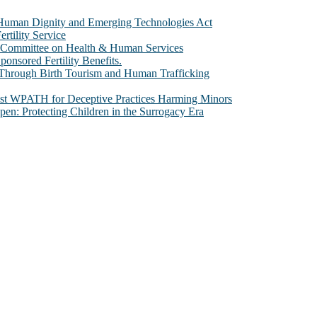
e Human Dignity and Emerging Technologies Act
rtility Service
te Committee on Health & Human Services
sored Fertility Benefits.
 Through Birth Tourism and Human Trafficking
nst WPATH for Deceptive Practices Harming Minors
n: Protecting Children in the Surrogacy Era
al issues that most profoundly affect our humanity, especially issues th