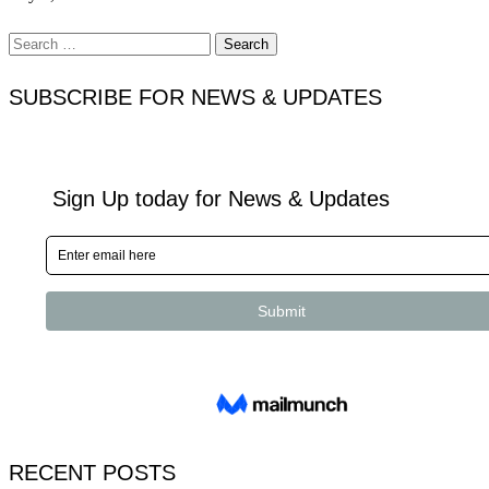
Search
for:
SUBSCRIBE FOR NEWS & UPDATES
RECENT POSTS