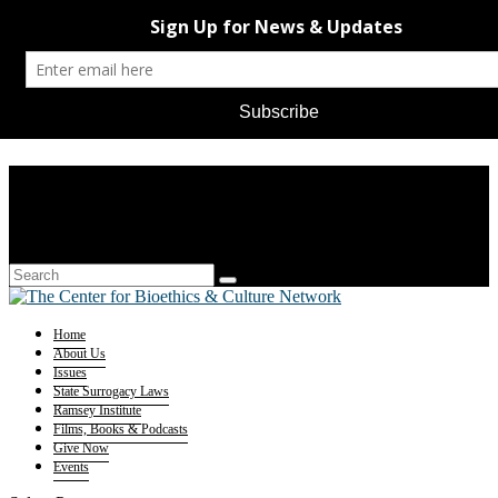
Home
About Us
Issues
State Surrogacy Laws
Ramsey Institute
Films, Books & Podcasts
Give Now
Events