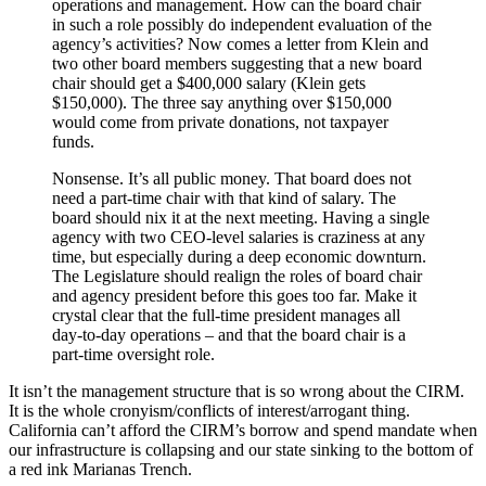
operations and management. How can the board chair
in such a role possibly do independent evaluation of the
agency’s activities? Now comes a letter from Klein and
two other board members suggesting that a new board
chair should get a $400,000 salary (Klein gets
$150,000). The three say anything over $150,000
would come from private donations, not taxpayer
funds.
Nonsense. It’s all public money. That board does not
need a part-time chair with that kind of salary. The
board should nix it at the next meeting. Having a single
agency with two CEO-level salaries is craziness at any
time, but especially during a deep economic downturn.
The Legislature should realign the roles of board chair
and agency president before this goes too far. Make it
crystal clear that the full-time president manages all
day-to-day operations – and that the board chair is a
part-time oversight role.
It isn’t the management structure that is so wrong about the CIRM.
It is the whole cronyism/conflicts of interest/arrogant thing.
California can’t afford the CIRM’s borrow and spend mandate when
our infrastructure is collapsing and our state sinking to the bottom of
a red ink Marianas Trench.