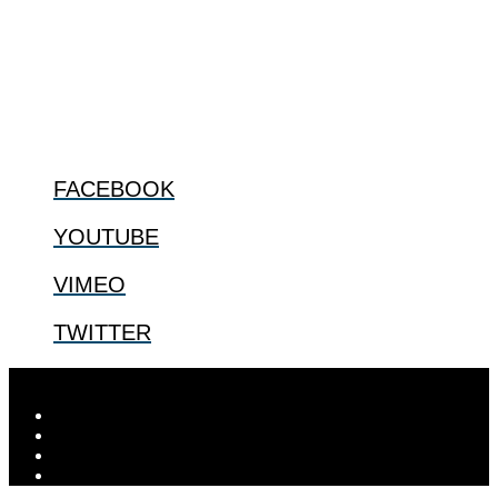
bioethical issues that most profoundly affect our humanity,
especially issues that arise in the lives of the most vulnerable among
us.
@2022 The Center for Bioethics and Culture
FOLLOW US
FACEBOOK
YOUTUBE
VIMEO
TWITTER
Designed by
Elegant Themes
| Powered by
WordPress