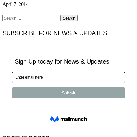
April 7, 2014
Search
for:
SUBSCRIBE FOR NEWS & UPDATES