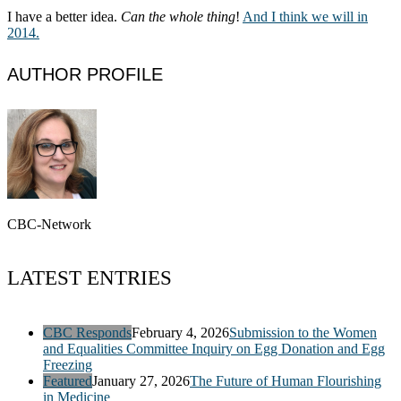
I have a better idea.
Can the whole thing
!
And I think we will in
2014.
AUTHOR PROFILE
CBC-Network
LATEST ENTRIES
CBC Responds
February 4, 2026
Submission to the Women
and Equalities Committee Inquiry on Egg Donation and Egg
Freezing
Featured
January 27, 2026
The Future of Human Flourishing
in Medicine