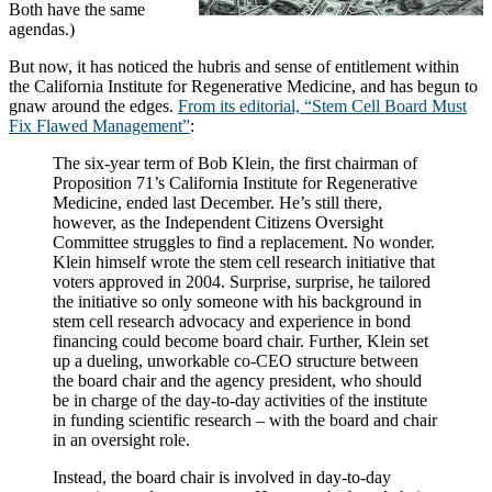
Both have the same
agendas.)
But now, it has noticed the hubris and sense of entitlement within
the California Institute for Regenerative Medicine, and has begun to
gnaw around the edges.
From its editorial, “Stem Cell Board Must
Fix Flawed Management”
:
The six-year term of Bob Klein, the first chairman of
Proposition 71’s California Institute for Regenerative
Medicine, ended last December. He’s still there,
however, as the Independent Citizens Oversight
Committee struggles to find a replacement. No wonder.
Klein himself wrote the stem cell research initiative that
voters approved in 2004. Surprise, surprise, he tailored
the initiative so only someone with his background in
stem cell research advocacy and experience in bond
financing could become board chair. Further, Klein set
up a dueling, unworkable co-CEO structure between
the board chair and the agency president, who should
be in charge of the day-to-day activities of the institute
in funding scientific research – with the board and chair
in an oversight role.
Instead, the board chair is involved in day-to-day