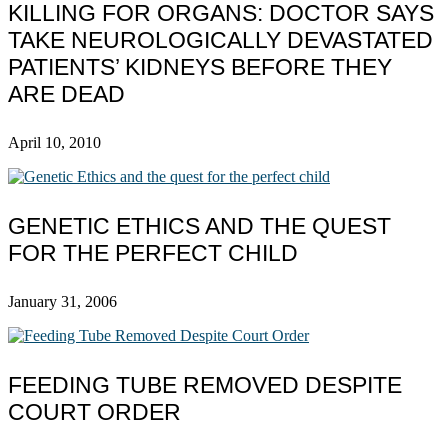
KILLING FOR ORGANS: DOCTOR SAYS
TAKE NEUROLOGICALLY DEVASTATED
PATIENTS’ KIDNEYS BEFORE THEY
ARE DEAD
April 10, 2010
GENETIC ETHICS AND THE QUEST
FOR THE PERFECT CHILD
January 31, 2006
FEEDING TUBE REMOVED DESPITE
COURT ORDER