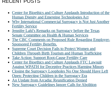
RECENT POSTS
Center for Bioethics and Culture Applauds Introduction of the
Human Dignity and Emerging Technologies Act
Why International Commercial Surrogacy is Not Just Another
Fertility Service
Jennifer Lahl’s Remarks on Surrogacy before the Texas
Senate Committee on Health & Human Services
The CBC Comments on Proposed Rule Regarding Employer-
Sponsored Fertility Benefits.
Supreme Court Decision Fails to Protect Women and
Children Through Birth Tourism and Human Trafficking
Take Action: Support Root-Cause Fertility Care
Center for Bioethics and Culture Applauds FTC Lawsuit
Against WPATH for Deceptive Practices Harming Minors
Closing the Surrogacy Loopholes No One Should Have Left
Open: Protecting Children in the Surrogacy Era
An Update from Arcadia: Reunification Denied
New Surrogacy Guidelines Ignore Calls for Abolition
ABOUT
The Center for Bioethics and Culture Network (CBC) addresses