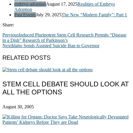
embryo adoption
August 17, 2025
Realities of Embryo
Adoption
Past Events
July 29, 2025
The New “Modern Family”: Part 1
Share:
Previous
Induced Pluripotent Stem Cell Research Permits “Disease
in a Dish” Research of Parkinson’s
Next
Idaho Sends Assisted Suicide Ban to Governor
RELATED POSTS
STEM CELL DEBATE SHOULD LOOK AT
ALL THE OPTIONS
August 30, 2005