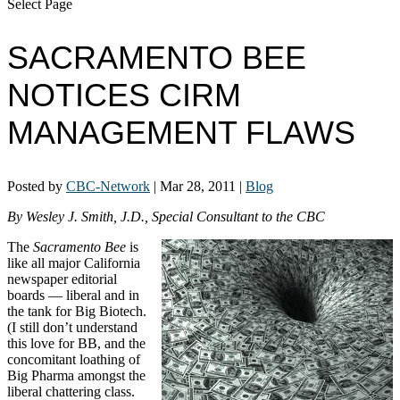
Select Page
SACRAMENTO BEE
NOTICES CIRM
MANAGEMENT FLAWS
Posted by
CBC-Network
|
Mar 28, 2011
|
Blog
By Wesley J. Smith, J.D., Special Consultant to the CBC
The
Sacramento Bee
is
like all major California
newspaper editorial
boards — liberal and in
the tank for Big Biotech.
(I still don’t understand
this love for BB, and the
concomitant loathing of
Big Pharma amongst the
liberal chattering class.