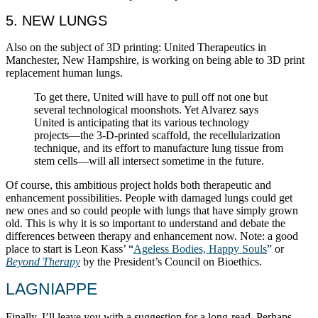
5. NEW LUNGS
Also on the subject of 3D printing: United Therapeutics in
Manchester, New Hampshire, is working on being able to 3D print
replacement human lungs.
To get there, United will have to pull off not one but
several technological moonshots. Yet Alvarez says
United is anticipating that its various technology
projects—the 3-D-printed scaffold, the recellularization
technique, and its effort to manufacture lung tissue from
stem cells—will all intersect sometime in the future.
Of course, this ambitious project holds both therapeutic and
enhancement possibilities. People with damaged lungs could get
new ones and so could people with lungs that have simply grown
old. This is why it is so important to understand and debate the
differences between therapy and enhancement now. Note: a good
place to start is Leon Kass’ “
Ageless Bodies, Happy Souls
” or
Beyond Therapy
by the President’s Council on Bioethics.
LAGNIAPPE
Finally, I’ll leave you with a suggestion for a long-read. Perhaps