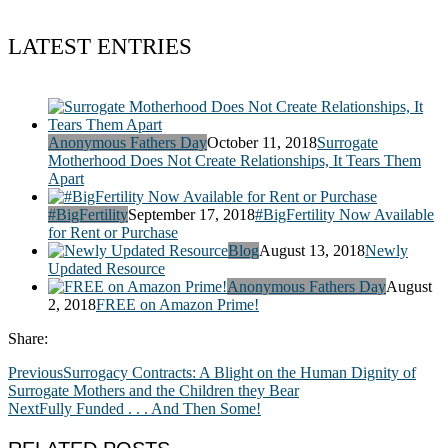
LATEST ENTRIES
Anonymous Fathers Day
October 11, 2018
Surrogate
Motherhood Does Not Create Relationships, It Tears Them
Apart
#BigFertility
September 17, 2018
#BigFertility Now Available
for Rent or Purchase
Blog
August 13, 2018
Newly
Updated Resource
Anonymous Fathers Day
August
2, 2018
FREE on Amazon Prime!
Share:
Previous
Surrogacy Contracts: A Blight on the Human Dignity of
Surrogate Mothers and the Children they Bear
Next
Fully Funded . . . And Then Some!