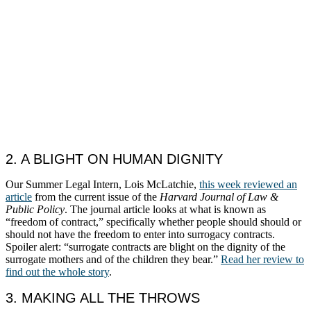
2. A BLIGHT ON HUMAN DIGNITY
Our Summer Legal Intern, Lois McLatchie,
this week reviewed an
article
from the current issue of the
Harvard Journal of Law &
Public Policy
. The journal article looks at what is known as
“freedom of contract,” specifically whether people should should or
should not have the freedom to enter into surrogacy contracts.
Spoiler alert: “surrogate contracts are blight on the dignity of the
surrogate mothers and of the children they bear.”
Read her review to
find out the whole story
.
3. MAKING ALL THE THROWS