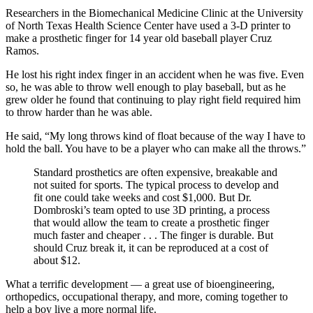
Researchers in the Biomechanical Medicine Clinic at the University
of North Texas Health Science Center have used a 3-D printer to
make a prosthetic finger for 14 year old baseball player Cruz
Ramos.
He lost his right index finger in an accident when he was five. Even
so, he was able to throw well enough to play baseball, but as he
grew older he found that continuing to play right field required him
to throw harder than he was able.
He said, “My long throws kind of float because of the way I have to
hold the ball. You have to be a player who can make all the throws.”
Standard prosthetics are often expensive, breakable and
not suited for sports. The typical process to develop and
fit one could take weeks and cost $1,000. But Dr.
Dombroski’s team opted to use 3D printing, a process
that would allow the team to create a prosthetic finger
much faster and cheaper . . . The finger is durable. But
should Cruz break it, it can be reproduced at a cost of
about $12.
What a terrific development — a great use of bioengineering,
orthopedics, occupational therapy, and more, coming together to
help a boy live a more normal life.