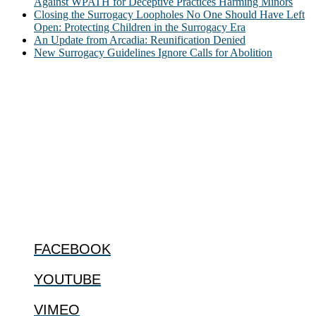
Against WPATH for Deceptive Practices Harming Minors
Closing the Surrogacy Loopholes No One Should Have Left
Open: Protecting Children in the Surrogacy Era
An Update from Arcadia: Reunification Denied
New Surrogacy Guidelines Ignore Calls for Abolition
ABOUT
The Center for Bioethics and Culture Network (CBC) addresses
bioethical issues that most profoundly affect our humanity,
especially issues that arise in the lives of the most vulnerable among
us.
@2022 The Center for Bioethics and Culture
FOLLOW US
FACEBOOK
YOUTUBE
VIMEO