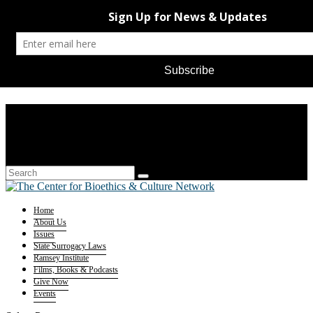
Home
About Us
Issues
State Surrogacy Laws
Ramsey Institute
Films, Books & Podcasts
Give Now
Events