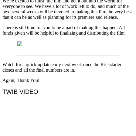
We’re excited to finish the film and get it out into the world for
everyone to see. We have a lot of work left to do, and much of the
next several weeks will be devoted to making this film the very best
that it can be as well as planning for its premiere and release.
There is still time for you to be a part of making this happen. All
funds given will be helpful to finalizing and distributing the film.
Watch for a quick update early next week once the Kickstarter
closes and all the final numbers are in.
Again, Thank You!
TWIB VIDEO