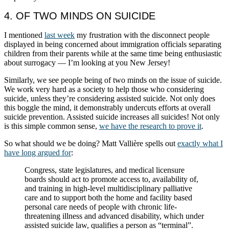
4. OF TWO MINDS ON SUICIDE
I mentioned
last week
my frustration with the disconnect people
displayed in being concerned about immigration officials separating
children from their parents while at the same time being enthusiastic
about surrogacy — I’m looking at you New Jersey!
Similarly, we see people being of two minds on the issue of suicide.
We work very hard as a society to help those who considering
suicide, unless they’re considering assisted suicide. Not only does
this boggle the mind, it demonstrably undercuts efforts at overall
suicide prevention. Assisted suicide increases all suicides! Not only
is this simple common sense,
we have the research to prove it
.
So what should we be doing? Matt Vallière spells out
exactly what I
have long argued for
:
Congress, state legislatures, and medical licensure
boards should act to promote access to, availability of,
and training in high-level multidisciplinary palliative
care and to support both the home and facility based
personal care needs of people with chronic life-
threatening illness and advanced disability, which under
assisted suicide law, qualifies a person as “terminal”.