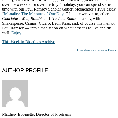
over the weekend or over the July 4 holiday, you can spend some
time with our Paul Ramsey Scholar Gilbert Meilaender’s 1991 essay
“
Mortality: The Measure of Our Days
.” In it he weaves together
Charlotte’s Web
,
Bambi
, and
The Last Battle
— along with
Shakespeare, Camus, Cicero, Leon Kass, and, of course, his mentor
Paul Ramsey — into a meditation on what it means to live and die
well.
Enjoy
!
This Week in Bioethics Archive
Image above via a design by Freepik
AUTHOR PROFILE
Matthew Eppinette, Director of Programs