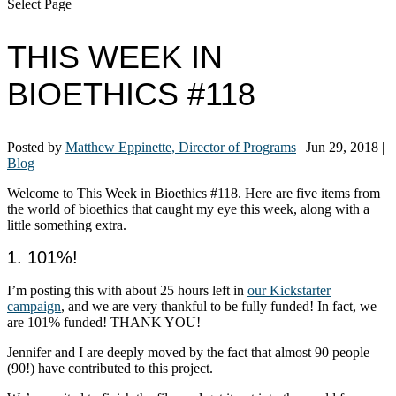
Select Page
THIS WEEK IN
BIOETHICS #118
Posted by
Matthew Eppinette, Director of Programs
|
Jun 29, 2018
|
Blog
Welcome to This Week in Bioethics #118. Here are five items from
the world of bioethics that caught my eye this week, along with a
little something extra.
1. 101%!
I’m posting this with about 25 hours left in
our Kickstarter
campaign
, and we are very thankful to be fully funded! In fact, we
are 101% funded! THANK YOU!
Jennifer and I are deeply moved by the fact that almost 90 people
(90!) have contributed to this project.