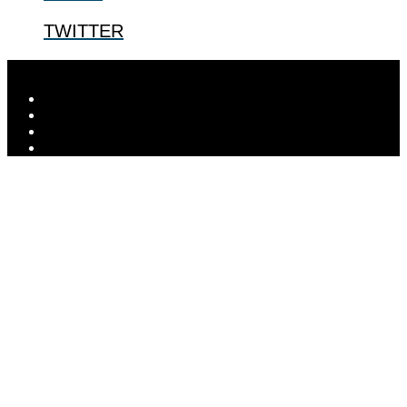
TWITTER
Designed by
Elegant Themes
| Powered by
WordPress