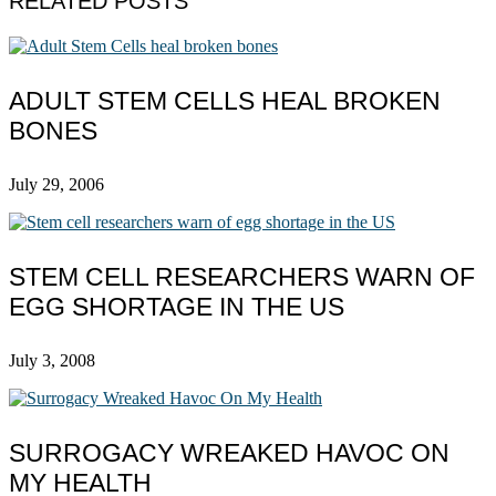
RELATED POSTS
ADULT STEM CELLS HEAL BROKEN
BONES
July 29, 2006
STEM CELL RESEARCHERS WARN OF
EGG SHORTAGE IN THE US
July 3, 2008
SURROGACY WREAKED HAVOC ON
MY HEALTH