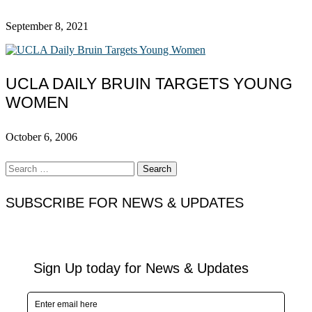
September 8, 2021
UCLA DAILY BRUIN TARGETS YOUNG
WOMEN
October 6, 2006
Search
for:
SUBSCRIBE FOR NEWS & UPDATES