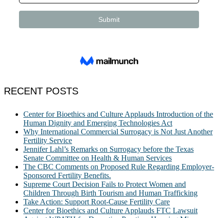
RECENT POSTS
Center for Bioethics and Culture Applauds Introduction of the
Human Dignity and Emerging Technologies Act
Why International Commercial Surrogacy is Not Just Another
Fertility Service
Jennifer Lahl’s Remarks on Surrogacy before the Texas
Senate Committee on Health & Human Services
The CBC Comments on Proposed Rule Regarding Employer-
Sponsored Fertility Benefits.
Supreme Court Decision Fails to Protect Women and
Children Through Birth Tourism and Human Trafficking
Take Action: Support Root-Cause Fertility Care
Center for Bioethics and Culture Applauds FTC Lawsuit