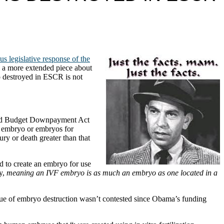
s legislative response of the
ve a more extended piece about
o destroyed in ESCR is not
nced Budget Downpayment Act
n embryo or embryos for
ry or death greater than that
d to create an embryo for use
y,
meaning an IVF embryo is as much an embryo as one located in a
 issue of embryo destruction wasn’t contested since Obama’s funding