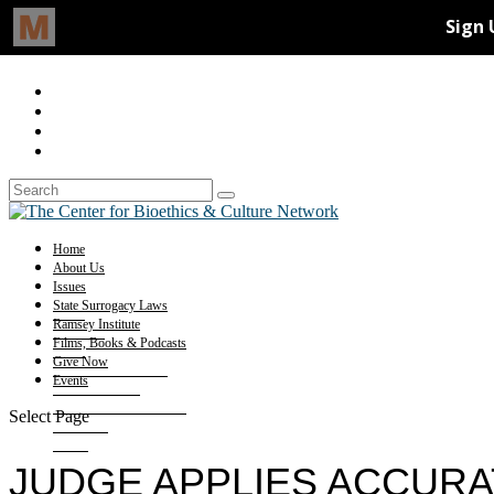
Home
About Us
Issues
State Surrogacy Laws
Ramsey Institute
Films, Books & Podcasts
Give Now
Events
Select Page
JUDGE APPLIES ACCURA