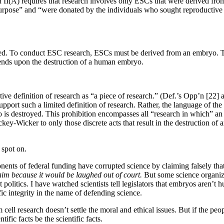
n II(A) requires that research involves only ESCs that were derived from
urpose” and “were donated by the individuals who sought reproductive t
yed. To conduct ESC research, ESCs must be derived from an embryo. T
ends upon the destruction of a human embryo.
rnative definition of research as “a piece of research.” (Def.’s Opp’n
rt such a limited definition of research. Rather, the language of the s
is destroyed. This prohibition encompasses all “research in which” an e
ey-Wicker to only those discrete acts that result in the destruction of 
 spot on.
nents of federal funding have corrupted science by claiming falsely th
laim because it would be laughed out of court.
But some science organiz
politics. I have watched scientists tell legislators that embryos aren’t h
ic integrity in the name of defending science.
cell research doesn’t settle the moral and ethical issues.
But if the peo
ific facts be the scientific facts.