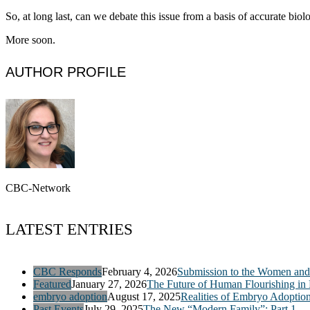
So, at long last, can we debate this issue from a basis of accurate bi
More soon.
AUTHOR PROFILE
CBC-Network
LATEST ENTRIES
CBC Responds
February 4, 2026
Submission to the Women and 
Featured
January 27, 2026
The Future of Human Flourishing in
embryo adoption
August 17, 2025
Realities of Embryo Adoptio
Past Events
July 29, 2025
The New “Modern Family”: Part 1