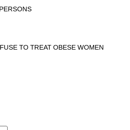
 PERSONS
EFUSE TO TREAT OBESE WOMEN