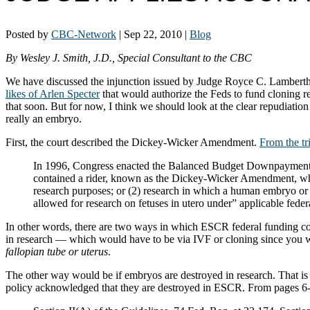
Posted by
CBC-Network
|
Sep 22, 2010
|
Blog
By Wesley J. Smith, J.D., Special Consultant to the CBC
We have discussed the injunction issued by Judge Royce C. Lamber
likes of Arlen Specter
that would authorize the Feds to fund cloning re
that soon. But for now, I think we should look at the clear repudiat
really an embryo.
First, the court described the Dickey-Wicker Amendment.
From the tr
In 1996, Congress enacted the Balanced Budget Downpayment 
contained a rider, known as the Dickey-Wicker Amendment, whic
research purposes; or (2) research in which a human embryo or e
allowed for research on fetuses in utero under” applicable federa
In other words, there are two ways in which ESCR federal funding cou
in research — which would have to be via IVF or cloning since you 
fallopian tube or uterus
.
The other way would be if embryos are destroyed in research. That is t
policy acknowledged that they are destroyed in ESCR. From pages 6-7