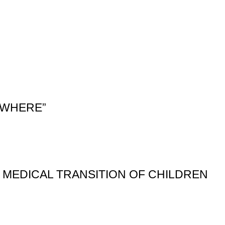
YWHERE”
E MEDICAL TRANSITION OF CHILDREN