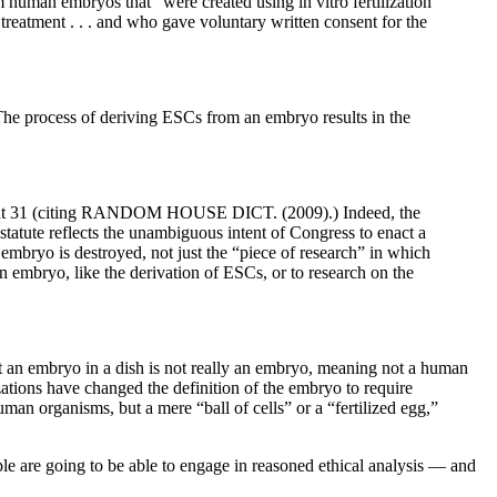
 human embryos that “were created using in vitro fertilization
reatment . . . and who gave voluntary written consent for the
he process of deriving ESCs from an embryo results in the
 [22] at 31 (citing RANDOM HOUSE DICT. (2009).) Indeed, the
tatute reflects the unambiguous intent of Congress to enact a
mbryo is destroyed, not just the “piece of research” in which
an embryo, like the derivation of ESCs, or to research on the
at an embryo in a dish is not really an embryo, meaning not a human
ations have changed the definition of the embryo to require
uman organisms, but a mere “ball of cells” or a “fertilized egg,”
ple are going to be able to engage in reasoned ethical analysis — and