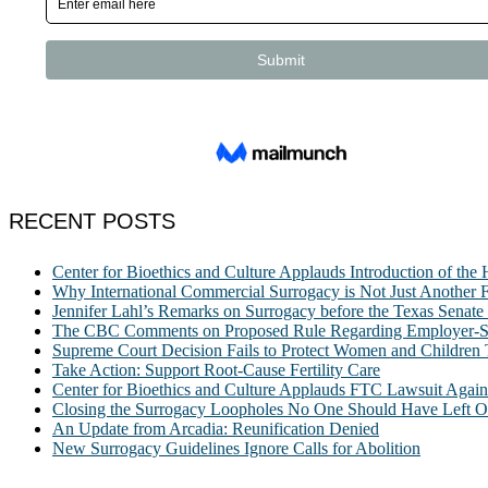
RECENT POSTS
Center for Bioethics and Culture Applauds Introduction of th
Why International Commercial Surrogacy is Not Just Another Fe
Jennifer Lahl’s Remarks on Surrogacy before the Texas Sena
The CBC Comments on Proposed Rule Regarding Employer-Spon
Supreme Court Decision Fails to Protect Women and Children
Take Action: Support Root-Cause Fertility Care
Center for Bioethics and Culture Applauds FTC Lawsuit Agai
Closing the Surrogacy Loopholes No One Should Have Left Ope
An Update from Arcadia: Reunification Denied
New Surrogacy Guidelines Ignore Calls for Abolition