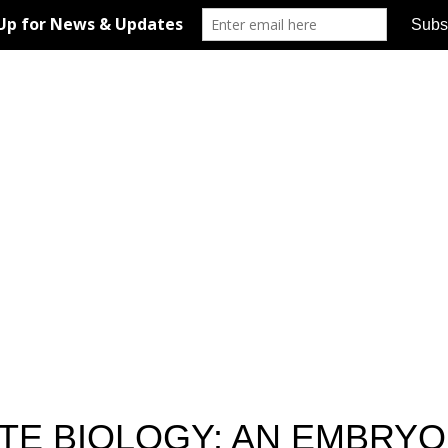
TE BIOLOGY: AN EMBRYO