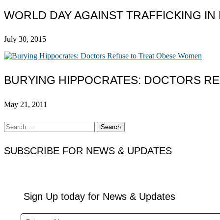
WORLD DAY AGAINST TRAFFICKING IN
July 30, 2015
BURYING HIPPOCRATES: DOCTORS R
May 21, 2011
Search
for:
SUBSCRIBE FOR NEWS & UPDATES