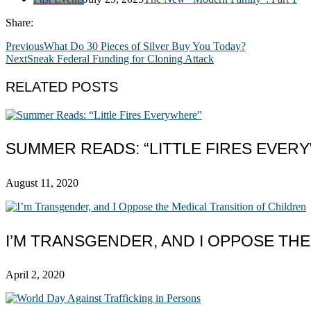
Share:
Previous
What Do 30 Pieces of Silver Buy You Today?
Next
Sneak Federal Funding for Cloning Attack
RELATED POSTS
SUMMER READS: “LITTLE FIRES EVER
August 11, 2020
I’M TRANSGENDER, AND I OPPOSE TH
April 2, 2020