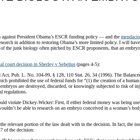
th against President Obama’s ESCR funding policy — and the
mendaciou
search in addition to restoring Obama’s more limited policy. I will ha
ion of the junk biology often pitched by ESCR proponents, that an embry
ial court decision in Sherley v Sebelius
(pages 4-5):
Act, Pub. L. No. 104-99, § 128, 110 Stat. 26, 34 (1996). The Bala
h prohibited the use of federal funds for “(1) the creation of a huma
mbryos are destroyed, discarded, or knowingly subjected to risk of inju
l regulations.
ld violate Dickey-Wicker: First, if either federal money was being use
wouldn’t be able to research on an embryo conceived in a woman’s bod
he relevant portion of the law dealt with in the decision. In fact, the
 of the decision: