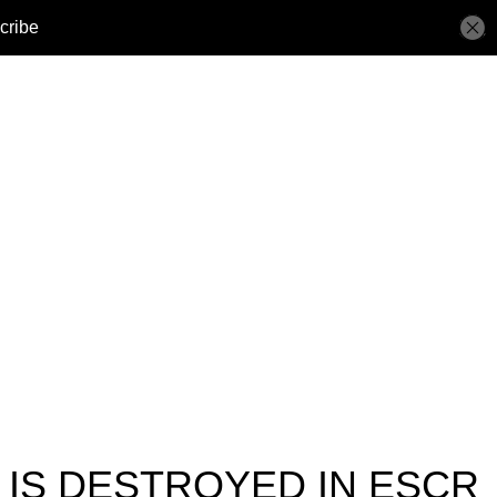
 IS DESTROYED IN ESCR