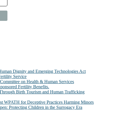
e Human Dignity and Emerging Technologies Act
rtility Service
te Committee on Health & Human Services
sored Fertility Benefits.
 Through Birth Tourism and Human Trafficking
nst WPATH for Deceptive Practices Harming Minors
n: Protecting Children in the Surrogacy Era