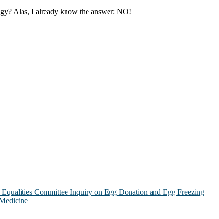
ology? Alas, I already know the answer: NO!
Equalities Committee Inquiry on Egg Donation and Egg Freezing
 Medicine
n