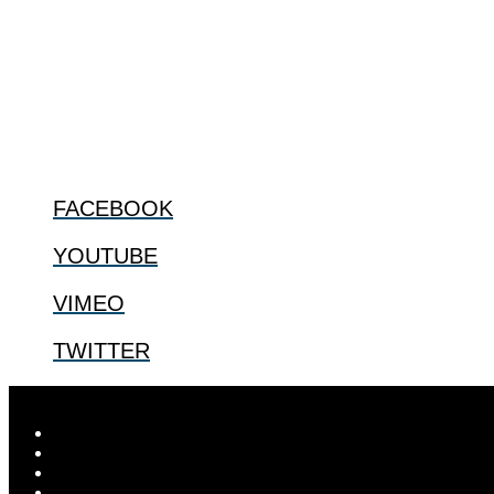
ABOUT
The Center for Bioethics and Culture Network (CBC) addresses bioethic
@2022 The Center for Bioethics and Culture
FOLLOW US
FACEBOOK
YOUTUBE
VIMEO
TWITTER
Designed by
Elegant Themes
| Powered by
WordPress