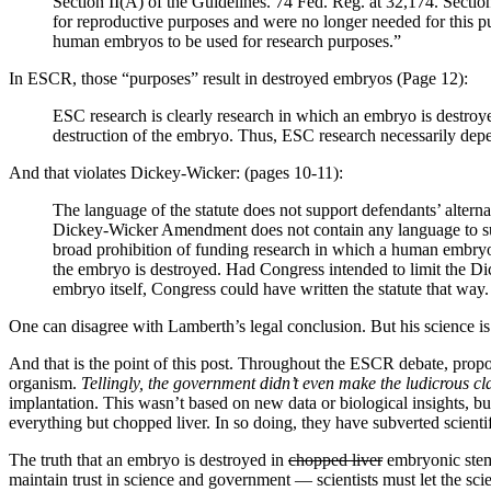
Section II(A) of the Guidelines. 74 Fed. Reg. at 32,174. Sectio
for reproductive purposes and were no longer needed for this p
human embryos to be used for research purposes.”
In ESCR, those “purposes” result in destroyed embryos (Page 12):
ESC research is clearly research in which an embryo is destro
destruction of the embryo. Thus, ESC research necessarily dep
And that violates Dickey-Wicker: (pages 10-11):
The language of the statute does not support defendants’ alte
Dickey-Wicker Amendment does not contain any language to suppo
broad prohibition of funding research in which a human embryo 
the embryo is destroyed. Had Congress intended to limit the Dick
embryo itself, Congress could have written the statute that way.
One can disagree with Lamberth’s legal conclusion. But his science is
And that is the point of this post. Throughout the ESCR debate, propo
organism.
Tellingly, the government didn’t even make the ludicrous c
implantation. This wasn’t based on new data or biological insights, but 
everything but chopped liver. In so doing, they have subverted scientif
The truth that an embryo is destroyed in
chopped liver
embryonic stem 
maintain trust in science and government — scientists must let the scient