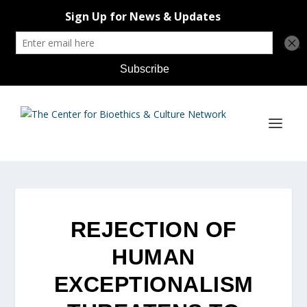
REJECTION OF
HUMAN
EXCEPTIONALISM