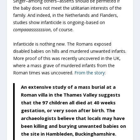
Singer–among others–asserts should be permitted if
the baby does not meet the utilitarian interests of the
family. And indeed, in the Netherlands and Flanders,
studies show infanticide is ongoing–based on
compaaasssssssion
, of course.
Infanticide is nothing new. The Romans exposed
disabled babies on hills and murdered unwanted infants.
More proof of this was recently uncovered in the UK,
where a mass grave of murdered infants from the
Roman times was uncovered.
From the story
:
An extensive study of a mass burial at a
Roman villa in the Thames Valley suggests
that the 97 children all died at 40 weeks
gestation, or very soon after birth. The
archaeologists believe that locals may have
been killing and burying unwanted babies on
the site in Hambleden, Buckinghamshire.