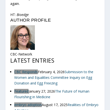
again.
HT:
Bioedge
AUTHOR PROFILE
CBC-Network
LATEST ENTRIES
CBC Responds
February 4, 2026
Submission to the
Women and Equalities Committee Inquiry on Egg
Donation and Egg Freezing
Featured
January 27, 2026
The Future of Human
Flourishing in Medicine
embryo adoption
August 17, 2025
Realities of Embryo