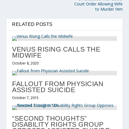
Court Order Allowing Wife
to Murder Him
RELATED POSTS
VENUS RISING CALLS THE
MIDWIFE
October 8, 2020
FALLOUT FROM PHYSICIAN
ASSISTED SUICIDE
October 7, 2015
“SECOND THOUGHTS”
DISABILITY RIGHTS GROUP