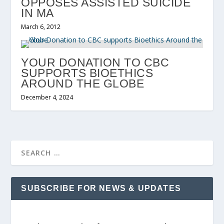
OPPOSES ASSISTED SUICIDE
IN MA
March 6, 2012
YOUR DONATION TO CBC
SUPPORTS BIOETHICS
AROUND THE GLOBE
December 4, 2024
SUBSCRIBE FOR NEWS & UPDATES