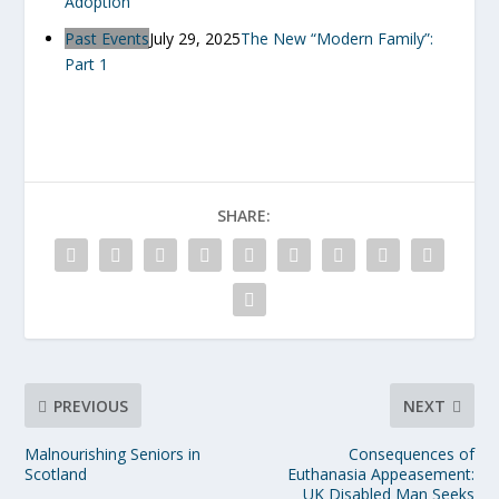
Adoption
Past Events
July 29, 2025
The New “Modern Family”:
Part 1
SHARE:
PREVIOUS
NEXT
Malnourishing Seniors in
Consequences of
Scotland
Euthanasia Appeasement:
UK Disabled Man Seeks