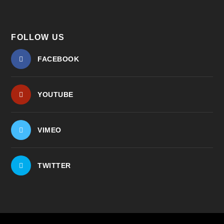
FOLLOW US
FACEBOOK
YOUTUBE
VIMEO
TWITTER