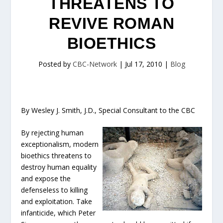
THREATENS TO
REVIVE ROMAN
BIOETHICS
Posted by
CBC-Network
|
Jul 17, 2010
|
Blog
By Wesley J. Smith, J.D., Special Consultant to the CBC
By rejecting human
exceptionalism, modern
bioethics threatens to
destroy human equality
and expose the
defenseless to killing
and exploitation. Take
infanticide, which Peter