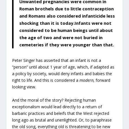
Unwanted pregnancies were common in
Roman brothels due to little contraception
and Romans also considered infanticide less
shocking than it is today.Infants were not
considered to be human beings until about
the age of two and were not buried in
cemeteries if they were younger than that.
Peter Singer has asserted that an infant is not a
“person” until about 1 year of age, which, if adapted as
a policy by society, would deny infants and babies the
right to life. And this is considered a
modern,
forward
looking
view.
And the moral of the story? Rejecting human
exceptionalism would lead directly to a return of
barbaric practices and beleifs that the West rejected
long ago as brutal and unenlighted. Or, to paraphrase
the old song, everything old is threatening to be new