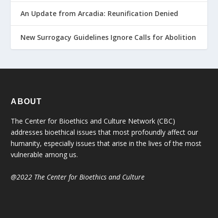
An Update from Arcadia: Reunification Denied
New Surrogacy Guidelines Ignore Calls for Abolition
ABOUT
The Center for Bioethics and Culture Network (CBC)
addresses bioethical issues that most profoundly affect our
humanity, especially issues that arise in the lives of the most
vulnerable among us.
@2022 The Center for Bioethics and Culture