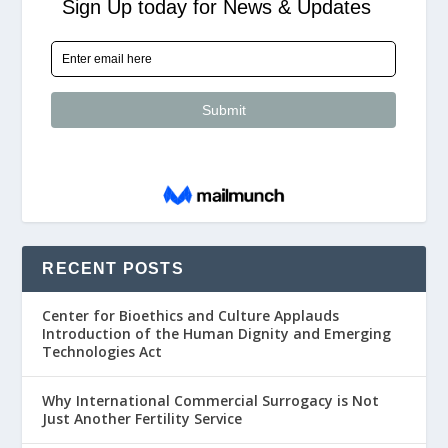
RECENT POSTS
Center for Bioethics and Culture Applauds
Introduction of the Human Dignity and Emerging
Technologies Act
Why International Commercial Surrogacy is Not
Just Another Fertility Service