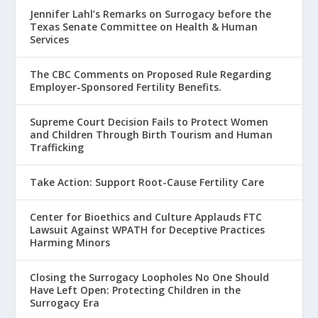
Jennifer Lahl’s Remarks on Surrogacy before the
Texas Senate Committee on Health & Human
Services
The CBC Comments on Proposed Rule Regarding
Employer-Sponsored Fertility Benefits.
Supreme Court Decision Fails to Protect Women
and Children Through Birth Tourism and Human
Trafficking
Take Action: Support Root-Cause Fertility Care
Center for Bioethics and Culture Applauds FTC
Lawsuit Against WPATH for Deceptive Practices
Harming Minors
Closing the Surrogacy Loopholes No One Should
Have Left Open: Protecting Children in the
Surrogacy Era