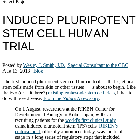
Select Page
INDUCED PLURIPOTENT
STEM CELL HUMAN
TRIAL
Posted by
Wesley J. Smith, J.D., Special Consultant to the CBC
|
Aug 13, 2013
|
Blog
The first induced pluripotent stem cell human trial — that is, ethical
stem cells made from skin or other tissues — is about to begin. Like
the two (or is it three?)
existing embryonic stem cell trials
, it has to
do with eye disease.
From the
Nature News
story
:
On 1 August, researchers at the RIKEN Center for
Developmental Biology in Kobe, Japan, will start
recruiting patients for the
world’s first clinical study
using induced pluripotent stem (iPS) cells.
RIKEN’s
endorsement
, officially announced today, was the final
stage in a long series of regulatory steps that included