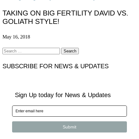
TAKING ON BIG FERTILITY DAVID VS.
GOLIATH STYLE!
May 16, 2018
Search
for:
SUBSCRIBE FOR NEWS & UPDATES