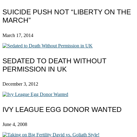
SUICIDE PUSH NOT “LIBERTY ON THE
MARCH”
March 17, 2014
SEDATED TO DEATH WITHOUT
PERMISSION IN UK
December 3, 2012
IVY LEAGUE EGG DONOR WANTED
June 4, 2008