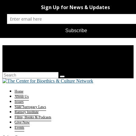
Home
About Us
Issues
State Surrogacy Laws
Ramsey Institute
Films, Books & Podcasts
Give Now
Events