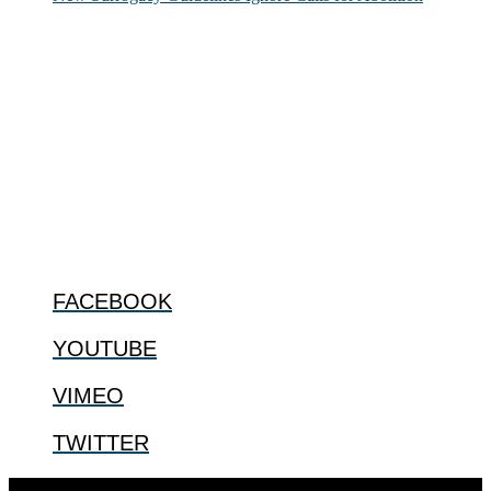
ABOUT
The Center for Bioethics and Culture Network (CBC) addresses
bioethical issues that most profoundly affect our humanity,
especially issues that arise in the lives of the most vulnerable among
us.
@2022 The Center for Bioethics and Culture
FOLLOW US
FACEBOOK
YOUTUBE
VIMEO
TWITTER
Designed by
Elegant Themes
| Powered by
WordPress