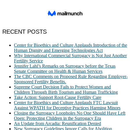
RECENT POSTS
Center for Bioethics and Culture Applauds Introduction of the
Human Dignity and Emerging Technologies Act
Why International Commercial Surrogacy is Not Just Another
Fertility Service
Jennifer Lahl’s Remarks on Surrogacy before the Texas
Senate Committee on Health & Human Services
The CBC Comments on Proposed Rule Regarding Employer-
Sponsored Fertility Benefits.
Supreme Court Decision Fails to Protect Women and
Children Through Birth Tourism and Human Trafficking
Take Action: Support Root-Cause Fertility Care
Center for Bioethics and Culture Applauds FTC Lawsuit
Against WPATH for Deceptive Practices Harming Minors
Closing the Surrogacy Loopholes No One Should Have Left
Open: Protecting Children in the Surrogacy Era
An Update from Arcadia: Reunification Denied
New Surrogacy Guidelines Ignore Calls for Abolition