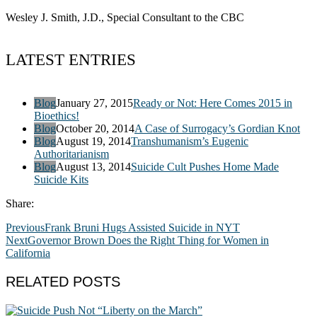
Wesley J. Smith, J.D., Special Consultant to the CBC
LATEST ENTRIES
Blog
January 27, 2015
Ready or Not: Here Comes 2015 in
Bioethics!
Blog
October 20, 2014
A Case of Surrogacy’s Gordian Knot
Blog
August 19, 2014
Transhumanism’s Eugenic
Authoritarianism
Blog
August 13, 2014
Suicide Cult Pushes Home Made
Suicide Kits
Share:
Previous
Frank Bruni Hugs Assisted Suicide in NYT
Next
Governor Brown Does the Right Thing for Women in
California
RELATED POSTS