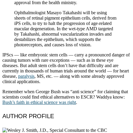
approval from the health ministry.
Ophthalmologist Masayo Takahashi will be using
sheets of retinal pigment epithelium cells, derived from
iPS cells, to try to halt the progression of age-related
macular degeneration. In the wet-type AMD targeted
by Takahashi, abnormal vascularization invades and
destabilizes the epithelium, which supports the
photoreceptors, and causes loss of vision.
IPScs — like embryonic stem cells — carry a pronounced danger of
causing tumors with rare exceptions — such as in these eye
diseases. But adult stem cells don’t have that difficulty and are
currently in thousands of human trials around the world — for heart
disease,
paralysis
, MS, etc. — along with some already approved
clinical applications.
Remember when George Bush was “anti science” for claiming that
scientists could find ethical alternatives to ESCR? Waddya know:
Bush’s faith in ethical science was right
.
AUTHOR PROFILE