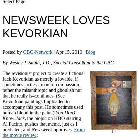
Select Page
NEWSWEEK LOVES
KEVORKIAN
Posted by
CBC-Network
|
Apr 15, 2010
|
Blog
By Wesley J. Smith, J.D., Special Consultant to the CBC
The revisionist project to create a fictional
Jack Kevorkian as merely a lovable, if
sometimes tactless, man of compassion–
rather the misanthropic and ghoulish nut
that he really is–continues. (See
Kevorkian paintings I uploaded to
accompany this post. He sometimes used
human blood in the paint.)
You Don’t
Know Jack
, the biopic on HBO starring
Al Pacino, pushes that meme, just as I
predicted, and
Newsweek
approves.
From
the movie review
: