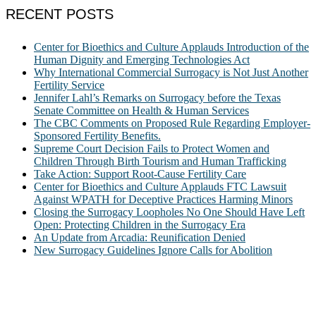
RECENT POSTS
Center for Bioethics and Culture Applauds Introduction of the
Human Dignity and Emerging Technologies Act
Why International Commercial Surrogacy is Not Just Another
Fertility Service
Jennifer Lahl’s Remarks on Surrogacy before the Texas
Senate Committee on Health & Human Services
The CBC Comments on Proposed Rule Regarding Employer-
Sponsored Fertility Benefits.
Supreme Court Decision Fails to Protect Women and
Children Through Birth Tourism and Human Trafficking
Take Action: Support Root-Cause Fertility Care
Center for Bioethics and Culture Applauds FTC Lawsuit
Against WPATH for Deceptive Practices Harming Minors
Closing the Surrogacy Loopholes No One Should Have Left
Open: Protecting Children in the Surrogacy Era
An Update from Arcadia: Reunification Denied
New Surrogacy Guidelines Ignore Calls for Abolition
ABOUT