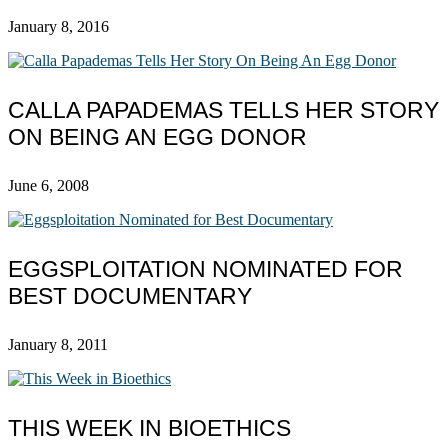
January 8, 2016
CALLA PAPADEMAS TELLS HER STORY
ON BEING AN EGG DONOR
June 6, 2008
EGGSPLOITATION NOMINATED FOR
BEST DOCUMENTARY
January 8, 2011
THIS WEEK IN BIOETHICS