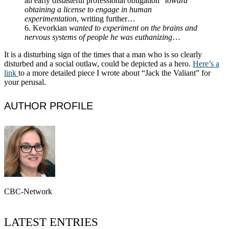
an early distasteful professional obligation”
toward
obtaining a license to engage in human
experimentation
, writing further…
6. Kevorkian
wanted to experiment on the brains and
nervous systems of people he was euthanizing
…
It is a disturbing sign of the times that a man who is so clearly
disturbed and a social outlaw, could be depicted as a hero.
Here’s a
link
to a more detailed piece I wrote about “Jack the Valiant” for
your perusal.
AUTHOR PROFILE
CBC-Network
LATEST ENTRIES