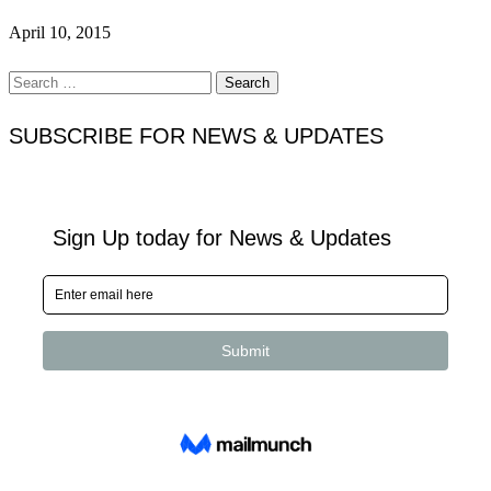
April 10, 2015
Search
for:
SUBSCRIBE FOR NEWS & UPDATES