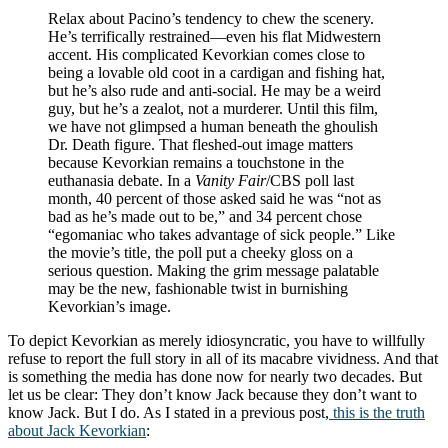
Relax about Pacino’s tendency to chew the scenery.
He’s terrifically restrained—even his flat Midwestern
accent. His complicated Kevorkian comes close to
being a lovable old coot in a cardigan and fishing hat,
but he’s also rude and anti-social. He may be a weird
guy, but he’s a zealot, not a murderer. Until this film,
we have not glimpsed a human beneath the ghoulish
Dr. Death figure. That fleshed-out image matters
because Kevorkian remains a touchstone in the
euthanasia debate. In a
Vanity Fair
/CBS poll last
month, 40 percent of those asked said he was “not as
bad as he’s made out to be,” and 34 percent chose
“egomaniac who takes advantage of sick people.” Like
the movie’s title, the poll put a cheeky gloss on a
serious question. Making the grim message palatable
may be the new, fashionable twist in burnishing
Kevorkian’s image.
To depict Kevorkian as merely idiosyncratic, you have to willfully
refuse to report the full story in all of its macabre vividness. And that
is something the media has done now for nearly two decades. But
let us be clear: They don’t know Jack because they don’t want to
know Jack. But I do. As I stated in a previous post,
this is the truth
about Jack Kevorkian
: