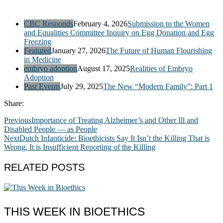
CBC Responds
February 4, 2026
Submission to the Women
and Equalities Committee Inquiry on Egg Donation and Egg
Freezing
Featured
January 27, 2026
The Future of Human Flourishing
in Medicine
embryo adoption
August 17, 2025
Realities of Embryo
Adoption
Past Events
July 29, 2025
The New “Modern Family”: Part 1
Share:
Previous
Importance of Treating Alzheimer’s and Other Ill and
Disabled People — as People
Next
Dutch Infanticide: Bioethicists Say It Isn’t the Killing That is
Wrong, It is Insufficient Reporting of the Killing
RELATED POSTS
THIS WEEK IN BIOETHICS