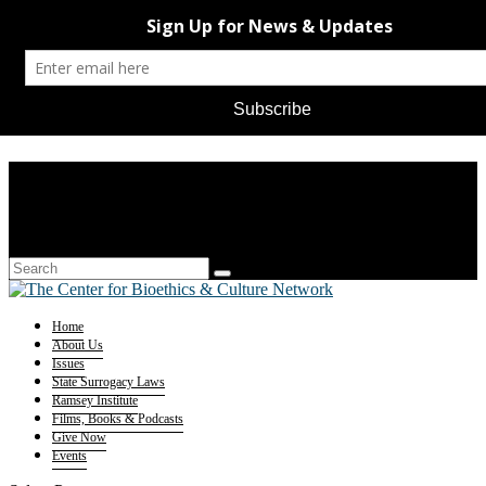
Home
About Us
Issues
State Surrogacy Laws
Ramsey Institute
Films, Books & Podcasts
Give Now
Events