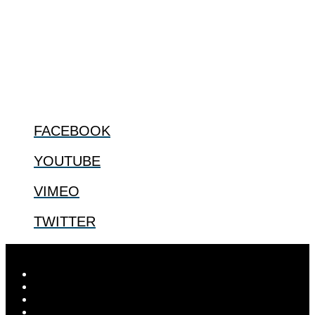
The Center for Bioethics and Culture Network (CBC) addresses
bioethical issues that most profoundly affect our humanity,
especially issues that arise in the lives of the most vulnerable among
us.
@2022 The Center for Bioethics and Culture
FOLLOW US
FACEBOOK
YOUTUBE
VIMEO
TWITTER
Designed by
Elegant Themes
| Powered by
WordPress