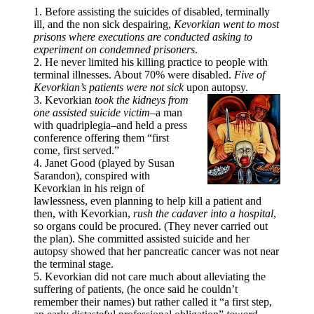
1. Before assisting the suicides of disabled, terminally
ill, and the non sick despairing,
Kevorkian went to most
prisons where executions are conducted asking to
experiment on condemned prisoners
.
2. He never limited his killing practice to people with
terminal illnesses. About 70% were disabled.
Five of
Kevorkian’s patients were not sick
upon autopsy.
3. Kevorkian
took the kidneys from
one assisted suicide victim
–a man
with quadriplegia–and held a press
conference offering them “first
come, first served.”
4. Janet Good (played by Susan
Sarandon), conspired with
Kevorkian in his reign of
lawlessness, even planning to help kill a patient and
then, with Kevorkian,
rush the cadaver into a hospital
,
so organs could be procured. (They never carried out
the plan). She committed assisted suicide and her
autopsy showed that her pancreatic cancer was not near
the terminal stage.
5. Kevorkian did not care much about alleviating the
suffering of patients, (he once said he couldn’t
remember their names) but rather called it “a first step,