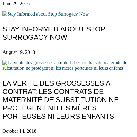
June 29, 2016
STAY INFORMED ABOUT STOP
SURROGACY NOW
August 19, 2018
LA VÉRITÉ DES GROSSESSES À
CONTRAT: LES CONTRATS DE
MATERNITÉ DE SUBSTITUTION NE
PROTÈGENT NI LES MÈRES
PORTEUSES NI LEURS ENFANTS
October 14, 2018