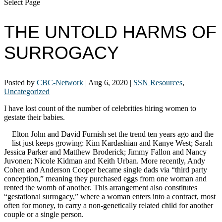
Select Page
THE UNTOLD HARMS OF
SURROGACY
Posted by
CBC-Network
|
Aug 6, 2020
|
SSN Resources
,
Uncategorized
I have lost count of the number of celebrities hiring women to
gestate their babies.
Elton John and David Furnish set the trend ten years ago and the
list just keeps growing: Kim Kardashian and Kanye West; Sarah
Jessica Parker and Matthew Broderick; Jimmy Fallon and Nancy
Juvonen; Nicole Kidman and Keith Urban. More recently, Andy
Cohen and Anderson Cooper became single dads via “third party
conception,” meaning they purchased eggs from one woman and
rented the womb of another. This arrangement also constitutes
“gestational surrogacy,” where a woman enters into a contract, most
often for money, to carry a non-genetically related child for another
couple or a single person.