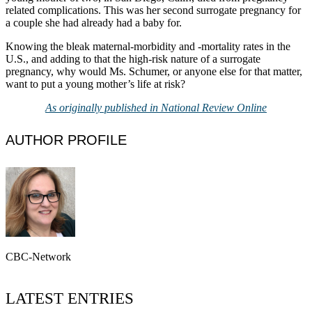
related complications. This was her second surrogate pregnancy for
a couple she had already had a baby for.
Knowing the bleak maternal-morbidity and -mortality rates in the
U.S., and adding to that the high-risk nature of a surrogate
pregnancy, why would Ms. Schumer, or anyone else for that matter,
want to put a young mother’s life at risk?
As originally published in National Review Online
AUTHOR PROFILE
CBC-Network
LATEST ENTRIES