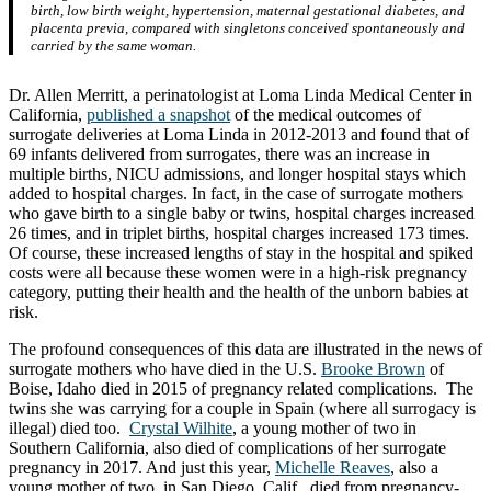
birth, low birth weight, hypertension, maternal gestational diabetes, and
placenta previa, compared with singletons conceived spontaneously and
carried by the same woman.
Dr. Allen Merritt, a perinatologist at Loma Linda Medical Center in
California,
published a snapshot
of the medical outcomes of
surrogate deliveries at Loma Linda in 2012-2013 and found that of
69 infants delivered from surrogates, there was an increase in
multiple births, NICU admissions, and longer hospital stays which
added to hospital charges. In fact, in the case of surrogate mothers
who gave birth to a single baby or twins, hospital charges increased
26 times, and in triplet births, hospital charges increased 173 times.
Of course, these increased lengths of stay in the hospital and spiked
costs were all because these women were in a high-risk pregnancy
category, putting their health and the health of the unborn babies at
risk.
The profound consequences of this data are illustrated in the news of
surrogate mothers who have died in the U.S.
Brooke Brown
of
Boise, Idaho died in 2015 of pregnancy related complications. The
twins she was carrying for a couple in Spain (where all surrogacy is
illegal) died too.
Crystal Wilhite
, a young mother of two in
Southern California, also died of complications of her surrogate
pregnancy in 2017. And just this year,
Michelle Reaves
, also a
young mother of two, in San Diego, Calif., died from pregnancy-