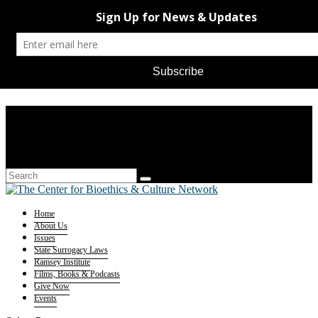
Home
About Us
Issues
State Surrogacy Laws
Ramsey Institute
Films, Books & Podcasts
Give Now
Events