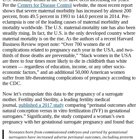
Per the
Centers for Disease Control
website, the most recent report
shows that severe maternal morbidity has increased by almost 200
percent, from 49.5 percent in 1993 to 144.0 percent in 2014. Pre-
eclampsia is one of the leading causes of maternal morbidity and
mortality worldwide. The U.S. maternal-mortality rate has also been
steadily rising. In fact, the U.S. is the only developed country where
maternal mortality is on the rise. As the authors of a recent Harvard
Business Review report note: “Over 700 women die of
complications related to pregnancy each year in the USA, and two-
thirds of those deaths are preventable,” “black women in the USA
are three to four times more likely to die in childbirth than white
women — regardless of education, income, or any other socio-
economic factors,” and an additional 50,000 American women
suffer from life-threatening complications of pregnancy according to
the CDC.
Now let’s extrapolate this data to the pregnancy of a surrogate
mother. Fertility and Sterility, a leading fertility medical
journal,
published a 2017 study
comparing “perinatal outcomes after
natural conception versus in vitro fertilization (IVF) in gestational
surrogates.” Significantly, the study compared a woman’s own
pregnancy with her gestational surrogate pregnancy and found that:
Neonates born from commissioned embryos and carried by gestational
surrogates have increased adverse perinatal outcomes, including preterm