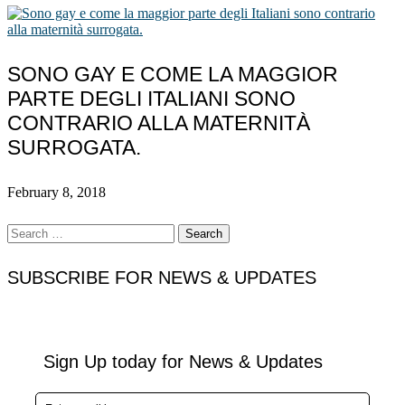
SONO GAY E COME LA MAGGIOR
PARTE DEGLI ITALIANI SONO
CONTRARIO ALLA MATERNITÀ
SURROGATA.
February 8, 2018
Search
for:
SUBSCRIBE FOR NEWS & UPDATES