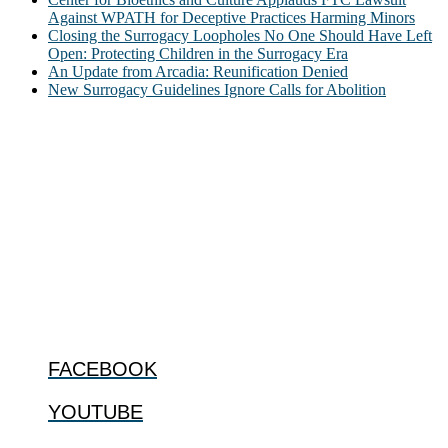
Against WPATH for Deceptive Practices Harming Minors
Closing the Surrogacy Loopholes No One Should Have Left
Open: Protecting Children in the Surrogacy Era
An Update from Arcadia: Reunification Denied
New Surrogacy Guidelines Ignore Calls for Abolition
ABOUT
The Center for Bioethics and Culture Network (CBC) addresses
bioethical issues that most profoundly affect our humanity,
especially issues that arise in the lives of the most vulnerable among
us.
@2022 The Center for Bioethics and Culture
FOLLOW US
FACEBOOK
YOUTUBE