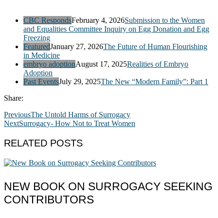
CBC Responds
February 4, 2026
Submission to the Women
and Equalities Committee Inquiry on Egg Donation and Egg
Freezing
Featured
January 27, 2026
The Future of Human Flourishing
in Medicine
embryo adoption
August 17, 2025
Realities of Embryo
Adoption
Past Events
July 29, 2025
The New “Modern Family”: Part 1
Share:
Previous
The Untold Harms of Surrogacy
Next
Surrogacy- How Not to Treat Women
RELATED POSTS
NEW BOOK ON SURROGACY SEEKING
CONTRIBUTORS