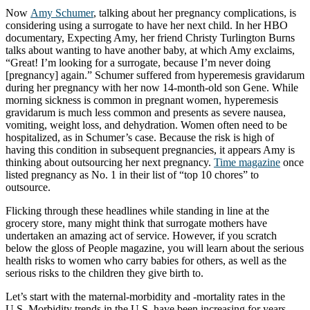
Now
Amy Schumer
, talking about her pregnancy complications, is
considering using a surrogate to have her next child. In her HBO
documentary, Expecting Amy, her friend Christy Turlington Burns
talks about wanting to have another baby, at which Amy exclaims,
“Great! I’m looking for a surrogate, because I’m never doing
[pregnancy] again.” Schumer suffered from hyperemesis gravidarum
during her pregnancy with her now 14-month-old son Gene. While
morning sickness is common in pregnant women, hyperemesis
gravidarum is much less common and presents as severe nausea,
vomiting, weight loss, and dehydration. Women often need to be
hospitalized, as in Schumer’s case. Because the risk is high of
having this condition in subsequent pregnancies, it appears Amy is
thinking about outsourcing her next pregnancy.
Time magazine
once
listed pregnancy as No. 1 in their list of “top 10 chores” to
outsource.
Flicking through these headlines while standing in line at the
grocery store, many might think that surrogate mothers have
undertaken an amazing act of service. However, if you scratch
below the gloss of People magazine, you will learn about the serious
health risks to women who carry babies for others, as well as the
serious risks to the children they give birth to.
Let’s start with the maternal-morbidity and -mortality rates in the
U.S. Morbidity trends in the U.S. have been increasing for years.