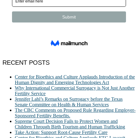
RECENT POSTS
Center for Bioethics and Culture Applauds Introduction of the
Human Dignity and Emerging Technologies Act
Why International Commercial Surrogacy is Not Just Another
Fertility Service
Jennifer Lahl’s Remarks on Surrogacy before the Texas
Senate Committee on Health & Human Services
The CBC Comments on Proposed Rule Regarding Employer-
Sponsored Fertility Benefits.
Supreme Court Decision Fails to Protect Women and
Children Through Birth Tourism and Human Trafficking
Take Action: Support Root-Cause Fertility Care
Center for Bioethics and Culture Applauds FTC Lawsuit