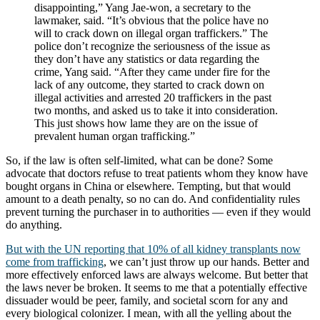
disappointing,” Yang Jae-won, a secretary to the
lawmaker, said. “It’s obvious that the police have no
will to crack down on illegal organ traffickers.” The
police don’t recognize the seriousness of the issue as
they don’t have any statistics or data regarding the
crime, Yang said. “After they came under fire for the
lack of any outcome, they started to crack down on
illegal activities and arrested 20 traffickers in the past
two months, and asked us to take it into consideration.
This just shows how lame they are on the issue of
prevalent human organ trafficking.”
So, if the law is often self-limited, what can be done? Some
advocate that doctors refuse to treat patients whom they know have
bought organs in China or elsewhere. Tempting, but that would
amount to a death penalty, so no can do. And confidentiality rules
prevent turning the purchaser in to authorities — even if they would
do anything.
But with the UN reporting that 10% of all kidney transplants now
come from trafficking
, we can’t just throw up our hands. Better and
more effectively enforced laws are always welcome. But better that
the laws never be broken. It seems to me that a potentially effective
dissuader would be peer, family, and societal scorn for any and
every biological colonizer. I mean, with all the yelling about the