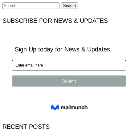
Search
for:
SUBSCRIBE FOR NEWS & UPDATES
RECENT POSTS