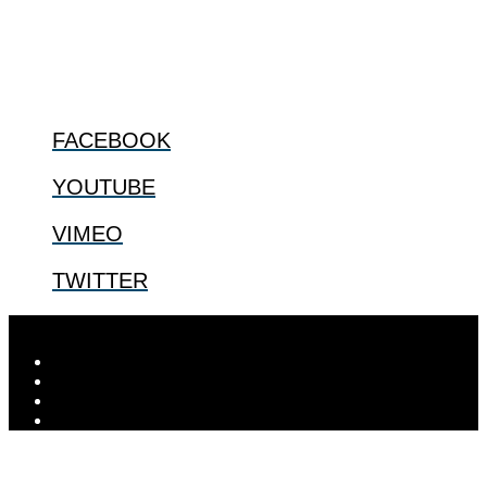
@2022 The Center for Bioethics and Culture
FOLLOW US
FACEBOOK
YOUTUBE
VIMEO
TWITTER
Designed by
Elegant Themes
| Powered by
WordPress