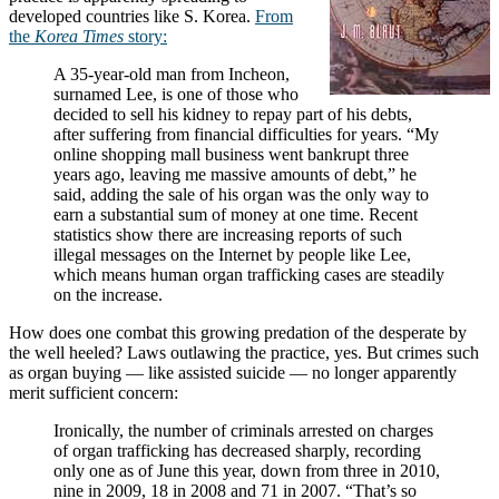
developed countries like S. Korea.
From
the
Korea Times
story:
A 35-year-old man from Incheon,
surnamed Lee, is one of those who
decided to sell his kidney to repay part of his debts,
after suffering from financial difficulties for years. “My
online shopping mall business went bankrupt three
years ago, leaving me massive amounts of debt,” he
said, adding the sale of his organ was the only way to
earn a substantial sum of money at one time. Recent
statistics show there are increasing reports of such
illegal messages on the Internet by people like Lee,
which means human organ trafficking cases are steadily
on the increase.
How does one combat this growing predation of the desperate by
the well heeled? Laws outlawing the practice, yes. But crimes such
as organ buying — like assisted suicide — no longer apparently
merit sufficient concern:
Ironically, the number of criminals arrested on charges
of organ trafficking has decreased sharply, recording
only one as of June this year, down from three in 2010,
nine in 2009, 18 in 2008 and 71 in 2007. “That’s so