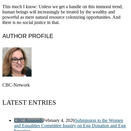
This much I know: Unless we get a handle on this immoral trend,
human beings will increasingly be treated by the wealthy and
powerful as mere natural resource colonizing opportunities. And
there is no social justice in that.
AUTHOR PROFILE
CBC-Network
LATEST ENTRIES
CBC Responds
February 4, 2026
Submission to the Women
and Equalities Committee Inquiry on Egg Donation and Egg
Freezing