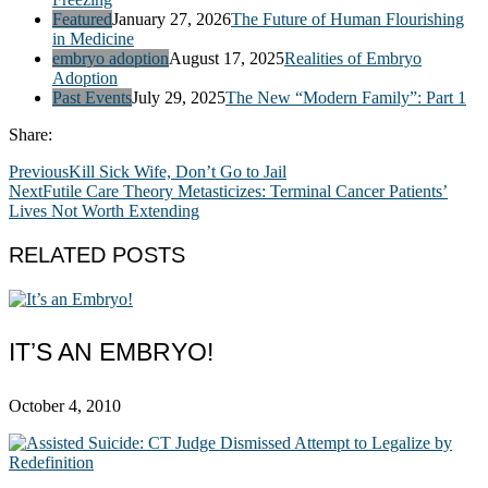
Featured
January 27, 2026
The Future of Human Flourishing
in Medicine
embryo adoption
August 17, 2025
Realities of Embryo
Adoption
Past Events
July 29, 2025
The New “Modern Family”: Part 1
Share:
Previous
Kill Sick Wife, Don’t Go to Jail
Next
Futile Care Theory Metasticizes: Terminal Cancer Patients’
Lives Not Worth Extending
RELATED POSTS
IT’S AN EMBRYO!
October 4, 2010