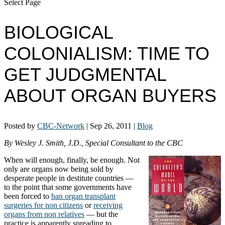
Select Page
BIOLOGICAL
COLONIALISM: TIME TO
GET JUDGMENTAL
ABOUT ORGAN BUYERS
Posted by
CBC-Network
|
Sep 26, 2011
|
Blog
By Wesley J. Smith, J.D., Special Consultant to the CBC
When will enough, finally, be enough. Not
only are organs now being sold by
desperate people in destitute countries —
to the point that some governments have
been forced to
ban organ transplant
surgeries for non citizens
or
receiving
organs from non relatives
— but the
practice is apparently spreading to