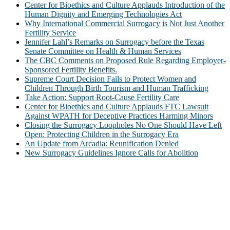
Center for Bioethics and Culture Applauds Introduction of the
Human Dignity and Emerging Technologies Act
Why International Commercial Surrogacy is Not Just Another
Fertility Service
Jennifer Lahl’s Remarks on Surrogacy before the Texas
Senate Committee on Health & Human Services
The CBC Comments on Proposed Rule Regarding Employer-
Sponsored Fertility Benefits.
Supreme Court Decision Fails to Protect Women and
Children Through Birth Tourism and Human Trafficking
Take Action: Support Root-Cause Fertility Care
Center for Bioethics and Culture Applauds FTC Lawsuit
Against WPATH for Deceptive Practices Harming Minors
Closing the Surrogacy Loopholes No One Should Have Left
Open: Protecting Children in the Surrogacy Era
An Update from Arcadia: Reunification Denied
New Surrogacy Guidelines Ignore Calls for Abolition
ABOUT
The Center for Bioethics and Culture Network (CBC) addresses
bioethical issues that most profoundly affect our humanity,
especially issues that arise in the lives of the most vulnerable among
us.