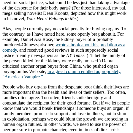
need for social justice, what could be less just than taking advantage
of the desperate for their body parts? (For those interested, my pal,
mega-selling novelist Dean Koontz, depicted how this might work
in his novel,
Your Heart Belongs to Me
.)
Alas, people currently pay no social penalty for buying organs. To
the contrary, as I have noted here, some openly brag about it. For
example, Daniel Asa Rose, the kidney-buyer-of-a-probably-
murdered-Chinese-prisoner,
wrote a book about his predation as a
comedy
, and received good reviews in such supposedly social
justice friendly newspapers as the
NY Times
. (I’ll bet the family of
the person killed for the kidney were really amused.) Debra
criticized another organ buyer from China, who pushed organ
buying on his Web site,
in a great column entitled appropriately,
“American Vampire.”
People who buy organs from the desperate poor think their lives are
more important than the health and lives of their sellers. Too often,
families often agree. Too often, friends smile benignly and
congratulate the recipient for their good fortune. But if we let people
know that we would break friendships if someone buys an organ, if
family members promise to support and love in illness, but to shun
in exploitation, perhaps we could blunt the growth we are seeing in
human organ futures. In other words, we need to use the power of
peer pressure to promote character, even in times of direst crisis.