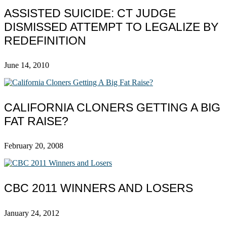
ASSISTED SUICIDE: CT JUDGE
DISMISSED ATTEMPT TO LEGALIZE BY
REDEFINITION
June 14, 2010
CALIFORNIA CLONERS GETTING A BIG
FAT RAISE?
February 20, 2008
CBC 2011 WINNERS AND LOSERS
January 24, 2012