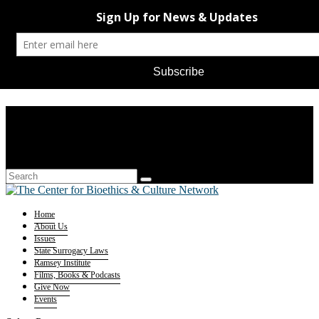
Home
About Us
Issues
State Surrogacy Laws
Ramsey Institute
Films, Books & Podcasts
Give Now
Events