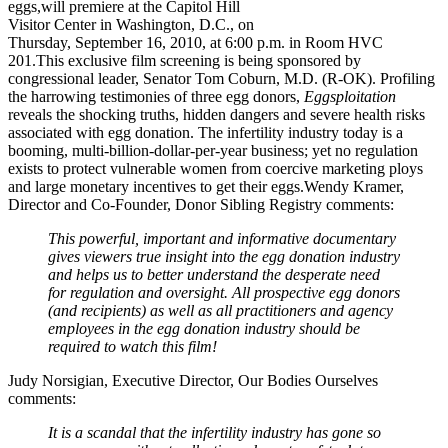
eggs,will premiere at the Capitol Hill
Visitor Center in Washington, D.C., on
Thursday, September 16, 2010, at 6:00 p.m. in Room HVC
201.This exclusive film screening is being sponsored by
congressional leader, Senator Tom Coburn, M.D. (R-OK).
Profiling
the harrowing testimonies of three egg donors,
Eggsploitation
reveals the shocking truths, hidden dangers and severe health risks
associated with egg donation. The infertility industry today is a
booming, multi-billion-dollar-per-year business; yet no regulation
exists to protect vulnerable women from coercive marketing ploys
and large monetary incentives to get their eggs.Wendy Kramer,
Director and Co-Founder, Donor Sibling Registry comments:
This powerful, important and informative documentary
gives viewers true insight into the egg donation industry
and helps us to better understand the desperate need
for regulation and oversight. All prospective egg donors
(and recipients) as well as all practitioners and agency
employees in the egg donation industry should be
required to watch this film!
Judy Norsigian, Executive Director, Our Bodies Ourselves
comments:
It is a scandal that the infertility industry has gone so