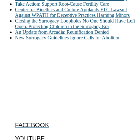
Take Action: Support Root-Cause Fertility Care
Center for Bioethics and Culture Applauds FTC Lawsuit
Against WPATH for Deceptive Practices Harming Minors
Closing the Surrogacy Loopholes No One Should Have Left
Open: Protecting Children in the Surrogacy Era
An Update from Arcadia: Reunification Denied
New Surrogacy Guidelines Ignore Calls for Abolition
ABOUT
The Center for Bioethics and Culture Network (CBC) addresses
bioethical issues that most profoundly affect our humanity,
especially issues that arise in the lives of the most vulnerable among
us.
@2022 The Center for Bioethics and Culture
FOLLOW US
FACEBOOK
YOUTUBE