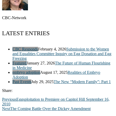
CBC-Network
LATEST ENTRIES
CBC Responds
February 4, 2026
Submission to the Women
and Equalities Committee Inquiry on Egg Donation and Egg
Freezing
Featured
January 27, 2026
The Future of Human Flourishing
in Medicine
embryo adoption
August 17, 2025
Realities of Embryo
Adoption
Past Events
July 29, 2025
The New “Modern Family”: Part 1
Share:
Previous
Eggsploitation to Premiere on Capitol Hill September 16,
2010
Next
The Coming Battle Over the Dickey Amendment