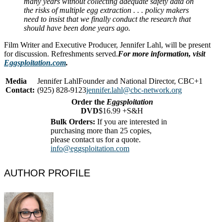
many years without collecting adequate safety data on
the risks of multiple egg extraction . . . policy makers
need to insist that we finally conduct the research that
should have been done years ago.
Film Writer and Executive Producer, Jennifer Lahl, will be present
for discussion. Refreshments served.
For more information, visit
Eggsploitation.com
.
Media
Jennifer LahlFounder and National Director, CBC+1
Contact:
(925) 828-9123
jennifer.lahl@cbc-network.org
Order the
Eggsploitation
DVD
$16.99 +S&H
Bulk Orders:
If you are interested in
purchasing more than 25 copies,
please contact us for a quote.
info@eggsploitation.com
AUTHOR PROFILE