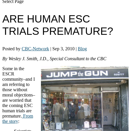
Select Page
ARE HUMAN ESC
TRIALS PREMATURE?
Posted by
CBC-Network
|
Sep 3, 2010
|
Blog
By Wesley J. Smith, J.D., Special Consultant to the CBC
Some in the
ESCR
community–and I
am referring to
those without
moral objections–
are worried that
the coming ESC
human trials are
premature.
From
the story
: