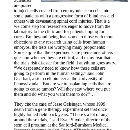
Scientists
are poised
to inject cells created from embryonic stem cells into
some patients with a progressive form of blindness and
others with devastating spinal cord injuries. That is a
welcome step for researchers eager to move from the
laboratory to the clinic and for patients hoping for
cures. But beyond being loathsome to those with moral
objections to any research using cells from human
embryos, the tests are worrying many proponents:
Some argue that the experiments are premature, others
question whether they are ethical, and many fear that
the trials risk disaster for the field if anything goes awry.
“We desperately need to know how these cells are
going to perform in the human setting,’’ said John
Gearhart, a stem cell pioneer at the University of
Pennsylvania. “But are we transplanting cells that are
going to cause tumors? Will they stay where you put
them and do what you want them to do?’’…
They cite the case of Jesse Gelsinger, whose 1999
death from a gene therapy experiment set that once
highly touted field back years. “There’s a lot of angst
around these trials,’’ said Evan Snyder, director of the
stem cell program at the Sanford-Burnham Medical