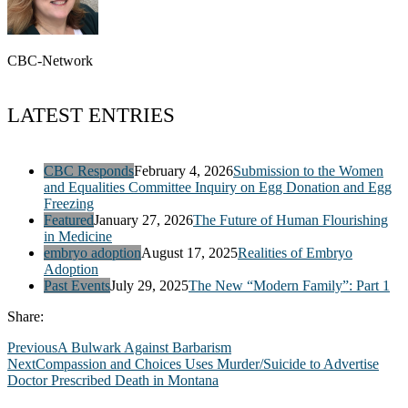
CBC-Network
LATEST ENTRIES
CBC Responds
February 4, 2026
Submission to the Women
and Equalities Committee Inquiry on Egg Donation and Egg
Freezing
Featured
January 27, 2026
The Future of Human Flourishing
in Medicine
embryo adoption
August 17, 2025
Realities of Embryo
Adoption
Past Events
July 29, 2025
The New “Modern Family”: Part 1
Share:
Previous
A Bulwark Against Barbarism
Next
Compassion and Choices Uses Murder/Suicide to Advertise
Doctor Prescribed Death in Montana