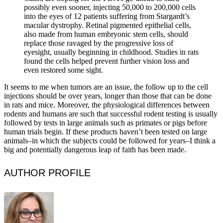
possibly even sooner, injecting 50,000 to 200,000 cells
into the eyes of 12 patients suffering from Stargardt’s
macular dystrophy. Retinal pigmented epithelial cells,
also made from human embryonic stem cells, should
replace those ravaged by the progressive loss of
eyesight, usually beginning in childhood. Studies in rats
found the cells helped prevent further vision loss and
even restored some sight.
It seems to me when tumors are an issue, the follow up to the cell
injections should be over years, longer than those that can be done
in rats and mice. Moreover, the physiological differences between
rodents and humans are such that successful rodent testing is usually
followed by tests in large animals such as primates or pigs before
human trials begin. If these products haven’t been tested on large
animals–in which the subjects could be followed for years–I think a
big and potentially dangerous leap of faith has been made.
AUTHOR PROFILE