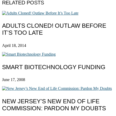
RELATED POSTS
ADULTS CLONED! OUTLAW BEFORE
IT’S TOO LATE
April 18, 2014
SMART BIOTECHNOLOGY FUNDING
June 17, 2008
NEW JERSEY’S NEW END OF LIFE
COMMISSION: PARDON MY DOUBTS