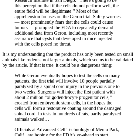
Research Institute in San Diego. “There’s going to be
this perception that if the cells do not perform well, the
entire field will be illegitimate.’’ Most of the
apprehension focuses on the Geron trial. Safety worries
— most prominently fears that the cells could cause
tumors — prompted the FDA to repeatedly demand
additional data from Geron, including most recently
assurance that cysts that developed in mice injected
with the cells posed no threat.
It is my understanding that the product has only been tested on small
animals like rodents, not larger animals, which seems to be validated
by the article. If that is true, it could be a dangerous thing:
While Geron eventually hopes to test the cells on many
patients, the first trial will involve 10 people partially
paralyzed by a spinal cord injury in the previous one to
two weeks. Surgeons will inject the first patient with
about 2 million “oligodendrocyte progenitor cells,’’
created from embryonic stem cells, in the hopes the
cells will form a restorative coating around the damaged
spinal cord. In tests in hundreds of rats, partly paralyzed
animals walked…
Officials at Advanced Cell Technology of Menlo Park,
Calif., are hoping for the FDA’s go-ahead to start,