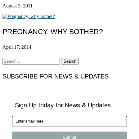
August 3, 2011
PREGNANCY, WHY BOTHER?
April 17, 2014
Search
for:
SUBSCRIBE FOR NEWS & UPDATES