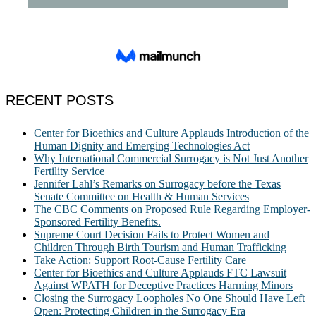
RECENT POSTS
Center for Bioethics and Culture Applauds Introduction of the
Human Dignity and Emerging Technologies Act
Why International Commercial Surrogacy is Not Just Another
Fertility Service
Jennifer Lahl’s Remarks on Surrogacy before the Texas
Senate Committee on Health & Human Services
The CBC Comments on Proposed Rule Regarding Employer-
Sponsored Fertility Benefits.
Supreme Court Decision Fails to Protect Women and
Children Through Birth Tourism and Human Trafficking
Take Action: Support Root-Cause Fertility Care
Center for Bioethics and Culture Applauds FTC Lawsuit
Against WPATH for Deceptive Practices Harming Minors
Closing the Surrogacy Loopholes No One Should Have Left
Open: Protecting Children in the Surrogacy Era