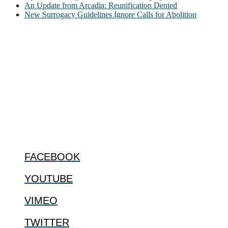
An Update from Arcadia: Reunification Denied
New Surrogacy Guidelines Ignore Calls for Abolition
ABOUT
The Center for Bioethics and Culture Network (CBC) addresses
bioethical issues that most profoundly affect our humanity,
especially issues that arise in the lives of the most vulnerable among
us.
@2022 The Center for Bioethics and Culture
FOLLOW US
FACEBOOK
YOUTUBE
VIMEO
TWITTER