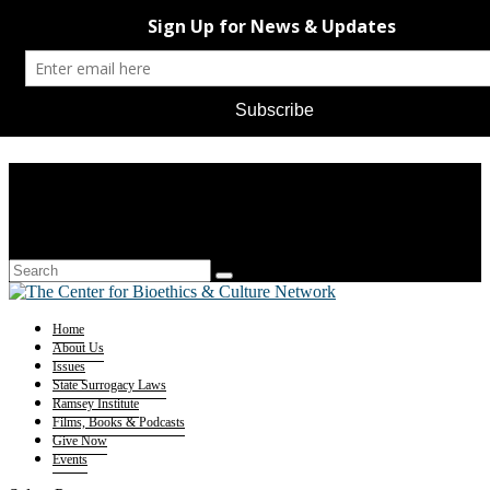
Home
About Us
Issues
State Surrogacy Laws
Ramsey Institute
Films, Books & Podcasts
Give Now
Events