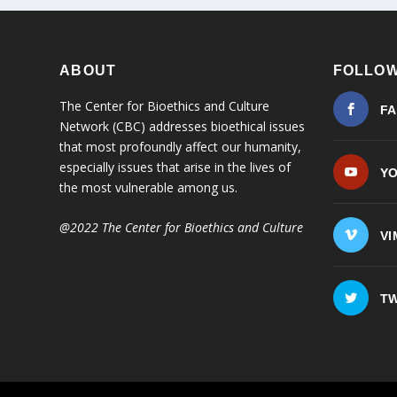
ABOUT
FOLLOW
The Center for Bioethics and Culture
F
Network (CBC) addresses bioethical issues
that most profoundly affect our humanity,
especially issues that arise in the lives of
Y
the most vulnerable among us.
@2022 The Center for Bioethics and Culture
VI
TW