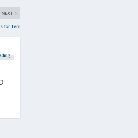
NEXT
s for Terri
D