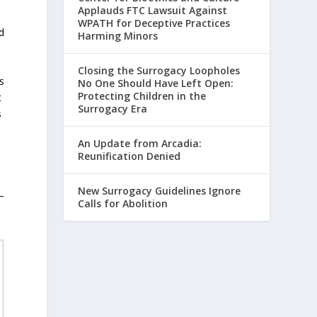
Applauds FTC Lawsuit Against
WPATH for Deceptive Practices
d
Harming Minors
Closing the Surrogacy Loopholes
s
No One Should Have Left Open:
Protecting Children in the
t
Surrogacy Era
s
An Update from Arcadia:
Reunification Denied
e
New Surrogacy Guidelines Ignore
–
Calls for Abolition