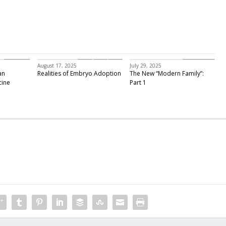
Featured
embryo adoption
Past Events
August 17, 2025
July 29, 2025
an
Realities of Embryo Adoption
The New “Modern Family”:
cine
Part 1