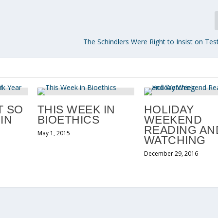
The Schindlers Were Right to Insist on Test
T SO
THIS WEEK IN
HOLIDAY
IN
BIOETHICS
WEEKEND
READING AN
May 1, 2015
WATCHING
December 29, 2016