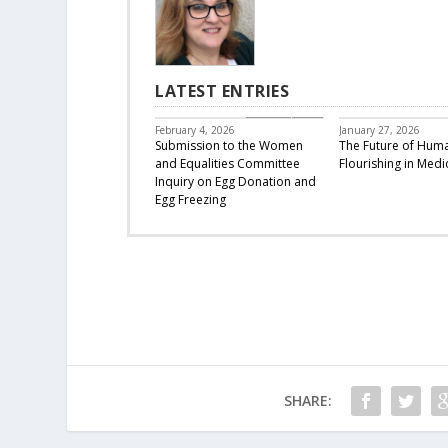
LATEST ENTRIES
CBC Responds
February 4, 2026
January 27, 2026
Submission to the Women
The Future of Hum
and Equalities Committee
Flourishing in Medi
Inquiry on Egg Donation and
Egg Freezing
SHARE: