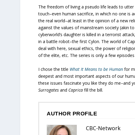
The freedom of living a pseudo life leads to utte
touch–even human sacrifice, in which no one is a
the real world–at least in the opinion of a new 
against the values of mainstream society (akin t
cyberworld’s daughter is killed in a terrorist atta
in a battle robot–the first Cylon. The world of C
deal with here, sexual ethics, the power of religion
of the elite, etc. The series is only a few episode
I chose the title
What It Means to be Human
for m
deepest and most important aspects of our humanit
these issues fascinate you like they do me–and yo
Surrogates
and
Caprica
fill the bill.
AUTHOR PROFILE
CBC-Network