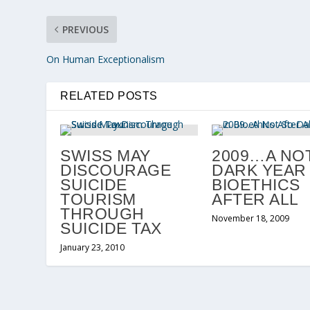
PREVIOUS
On Human Exceptionalism
RELATED POSTS
SWISS MAY
2009…A NO
DISCOURAGE
DARK YEAR 
SUICIDE
BIOETHICS
TOURISM
AFTER ALL
THROUGH
November 18, 2009
SUICIDE TAX
January 23, 2010