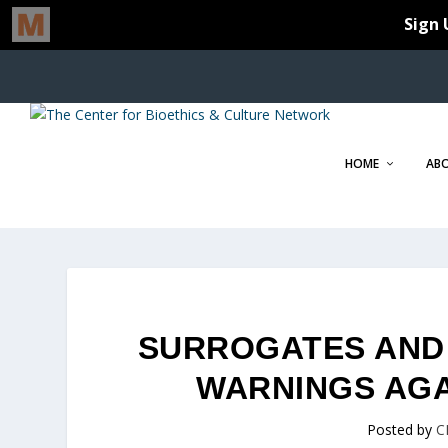
HOME
AB
SURROGATES AND C
WARNINGS AG
Posted by
C