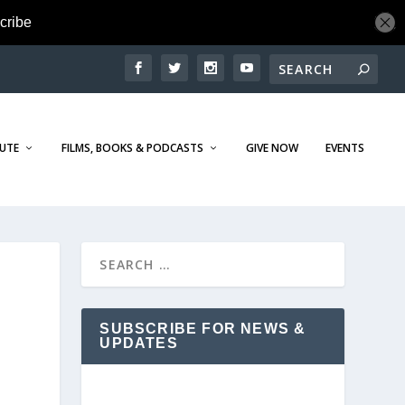
TUTE
FILMS, BOOKS & PODCASTS
GIVE NOW
EVENTS
SUBSCRIBE FOR NEWS &
UPDATES