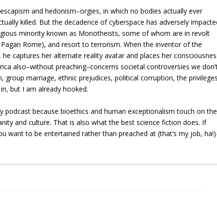
r escapism and hedonism–orgies, in which no bodies actually ever
ctually killed. But the decadence of cyberspace has adversely impacte
religious minority known as Monotheists, some of whom are in revolt
o Pagan Rome), and resort to terrorism. When the inventor of the
ck, he captures her alternate reality avatar and places her consciousnes
aprica also–without preaching–concerns societal controversies we don’
, group marriage, ethnic prejudices, political corruption, the privilege
s in, but I am already hooked.
y podcast because bioethics and human exceptionalism touch on th
y and culture. That is also what the best science fiction does. If
u want to be entertained rather than preached at (that’s my job, ha!)