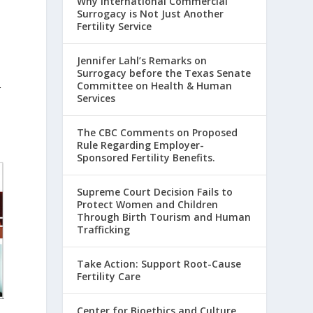
Why International Commercial
Surrogacy is Not Just Another
Fertility Service
Jennifer Lahl’s Remarks on
Surrogacy before the Texas Senate
Committee on Health & Human
r
Services
The CBC Comments on Proposed
Rule Regarding Employer-
Sponsored Fertility Benefits.
Supreme Court Decision Fails to
Protect Women and Children
Through Birth Tourism and Human
Trafficking
Take Action: Support Root-Cause
Fertility Care
Center for Bioethics and Culture