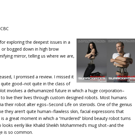
e CBC
e for exploring the deepest issues in a
us or bogged down in high brow
ifying mirror, telling us where we are,
leased, I promised a review. I missed it
s quite good–not quite in the class of
plot involves a dehumanized future in which a huge corporation–
to live their lives through custom designed robots. Most humans
 via their robot alter egos–Second Life on steroids. One of the genius
ike they aren’t quite human–flawless skin, facial expressions that
re is a great moment in which a “murdered” blond beauty robot turns
ho looks eerily like Khalid Sheikh Mohammed’s mug shot–and the
uge is so common.