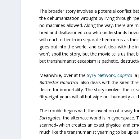
The broader story involves a potential conflict 
the dehumanization wrought by living through “perf
no machines allowed. Along the way, there are mur
tired and disillusioned cop who understands how 
with each other from separate bedrooms as their r
goes out into the world, and can’t deal with the i
won’t spoil the story, but the movie tells us th
but transhumanist escapism is pathetic, destructi
Meanwhile, over at the
SyFy Network,
Caprica
–a 
Battlestar Galactica
–also deals with the Siren th
desire for immortality. The story involves the crea
fifty-eight years will all but wipe out humanity at
The trouble begins with the invention of a way for
Surrogates
, the alternate world is in cyberspace. 
scanned–which creates an exact physical and emoti
much like the transhumanist yearning to be uplo