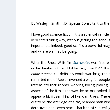
By Wesley J. Smith, J.D., Special Consultant to th
I love good science fiction. It is a splendid vehicl
very entertaining way, without getting too serio
importance. Indeed, good sci-fi is a powerful magn
and where we may be going.
When the Bruce Willis film
Surrogates
was first re
in the theater but caught it last night on DVD. It i
Blade Runner
–but definitely worth watching. The 
reminded me of Apple–invented a way for people 
retreat into their rooms, working, loving, playing
aspects of the film is the way the actors looked l
appear a bit frozen–kind of like Joan Rivers. The
out to be the alter ego of a fat, bearded man w
detectives don’t even react, that kind of subterf