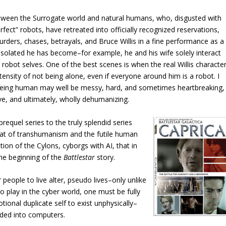
between the Surrogate world and natural humans, who, disgusted with
ect” robots, have retreated into officially recognized reservations,
ders, chases, betrayals, and Bruce Willis in a fine performance as a
isolated he has become–for example, he and his wife solely interact
obot selves. One of the best scenes is when the real Willis characte
ntensity of not being alone, even if everyone around him is a robot. I
at being human may well be messy, hard, and sometimes heartbreaking,
ve, and ultimately, wholly dehumanizing.
prequel series to the truly splendid
series
reat of transhumanism and the futile human
tion of the Cylons, cyborgs with AI, that in
 the beginning of the
Battlestar
story.
 people to live alter, pseudo lives–only unlike
To play in the cyber world, one must be fully
onal duplicate self to exist unphysically–
aded into computers.