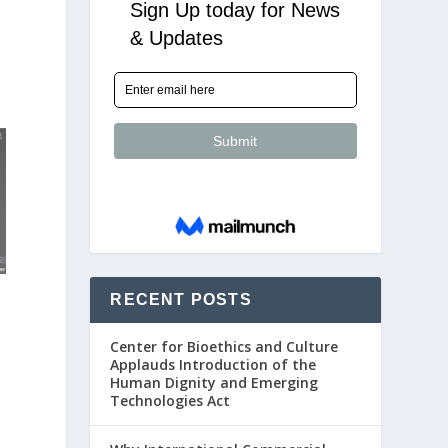
RECENT POSTS
Center for Bioethics and Culture
Applauds Introduction of the
Human Dignity and Emerging
Technologies Act