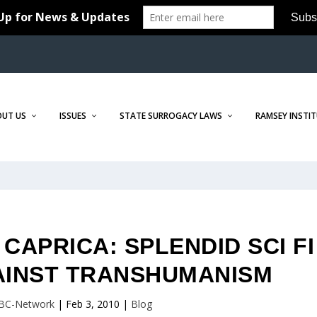
OUT US
ISSUES
STATE SURROGACY LAWS
RAMSEY INSTI
APRICA: SPLENDID SCI FI
AINST TRANSHUMANISM
BC-Network
|
Feb 3, 2010
|
Blog