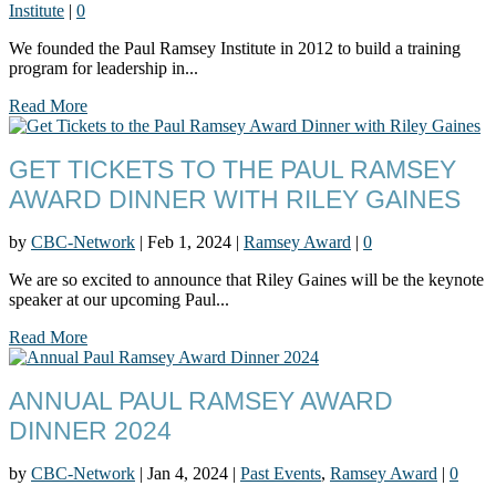
Institute
|
0
We founded the Paul Ramsey Institute in 2012 to build a training
program for leadership in...
Read More
GET TICKETS TO THE PAUL RAMSEY
AWARD DINNER WITH RILEY GAINES
by
CBC-Network
|
Feb 1, 2024
|
Ramsey Award
|
0
We are so excited to announce that Riley Gaines will be the keynote
speaker at our upcoming Paul...
Read More
ANNUAL PAUL RAMSEY AWARD
DINNER 2024
by
CBC-Network
|
Jan 4, 2024
|
Past Events
,
Ramsey Award
|
0