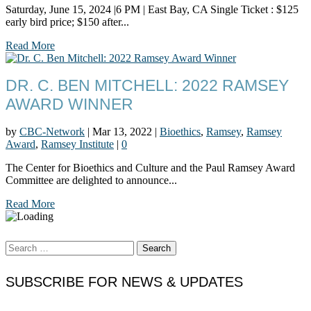
Saturday, June 15, 2024 |6 PM | East Bay, CA Single Ticket : $125
early bird price; $150 after...
Read More
DR. C. BEN MITCHELL: 2022 RAMSEY
AWARD WINNER
by
CBC-Network
|
Mar 13, 2022
|
Bioethics
,
Ramsey
,
Ramsey
Award
,
Ramsey Institute
|
0
The Center for Bioethics and Culture and the Paul Ramsey Award
Committee are delighted to announce...
Read More
Search
for:
SUBSCRIBE FOR NEWS & UPDATES