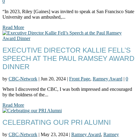
0
“In 2023, Riley [Gaines] was invited to speak at San Francisco State
University and was ambushed,...
Read More
EXECUTIVE DIRECTOR KALLIE FELL’S
SPEECH AT THE PAUL RAMSEY AWARD
DINNER
by
CBC-Network
|
Jun 20, 2024
|
Front Page
,
Ramsey Award
|
0
When I discovered the CBC, I was both impressed and encouraged
by the boldness of the...
Read More
CELEBRATING OUR PRI ALUMNI
by
CBC-Network
|
May 23, 2024
|
Ramsey Award
,
Ramsey