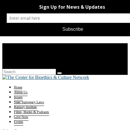
Home
About Us
Issues
State Surrogacy Laws
Ramsey Institute
Films, Books & Podcasts
Give Now
Events