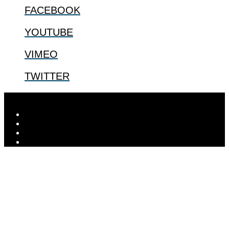
FACEBOOK
YOUTUBE
VIMEO
TWITTER
Designed by
Elegant Themes
| Powered by
WordPress