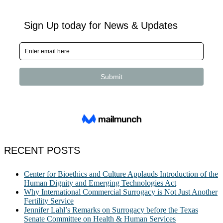
RECENT POSTS
Center for Bioethics and Culture Applauds Introduction of the
Human Dignity and Emerging Technologies Act
Why International Commercial Surrogacy is Not Just Another
Fertility Service
Jennifer Lahl’s Remarks on Surrogacy before the Texas
Senate Committee on Health & Human Services