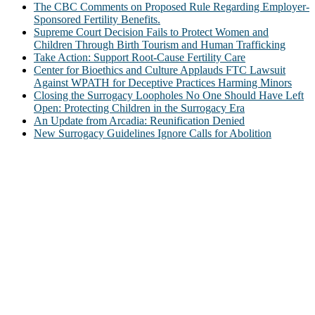
The CBC Comments on Proposed Rule Regarding Employer-
Sponsored Fertility Benefits.
Supreme Court Decision Fails to Protect Women and
Children Through Birth Tourism and Human Trafficking
Take Action: Support Root-Cause Fertility Care
Center for Bioethics and Culture Applauds FTC Lawsuit
Against WPATH for Deceptive Practices Harming Minors
Closing the Surrogacy Loopholes No One Should Have Left
Open: Protecting Children in the Surrogacy Era
An Update from Arcadia: Reunification Denied
New Surrogacy Guidelines Ignore Calls for Abolition
ABOUT
The Center for Bioethics and Culture Network (CBC) addresses
bioethical issues that most profoundly affect our humanity,
especially issues that arise in the lives of the most vulnerable among
us.
@2022 The Center for Bioethics and Culture
FOLLOW US