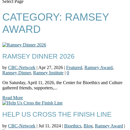
Select Page
CATEGORY:
RAMSEY
AWARD
RAMSEY DINNER 2026
by
CBC-Network
|
Apr 27, 2026
|
Featured
,
Ramsey Award
,
Ramsey Dinner
,
Ramsey Institute
|
0
On Saturday, April 11, 2026, the Center for Bioethics and Culture
gathered friends, supporters,...
Read More
HELP US CROSS THE FINISH LINE
by
CBC-Network
|
Jul 11, 2024
|
Bioethics
,
Blog
,
Ramsey Award
|