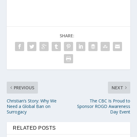
SHARE:
PREVIOUS
NEXT
Christian’s Story: Why We
The CBC Is Proud to
Need a Global Ban on
Sponsor ROGD Awareness
Surrogacy
Day Event
RELATED POSTS