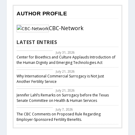
AUTHOR PROFILE
CBC-Network
LATEST ENTRIES
CBC Legislative
Response
July 31, 2026
Center for Bioethics and Culture Applauds Introduction of
the Human Dignity and Emerging Technologies Act
Featured
July 21, 2026
Why International Commercial Surrogacy is Not Just
Another Fertility Service
CBC Responds
July 21, 2026
Jennifer Lahl’s Remarks on Surrogacy before the Texas
Senate Committee on Health & Human Services
CBC Legislative
Response
July 7, 2026
The CBC Comments on Proposed Rule Regarding
Employer-Sponsored Fertility Benefits.