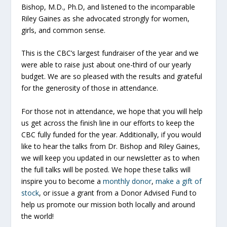
Bishop, M.D., Ph.D, and listened to the incomparable
Riley Gaines as she advocated strongly for women,
girls, and common sense.
This is the CBC’s largest fundraiser of the year and we
were able to raise just about one-third of our yearly
budget. We are so pleased with the results and grateful
for the generosity of those in attendance.
For those not in attendance, we hope that you will help
us get across the finish line in our efforts to keep the
CBC fully funded for the year. Additionally, if you would
like to hear the talks from Dr. Bishop and Riley Gaines,
we will keep you updated in our newsletter as to when
the full talks will be posted. We hope these talks will
inspire you to become a
monthly donor
,
make a gift of
stock
,
or issue
a grant from a Donor Advised Fund
to
help us promote our mission both locally and around
the world!