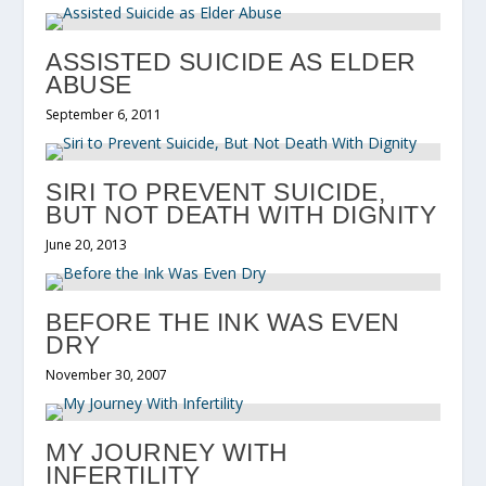
ASSISTED SUICIDE AS ELDER
ABUSE
September 6, 2011
SIRI TO PREVENT SUICIDE,
BUT NOT DEATH WITH DIGNITY
June 20, 2013
BEFORE THE INK WAS EVEN
DRY
November 30, 2007
MY JOURNEY WITH
INFERTILITY