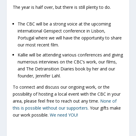
The year is half over, but there is still plenty to do.
The CBC will be a strong voice at the upcoming
international Genspect conference in Lisbon,
Portugal where we will have the opportunity to share
our most recent film.
Kallie will be attending various conferences and giving
numerous interviews on the CBC’s work, our films,
and
The Detransition Diaries
book by her and our
founder, Jennifer Lahl.
To connect and discuss our ongoing work, or the
possibility of hosting a local event with the CBC in your
area, please feel free to reach out any time.
None of
this is possible without our supporters.
Your gifts make
our work possible.
We need YOU!