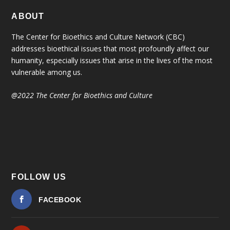
ABOUT
The Center for Bioethics and Culture Network (CBC)
addresses bioethical issues that most profoundly affect our
humanity, especially issues that arise in the lives of the most
vulnerable among us.
@2022 The Center for Bioethics and Culture
FOLLOW US
FACEBOOK