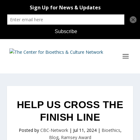
HELP US CROSS THE
FINISH LINE
Posted by
CBC-Network
|
Jul 11, 2024
|
Bioethics
,
Blog
,
Ramsey Award