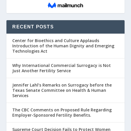
RECENT POSTS
Center for Bioethics and Culture Applauds
Introduction of the Human Dignity and Emerging
Technologies Act
Why International Commercial Surrogacy is Not
Just Another Fertility Service
Jennifer Lahl’s Remarks on Surrogacy before the
Texas Senate Committee on Health & Human
Services
The CBC Comments on Proposed Rule Regarding
Employer-Sponsored Fertility Benefits.
Supreme Court Decision Fails to Protect Women