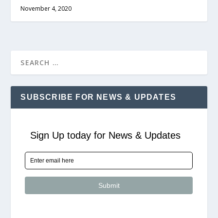
November 4, 2020
SUBSCRIBE FOR NEWS & UPDATES