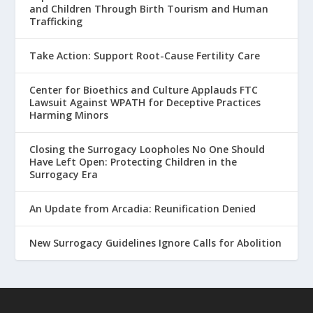
and Children Through Birth Tourism and Human
Trafficking
Take Action: Support Root-Cause Fertility Care
Center for Bioethics and Culture Applauds FTC
Lawsuit Against WPATH for Deceptive Practices
Harming Minors
Closing the Surrogacy Loopholes No One Should
Have Left Open: Protecting Children in the
Surrogacy Era
An Update from Arcadia: Reunification Denied
New Surrogacy Guidelines Ignore Calls for Abolition