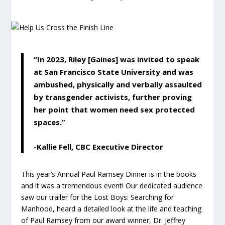
“In 2023, Riley [Gaines] was invited to speak
at San Francisco State University and was
ambushed, physically and verbally assaulted
by transgender activists, further proving
her point that women need sex protected
spaces.”
-Kallie Fell, CBC Executive Director
This year’s Annual Paul Ramsey Dinner is in the books
and it was a tremendous event! Our dedicated audience
saw our trailer for the
Lost Boys: Searching for
Manhood
, heard a detailed look at the life and teaching
of Paul Ramsey from our award winner, Dr. Jeffrey