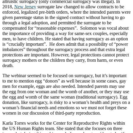
altruistic surrogacy (only commercial surrogacy was illegal). In
2018,
New Jersey
surrogate law changed to allow contracts to be
enforced, legalized pre-birth orders, where the intended parents were
given parentage status in the signed contract without having to go
through a legal adoption, and permitted the surrogate to be
compensated for “reasonable expenses”. Solomon was vocal about
the importance of providing a way for same-sex couples, especially
men, to have children. He stated that having surrogacy as an option
is “crucially important”. He does admit that a possibility of “power
imbalances” throughout the surrogacy process and that extra legal
protections are important. However, legal protections cannot protect
surrogacy mothers or the children they carry, from harm, or even
death.
The webinar seemed to be focused on surrogacy, but it’s important
to me to mention egg “donors” as well because in some cases, gay
men for example, eggs are also needed. Intended parents may use
the egg from one woman and the womb of another, or they may use
the egg and womb of the same woman (traditional surrogacy). Egg
donation, like surrogacy, is risky to a woman’s health and preys on a
woman’s financial needs and emotions so we must not forget these
women in our discussion of third-party reproduction.
Karla Torres works for the Center for Reproductive Rights within
the US Human Rights team. She stated that she focuses on three