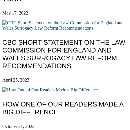
May 17, 2022
CBC SHORT STATEMENT ON THE LAW
COMMISSION FOR ENGLAND AND
WALES SURROGACY LAW REFORM
RECOMMENDATIONS
April 25, 2023
HOW ONE OF OUR READERS MADE A
BIG DIFFERENCE
October 31, 2022