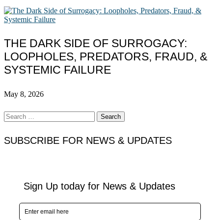
THE DARK SIDE OF SURROGACY:
LOOPHOLES, PREDATORS, FRAUD, &
SYSTEMIC FAILURE
May 8, 2026
Search
for:
SUBSCRIBE FOR NEWS & UPDATES