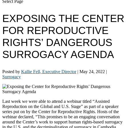
Select Page
EXPOSING THE CENTER
FOR REPRODUCTIVE
RIGHTS’ DANGEROUS
SURROGACY AGENDA
Posted by
Kallie Fell, Executive Director
|
May 24, 2022
|
Surrogacy
Last week we were able to attend a webinar titled “Assisted
Reproduction on the Global and U.S. Stage” as part of a speaker
series put on by the Center for Reproductive Rights.
Hosts of the
webinar declared, “This promises to be an engaging conversation
around the Center’s work to support human rights-based surrogacy
in the U.S. and the decriminalization of surrogacy in Cambodia,