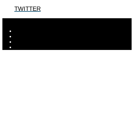
TWITTER
Designed by
Elegant Themes
| Powered by
WordPress