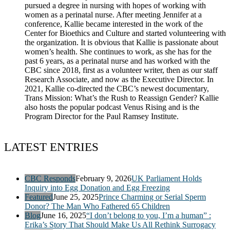
pursued a degree in nursing with hopes of working with
women as a perinatal nurse. After meeting Jennifer at a
conference, Kallie became interested in the work of the
Center for Bioethics and Culture and started volunteering with
the organization. It is obvious that Kallie is passionate about
women’s health. She continues to work, as she has for the
past 6 years, as a perinatal nurse and has worked with the
CBC since 2018, first as a volunteer writer, then as our staff
Research Associate, and now as the Executive Director. In
2021, Kallie co-directed the CBC’s newest documentary,
Trans Mission: What’s the Rush to Reassign Gender? Kallie
also hosts the popular podcast Venus Rising and is the
Program Director for the Paul Ramsey Institute.
LATEST ENTRIES
CBC Responds
February 9, 2026
UK Parliament Holds
Inquiry into Egg Donation and Egg Freezing
Featured
June 25, 2025
Prince Charming or Serial Sperm
Donor? The Man Who Fathered 65 Children
Blog
June 16, 2025
“I don’t belong to you, I’m a human” :
Erika’s Story That Should Make Us All Rethink Surrogacy