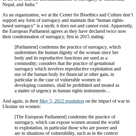
Nepal, and India.”
As an organization, we at the Center for Bioethics and Culture don’t
support any form of surrogacy and maintain that “human rights-
based surrogacy” is a myth; it does not and cannot exist. Apparently,
the European Parliament agrees as they have declared twice now
their condemnation of surrogacy, first in 2015 stating:
[Parliament] condemns the practice of surrogacy, which
undermines the human dignity of the woman since her
body and its reproductive functions are used as a
commodity; considers that the practice of gestational
surrogacy which involves reproductive exploitation and
use of the human body for financial or other gain, in
particular in the case of vulnerable women in
developing countries, shall be prohibited and treated as
a matter of urgency in human rights instruments…
And again, in their
May 5, 2022 resolution
on the impact of war in
Ukraine on women:
[The European Parliament] condemns the practice of
surrogacy, which can expose women around the world
to exploitation, in particular those who are poorer and
are in situations of vulnerability, such as in the context