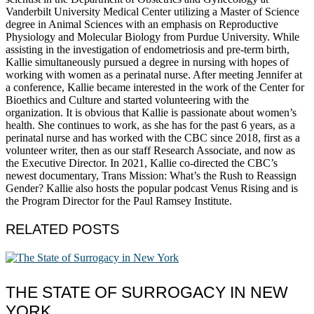
Vanderbilt University Medical Center utilizing a Master of Science
degree in Animal Sciences with an emphasis on Reproductive
Physiology and Molecular Biology from Purdue University. While
assisting in the investigation of endometriosis and pre-term birth,
Kallie simultaneously pursued a degree in nursing with hopes of
working with women as a perinatal nurse. After meeting Jennifer at
a conference, Kallie became interested in the work of the Center for
Bioethics and Culture and started volunteering with the
organization. It is obvious that Kallie is passionate about women’s
health. She continues to work, as she has for the past 6 years, as a
perinatal nurse and has worked with the CBC since 2018, first as a
volunteer writer, then as our staff Research Associate, and now as
the Executive Director. In 2021, Kallie co-directed the CBC’s
newest documentary, Trans Mission: What’s the Rush to Reassign
Gender? Kallie also hosts the popular podcast Venus Rising and is
the Program Director for the Paul Ramsey Institute.
RELATED POSTS
THE STATE OF SURROGACY IN NEW
YORK