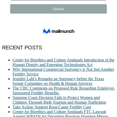
RECENT POSTS
Center for Bioethics and Culture Applauds Introduction of the
Human Dignity and Emerging Technologies Act
Why International Commercial Surrogacy is Not Just Another
Fertility Service
Jennifer Lahl’s Remarks on Surrogacy before the Texas
Senate Committee on Health & Human Services
The CBC Comments on Proposed Rule Regarding Employer-
Sponsored Fertility Benefits.
Supreme Court Decision Fails to Protect Women and
Children Through Birth Tourism and Human Trafficking
Take Action: Support Root-Cause Fertility Care
Center for Bioethics and Culture Applauds FTC Lawsuit
Against WPATH for Deceptive Practices Harming Minors