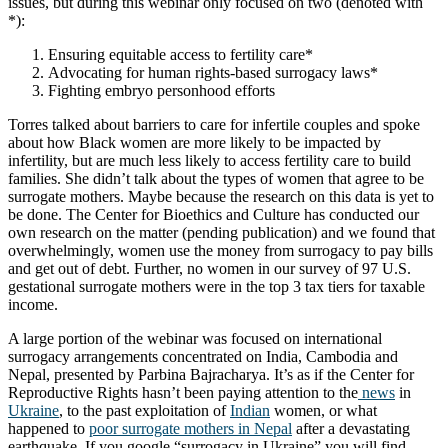
issues, but during this webinar only focused on two (denoted with
*):
Ensuring equitable access to fertility care*
Advocating for human rights-based surrogacy laws*
Fighting embryo personhood efforts
Torres talked about barriers to care for infertile couples and spoke
about how Black women are more likely to be impacted by
infertility, but are much less likely to access fertility care to build
families. She didn’t talk about the types of women that agree to be
surrogate mothers. Maybe because the research on this data is yet to
be done. The Center for Bioethics and Culture has conducted our
own research on the matter (pending publication) and we found that
overwhelmingly, women use the money from surrogacy to pay bills
and get out of debt. Further, no women in our survey of 97 U.S.
gestational surrogate mothers were in the top 3 tax tiers for taxable
income.
A large portion of the webinar was focused on international
surrogacy arrangements concentrated on India, Cambodia and
Nepal, presented by Parbina Bajracharya. It’s as if the Center for
Reproductive Rights hasn’t been paying attention to the
news
in
Ukraine
, to the past exploitation of
Indian
women, or what
happened to
poor surrogate mothers in Nepal
after a devastating
earthquake. If you google “surrogacy in Ukraine” you will find