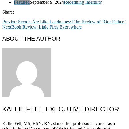
Featured
September 9, 2024
Redefining Infertility
Share:
Previous
Secrets Are Like Landmines: Film Review of “Our Father”
Next
Book Review: Little Fires Everywhere
ABOUT THE AUTHOR
KALLIE FELL, EXECUTIVE DIRECTOR
Kallie Fell, MS, BSN, RN, started her professional career as a
scientist in the Department of Obstetrics and Gynecology at