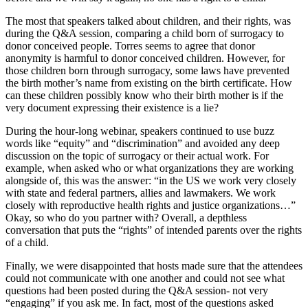
The most that speakers talked about children, and their rights, was
during the Q&A session, comparing a child born of surrogacy to
donor conceived people. Torres seems to agree that donor
anonymity is harmful to donor conceived children. However, for
those children born through surrogacy, some laws have prevented
the birth mother’s name from existing on the birth certificate. How
can these children possibly know who their birth mother is if the
very document expressing their existence is a lie?
During the hour-long webinar, speakers continued to use buzz
words like “equity” and “discrimination” and avoided any deep
discussion on the topic of surrogacy or their actual work. For
example, when asked who or what organizations they are working
alongside of, this was the answer: “in the US we work very closely
with state and federal partners, allies and lawmakers. We work
closely with reproductive health rights and justice organizations…”
Okay, so who do you partner with? Overall, a depthless
conversation that puts the “rights” of intended parents over the rights
of a child.
Finally, we were disappointed that hosts made sure that the attendees
could not communicate with one another and could not see what
questions had been posted during the Q&A session- not very
“engaging” if you ask me. In fact, most of the questions asked