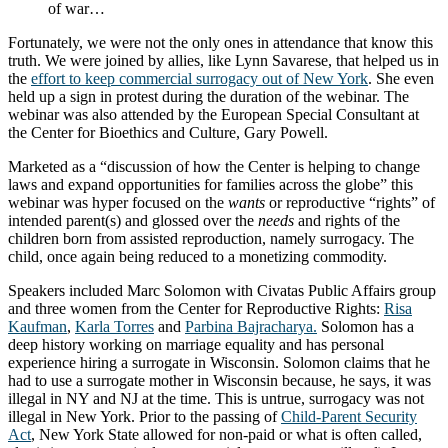
of war…
Fortunately, we were not the only ones in attendance that know this
truth. We were joined by allies, like Lynn Savarese, that helped us in
the
effort to keep commercial surrogacy out of New York
. She even
held up a sign in protest during the duration of the webinar. The
webinar was also attended by the European Special Consultant at
the Center for Bioethics and Culture, Gary Powell.
Marketed as a “discussion of how the Center is helping to change
laws and expand opportunities for families across the globe” this
webinar was hyper focused on the
wants
or reproductive “rights” of
intended parent(s) and glossed over the
needs
and rights of the
children born from assisted reproduction, namely surrogacy. The
child, once again being reduced to a monetizing commodity.
Speakers included Marc Solomon with Civatas Public Affairs group
and three women from the Center for Reproductive Rights:
Risa
Kaufman
,
Karla Torres
and
Parbina Bajracharya.
Solomon has a
deep history working on marriage equality and has personal
experience hiring a surrogate in Wisconsin. Solomon claims that he
had to use a surrogate mother in Wisconsin because, he says, it was
illegal in NY and NJ at the time. This is untrue, surrogacy was not
illegal in New York. Prior to the passing of
Child-Parent Security
Act
, New York State allowed for non-paid or what is often called,