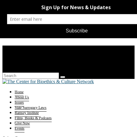
Home
About Us
Issues
State Surrogacy Laws
Ramsey Institute
Films, Books & Podcasts
Give Now
Events