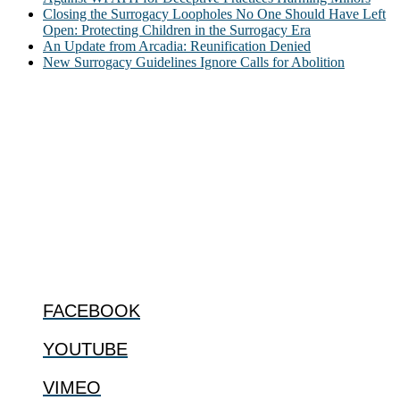
Closing the Surrogacy Loopholes No One Should Have Left
Open: Protecting Children in the Surrogacy Era
An Update from Arcadia: Reunification Denied
New Surrogacy Guidelines Ignore Calls for Abolition
ABOUT
The Center for Bioethics and Culture Network (CBC) addresses
bioethical issues that most profoundly affect our humanity,
especially issues that arise in the lives of the most vulnerable among
us.
@2022 The Center for Bioethics and Culture
FOLLOW US
FACEBOOK
YOUTUBE
VIMEO