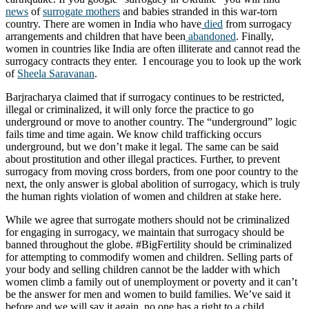
news
of
surrogate mothers
and babies stranded in this war-torn
country. There are women in India who have
died
from surrogacy
arrangements and children that have been
abandoned
. Finally,
women in countries like India are often illiterate and cannot read the
surrogacy contracts they enter. I encourage you to look up the work
of
Sheela Saravanan
.
Barjracharya claimed that if surrogacy continues to be restricted,
illegal or criminalized, it will only force the practice to go
underground or move to another country. The “underground” logic
fails time and time again. We know child trafficking occurs
underground, but we don’t make it legal. The same can be said
about prostitution and other illegal practices. Further, to prevent
surrogacy from moving cross borders, from one poor country to the
next, the only answer is global abolition of surrogacy, which is truly
the human rights violation of women and children at stake here.
While we agree that surrogate mothers should not be criminalized
for engaging in surrogacy, we maintain that surrogacy should be
banned throughout the globe. #BigFertility should be criminalized
for attempting to commodify women and children. Selling parts of
your body and selling children cannot be the ladder with which
women climb a family out of unemployment or poverty and it can’t
be the answer for men and women to build families. We’ve said it
before and we will say it again, no one has a right to a child.