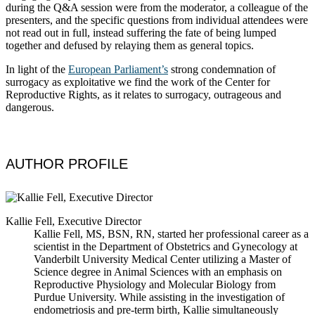
during the Q&A session were from the moderator, a colleague of the
presenters, and the specific questions from individual attendees were
not read out in full, instead suffering the fate of being lumped
together and defused by relaying them as general topics.
In light of the
European Parliament’s
strong condemnation of
surrogacy as exploitative we find the work of the Center for
Reproductive Rights, as it relates to surrogacy, outrageous and
dangerous.
AUTHOR PROFILE
Kallie Fell, Executive Director
Kallie Fell, MS, BSN, RN, started her professional career as a
scientist in the Department of Obstetrics and Gynecology at
Vanderbilt University Medical Center utilizing a Master of
Science degree in Animal Sciences with an emphasis on
Reproductive Physiology and Molecular Biology from
Purdue University. While assisting in the investigation of
endometriosis and pre-term birth, Kallie simultaneously