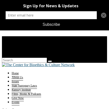
Home
About Us
Issues
State Surrogacy Laws
Ramsey Institute
Films, Books & Podcasts
Give Now
Events