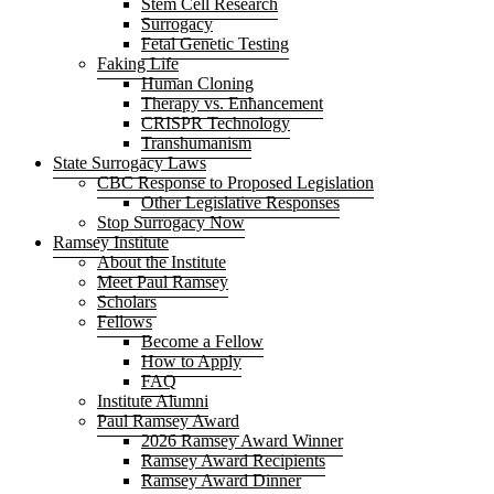
Stem Cell Research
Surrogacy
Fetal Genetic Testing
Faking Life
Human Cloning
Therapy vs. Enhancement
CRISPR Technology
Transhumanism
State Surrogacy Laws
CBC Response to Proposed Legislation
Other Legislative Responses
Stop Surrogacy Now
Ramsey Institute
About the Institute
Meet Paul Ramsey
Scholars
Fellows
Become a Fellow
How to Apply
FAQ
Institute Alumni
Paul Ramsey Award
2026 Ramsey Award Winner
Ramsey Award Recipients
Ramsey Award Dinner