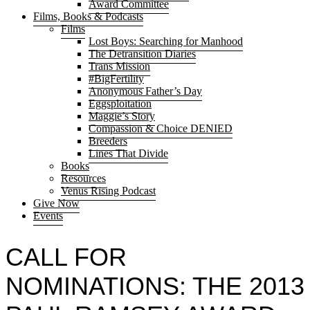
Award Committee
Films, Books & Podcasts
Films
Lost Boys: Searching for Manhood
The Detransition Diaries
Trans Mission
#BigFertility
Anonymous Father’s Day
Eggsploitation
Maggie’s Story
Compassion & Choice DENIED
Breeders
Lines That Divide
Books
Resources
Venus Rising Podcast
Give Now
Events
CALL FOR
NOMINATIONS: THE 2013