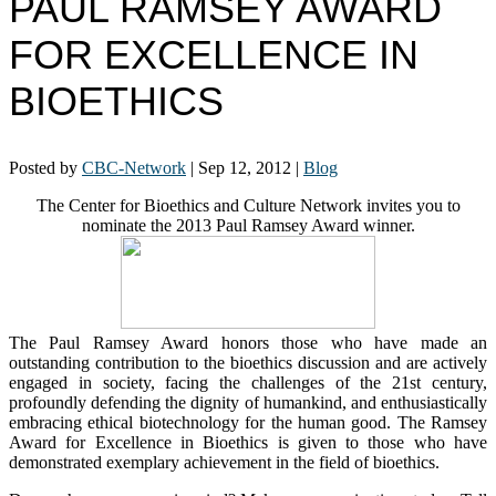
PAUL RAMSEY AWARD
FOR EXCELLENCE IN
BIOETHICS
Posted by
CBC-Network
|
Sep 12, 2012
|
Blog
The Center for Bioethics and Culture Network invites you to
nominate the 2013 Paul Ramsey Award winner.
The Paul Ramsey Award honors those who have made an
outstanding contribution to the bioethics discussion and are actively
engaged in society, facing the challenges of the 21st century,
profoundly defending the dignity of humankind, and enthusiastically
embracing ethical biotechnology for the human good. The Ramsey
Award for Excellence in Bioethics is given to those who have
demonstrated exemplary achievement in the field of bioethics.