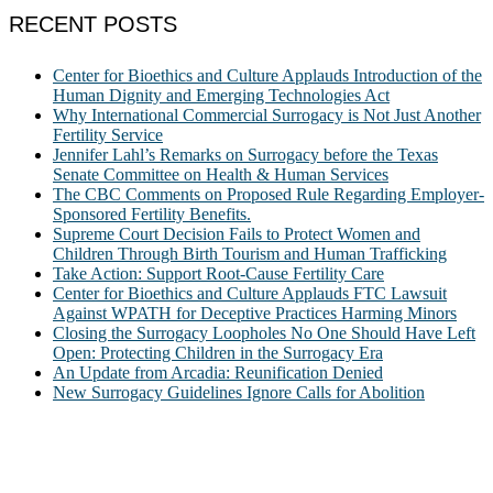
RECENT POSTS
Center for Bioethics and Culture Applauds Introduction of the
Human Dignity and Emerging Technologies Act
Why International Commercial Surrogacy is Not Just Another
Fertility Service
Jennifer Lahl’s Remarks on Surrogacy before the Texas
Senate Committee on Health & Human Services
The CBC Comments on Proposed Rule Regarding Employer-
Sponsored Fertility Benefits.
Supreme Court Decision Fails to Protect Women and
Children Through Birth Tourism and Human Trafficking
Take Action: Support Root-Cause Fertility Care
Center for Bioethics and Culture Applauds FTC Lawsuit
Against WPATH for Deceptive Practices Harming Minors
Closing the Surrogacy Loopholes No One Should Have Left
Open: Protecting Children in the Surrogacy Era
An Update from Arcadia: Reunification Denied
New Surrogacy Guidelines Ignore Calls for Abolition
ABOUT