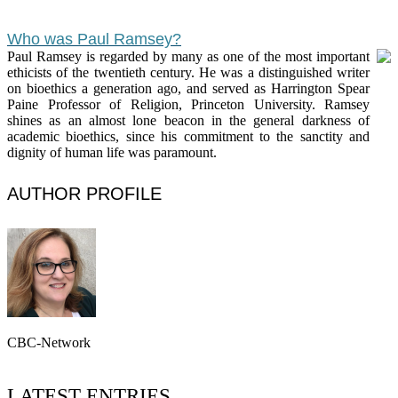
Who was Paul Ramsey?
Paul Ramsey is regarded by many as one of the most important
ethicists of the twentieth century. He was a distinguished writer
on bioethics a generation ago, and served as Harrington Spear
Paine Professor of Religion, Princeton University. Ramsey
shines as an almost lone beacon in the general darkness of
academic bioethics, since his commitment to the sanctity and
dignity of human life was paramount.
AUTHOR PROFILE
CBC-Network
LATEST ENTRIES