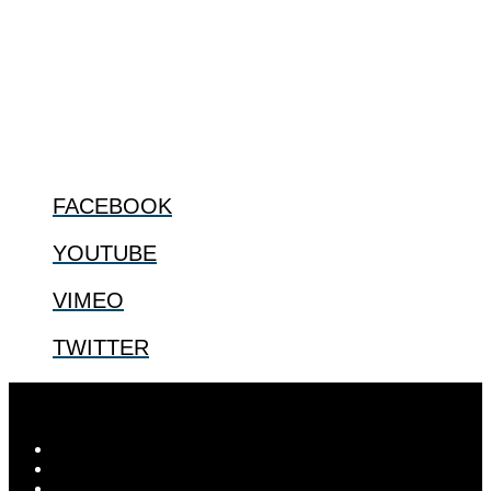
The Center for Bioethics and Culture Network (CBC) addresses
bioethical issues that most profoundly affect our humanity,
especially issues that arise in the lives of the most vulnerable among
us.
@2022 The Center for Bioethics and Culture
FOLLOW US
FACEBOOK
YOUTUBE
VIMEO
TWITTER
© 2026
The Center for Bioethics and Culture
| ...for our shared
human future