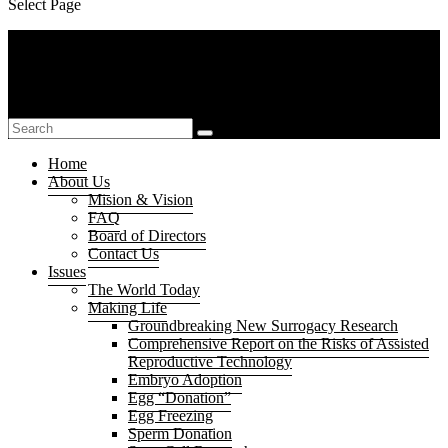
Select Page
Home
About Us
Mision & Vision
FAQ
Board of Directors
Contact Us
Issues
The World Today
Making Life
Groundbreaking New Surrogacy Research
Comprehensive Report on the Risks of Assisted
Reproductive Technology
Embryo Adoption
Egg “Donation”
Egg Freezing
Sperm Donation