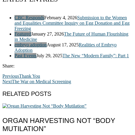
CBC Responds
February 4, 2026
Submission to the Women
and Equalities Committee Inquiry on Egg Donation and Egg
Freezing
Featured
January 27, 2026
The Future of Human Flourishing
in Medicine
embryo adoption
August 17, 2025
Realities of Embryo
Adoption
Past Events
July 29, 2025
The New “Modern Family”: Part 1
Share:
Previous
Thank You
Next
The War on Medical Screening
RELATED POSTS
ORGAN HARVESTING NOT “BODY
MUTILATION”