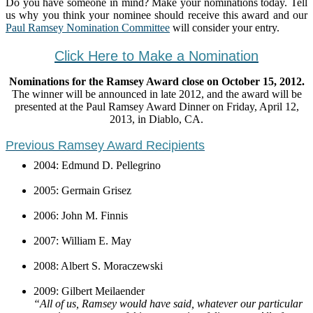
Do you have someone in mind? Make your nominations today. Tell
us why you think your nominee should receive this award and our
Paul Ramsey Nomination Committee
will consider your entry.
Click Here to Make a Nomination
Nominations for the Ramsey Award close on October 15, 2012.
The winner will be announced in late 2012, and the award will be
presented at the Paul Ramsey Award Dinner on Friday, April 12,
2013, in Diablo, CA.
Previous Ramsey Award Recipients
2004: Edmund D. Pellegrino
2005: Germain Grisez
2006: John M. Finnis
2007: William E. May
2008: Albert S. Moraczewski
2009: Gilbert Meilaender
“All of us, Ramsey would have said, whatever our particular