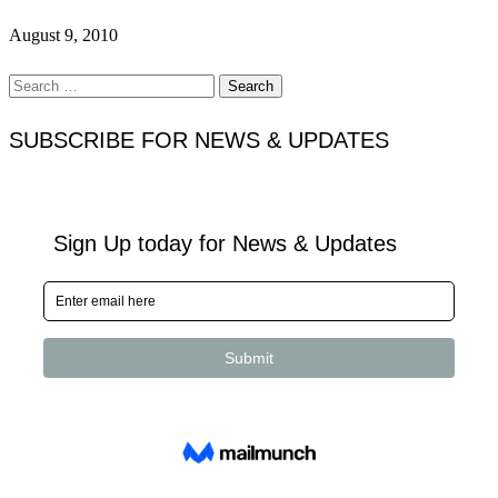
August 9, 2010
Search
for:
SUBSCRIBE FOR NEWS & UPDATES