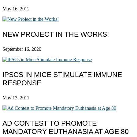
May 16, 2012
NEW PROJECT IN THE WORKS!
September 16, 2020
IPSCS IN MICE STIMULATE IMMUNE
RESPONSE
May 13, 2011
AD CONTEST TO PROMOTE
MANDATORY EUTHANASIA AT AGE 80