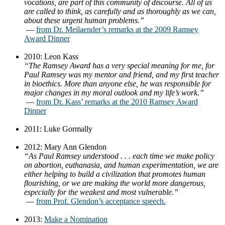
vocations, are part of this community of discourse. All of us
are called to think, as carefully and as thoroughly as we can,
about these urgent human problems.”
—
from Dr. Meilaender’s remarks at the 2009 Ramsey
Award Dinner
2010: Leon Kass
“The Ramsey Award has a very special meaning for me, for
Paul Ramsey was my mentor and friend, and my first teacher
in bioethics. More than anyone else, he was responsible for
major changes in my moral outlook and my life’s work.”
—
from Dr. Kass’ remarks at the 2010 Ramsey Award
Dinner
2011: Luke Gormally
2012: Mary Ann Glendon
“As Paul Ramsey understood . . . each time we make policy
on abortion, euthanasia, and human experimentation, we are
either helping to build a civilization that promotes human
flourishing, or we are making the world more dangerous,
especially for the weakest and most vulnerable.”
—
from Prof. Glendon’s acceptance speech.
2013:
Make a Nomination