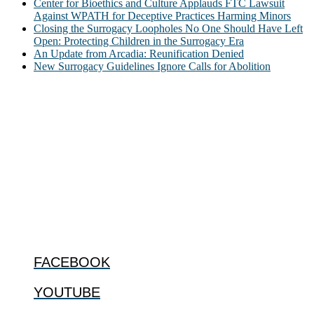
Center for Bioethics and Culture Applauds FTC Lawsuit
Against WPATH for Deceptive Practices Harming Minors
Closing the Surrogacy Loopholes No One Should Have Left
Open: Protecting Children in the Surrogacy Era
An Update from Arcadia: Reunification Denied
New Surrogacy Guidelines Ignore Calls for Abolition
ABOUT
The Center for Bioethics and Culture Network (CBC) addresses
bioethical issues that most profoundly affect our humanity,
especially issues that arise in the lives of the most vulnerable among
us.
@2022 The Center for Bioethics and Culture
FOLLOW US
FACEBOOK
YOUTUBE