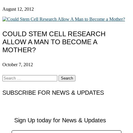
August 12, 2012
COULD STEM CELL RESEARCH
ALLOW A MAN TO BECOME A
MOTHER?
October 7, 2012
Search
for:
SUBSCRIBE FOR NEWS & UPDATES