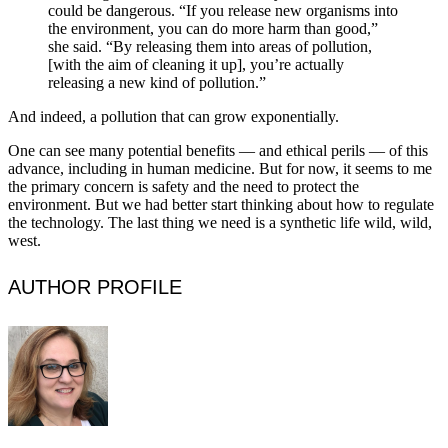
could be dangerous. “If you release new organisms into
the environment, you can do more harm than good,”
she said. “By releasing them into areas of pollution,
[with the aim of cleaning it up], you’re actually
releasing a new kind of pollution.”
And indeed, a pollution that can grow exponentially.
One can see many potential benefits — and ethical perils — of this
advance, including in human medicine. But for now, it seems to me
the primary concern is safety and the need to protect the
environment. But we had better start thinking about how to regulate
the technology. The last thing we need is a synthetic life wild, wild,
west.
AUTHOR PROFILE