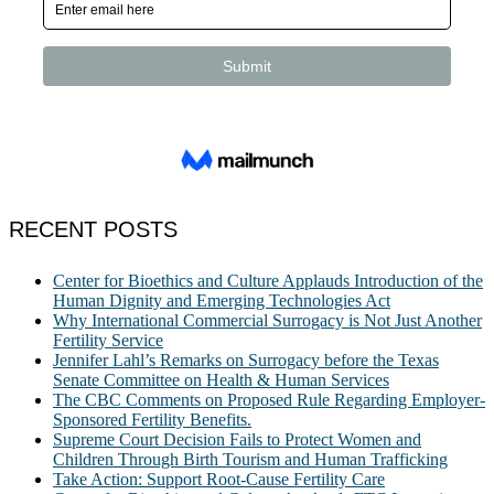
RECENT POSTS
Center for Bioethics and Culture Applauds Introduction of the
Human Dignity and Emerging Technologies Act
Why International Commercial Surrogacy is Not Just Another
Fertility Service
Jennifer Lahl’s Remarks on Surrogacy before the Texas
Senate Committee on Health & Human Services
The CBC Comments on Proposed Rule Regarding Employer-
Sponsored Fertility Benefits.
Supreme Court Decision Fails to Protect Women and
Children Through Birth Tourism and Human Trafficking
Take Action: Support Root-Cause Fertility Care