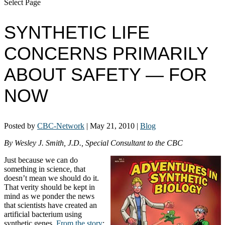
Select Page
SYNTHETIC LIFE
CONCERNS PRIMARILY
ABOUT SAFETY — FOR
NOW
Posted by
CBC-Network
|
May 21, 2010
|
Blog
By Wesley J. Smith, J.D., Special Consultant to the CBC
Just because we can do
something in science, that
doesn’t mean we should do it.
That verity should be kept in
mind as we ponder the news
that scientists have created an
artificial bacterium using
synthetic genes.
From the story
: