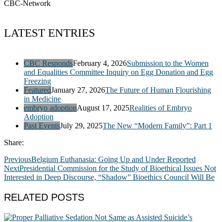
CBC-Network
LATEST ENTRIES
CBC Responds
February 4, 2026
Submission to the Women
and Equalities Committee Inquiry on Egg Donation and Egg
Freezing
Featured
January 27, 2026
The Future of Human Flourishing
in Medicine
embryo adoption
August 17, 2025
Realities of Embryo
Adoption
Past Events
July 29, 2025
The New “Modern Family”: Part 1
Share:
Previous
Belgium Euthanasia: Going Up and Under Reported
Next
Presidential Commission for the Study of Bioethical Issues Not
Interested in Deep Discourse, “Shadow” Bioethics Council Will Be
RELATED POSTS