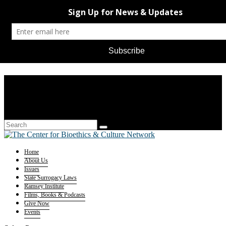
Home
About Us
Issues
State Surrogacy Laws
Ramsey Institute
Films, Books & Podcasts
Give Now
Events