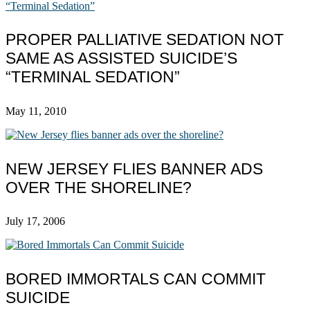
PROPER PALLIATIVE SEDATION NOT
SAME AS ASSISTED SUICIDE’S
“TERMINAL SEDATION”
May 11, 2010
NEW JERSEY FLIES BANNER ADS
OVER THE SHORELINE?
July 17, 2006
BORED IMMORTALS CAN COMMIT
SUICIDE