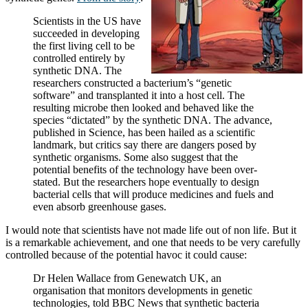
Scientists in the US have
succeeded in developing
the first living cell to be
controlled entirely by
synthetic DNA. The
researchers constructed a bacterium’s “genetic
software” and transplanted it into a host cell. The
resulting microbe then looked and behaved like the
species “dictated” by the synthetic DNA. The advance,
published in Science, has been hailed as a scientific
landmark, but critics say there are dangers posed by
synthetic organisms. Some also suggest that the
potential benefits of the technology have been over-
stated. But the researchers hope eventually to design
bacterial cells that will produce medicines and fuels and
even absorb greenhouse gases.
I would note that scientists have not made life out of non life. But it
is a remarkable achievement, and one that needs to be very carefully
controlled because of the potential havoc it could cause:
Dr Helen Wallace from Genewatch UK, an
organisation that monitors developments in genetic
technologies, told BBC News that synthetic bacteria