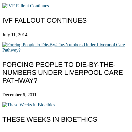
IVF FALLOUT CONTINUES
July 11, 2014
FORCING PEOPLE TO DIE-BY-THE-
NUMBERS UNDER LIVERPOOL CARE
PATHWAY?
December 6, 2011
THESE WEEKS IN BIOETHICS