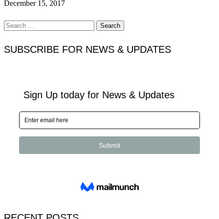
December 15, 2017
Search
for:
SUBSCRIBE FOR NEWS & UPDATES
RECENT POSTS