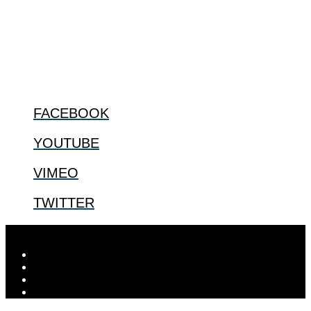
especially issues that arise in the lives of the most vulnerable among
us.
@2022 The Center for Bioethics and Culture
FOLLOW US
FACEBOOK
YOUTUBE
VIMEO
TWITTER
Designed by
Elegant Themes
| Powered by
WordPress