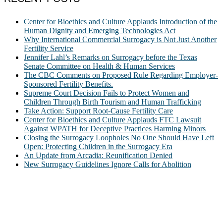
Center for Bioethics and Culture Applauds Introduction of the
Human Dignity and Emerging Technologies Act
Why International Commercial Surrogacy is Not Just Another
Fertility Service
Jennifer Lahl’s Remarks on Surrogacy before the Texas
Senate Committee on Health & Human Services
The CBC Comments on Proposed Rule Regarding Employer-
Sponsored Fertility Benefits.
Supreme Court Decision Fails to Protect Women and
Children Through Birth Tourism and Human Trafficking
Take Action: Support Root-Cause Fertility Care
Center for Bioethics and Culture Applauds FTC Lawsuit
Against WPATH for Deceptive Practices Harming Minors
Closing the Surrogacy Loopholes No One Should Have Left
Open: Protecting Children in the Surrogacy Era
An Update from Arcadia: Reunification Denied
New Surrogacy Guidelines Ignore Calls for Abolition
ABOUT
The Center for Bioethics and Culture Network (CBC) addresses
bioethical issues that most profoundly affect our humanity,