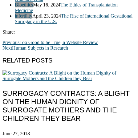
Bioethics
May 16, 2024
The Ethics of Transplantation
Medicine
infertility
April 23, 2024
The Rise of International Gestational
Surrogacy in the U.S.
Share:
Previous
Too Good to be True, a Website Review
Next
Human Subjects in Research
RELATED POSTS
SURROGACY CONTRACTS: A BLIGHT
ON THE HUMAN DIGNITY OF
SURROGATE MOTHERS AND THE
CHILDREN THEY BEAR
June 27, 2018