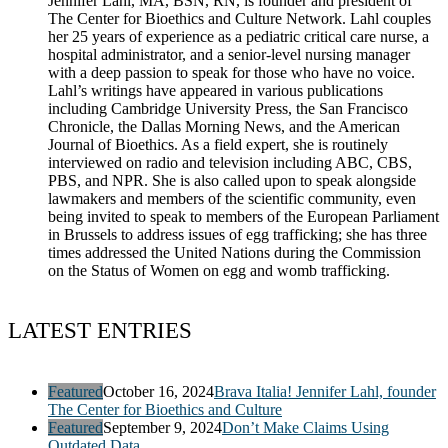
Jennifer Lahl, MA, BSN, RN, is founder and president of
The Center for Bioethics and Culture Network. Lahl couples
her 25 years of experience as a pediatric critical care nurse, a
hospital administrator, and a senior-level nursing manager
with a deep passion to speak for those who have no voice.
Lahl’s writings have appeared in various publications
including Cambridge University Press, the San Francisco
Chronicle, the Dallas Morning News, and the American
Journal of Bioethics. As a field expert, she is routinely
interviewed on radio and television including ABC, CBS,
PBS, and NPR. She is also called upon to speak alongside
lawmakers and members of the scientific community, even
being invited to speak to members of the European Parliament
in Brussels to address issues of egg trafficking; she has three
times addressed the United Nations during the Commission
on the Status of Women on egg and womb trafficking.
LATEST ENTRIES
Featured
October 16, 2024
Brava Italia! Jennifer Lahl, founder
The Center for Bioethics and Culture
Featured
September 9, 2024
Don’t Make Claims Using
Outdated Data