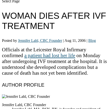
Select Page
WOMAN DIES AFTER IVF
TREATMENT
Posted by
Jennifer Lahl, CBC Founder
|
Aug 11, 2006
|
Blog
Officials at the Leicester Royal Infirmary
confirmed
a patient had lost her life
on Monday
after undergoing IVF treatment at the hospital. It is
understood she developed complications but a
cause of death has not yet been identified.
AUTHOR PROFILE
Jennifer Lahl, CBC Founder