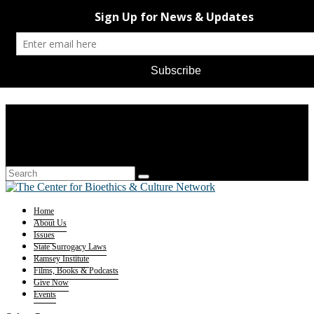
Home
About Us
Issues
State Surrogacy Laws
Ramsey Institute
Films, Books & Podcasts
Give Now
Events