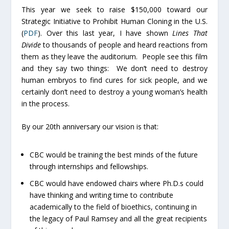
This year we seek to raise $150,000 toward our
Strategic Initiative to Prohibit Human Cloning in the U.S.
(
PDF
). Over this last year, I have shown
Lines That
Divide
to thousands of people and heard reactions from
them as they leave the auditorium. People see this film
and they say two things: We don’t need to destroy
human embryos to find cures for sick people, and we
certainly don’t need to destroy a young woman’s health
in the process.
By our 20th anniversary our vision is that:
CBC would be training the best minds of the future
through internships and fellowships.
CBC would have endowed chairs where Ph.D.s could
have thinking and writing time to contribute
academically to the field of bioethics, continuing in
the legacy of Paul Ramsey and all the great recipients