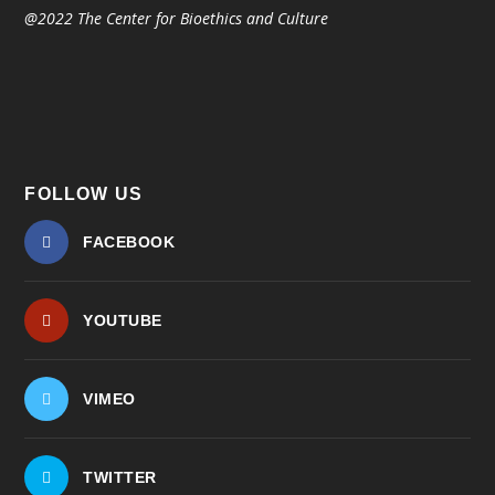
@2022 The Center for Bioethics and Culture
FOLLOW US
FACEBOOK
YOUTUBE
VIMEO
TWITTER