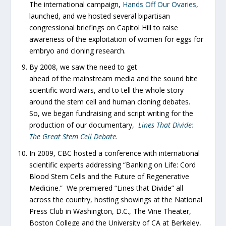
The international campaign,
Hands Off Our Ovaries
,
launched, and we hosted several bipartisan
congressional briefings on Capitol Hill to raise
awareness of the exploitation of women for eggs for
embryo and cloning research.
By 2008, we saw the need to get
ahead of the mainstream media and the sound bite
scientific word wars, and to tell the whole story
around the stem cell and human cloning debates.
So, we began fundraising and script writing for the
production of our documentary,
Lines That Divide:
The Great Stem Cell Debate
.
In 2009, CBC hosted a conference with international
scientific experts addressing “Banking on Life: Cord
Blood Stem Cells and the Future of Regenerative
Medicine.” We premiered “Lines that Divide” all
across the country, hosting showings at the National
Press Club in Washington, D.C., The Vine Theater,
Boston College and the University of CA at Berkeley,