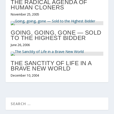
THE RADICAL AGENDA OF
HUMAN CLONERS
November 25, 2005
GOING, GOING, GONE — SOLD
TO THE HIGHEST BIDDER
June 26, 2006
THE SANCTITY OF LIFE IN A
BRAVE NEW WORLD
December 10, 2004