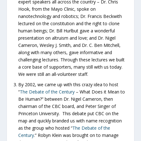
expert speakers all across the country – Dr. Chris
Hook, from the Mayo Clinic, spoke on
nanotechnology and robotics; Dr. Francis Beckwith
lectured on the constitution and the right to clone
human beings; Dr. Bill Hurlbut gave a wonderful
presentation on altruism and love; and Dr. Nigel
Cameron, Wesley J. Smith, and Dr. C. Ben Mitchell,
along with many others, gave informative and
challenging lectures. Through these lectures we built
a core base of supporters, many still with us today.
We were still an all-volunteer staff.
By 2002, we came up with this crazy idea to host
“
The Debate of the Century
– What Does it Mean to
Be Human?” between Dr. Nigel Cameron, then
chairman of the CBC board, and Peter Singer of
Princeton University. This debate put CBC on the
map and quickly branded us with name recognition
as the group who hosted “
The Debate of the
Century
.” Robyn Klein was brought on to manage