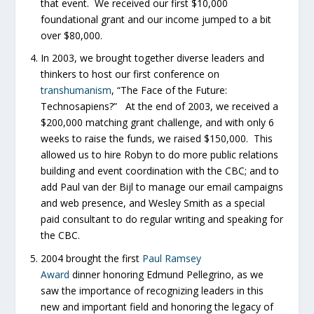
that event. We received our first $10,000
foundational grant and our income jumped to a bit
over $80,000.
In 2003, we brought together diverse leaders and
thinkers to host our first conference on
transhumanism
, “The Face of the Future:
Technosapiens?” At the end of 2003, we received a
$200,000 matching grant challenge, and with only 6
weeks to raise the funds, we raised $150,000. This
allowed us to hire Robyn to do more public relations
building and event coordination with the CBC; and to
add Paul van der Bijl to manage our email campaigns
and web presence, and Wesley Smith as a special
paid consultant to do regular writing and speaking for
the CBC.
2004 brought the first
Paul Ramsey
Award
dinner honoring Edmund Pellegrino, as we
saw the importance of recognizing leaders in this
new and important field and honoring the legacy of