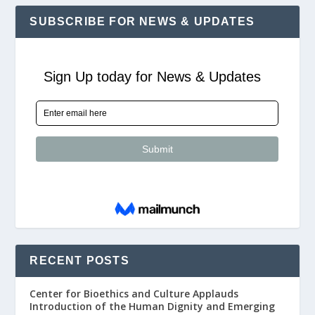
SUBSCRIBE FOR NEWS & UPDATES
RECENT POSTS
Center for Bioethics and Culture Applauds
Introduction of the Human Dignity and Emerging