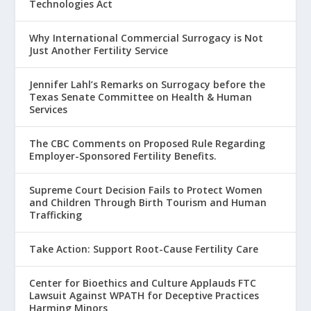
Technologies Act
Why International Commercial Surrogacy is Not
Just Another Fertility Service
Jennifer Lahl’s Remarks on Surrogacy before the
Texas Senate Committee on Health & Human
Services
The CBC Comments on Proposed Rule Regarding
Employer-Sponsored Fertility Benefits.
Supreme Court Decision Fails to Protect Women
and Children Through Birth Tourism and Human
Trafficking
Take Action: Support Root-Cause Fertility Care
Center for Bioethics and Culture Applauds FTC
Lawsuit Against WPATH for Deceptive Practices
Harming Minors