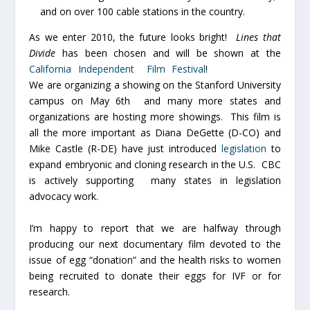
and on over 100 cable stations in the country.
As we enter 2010, the future looks bright!
Lines that
Divide
has been chosen and will be shown at the
California Independent Film Festival
!
We are organizing a showing on the Stanford University
campus on May 6th and many more states and
organizations are hosting more showings. This film is
all the more important as Diana DeGette (D-CO) and
Mike Castle (R-DE) have just introduced
legislation
to
expand embryonic and cloning research in the U.S. CBC
is actively supporting many states in legislation
advocacy work.
I’m happy to report that we are halfway through
producing our next documentary film devoted to the
issue of egg “donation” and the health risks to women
being recruited to donate their eggs for IVF or for
research.