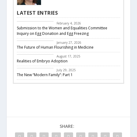
LATEST ENTRIES
CBC Responds
February 4, 2026
Submission to the Women and Equalities Committee
Inquiry on Egg Donation and Egg Freezing
Featured
January 27, 2026
The Future of Human Flourishing in Medicine
embryo adoption
August 17, 2025
Realities of Embryo Adoption
Past Events
July 29, 2025
The New “Modern Family”: Part 1
SHARE: