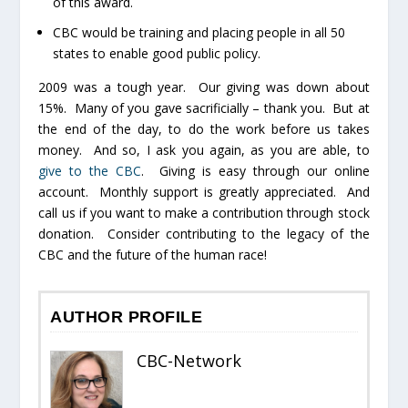
of this award.
CBC would be training and placing people in all 50
states to enable good public policy.
2009 was a tough year. Our giving was down about
15%. Many of you gave sacrificially – thank you. But at
the end of the day, to do the work before us takes
money. And so, I ask you again, as you are able, to
give to the CBC
. Giving is easy through our online
account. Monthly support is greatly appreciated. And
call us if you want to make a contribution through stock
donation. Consider contributing to the legacy of the
CBC and the future of the human race!
AUTHOR PROFILE
CBC-Network