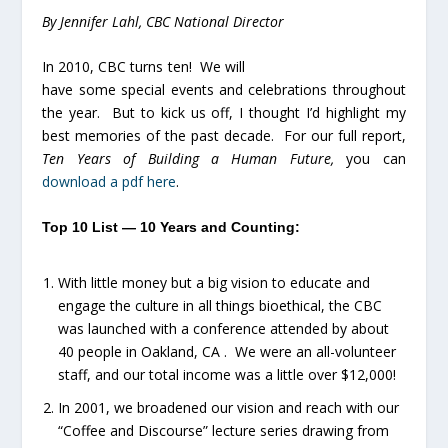
By Jennifer Lahl, CBC National Director
In 2010, CBC turns ten! We will
have some special events and celebrations throughout
the year. But to kick us off, I thought I’d highlight my
best memories of the past decade. For our full report,
Ten Years of Building a Human Future,
you can
download a pdf here
.
Top 10 List — 10 Years and Counting:
With little money but a big vision to educate and
engage the culture in all things bioethical, the CBC
was launched with a conference attended by about
40 people in Oakland, CA . We were an all-volunteer
staff, and our total income was a little over $12,000!
In 2001, we broadened our vision and reach with our
“Coffee and Discourse” lecture series drawing from