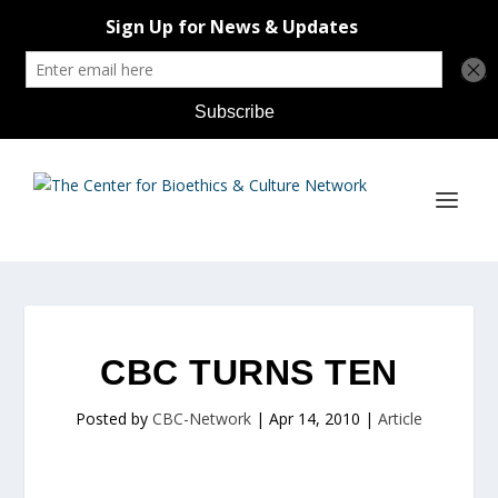
CBC TURNS TEN
Posted by
CBC-Network
|
Apr 14, 2010
|
Article