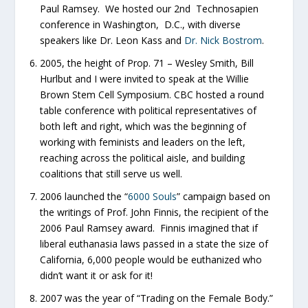
Paul Ramsey. We hosted our 2nd Technosapien
conference in Washington, D.C., with diverse
speakers like Dr. Leon Kass and
Dr. Nick Bostrom
.
2005, the height of Prop. 71 – Wesley Smith, Bill
Hurlbut and I were invited to speak at the Willie
Brown Stem Cell Symposium. CBC hosted a round
table conference with political representatives of
both left and right, which was the beginning of
working with feminists and leaders on the left,
reaching across the political aisle, and building
coalitions that still serve us well.
2006 launched the “
6000 Souls
” campaign based on
the writings of Prof. John Finnis, the recipient of the
2006 Paul Ramsey award. Finnis imagined that if
liberal euthanasia laws passed in a state the size of
California, 6,000 people would be euthanized who
didn’t want it or ask for it!
2007 was the year of “Trading on the Female Body.”