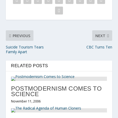
PREVIOUS
NEXT
Suicide Tourism Tears
CBC Turns Ten
Family Apart
RELATED POSTS
POSTMODERNISM COMES TO
SCIENCE
November 11, 2006