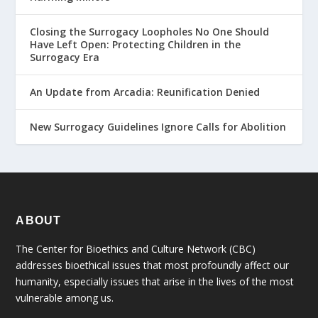
Closing the Surrogacy Loopholes No One Should
Have Left Open: Protecting Children in the
Surrogacy Era
An Update from Arcadia: Reunification Denied
New Surrogacy Guidelines Ignore Calls for Abolition
ABOUT
The Center for Bioethics and Culture Network (CBC)
addresses bioethical issues that most profoundly affect our
humanity, especially issues that arise in the lives of the most
vulnerable among us.