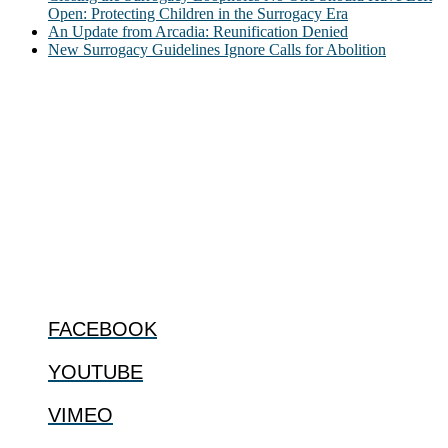
Open: Protecting Children in the Surrogacy Era
An Update from Arcadia: Reunification Denied
New Surrogacy Guidelines Ignore Calls for Abolition
ABOUT
The Center for Bioethics and Culture Network (CBC) addresses
bioethical issues that most profoundly affect our humanity,
especially issues that arise in the lives of the most vulnerable among
us.
@2022 The Center for Bioethics and Culture
FOLLOW US
FACEBOOK
YOUTUBE
VIMEO