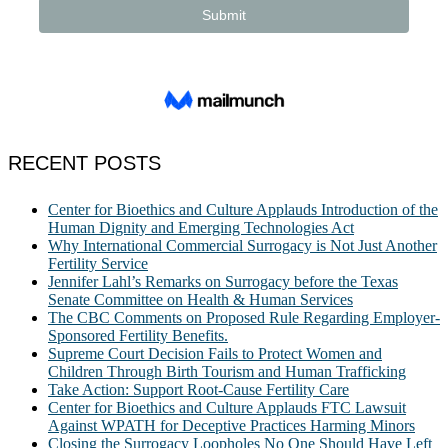
RECENT POSTS
Center for Bioethics and Culture Applauds Introduction of the
Human Dignity and Emerging Technologies Act
Why International Commercial Surrogacy is Not Just Another
Fertility Service
Jennifer Lahl’s Remarks on Surrogacy before the Texas
Senate Committee on Health & Human Services
The CBC Comments on Proposed Rule Regarding Employer-
Sponsored Fertility Benefits.
Supreme Court Decision Fails to Protect Women and
Children Through Birth Tourism and Human Trafficking
Take Action: Support Root-Cause Fertility Care
Center for Bioethics and Culture Applauds FTC Lawsuit
Against WPATH for Deceptive Practices Harming Minors
Closing the Surrogacy Loopholes No One Should Have Left