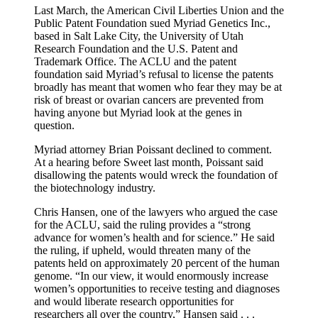
Last March, the American Civil Liberties Union and the
Public Patent Foundation sued Myriad Genetics Inc.,
based in Salt Lake City, the University of Utah
Research Foundation and the U.S. Patent and
Trademark Office. The ACLU and the patent
foundation said Myriad’s refusal to license the patents
broadly has meant that women who fear they may be at
risk of breast or ovarian cancers are prevented from
having anyone but Myriad look at the genes in
question.
Myriad attorney Brian Poissant declined to comment.
At a hearing before Sweet last month, Poissant said
disallowing the patents would wreck the foundation of
the biotechnology industry.
Chris Hansen, one of the lawyers who argued the case
for the ACLU, said the ruling provides a “strong
advance for women’s health and for science.” He said
the ruling, if upheld, would threaten many of the
patents held on approximately 20 percent of the human
genome. “In our view, it would enormously increase
women’s opportunities to receive testing and diagnoses
and would liberate research opportunities for
researchers all over the country,” Hansen said . . .