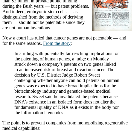
than $2 billion in private/public funding
during the Bush years — but patent problems.
And indeed, embryonic stem cells — as
distinguished from the methods of deriving
them — should not be patentable since they
are not human inventions.
Now a court has ruled that cancer genes are not patentable — and
for the same reasons.
From the story
:
In a ruling with potentially far-reaching implications for
the patenting of human genes, a judge on Monday
struck down a company’s patents on two genes linked
to an increased risk of breast and ovarian cancer. The
decision by U.S. District Judge Robert Sweet
challenging whether anyone can hold patents on human
genes was expected to have broad implications for the
biotechnology industry and genetics-based medical
research. Sweet said he invalidated the patents because
DNA’s existence in an isolated form does not alter the
fundamental quality of DNA as it exists in the body nor
the information it encodes.
The point is to prevent companies from monopolizing regenerative
medical capabilities: