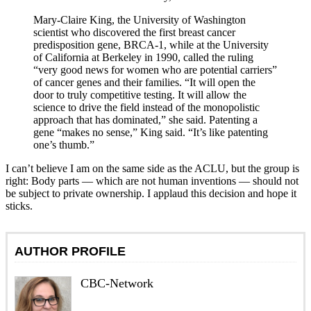
Mary-Claire King, the University of Washington
scientist who discovered the first breast cancer
predisposition gene, BRCA-1, while at the University
of California at Berkeley in 1990, called the ruling
“very good news for women who are potential carriers”
of cancer genes and their families. “It will open the
door to truly competitive testing. It will allow the
science to drive the field instead of the monopolistic
approach that has dominated,” she said. Patenting a
gene “makes no sense,” King said. “It’s like patenting
one’s thumb.”
I can’t believe I am on the same side as the ACLU, but the group is
right: Body parts — which are not human inventions — should not
be subject to private ownership. I applaud this decision and hope it
sticks.
AUTHOR PROFILE
CBC-Network