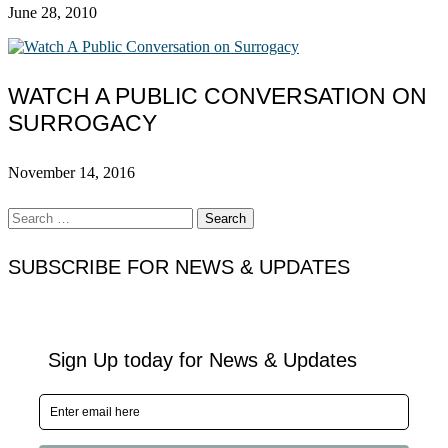
June 28, 2010
WATCH A PUBLIC CONVERSATION ON
SURROGACY
November 14, 2016
Search
for:
SUBSCRIBE FOR NEWS & UPDATES