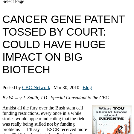
Select Page
CANCER GENE PATENT
TOSSED BY COURT:
COULD HAVE HUGE
IMPACT ON BIG
BIOTECH
Posted by
CBC-Network
|
Mar 30, 2010
|
Blog
By Wesley J. Smith, J.D., Special Consultant to the CBC
Amidst all the fury over the Bush stem cell
funding restrictions, every once in a while
stories would appear indicating that the field
was really being stifled not by funding
problems — I’ll say — ESCR received more