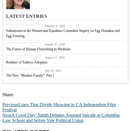
LATEST ENTRIES
CBC Responds
February 4, 2026
Submission to the Women and Equalities Committee Inquiry on Egg Donation and
Egg Freezing
Featured
January 27, 2026
The Future of Human Flourishing in Medicine
embryo adoption
August 17, 2025
Realities of Embryo Adoption
Past Events
July 29, 2025
The New “Modern Family”: Part 1
Share:
Previous
Lines That Divide Showing in CA Independent Film
Festival
Next
A Good Day: Smith Debates Assisted Suicide at Columbia
Law School and before Yale Political Union