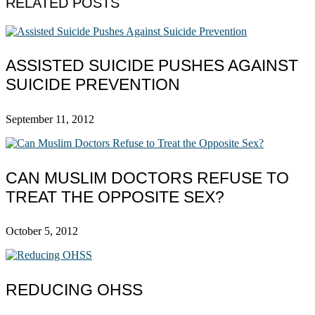
RELATED POSTS
ASSISTED SUICIDE PUSHES AGAINST
SUICIDE PREVENTION
September 11, 2012
CAN MUSLIM DOCTORS REFUSE TO
TREAT THE OPPOSITE SEX?
October 5, 2012
REDUCING OHSS