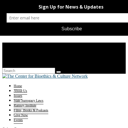
Home
About Us
Issues
State Surrogacy Laws
Ramsey Institute
Films, Books & Podcasts
Give Now
Events