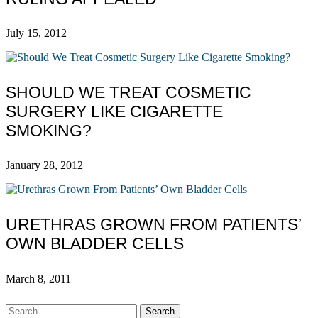
July 15, 2012
SHOULD WE TREAT COSMETIC
SURGERY LIKE CIGARETTE
SMOKING?
January 28, 2012
URETHRAS GROWN FROM PATIENTS’
OWN BLADDER CELLS
March 8, 2011
Search