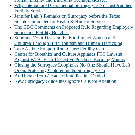
Why International Commercial Surrogacy is Not Just Another
Fertility Service
Jennifer Lahl’s Remarks on Surrogacy before the Texas
Senate Committee on Health & Human Services
The CBC Comments on Proposed Rule Regarding Employer-
Sponsored Fertility Benefits.
Supreme Court Decision Fails to Protect Women and
Children Through Birth Tourism and Human Trafficking
Take Action: Support Root-Cause Fertility Care
Center for Bioethics and Culture Applauds FTC Lawsuit
Against WPATH for Deceptive Practices Harming Minors
Closing the Surrogacy Loopholes No One Should Have Left
Open: Protecting Children in the Surrogacy Era
An Update from Arcadia: Reunification Denied
New Surrogacy Guidelines Ignore Calls for Abolition
ABOUT
The Center for Bioethics and Culture Network (CBC) addresses
bioethical issues that most profoundly affect our humanity,
especially issues that arise in the lives of the most vulnerable among
us.