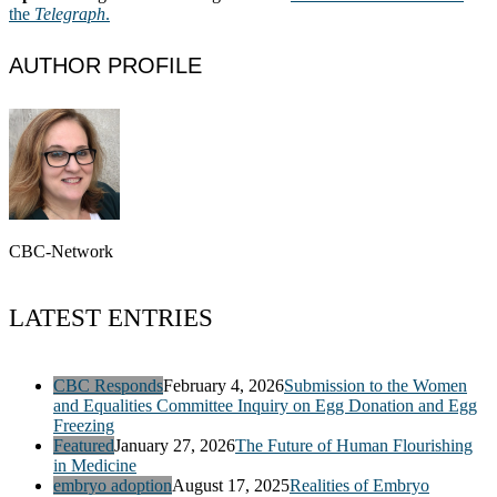
the
Telegraph
.
AUTHOR PROFILE
CBC-Network
LATEST ENTRIES
CBC Responds
February 4, 2026
Submission to the Women
and Equalities Committee Inquiry on Egg Donation and Egg
Freezing
Featured
January 27, 2026
The Future of Human Flourishing
in Medicine
embryo adoption
August 17, 2025
Realities of Embryo