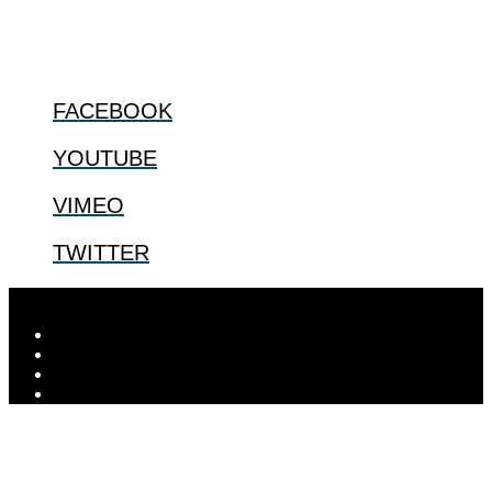
@2022 The Center for Bioethics and Culture
FOLLOW US
FACEBOOK
YOUTUBE
VIMEO
TWITTER
Designed by
Elegant Themes
| Powered by
WordPress