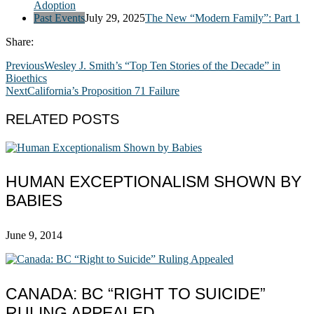
Adoption
Past Events
July 29, 2025
The New “Modern Family”: Part 1
Share:
Previous
Wesley J. Smith’s “Top Ten Stories of the Decade” in
Bioethics
Next
California’s Proposition 71 Failure
RELATED POSTS
HUMAN EXCEPTIONALISM SHOWN BY
BABIES
June 9, 2014
CANADA: BC “RIGHT TO SUICIDE”
RULING APPEALED