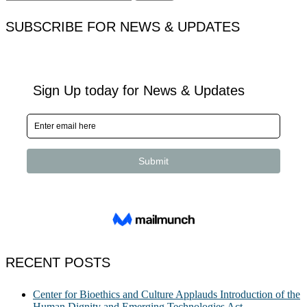
for:
SUBSCRIBE FOR NEWS & UPDATES
RECENT POSTS
Center for Bioethics and Culture Applauds Introduction of the
Human Dignity and Emerging Technologies Act