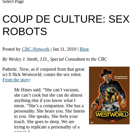
Select Page
COUP DE CULTURE: SEX
ROBOTS
Posted by
CBC-Network
|
Jan 11, 2010
|
Blog
By Wesley J. Smith, J.D., Special Consultant to the CBC
Pathetic. Now, as if conjured from that great
sci fi flick
Westworld
, comes the sex robot.
From the story
:
Mr Hines said: “She can’t vacuum,
she can’t cook but she can do almost
anything else if you know what I
mean. “She’s a companion. She has a
personality. She hears you. She listens
to you. She speaks. She feels your
touch. She goes to sleep. We are
trying to replicate a personality of a