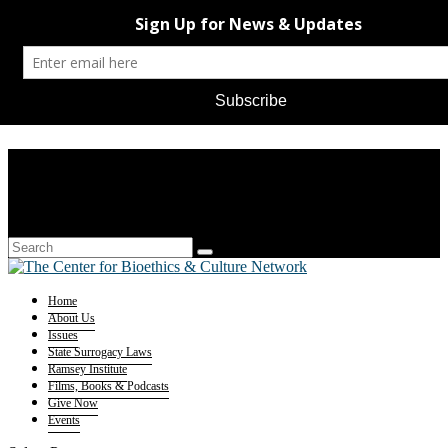
Home
About Us
Issues
State Surrogacy Laws
Ramsey Institute
Films, Books & Podcasts
Give Now
Events