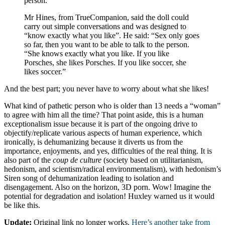
person.”
Mr Hines, from TrueCompanion, said the doll could
carry out simple conversations and was designed to
“know exactly what you like”. He said: “Sex only goes
so far, then you want to be able to talk to the person.
“She knows exactly what you like. If you like
Porsches, she likes Porsches. If you like soccer, she
likes soccer.”
And the best part; you never have to worry about what she likes!
What kind of pathetic person who is older than 13 needs a “woman”
to agree with him all the time? That point aside, this is a human
exceptionalism issue because it is part of the ongoing drive to
objectify/replicate various aspects of human experience, which
ironically, is dehumanizing because it diverts us from the
importance, enjoyments, and yes, difficulties of the real thing. It is
also part of the
coup de culture
(society based on utilitarianism,
hedonism, and scientism/radical environmentalism), with hedonism’s
Siren song of dehumanization leading to isolation and
disengagement. Also on the horizon, 3D porn. Wow! Imagine the
potential for degradation and isolation! Huxley warned us it would
be like this.
Update:
Original link no longer works.
Here’s another take from