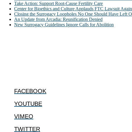
Take Action: Support Root-Cause Fertility Care
Center for Bioethics and Culture Applauds FTC Lawsuit Agai
Closing the Surrogacy Loopholes No One Should Have Left Ope
An Update from Arcadia: Reunification Denied
New Surrogacy Guidelines Ignore Calls for Abolition
ABOUT
The Center for Bioethics and Culture Network (CBC) addresses bioethic
@2022 The Center for Bioethics and Culture
FOLLOW US
FACEBOOK
YOUTUBE
VIMEO
TWITTER