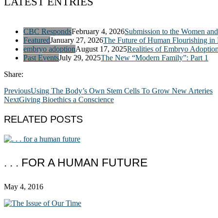
LATEST ENTRIES
CBC Responds
February 4, 2026
Submission to the Women and 
Featured
January 27, 2026
The Future of Human Flourishing in
embryo adoption
August 17, 2025
Realities of Embryo Adoptio
Past Events
July 29, 2025
The New “Modern Family”: Part 1
Share:
Previous
Using The Body’s Own Stem Cells To Grow New Arteries
Next
Giving Bioethics a Conscience
RELATED POSTS
. . . FOR A HUMAN FUTURE
May 4, 2016