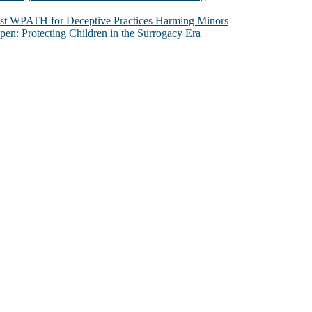
nst WPATH for Deceptive Practices Harming Minors
n: Protecting Children in the Surrogacy Era
al issues that most profoundly affect our humanity, especially issues th