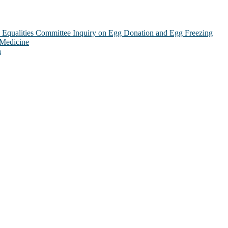
Equalities Committee Inquiry on Egg Donation and Egg Freezing
 Medicine
n