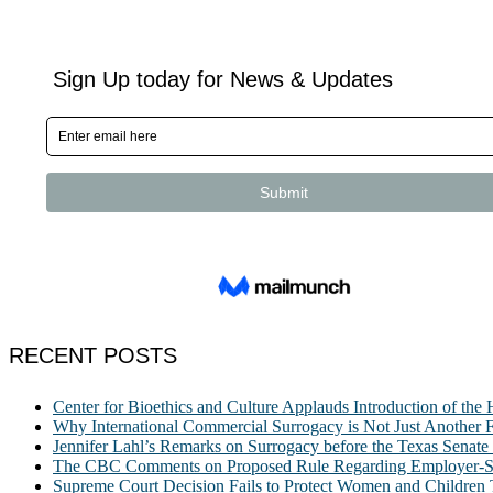
RECENT POSTS
Center for Bioethics and Culture Applauds Introduction of th
Why International Commercial Surrogacy is Not Just Another Fe
Jennifer Lahl’s Remarks on Surrogacy before the Texas Sena
The CBC Comments on Proposed Rule Regarding Employer-Spon
Supreme Court Decision Fails to Protect Women and Children