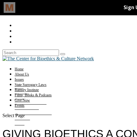
Home
About Us
Issues
State Surrogacy Laws
Ramsey Institute
Films, Books & Podcasts
Give Now
Events
Select Page
GIVING BIOETHICS A C