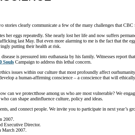
two stories clearly communicate a few of the many challenges that CBC 
her eggs repeatedly. She nearly lost her life and now suffers permanent 
ficking last May. But even more alarming to me is the fact that the eg
gly putting their health at risk.
disease is pressured into euthanasia by his family. Witnesses report that 
0 Souls
Campaign to address this lethal concern.
oethics issues within our culture that most profoundly affect ourhumani
 develop a human-affirming conscience – a conscience that will ethicall
w can we protectthose among us who are most vulnerable? We engage t
who can shape andinfluence culture, policy and ideas.
ents, and connect people. We invite you to participate in next year’s g
in 2007.
ed Executive Director.
in March 2007.