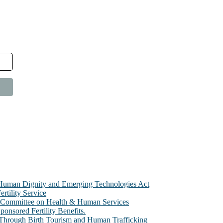
e Human Dignity and Emerging Technologies Act
rtility Service
te Committee on Health & Human Services
sored Fertility Benefits.
 Through Birth Tourism and Human Trafficking