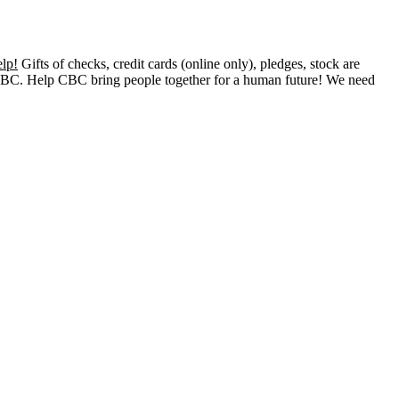
lp!
Gifts of checks, credit cards (online only), pledges, stock are
o CBC. Help CBC bring people together for a human future! We need