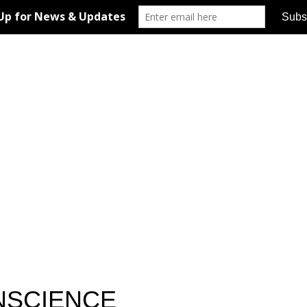
ONSCIENCE