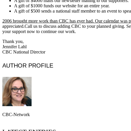
A gift of $4000 mails our newsletter mailing to our supporters.
A gift of $1000 funds our website for an entire year.
A gift of $500 sends a national staff member to an event to spea
2006 brought more work than CBC has ever had. Our calendar was p
appreciated.Call us to discuss adding CBC to your planned giving. S
your support now to continue our work.
Thank you,
Jennifer Lahl
CBC National Director
AUTHOR PROFILE
CBC-Network