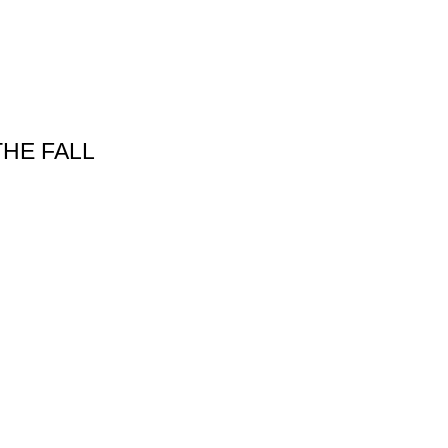
THE FALL