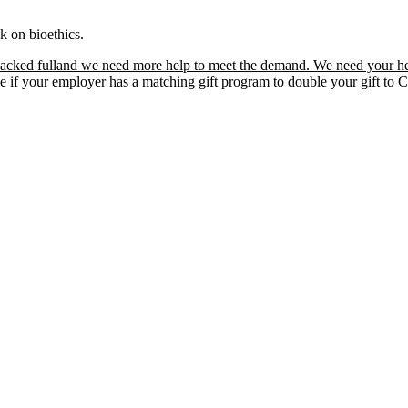
k on bioethics.
acked fulland we need more help to meet the demand. We need your he
ee if your employer has a matching gift program to double your gift t