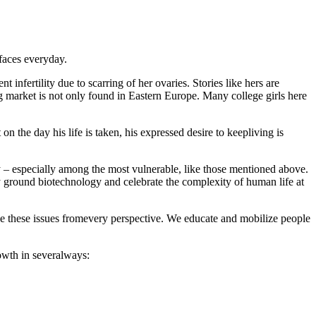
faces everyday.
infertility due to scarring of her ovaries. Stories like hers are
g market is not only found in Eastern Europe. Many college girls here
on the day his life is taken, his expressed desire to keepliving is
ty – especially among the most vulnerable, like those mentioned above.
y ground biotechnology and celebrate the complexity of human life at
hese issues fromevery perspective. We educate and mobilize people
rowth in severalways: