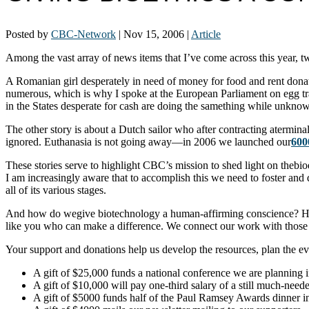
Posted by
CBC-Network
|
Nov 15, 2006
|
Article
Among the vast array of news items that I’ve come across this year, 
A Romanian girl desperately in need of money for food and rent donates 
numerous, which is why I spoke at the European Parliament on egg traf
in the States desperate for cash are doing the samething while unknowin
The other story is about a Dutch sailor who after contracting aterminal 
ignored. Euthanasia is not going away—in 2006 we launched our
600
These stories serve to highlight CBC’s mission to shed light on thebi
I am increasingly aware that to accomplish this we need to foster and
all of its various stages.
And how do wegive biotechnology a human-affirming conscience? Ho
like you who can make a difference. We connect our work with those 
Your support and donations help us develop the resources, plan the ev
A gift of $25,000 funds a national conference we are planning 
A gift of $10,000 will pay one-third salary of a still much-need
A gift of $5000 funds half of the Paul Ramsey Awards dinner 