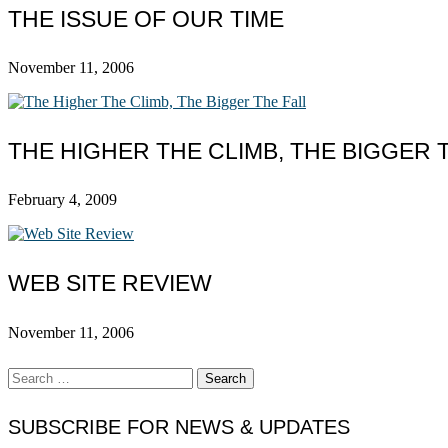
THE ISSUE OF OUR TIME
November 11, 2006
THE HIGHER THE CLIMB, THE BIGGER 
February 4, 2009
WEB SITE REVIEW
November 11, 2006
Search
for:
SUBSCRIBE FOR NEWS & UPDATES