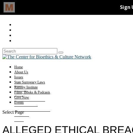
Home
About Us
Issues
State Surrogacy Laws
Ramsey Institute
Films, Books & Podcasts
Give Now
Events
Select Page
ALLEGED ETHICAL BRE