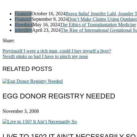
Featured
October 16, 2024
Brava Italia! Jennifer Lahl, founder 
Featured
September 9, 2024
Don’t Make Claims Using Outdate
Bioethics
May 16, 2024
The Ethics of Transplantation Medicine
infertility
April 23, 2024
The Rise of International Gestational S
Share:
Previous
If I were a rich man, could I buy myself a liver?
Next
It stinks so bad I have to pinch my nose
RELATED POSTS
EGG DONOR REGISTRY NEEDED
November 3, 2008
LIVE TO 150? IT AIN’T NECESSARILY SO