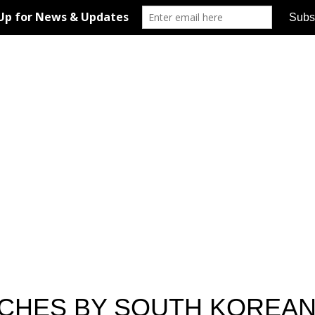
ACHES BY SOUTH KOREA