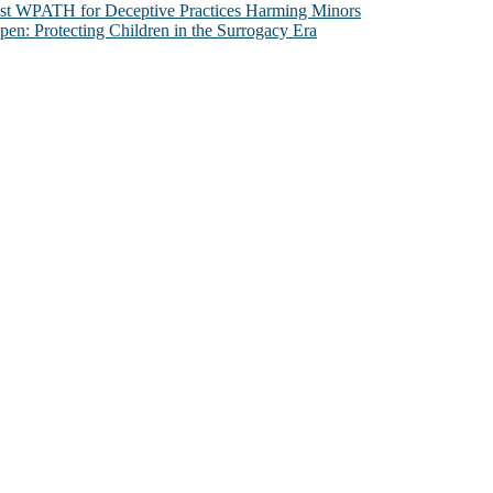
nst WPATH for Deceptive Practices Harming Minors
n: Protecting Children in the Surrogacy Era
al issues that most profoundly affect our humanity, especially issues th