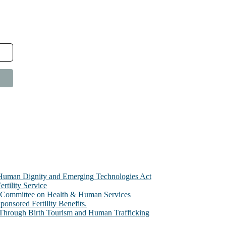
e Human Dignity and Emerging Technologies Act
rtility Service
te Committee on Health & Human Services
sored Fertility Benefits.
 Through Birth Tourism and Human Trafficking