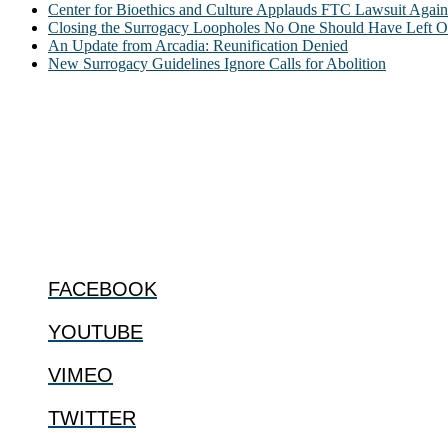
Center for Bioethics and Culture Applauds FTC Lawsuit Agai
Closing the Surrogacy Loopholes No One Should Have Left Ope
An Update from Arcadia: Reunification Denied
New Surrogacy Guidelines Ignore Calls for Abolition
ABOUT
The Center for Bioethics and Culture Network (CBC) addresses bioethic
@2022 The Center for Bioethics and Culture
FOLLOW US
FACEBOOK
YOUTUBE
VIMEO
TWITTER