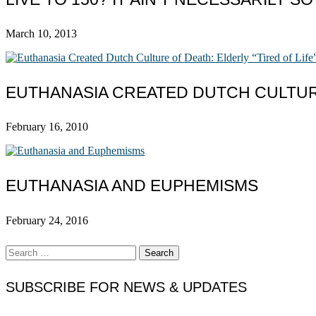
March 10, 2013
EUTHANASIA CREATED DUTCH CULTURE
February 16, 2010
EUTHANASIA AND EUPHEMISMS
February 24, 2016
Search
for:
SUBSCRIBE FOR NEWS & UPDATES