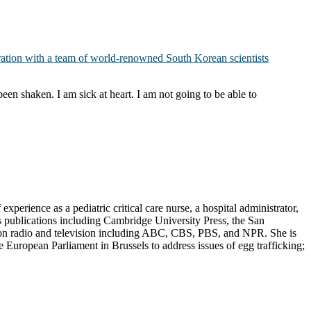
oration with a team of world-renowned South Korean scientists
een shaken. I am sick at heart. I am not going to be able to
erience as a pediatric critical care nurse, a hospital administrator,
s publications including Cambridge University Press, the San
d on radio and television including ABC, CBS, PBS, and NPR. She is
European Parliament in Brussels to address issues of egg trafficking;