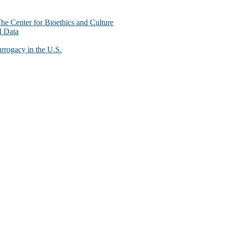
The Center for Bioethics and Culture
d Data
urrogacy in the U.S.