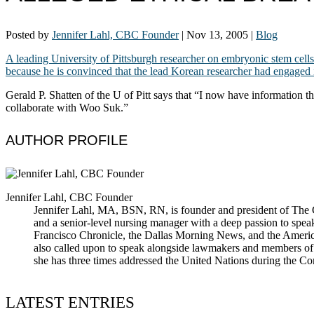
Posted by
Jennifer Lahl, CBC Founder
|
Nov 13, 2005
|
Blog
A leading University of Pittsburgh researcher on embryonic stem cells
because he is convinced that the lead Korean researcher had engaged i
Gerald P. Shatten of the U of Pitt says that “I now have information th
collaborate with Woo Suk.”
AUTHOR PROFILE
Jennifer Lahl, CBC Founder
Jennifer Lahl, MA, BSN, RN, is founder and president of The Cen
and a senior-level nursing manager with a deep passion to spea
Francisco Chronicle, the Dallas Morning News, and the America
also called upon to speak alongside lawmakers and members of t
she has three times addressed the United Nations during the 
LATEST ENTRIES