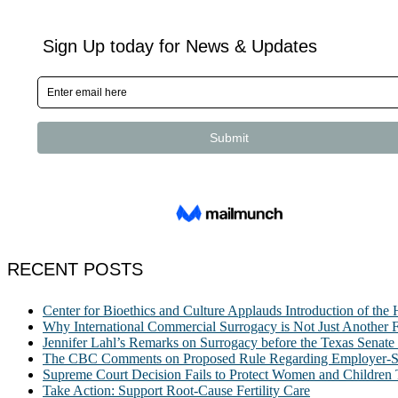
RECENT POSTS
Center for Bioethics and Culture Applauds Introduction of th
Why International Commercial Surrogacy is Not Just Another Fe
Jennifer Lahl’s Remarks on Surrogacy before the Texas Sena
The CBC Comments on Proposed Rule Regarding Employer-Spon
Supreme Court Decision Fails to Protect Women and Children
Take Action: Support Root-Cause Fertility Care