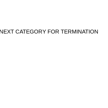
” NEXT CATEGORY FOR TERMINATION