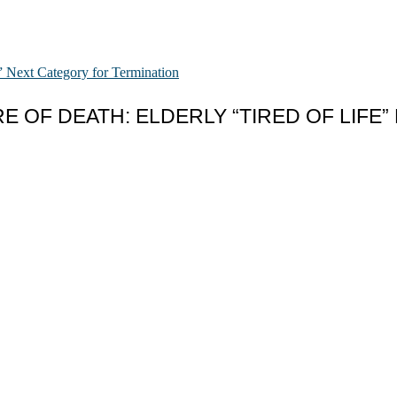
 OF DEATH: ELDERLY “TIRED OF LIFE