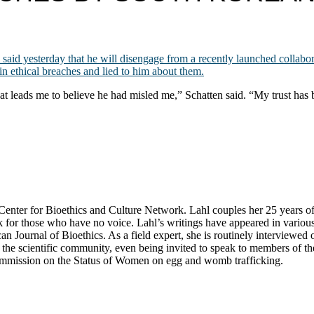
 said yesterday that he will disengage from a recently launched collab
n ethical breaches and lied to him about them.
at leads me to believe he had misled me,” Schatten said. “My trust has b
ter for Bioethics and Culture Network. Lahl couples her 25 years of exp
k for those who have no voice. Lahl’s writings have appeared in variou
n Journal of Bioethics. As a field expert, she is routinely interviewe
he scientific community, even being invited to speak to members of the 
Commission on the Status of Women on egg and womb trafficking.