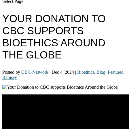
Select Page
YOUR DONATION TO
CBC SUPPORTS
BIOETHICS AROUND
THE GLOBE
Posted by
CBC-Network
|
Dec 4, 2024
|
Bioethics
,
Blog
,
Featured
,
Ramsey