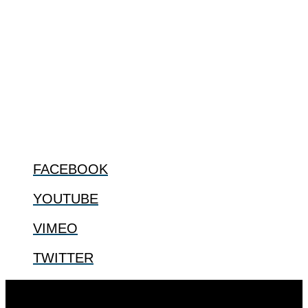
ABOUT
The Center for Bioethics and Culture Network (CBC) addresses
bioethical issues that most profoundly affect our humanity,
especially issues that arise in the lives of the most vulnerable among
us.
@2022 The Center for Bioethics and Culture
FOLLOW US
FACEBOOK
YOUTUBE
VIMEO
TWITTER
Designed by
Elegant Themes
| Powered by
WordPress