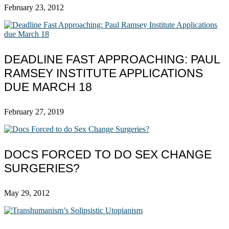
February 23, 2012
DEADLINE FAST APPROACHING: PAUL
RAMSEY INSTITUTE APPLICATIONS
DUE MARCH 18
February 27, 2019
DOCS FORCED TO DO SEX CHANGE
SURGERIES?
May 29, 2012