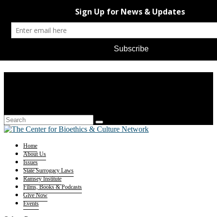
Home
About Us
Issues
State Surrogacy Laws
Ramsey Institute
Films, Books & Podcasts
Give Now
Events