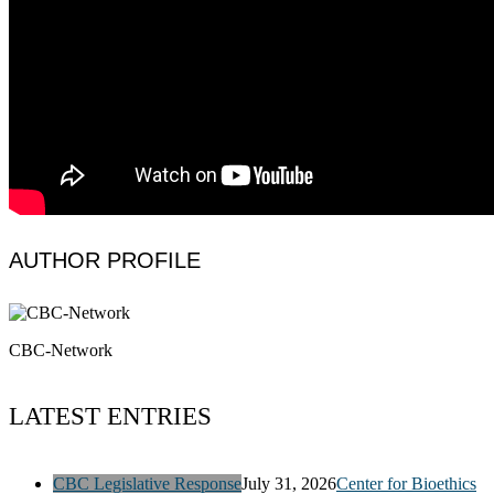
AUTHOR PROFILE
CBC-Network
LATEST ENTRIES
CBC Legislative Response
July 31, 2026
Center for Bioethics