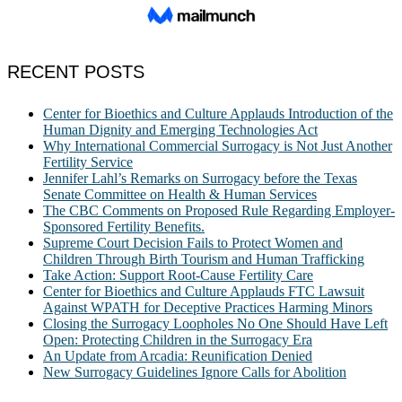
RECENT POSTS
Center for Bioethics and Culture Applauds Introduction of the
Human Dignity and Emerging Technologies Act
Why International Commercial Surrogacy is Not Just Another
Fertility Service
Jennifer Lahl’s Remarks on Surrogacy before the Texas
Senate Committee on Health & Human Services
The CBC Comments on Proposed Rule Regarding Employer-
Sponsored Fertility Benefits.
Supreme Court Decision Fails to Protect Women and
Children Through Birth Tourism and Human Trafficking
Take Action: Support Root-Cause Fertility Care
Center for Bioethics and Culture Applauds FTC Lawsuit
Against WPATH for Deceptive Practices Harming Minors
Closing the Surrogacy Loopholes No One Should Have Left
Open: Protecting Children in the Surrogacy Era
An Update from Arcadia: Reunification Denied
New Surrogacy Guidelines Ignore Calls for Abolition