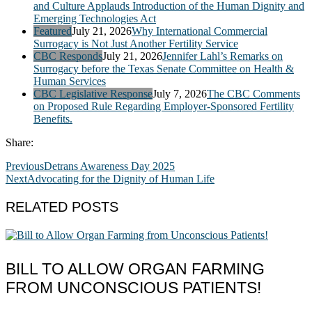
and Culture Applauds Introduction of the Human Dignity and
Emerging Technologies Act
Featured
July 21, 2026
Why International Commercial
Surrogacy is Not Just Another Fertility Service
CBC Responds
July 21, 2026
Jennifer Lahl’s Remarks on
Surrogacy before the Texas Senate Committee on Health &
Human Services
CBC Legislative Response
July 7, 2026
The CBC Comments
on Proposed Rule Regarding Employer-Sponsored Fertility
Benefits.
Share:
Previous
Detrans Awareness Day 2025
Next
Advocating for the Dignity of Human Life
RELATED POSTS
BILL TO ALLOW ORGAN FARMING
FROM UNCONSCIOUS PATIENTS!