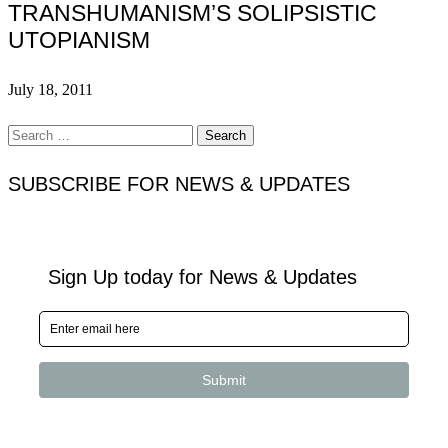
TRANSHUMANISM’S SOLIPSISTIC
UTOPIANISM
July 18, 2011
Search
for:
SUBSCRIBE FOR NEWS & UPDATES