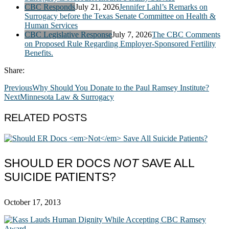
CBC Responds
July 21, 2026
Jennifer Lahl’s Remarks on
Surrogacy before the Texas Senate Committee on Health &
Human Services
CBC Legislative Response
July 7, 2026
The CBC Comments
on Proposed Rule Regarding Employer-Sponsored Fertility
Benefits.
Share:
Previous
Why Should You Donate to the Paul Ramsey Institute?
Next
Minnesota Law & Surrogacy
RELATED POSTS
SHOULD ER DOCS
NOT
SAVE ALL
SUICIDE PATIENTS?
October 17, 2013