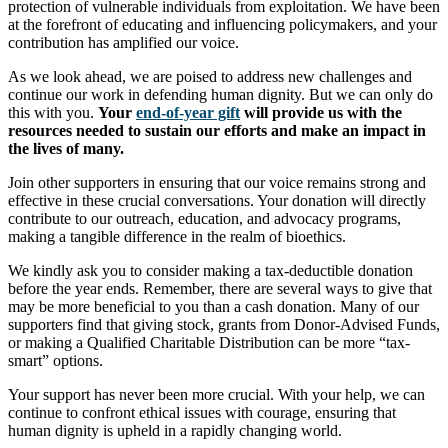
protection of vulnerable individuals from exploitation. We have been
at the forefront of educating and influencing policymakers, and your
contribution has amplified our voice.
As we look ahead, we are poised to address new challenges and
continue our work in defending human dignity. But we can only do
this with you.
Your
end-of-year gift
will provide us with the
resources needed to sustain our efforts and make an impact in
the lives of many.
Join other supporters in ensuring that our voice remains strong and
effective in these crucial conversations. Your donation will directly
contribute to our outreach, education, and advocacy programs,
making a tangible difference in the realm of bioethics.
We kindly ask you to consider making a tax-deductible donation
before the year ends. Remember, there are several ways to give that
may be more beneficial to you than a cash donation. Many of our
supporters find that giving stock, grants from Donor-Advised Funds,
or making a Qualified Charitable Distribution can be more “tax-
smart” options.
Your support has never been more crucial. With your help, we can
continue to confront ethical issues with courage, ensuring that
human dignity is upheld in a rapidly changing world.