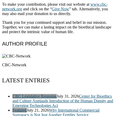
To make your contribution, please visit our website at
www.cbc-
network​.org
and click on the “
Give Now
” tab. Alternatively, you
may also mail your donation to us directly.
Thank you for your continued support and belief in our mission.
Together, we can make a lasting impact on the bioethical landscape
and protect the intrinsic value of human life.
AUTHOR PROFILE
CBC-Network
LATEST ENTRIES
CBC Legislative Response
July 31, 2026
Center for Bioethics
and Culture Applauds Introduction of the Human Dignity and
Emerging Technologies Act
Featured
July 21, 2026
Why International Commercial
Surrogacy is Not Just Another Fertility Service