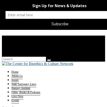
Home
About Us
Issues
State Surrogacy Laws
Ramsey Institute
Films, Books & Podcasts
Give Now
Events