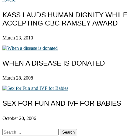
KASS LAUDS HUMAN DIGNITY WHILE
ACCEPTING CBC RAMSEY AWARD
March 23, 2010
WHEN A DISEASE IS DONATED
March 28, 2008
SEX FOR FUN AND IVF FOR BABIES
October 20, 2006
Search