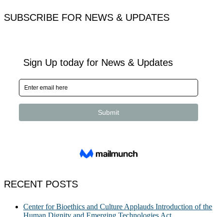
for:
SUBSCRIBE FOR NEWS & UPDATES
RECENT POSTS
Center for Bioethics and Culture Applauds Introduction of the
Human Dignity and Emerging Technologies Act