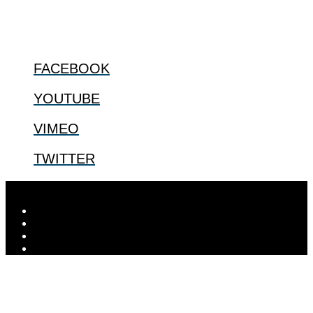
@2022 The Center for Bioethics and Culture
FOLLOW US
FACEBOOK
YOUTUBE
VIMEO
TWITTER
Designed by
Elegant Themes
| Powered by
WordPress