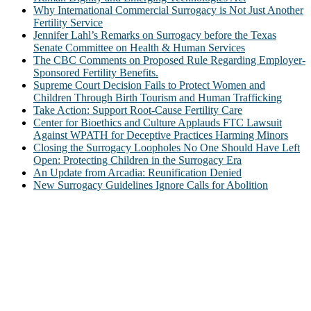
Why International Commercial Surrogacy is Not Just Another
Fertility Service
Jennifer Lahl’s Remarks on Surrogacy before the Texas
Senate Committee on Health & Human Services
The CBC Comments on Proposed Rule Regarding Employer-
Sponsored Fertility Benefits.
Supreme Court Decision Fails to Protect Women and
Children Through Birth Tourism and Human Trafficking
Take Action: Support Root-Cause Fertility Care
Center for Bioethics and Culture Applauds FTC Lawsuit
Against WPATH for Deceptive Practices Harming Minors
Closing the Surrogacy Loopholes No One Should Have Left
Open: Protecting Children in the Surrogacy Era
An Update from Arcadia: Reunification Denied
New Surrogacy Guidelines Ignore Calls for Abolition
ABOUT
The Center for Bioethics and Culture Network (CBC) addresses
bioethical issues that most profoundly affect our humanity,
especially issues that arise in the lives of the most vulnerable among
us.