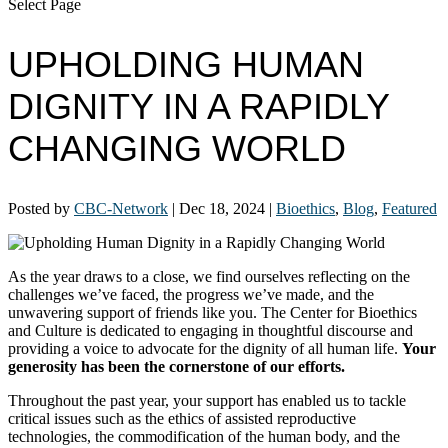
Select Page
UPHOLDING HUMAN
DIGNITY IN A RAPIDLY
CHANGING WORLD
Posted by
CBC-Network
|
Dec 18, 2024
|
Bioethics
,
Blog
,
Featured
As the year draws to a close, we find ourselves reflecting on the
challenges we’ve faced, the progress we’ve made, and the
unwavering support of friends like you. The Center for Bioethics
and Culture is dedicated to engaging in thoughtful discourse and
providing a voice to advocate for the dignity of all human life.
Your
generosity has been the cornerstone of our efforts.
Throughout the past year, your support has enabled us to tackle
critical issues such as the ethics of assisted reproductive
technologies, the commodification of the human body, and the