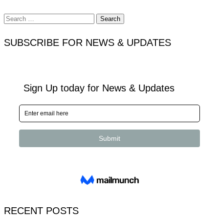
Search
for:
SUBSCRIBE FOR NEWS & UPDATES
RECENT POSTS