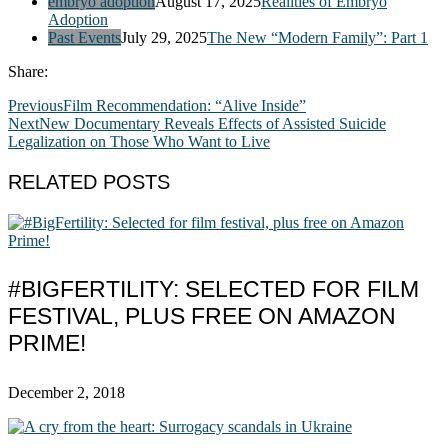
embryo adoption
August 17, 2025
Realities of Embryo
Adoption
Past Events
July 29, 2025
The New “Modern Family”: Part 1
Share:
Previous
Film Recommendation: “Alive Inside”
Next
New Documentary Reveals Effects of Assisted Suicide
Legalization on Those Who Want to Live
RELATED POSTS
#BIGFERTILITY: SELECTED FOR FILM
FESTIVAL, PLUS FREE ON AMAZON
PRIME!
December 2, 2018