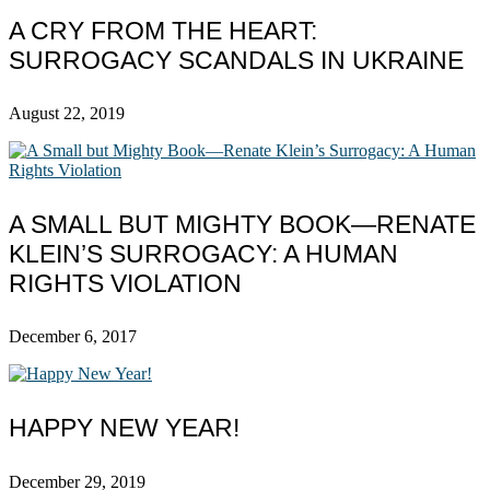
A CRY FROM THE HEART:
SURROGACY SCANDALS IN UKRAINE
August 22, 2019
A SMALL BUT MIGHTY BOOK—RENATE
KLEIN’S SURROGACY: A HUMAN
RIGHTS VIOLATION
December 6, 2017
HAPPY NEW YEAR!
December 29, 2019