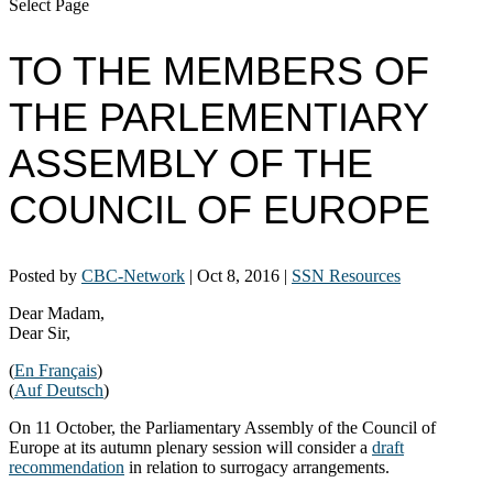
Select Page
TO THE MEMBERS OF
THE PARLEMENTIARY
ASSEMBLY OF THE
COUNCIL OF EUROPE
Posted by
CBC-Network
|
Oct 8, 2016
|
SSN Resources
Dear Madam,
Dear Sir,
(
En Français
)
(
Auf Deutsch
)
On 11 October, the Parliamentary Assembly of the Council of
Europe at its autumn plenary session will consider a
draft
recommendation
in relation to surrogacy arrangements.