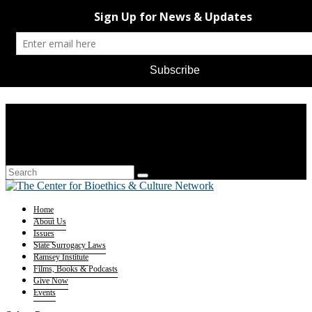
Home
About Us
Issues
State Surrogacy Laws
Ramsey Institute
Films, Books & Podcasts
Give Now
Events