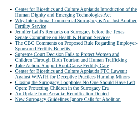
Center for Bioethics and Culture Applauds Introduction of the
Human Dignity and Emerging Technologies Act
Why International Commercial Surrogacy is Not Just Another
Fertility Service
Jennifer Lahl’s Remarks on Surrogacy before the Texas
Senate Committee on Health & Human Services
The CBC Comments on Proposed Rule Regarding Employer-
Sponsored Fertility Benefits.
Supreme Court Decision Fails to Protect Women and
Children Through Birth Tourism and Human Trafficking
Take Action: Support Root-Cause Fertility Care
Center for Bioethics and Culture Applauds FTC Lawsuit
Against WPATH for Deceptive Practices Harming Minors
Closing the Surrogacy Loopholes No One Should Have Left
Open: Protecting Children in the Surrogacy Era
An Update from Arcadia: Reunification Denied
New Surrogacy Guidelines Ignore Calls for Abolition
ABOUT
The Center for Bioethics and Culture Network (CBC) addresses
bioethical issues that most profoundly affect our humanity,