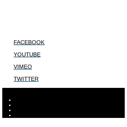
especially issues that arise in the lives of the most vulnerable among
us.
@2022 The Center for Bioethics and Culture
FOLLOW US
FACEBOOK
YOUTUBE
VIMEO
TWITTER
Designed by
Elegant Themes
| Powered by
WordPress