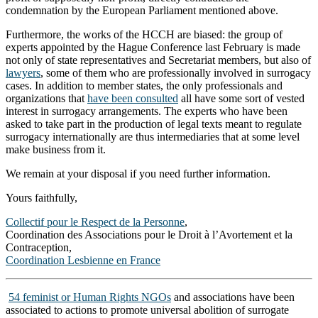
condemnation by the European Parliament mentioned above.
Furthermore, the works of the HCCH are biased: the group of
experts appointed by the Hague Conference last February is made
not only of state representatives and Secretariat members, but also of
lawyers
, some of them who are professionally involved in surrogacy
cases. In addition to member states, the only professionals and
organizations that
have been consulted
all have some sort of vested
interest in surrogacy arrangements. The experts who have been
asked to take part in the production of legal texts meant to regulate
surrogacy internationally are thus intermediaries that at some level
make business from it.
We remain at your disposal if you need further information.
Yours faithfully,
Collectif pour le Respect de la Personne
,
Coordination des Associations pour le Droit à l’Avortement et la
Contraception,
Coordination Lesbienne en France
54 feminist or Human Rights NGOs
and associations have been
associated to actions to promote universal abolition of surrogate