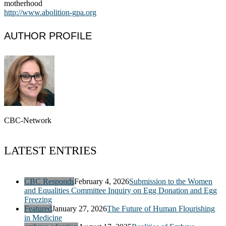
motherhood
http://www.abolition-gpa.org
AUTHOR PROFILE
CBC-Network
LATEST ENTRIES
CBC Responds
February 4, 2026
Submission to the Women
and Equalities Committee Inquiry on Egg Donation and Egg
Freezing
Featured
January 27, 2026
The Future of Human Flourishing
in Medicine