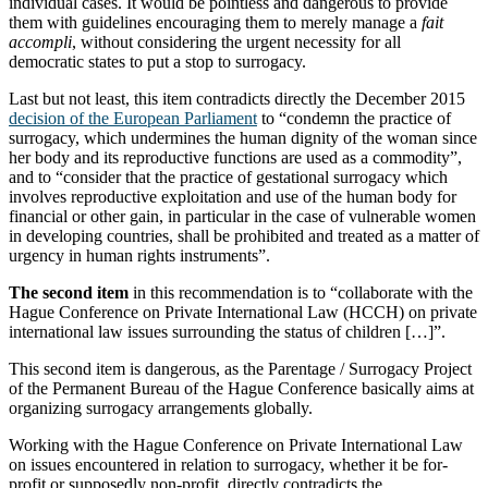
individual cases. It would be pointless and dangerous to provide
them with guidelines encouraging them to merely manage a
fait
accompli
, without considering the urgent necessity for all
democratic states to put a stop to surrogacy.
Last but not least, this item contradicts directly the December 2015
decision of the European Parliament
to “condemn the practice of
surrogacy, which undermines the human dignity of the woman since
her body and its reproductive functions are used as a commodity”,
and to “consider that the practice of gestational surrogacy which
involves reproductive exploitation and use of the human body for
financial or other gain, in particular in the case of vulnerable women
in developing countries, shall be prohibited and treated as a matter of
urgency in human rights instruments”.
The second item
in this recommendation is to “collaborate with the
Hague Conference on Private International Law (HCCH) on private
international law issues surrounding the status of children […]”.
This second item is dangerous, as the Parentage / Surrogacy Project
of the Permanent Bureau of the Hague Conference basically aims at
organizing surrogacy arrangements globally.
Working with the Hague Conference on Private International Law
on issues encountered in relation to surrogacy, whether it be for-
profit or supposedly non-profit, directly contradicts the