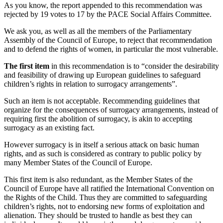
As you know, the report appended to this recommendation was
rejected by 19 votes to 17 by the PACE Social Affairs Committee.
We ask you, as well as all the members of the Parliamentary
Assembly of the Council of Europe, to reject that recommendation
and to defend the rights of women, in particular the most vulnerable.
The first item
in this recommendation is to “consider the desirability
and feasibility of drawing up European guidelines to safeguard
children’s rights in relation to surrogacy arrangements”.
Such an item is not acceptable. Recommending guidelines that
organize for the consequences of surrogacy arrangements, instead of
requiring first the abolition of surrogacy, is akin to accepting
surrogacy as an existing fact.
However surrogacy is in itself a serious attack on basic human
rights, and as such is considered as contrary to public policy by
many Member States of the Council of Europe.
This first item is also redundant, as the Member States of the
Council of Europe have all ratified the International Convention on
the Rights of the Child. Thus they are committed to safeguarding
children’s rights, not to endorsing new forms of exploitation and
alienation. They should be trusted to handle as best they can