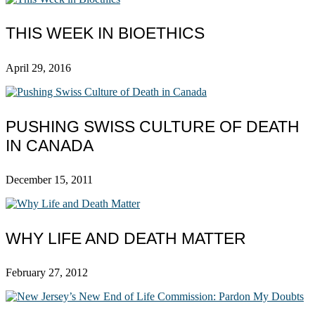
THIS WEEK IN BIOETHICS
April 29, 2016
PUSHING SWISS CULTURE OF DEATH
IN CANADA
December 15, 2011
WHY LIFE AND DEATH MATTER
February 27, 2012