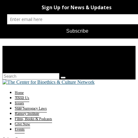
Home
About Us
Issues
State Surrogacy Laws
Ramsey Institute
Films, Books & Podcasts
Give Now
Events