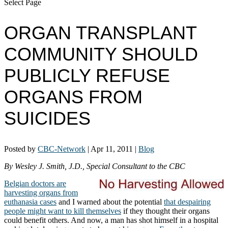
Select Page
ORGAN TRANSPLANT
COMMUNITY SHOULD
PUBLICLY REFUSE
ORGANS FROM
SUICIDES
Posted by
CBC-Network
|
Apr 11, 2011
|
Blog
By Wesley J. Smith, J.D., Special Consultant to the CBC
Belgian doctors are
harvesting organs from
euthanasia cases
and I warned about the potential
that despairing
people might want to kill themselves
if they thought their organs
could benefit others. And now, a man has shot himself in a hospital