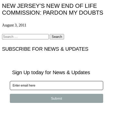
NEW JERSEY’S NEW END OF LIFE
COMMISSION: PARDON MY DOUBTS
August 3, 2011
Search
for:
SUBSCRIBE FOR NEWS & UPDATES