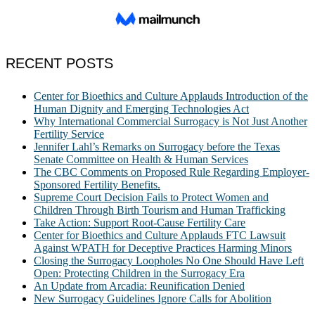
RECENT POSTS
Center for Bioethics and Culture Applauds Introduction of the
Human Dignity and Emerging Technologies Act
Why International Commercial Surrogacy is Not Just Another
Fertility Service
Jennifer Lahl’s Remarks on Surrogacy before the Texas
Senate Committee on Health & Human Services
The CBC Comments on Proposed Rule Regarding Employer-
Sponsored Fertility Benefits.
Supreme Court Decision Fails to Protect Women and
Children Through Birth Tourism and Human Trafficking
Take Action: Support Root-Cause Fertility Care
Center for Bioethics and Culture Applauds FTC Lawsuit
Against WPATH for Deceptive Practices Harming Minors
Closing the Surrogacy Loopholes No One Should Have Left
Open: Protecting Children in the Surrogacy Era
An Update from Arcadia: Reunification Denied
New Surrogacy Guidelines Ignore Calls for Abolition