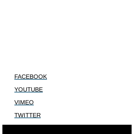
ABOUT
The Center for Bioethics and Culture Network (CBC) addresses
bioethical issues that most profoundly affect our humanity,
especially issues that arise in the lives of the most vulnerable among
us.
@2022 The Center for Bioethics and Culture
FOLLOW US
FACEBOOK
YOUTUBE
VIMEO
TWITTER
Designed by
Elegant Themes
| Powered by
WordPress