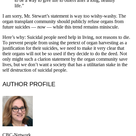
to be a way to give life to others after a long, healthy
life.”
I am sorry, Mr. Stewart’s statement is way too wishy-washy. The
organ transplant community should publicly refuse organs from
future suicides —
now
— while this trend remains miniscule.
Here’s why: Suicidal people need help in living, not reasons to die.
To prevent people from using the pretext of organ harvesting as a
justification for their suicides, we need to make it very clear that
their organs will not be so used if they decide to do the deed. Not
only might such a clarion statement by the organ community save
lives, but we don’t want a society that has a utilitarian stake in the
self destruction of suicidal people.
AUTHOR PROFILE
CBC-Network