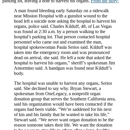
parking lot, leaving a note to harvest his organs.
From the story:
A man found bleeding early Saturday on a sidewalk
near Mission Hospital with a gunshot wound to the
head left a suicide note asking the hospital to harvest his
organs, police said. Charles Kilduff, 48, of Las Vegas
was found at 2:30 a.m. by a person walking to the
hospital’s parking lot. That person contacted hospital
personnel who came out and examined the man,
hospital spokeswoman Paula Serios said. Kilduff was
taken into the emergency room and was pronounced
dead on arrival, she said. He left a note that asked the
hospital to harvest his organs,” sheriff’s spokesman Jim
Amormino said. A handgun was found near Kilduff’s
body.
The hospital was unable to harvest any organs, Serios
said. She declined to say why. Bryan Stewart, a
spokesman from OneLegacy, a nonprofit organ
donation group that serves the Southern California area,
said his organization would have been contacted if the
organs had been viable. “We’re saddened for his next
of kin and his family that he wanted to take his life,”
Stewart said. “We never want organ donation to be the
reason someone takes their life. We want the donation