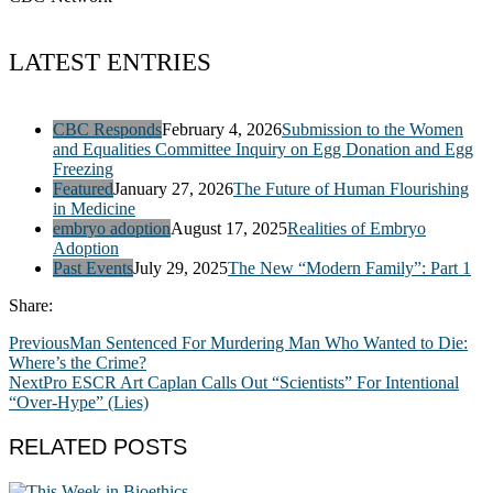
LATEST ENTRIES
CBC Responds
February 4, 2026
Submission to the Women
and Equalities Committee Inquiry on Egg Donation and Egg
Freezing
Featured
January 27, 2026
The Future of Human Flourishing
in Medicine
embryo adoption
August 17, 2025
Realities of Embryo
Adoption
Past Events
July 29, 2025
The New “Modern Family”: Part 1
Share:
Previous
Man Sentenced For Murdering Man Who Wanted to Die:
Where’s the Crime?
Next
Pro ESCR Art Caplan Calls Out “Scientists” For Intentional
“Over-Hype” (Lies)
RELATED POSTS