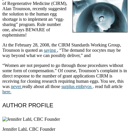
of Regenerative Medicine (CIRM),
Alan Trounson, recently suggested
the solution to the human egg
shortage is to implement an “egg-
sharing” program. Rule number
one, always BEWARE of
euphemisms!
At the February 28, 2008, the CIRM Standards Working Group,
Trounson is quoted as
saying
, “The demand for oocytes may be
way beyond what we can possibly deliver,” and
“Women are not prepared to go through those procedures without
some form of compensation.” Of course, Trounson’s complaint is in
direct response to the number of grant applications CIRM is
receiving for cloning research requiring human eggs. You see, this
was
never
really about all those
surplus embryos
. read full article
here.
AUTHOR PROFILE
Jennifer Lahl, CBC Founder