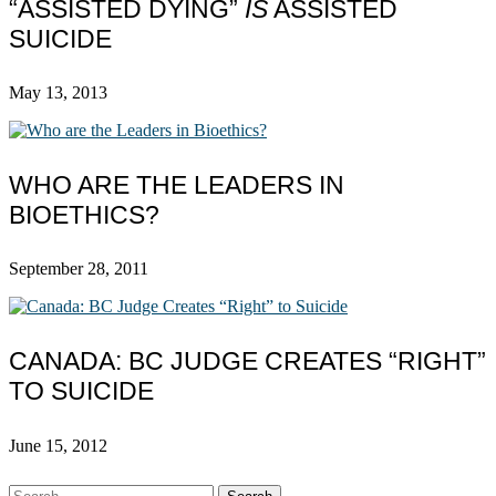
“ASSISTED DYING”
IS
ASSISTED
SUICIDE
May 13, 2013
WHO ARE THE LEADERS IN
BIOETHICS?
September 28, 2011
CANADA: BC JUDGE CREATES “RIGHT”
TO SUICIDE
June 15, 2012
Search