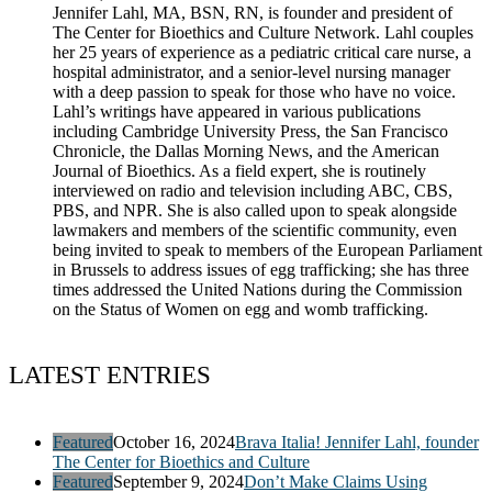
Jennifer Lahl, MA, BSN, RN, is founder and president of
The Center for Bioethics and Culture Network. Lahl couples
her 25 years of experience as a pediatric critical care nurse, a
hospital administrator, and a senior-level nursing manager
with a deep passion to speak for those who have no voice.
Lahl’s writings have appeared in various publications
including Cambridge University Press, the San Francisco
Chronicle, the Dallas Morning News, and the American
Journal of Bioethics. As a field expert, she is routinely
interviewed on radio and television including ABC, CBS,
PBS, and NPR. She is also called upon to speak alongside
lawmakers and members of the scientific community, even
being invited to speak to members of the European Parliament
in Brussels to address issues of egg trafficking; she has three
times addressed the United Nations during the Commission
on the Status of Women on egg and womb trafficking.
LATEST ENTRIES
Featured
October 16, 2024
Brava Italia! Jennifer Lahl, founder
The Center for Bioethics and Culture
Featured
September 9, 2024
Don’t Make Claims Using