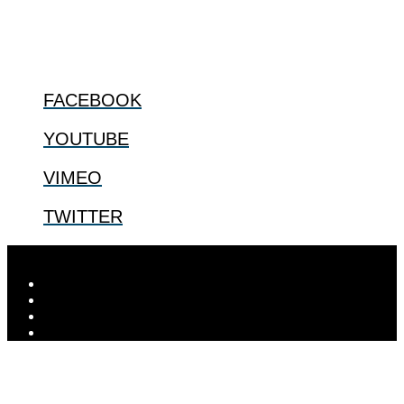
@2022 The Center for Bioethics and Culture
FOLLOW US
FACEBOOK
YOUTUBE
VIMEO
TWITTER
Designed by
Elegant Themes
| Powered by
WordPress