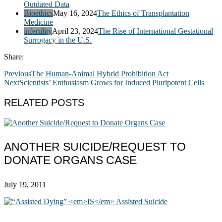
Outdated Data
Bioethics
May 16, 2024
The Ethics of Transplantation
Medicine
infertility
April 23, 2024
The Rise of International Gestational
Surrogacy in the U.S.
Share:
Previous
The Human-Animal Hybrid Prohibition Act
Next
Scientists’ Enthusiasm Grows for Induced Pluripotent Cells
RELATED POSTS
ANOTHER SUICIDE/REQUEST TO
DONATE ORGANS CASE
July 19, 2011