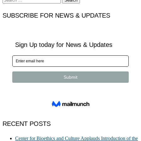
for:
SUBSCRIBE FOR NEWS & UPDATES
RECENT POSTS
Center for Bioethics and Culture Applauds Introduction of the