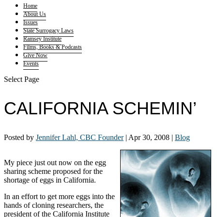
Home
About Us
Issues
State Surrogacy Laws
Ramsey Institute
Films, Books & Podcasts
Give Now
Events
Select Page
CALIFORNIA SCHEMIN’
Posted by
Jennifer Lahl, CBC Founder
|
Apr 30, 2008
|
Blog
My piece just out now on the egg
sharing scheme proposed for the
shortage of eggs in California.
In an effort to get more eggs into the
hands of cloning researchers, the
president of the California Institute