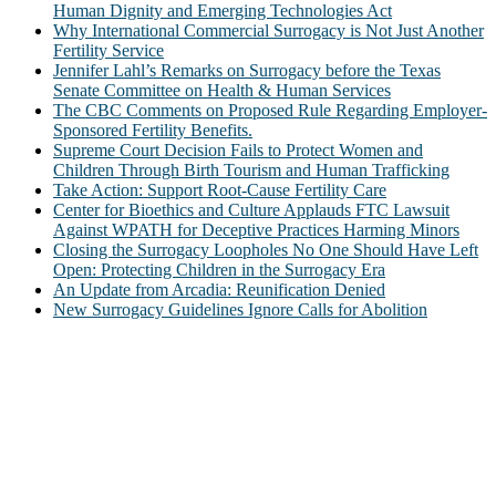
Human Dignity and Emerging Technologies Act
Why International Commercial Surrogacy is Not Just Another
Fertility Service
Jennifer Lahl’s Remarks on Surrogacy before the Texas
Senate Committee on Health & Human Services
The CBC Comments on Proposed Rule Regarding Employer-
Sponsored Fertility Benefits.
Supreme Court Decision Fails to Protect Women and
Children Through Birth Tourism and Human Trafficking
Take Action: Support Root-Cause Fertility Care
Center for Bioethics and Culture Applauds FTC Lawsuit
Against WPATH for Deceptive Practices Harming Minors
Closing the Surrogacy Loopholes No One Should Have Left
Open: Protecting Children in the Surrogacy Era
An Update from Arcadia: Reunification Denied
New Surrogacy Guidelines Ignore Calls for Abolition
ABOUT
The Center for Bioethics and Culture Network (CBC) addresses
bioethical issues that most profoundly affect our humanity,
especially issues that arise in the lives of the most vulnerable among
us.