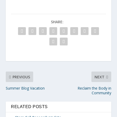
SHARE:
PREVIOUS
NEXT
Summer Blog Vacation
Reclaim the Body in
Community
RELATED POSTS