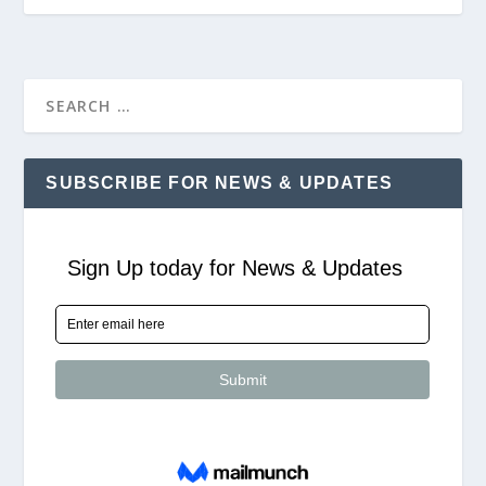
SUBSCRIBE FOR NEWS & UPDATES