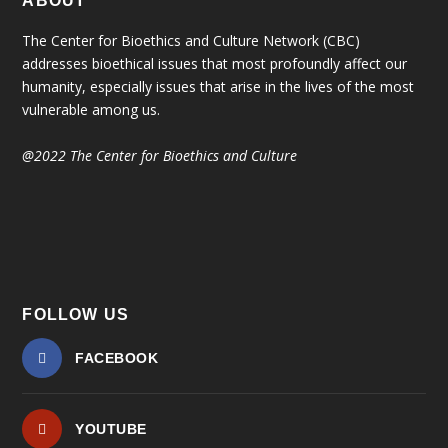
ABOUT
The Center for Bioethics and Culture Network (CBC)
addresses bioethical issues that most profoundly affect our
humanity, especially issues that arise in the lives of the most
vulnerable among us.
@2022 The Center for Bioethics and Culture
FOLLOW US
FACEBOOK
YOUTUBE