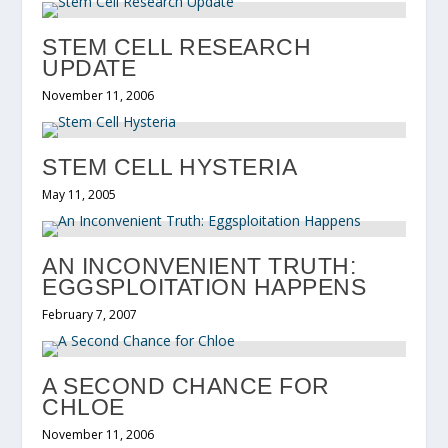
STEM CELL RESEARCH
UPDATE
November 11, 2006
STEM CELL HYSTERIA
May 11, 2005
AN INCONVENIENT TRUTH:
EGGSPLOITATION HAPPENS
February 7, 2007
A SECOND CHANCE FOR
CHLOE
November 11, 2006