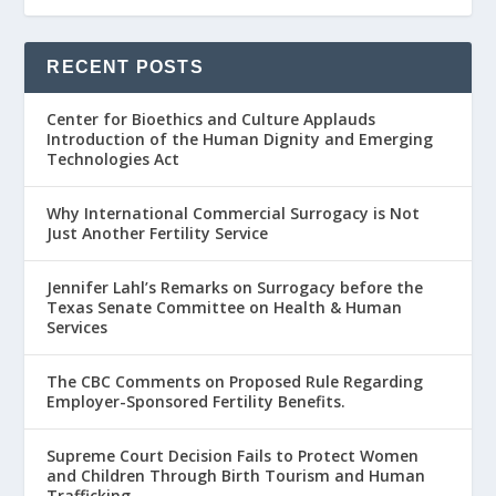
RECENT POSTS
Center for Bioethics and Culture Applauds
Introduction of the Human Dignity and Emerging
Technologies Act
Why International Commercial Surrogacy is Not
Just Another Fertility Service
Jennifer Lahl’s Remarks on Surrogacy before the
Texas Senate Committee on Health & Human
Services
The CBC Comments on Proposed Rule Regarding
Employer-Sponsored Fertility Benefits.
Supreme Court Decision Fails to Protect Women
and Children Through Birth Tourism and Human
Trafficking