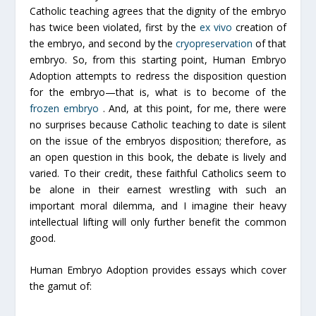
Catholic teaching agrees that the dignity of the embryo
has twice been violated, first by the
ex vivo
creation of
the embryo, and second by the
cryopreservation
of that
embryo. So, from this starting point,
Human Embryo
Adoption
attempts to redress the disposition question
for the embryo—that is, what is to become of the
frozen embryo
. And, at this point, for me, there were
no surprises because Catholic teaching to date is silent
on the issue of the embryos disposition; therefore, as
an open question in this book, the debate is lively and
varied. To their credit, these faithful Catholics seem to
be alone in their earnest wrestling with such an
important moral dilemma, and I imagine their heavy
intellectual lifting will only further benefit the common
good.
Human Embryo Adoption
provides essays which cover
the gamut of: