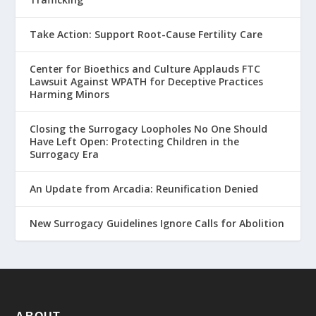
Take Action: Support Root-Cause Fertility Care
Center for Bioethics and Culture Applauds FTC
Lawsuit Against WPATH for Deceptive Practices
Harming Minors
Closing the Surrogacy Loopholes No One Should
Have Left Open: Protecting Children in the
Surrogacy Era
An Update from Arcadia: Reunification Denied
New Surrogacy Guidelines Ignore Calls for Abolition