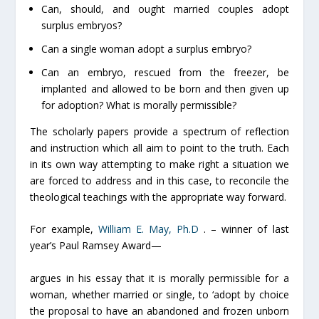
Can, should, and ought married couples adopt
surplus embryos?
Can a single woman adopt a surplus embryo?
Can an embryo, rescued from the freezer, be
implanted and allowed to be born and then given up
for adoption? What is morally permissible?
The scholarly papers provide a spectrum of reflection
and instruction which all aim to point to the truth. Each
in its own way attempting to make right a situation we
are forced to address and in this case, to reconcile the
theological teachings with the appropriate way forward.
For example,
William E. May, Ph.D
. – winner of last
year’s Paul Ramsey Award—
argues in his essay that it is morally permissible for a
woman, whether married or single, to ‘adopt by choice
the proposal to have an abandoned and frozen unborn