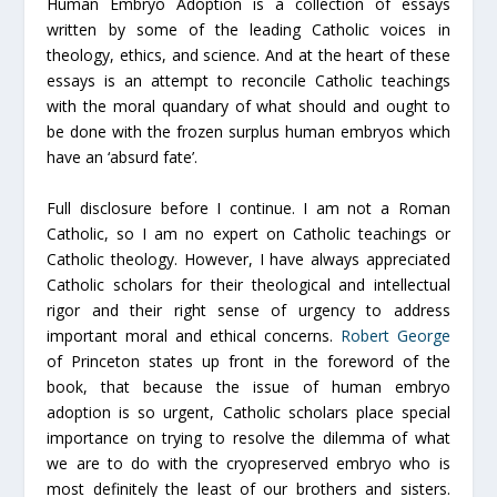
Human Embryo Adoption
is a collection of essays
written by some of the leading Catholic voices in
theology, ethics, and science. And at the heart of these
essays is an attempt to reconcile Catholic teachings
with the moral quandary of what should and ought to
be done with the frozen surplus human embryos which
have an ‘absurd fate’.
Full disclosure before I continue. I am not a Roman
Catholic, so I am no expert on Catholic teachings or
Catholic theology. However, I have always appreciated
Catholic scholars for their theological and intellectual
rigor and their right sense of urgency to address
important moral and ethical concerns.
Robert George
of Princeton states up front in the foreword of the
book, that because the issue of human embryo
adoption is so urgent, Catholic scholars place special
importance on trying to resolve the dilemma of what
we are to do with the cryopreserved embryo who is
most definitely the least of our brothers and sisters.