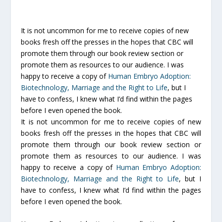
It is not uncommon for me to receive copies of new
books fresh off the presses in the hopes that CBC will
promote them through our book review section or
promote them as resources to our audience. I was
happy to receive a copy of
Human Embryo Adoption:
Biotechnology, Marriage and the Right to Life
, but I
have to confess, I knew what I’d find within the pages
before I even opened the book.
It is not uncommon for me to receive copies of new
books fresh off the presses in the hopes that CBC will
promote them through our book review section or
promote them as resources to our audience. I was
happy to receive a copy of
Human Embryo Adoption:
Biotechnology, Marriage and the Right to Life
, but I
have to confess, I knew what I’d find within the pages
before I even opened the book.