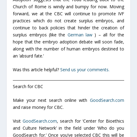
Church of Rome is windy and bumpy for now. Moving
forward, we at the CBC will continue to promote IVF
practices which do not create surplus embryos, and
continue to back policies that hinder the creation of
surplus embryos (like the
German law
) – all for the
hope that the embryo adoption debate will soon fade,
along with the number of human embryos destined to
an ‘absurd fate.’
Was this article helpful?
Send us your comments.
Search for CBC
Make your next search online with
GoodSearch.com
and raise money for CBC.
Visit
GoodSearch.com
, search for ‘Center for Bioethics
and Culture Network’ in the field under ‘Who do you
GoodSearch for.’ Once you’ve selected CBC this will be