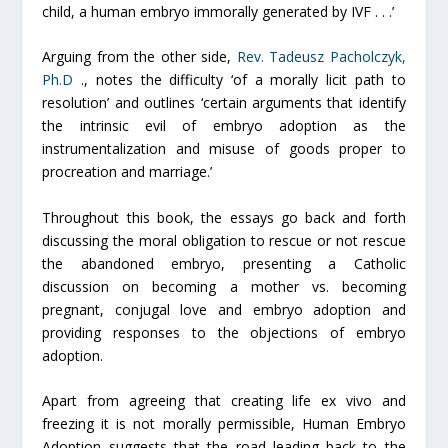
child, a human embryo immorally generated by IVF . . .’
Arguing from the other side,
Rev. Tadeusz Pacholczyk,
Ph.D
., notes the difficulty ‘of a morally licit path to
resolution’ and outlines ‘certain arguments that identify
the intrinsic evil of embryo adoption as the
instrumentalization and misuse of goods proper to
procreation and marriage.’
Throughout this book, the essays go back and forth
discussing the moral obligation to rescue or not rescue
the abandoned embryo, presenting a Catholic
discussion on becoming a mother vs. becoming
pregnant, conjugal love and embryo adoption and
providing responses to the objections of embryo
adoption.
Apart from agreeing that creating life
ex vivo
and
freezing it is not morally permissible,
Human Embryo
Adoption suggests that the road leading back to the