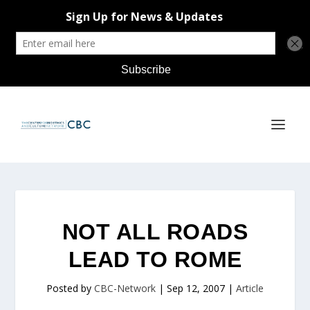
NOT ALL ROADS
LEAD TO ROME
Posted by
CBC-Network
|
Sep 12, 2007
|
Article