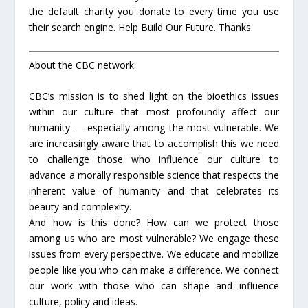
the default charity you donate to every time you use
their search engine. Help Build Our Future. Thanks.
About the CBC network:
CBC’s mission is to shed light on the bioethics issues
within our culture that most profoundly affect our
humanity — especially among the most vulnerable. We
are increasingly aware that to accomplish this we need
to challenge those who influence our culture to
advance a morally responsible science that respects the
inherent value of humanity and that celebrates its
beauty and complexity.
And how is this done? How can we protect those
among us who are most vulnerable? We engage these
issues from every perspective. We educate and mobilize
people like you who can make a difference. We connect
our work with those who can shape and influence
culture, policy and ideas.