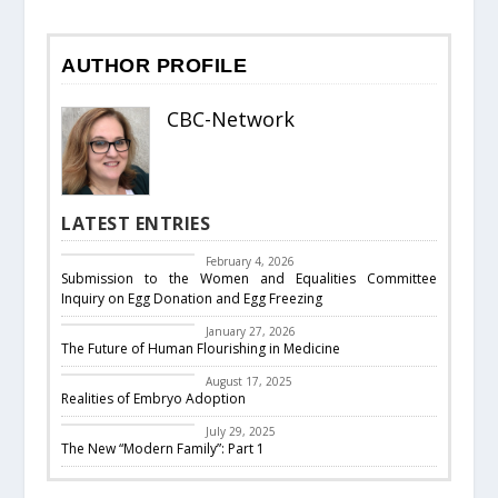
AUTHOR PROFILE
CBC-Network
LATEST ENTRIES
CBC Responds
February 4, 2026
Submission to the Women and Equalities Committee
Inquiry on Egg Donation and Egg Freezing
Featured
January 27, 2026
The Future of Human Flourishing in Medicine
embryo adoption
August 17, 2025
Realities of Embryo Adoption
Past Events
July 29, 2025
The New “Modern Family”: Part 1