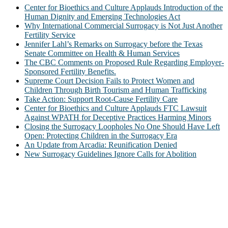
Center for Bioethics and Culture Applauds Introduction of the
Human Dignity and Emerging Technologies Act
Why International Commercial Surrogacy is Not Just Another
Fertility Service
Jennifer Lahl’s Remarks on Surrogacy before the Texas
Senate Committee on Health & Human Services
The CBC Comments on Proposed Rule Regarding Employer-
Sponsored Fertility Benefits.
Supreme Court Decision Fails to Protect Women and
Children Through Birth Tourism and Human Trafficking
Take Action: Support Root-Cause Fertility Care
Center for Bioethics and Culture Applauds FTC Lawsuit
Against WPATH for Deceptive Practices Harming Minors
Closing the Surrogacy Loopholes No One Should Have Left
Open: Protecting Children in the Surrogacy Era
An Update from Arcadia: Reunification Denied
New Surrogacy Guidelines Ignore Calls for Abolition
ABOUT
The Center for Bioethics and Culture Network (CBC) addresses
bioethical issues that most profoundly affect our humanity,
especially issues that arise in the lives of the most vulnerable among