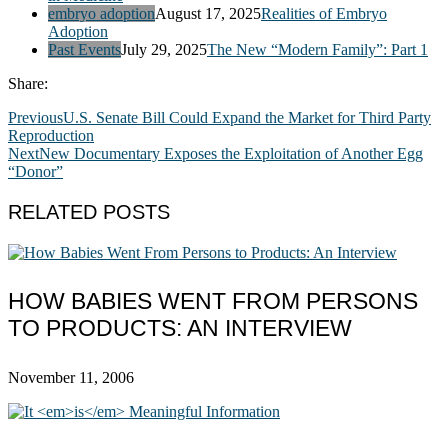
embryo adoption
August 17, 2025
Realities of Embryo
Adoption
Past Events
July 29, 2025
The New “Modern Family”: Part 1
Share:
Previous
U.S. Senate Bill Could Expand the Market for Third Party
Reproduction
Next
New Documentary Exposes the Exploitation of Another Egg
“Donor”
RELATED POSTS
HOW BABIES WENT FROM PERSONS
TO PRODUCTS: AN INTERVIEW
November 11, 2006