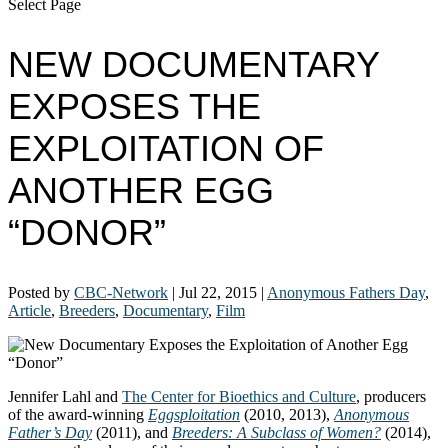
Select Page
NEW DOCUMENTARY
EXPOSES THE
EXPLOITATION OF
ANOTHER EGG
“DONOR”
Posted by
CBC-Network
|
Jul 22, 2015
|
Anonymous Fathers Day
,
Article
,
Breeders
,
Documentary
,
Film
Jennifer Lahl and
The Center for Bioethics and Culture
, producers
of the award-winning
Eggsploitation
(2010, 2013),
Anonymous
Father’s Day
(2011), and
Breeders: A Subclass of Women?
(2014),