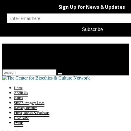
Home
About Us
Issues
State Surrogacy Laws
Ramsey Institute
Films, Books & Podcasts
Give Now
Events