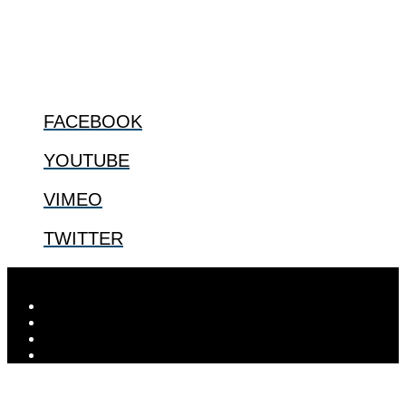
us.
@2022 The Center for Bioethics and Culture
FOLLOW US
FACEBOOK
YOUTUBE
VIMEO
TWITTER
Designed by
Elegant Themes
| Powered by
WordPress