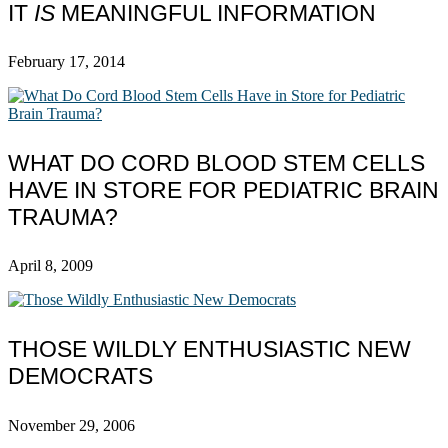
IT
IS
MEANINGFUL INFORMATION
February 17, 2014
WHAT DO CORD BLOOD STEM CELLS
HAVE IN STORE FOR PEDIATRIC BRAIN
TRAUMA?
April 8, 2009
THOSE WILDLY ENTHUSIASTIC NEW
DEMOCRATS
November 29, 2006