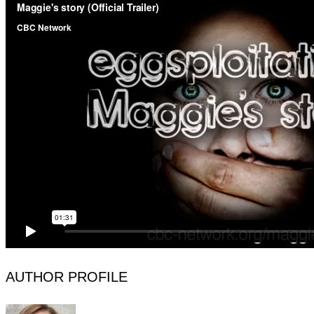
AUTHOR PROFILE