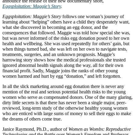
announce the release of their new documentary short,
Eggsploitation: Maggie’s Story
.
Eggsploitation: Maggie’s Story
follows one woman’s journey of
learning about “helping” others have a child they desperately want,
what she discovered in becoming an egg donor, and the
consequences that followed. Maggie was told how special she was,
but was never informed of the risks egg donation posed to her own
health and wellbeing. She was used repeatedly for others’ gain, but
when things turned bad, she was left on her own to navigate tests,
treatments, surgeries, and an unknown prognosis. Maggie’s
harrowing story shows how the medical professionals she trusted
ignored abnormal health signals along the way, all for their own
financial profit. Sadly, Maggie joins the ranks of other young
women harmed and hurt by egg “donation,” and left forgotten.
In all the slick marketing around egg donation there is never any
mention of the real and serious potential health risks to the young
women who serve as compensated donors. One of the many glaring,
dirty little secrets is that there has never been a single major, peer-
reviewed, long-term study of the otherwise healthy young women
who are enticed with large sums of money to sell their eggs to make
the dreams of others come true.
Janice Raymond, Ph.D., author of
Women as Wombs: Reproductive
Technologies and the Battle over Women’s Freedom
and Professor