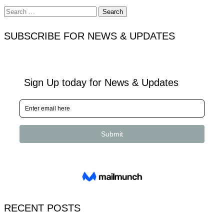
Search
for:
SUBSCRIBE FOR NEWS & UPDATES
RECENT POSTS