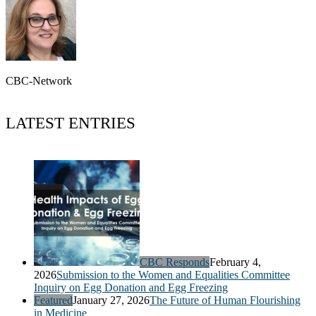
CBC-Network
LATEST ENTRIES
CBC Responds
February 4,
2026
Submission to the Women and Equalities Committee
Inquiry on Egg Donation and Egg Freezing
Featured
January 27, 2026
The Future of Human Flourishing
in Medicine