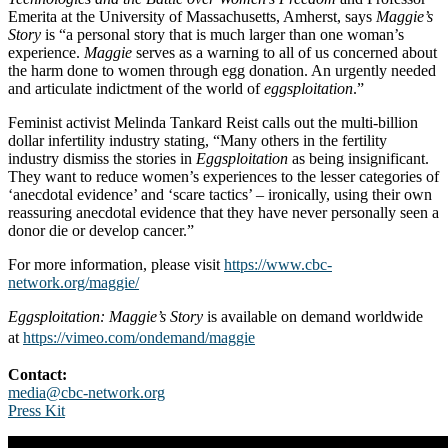
Emerita at the University of Massachusetts, Amherst, says
Maggie’s
Story
is “a personal story that is much larger than one woman’s
experience.
Maggie
serves as a warning to all of us concerned about
the harm done to women through egg donation. An urgently needed
and articulate indictment of the world of
eggsploitation
.”
Feminist activist Melinda Tankard Reist calls out the multi-billion
dollar infertility industry stating, “Many others in the fertility
industry dismiss the stories in
Eggsploitation
as being insignificant.
They want to reduce women’s experiences to the lesser categories of
‘anecdotal evidence’ and ‘scare tactics’ – ironically, using their own
reassuring anecdotal evidence that they have never personally seen a
donor die or develop cancer.”
For more information, please visit
https://www.cbc-
network.org/maggie/
Eggsploitation: Maggie’s Story
is available on demand worldwide
at
https://vimeo.com/ondemand/maggie
Contact:
media@cbc-network.org
Press Kit